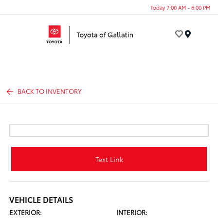
Today 7:00 AM - 6:00 PM
Menu
BACK TO INVENTORY
Text Link
VEHICLE DETAILS
EXTERIOR:
INTERIOR: