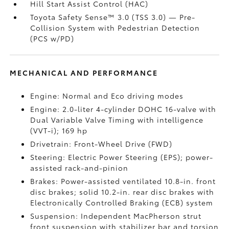
Hill Start Assist Control (HAC)
Toyota Safety Sense™ 3.0 (TSS 3.0)
— Pre-
Collision System with Pedestrian Detection
(PCS w/PD)
MECHANICAL AND PERFORMANCE
Engine: Normal and Eco driving modes
Engine: 2.0-liter 4-cylinder DOHC 16-valve with
Dual Variable Valve Timing with intelligence
(VVT-i); 169 hp
Drivetrain: Front-Wheel Drive (FWD)
Steering: Electric Power Steering (EPS); power-
assisted rack-and-pinion
Brakes: Power-assisted ventilated 10.8-in. front
disc brakes; solid 10.2-in. rear disc brakes with
Electronically Controlled Braking (ECB) system
Suspension: Independent MacPherson strut
front suspension with stabilizer bar and torsion