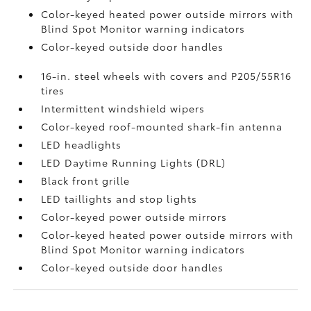
Color-keyed heated power outside mirrors with
Blind Spot Monitor
warning indicators
Color-keyed outside door handles
16-in. steel wheels with covers and P205/55R16
tires
Intermittent windshield wipers
Color-keyed roof-mounted shark-fin antenna
LED headlights
LED Daytime Running Lights (DRL)
Black front grille
LED taillights and stop lights
Color-keyed power outside mirrors
Color-keyed heated power outside mirrors with
Blind Spot Monitor
warning indicators
Color-keyed outside door handles