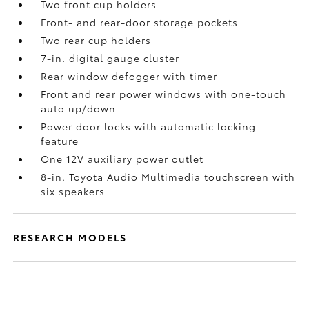
Two front cup holders
Front- and rear-door storage pockets
Two rear cup holders
7-in. digital gauge cluster
Rear window defogger with timer
Front and rear power windows with one-touch
auto up/down
Power door locks with automatic locking
feature
One 12V auxiliary power outlet
8-in. Toyota Audio Multimedia touchscreen with
six speakers
RESEARCH MODELS