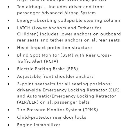
Ten airbags
—includes driver and front
passenger Advanced Airbag System
Energy-absorbing collapsible steering column
LATCH (Lower Anchors and Tethers for
CHildren) includes lower anchors on outboard
rear seats and tether anchors on all rear seats
Head-impact protection structure
Blind Spot Monitor (BSM)
with Rear Cross-
Traffic Alert (RCTA)
Electric Parking Brake (EPB)
Adjustable front shoulder anchors
3-point seatbelts for all seating positions;
driver-side Emergency Locking Retractor (ELR)
and Automatic/Emergency Locking Retractor
(ALR/ELR) on all passenger belts
Tire Pressure Monitor System (TPMS)
Child-protector rear door locks
Engine immobilizer