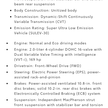
beam rear suspension
Body Construction: Unitized body
Transmission: Dynamic-Shift Continuously
Variable Transmission (CVT)
Emission Rating: Super Ultra Low Emission
Vehicle (SULEV-30)
Engine: Normal and Eco driving modes
Engine: 2.0-liter 4-cylinder DOHC 16-valve with
Dual Variable Valve Timing with intelligence
(VVT-i); 169 hp
Drivetrain: Front-Wheel Drive (FWD)
Steering: Electric Power Steering (EPS); power-
assisted rack-and-pinion
Brakes: Power-assisted ventilated 10.8-in. front
disc brakes; solid 10.2-in. rear disc brakes with
Electronically Controlled Braking (ECB) system
Suspension: Independent MacPherson strut
front suspension with stabilizer bar and torsion