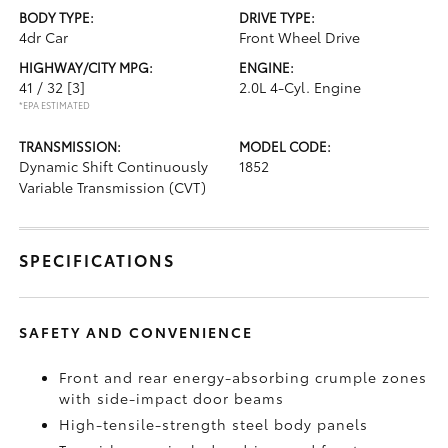
BODY TYPE:
DRIVE TYPE:
4dr Car
Front Wheel Drive
HIGHWAY/CITY MPG:
ENGINE:
41 / 32
[3]
2.0L 4-Cyl. Engine
*EPA ESTIMATED
TRANSMISSION:
MODEL CODE:
Dynamic Shift Continuously
1852
Variable Transmission (CVT)
SPECIFICATIONS
SAFETY AND CONVENIENCE
Front and rear energy-absorbing crumple zones
with side-impact door beams
High-tensile-strength steel body panels