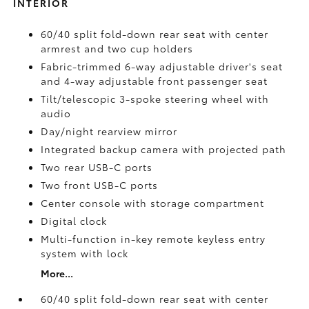
INTERIOR
60/40 split fold-down rear seat with center
armrest and two cup holders
Fabric-trimmed 6-way adjustable driver's seat
and 4-way adjustable front passenger seat
Tilt/telescopic 3-spoke steering wheel with
audio
Day/night rearview mirror
Integrated backup camera
with projected path
Two rear USB-C ports
Two front USB-C ports
Center console with storage compartment
Digital clock
Multi-function in-key remote keyless entry
system with lock
More...
60/40 split fold-down rear seat with center