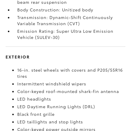
beam rear suspension
Body Construction: Unitized body
Transmission: Dynamic-Shift Continuously
Variable Transmission (CVT)
Emission Rating: Super Ultra Low Emission
Vehicle (SULEV-30)
EXTERIOR
16-in. steel wheels with covers and P205/55R16
tires
Intermittent windshield wipers
Color-keyed roof-mounted shark-fin antenna
LED headlights
LED Daytime Running Lights (DRL)
Black front grille
LED taillights and stop lights
Color-keyed power outside mirrors