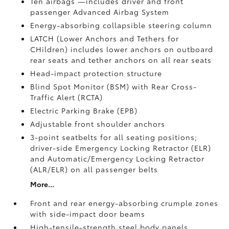
Ten airbags
—includes driver and front
passenger Advanced Airbag System
Energy-absorbing collapsible steering column
LATCH (Lower Anchors and Tethers for
CHildren) includes lower anchors on outboard
rear seats and tether anchors on all rear seats
Head-impact protection structure
Blind Spot Monitor (BSM)
with Rear Cross-
Traffic Alert (RCTA)
Electric Parking Brake (EPB)
Adjustable front shoulder anchors
3-point seatbelts for all seating positions;
driver-side Emergency Locking Retractor (ELR)
and Automatic/Emergency Locking Retractor
(ALR/ELR) on all passenger belts
More...
Front and rear energy-absorbing crumple zones
with side-impact door beams
High-tensile-strength steel body panels