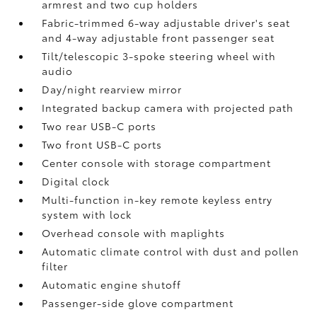
armrest and two cup holders
Fabric-trimmed 6-way adjustable driver's seat
and 4-way adjustable front passenger seat
Tilt/telescopic 3-spoke steering wheel with
audio
Day/night rearview mirror
Integrated backup camera
with projected path
Two rear USB-C ports
Two front USB-C ports
Center console with storage compartment
Digital clock
Multi-function in-key remote keyless entry
system with lock
Overhead console with maplights
Automatic climate control with dust and pollen
filter
Automatic engine shutoff
Passenger-side glove compartment