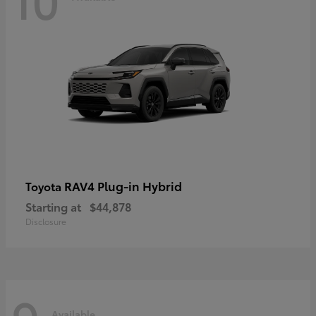
RAV4 Plug-in Hybrid
Toyota
Starting at
$44,878
Disclosure
Available