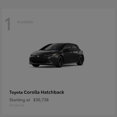
1
Available
Corolla Hatchback
Toyota
Starting at
$30,738
Disclosure