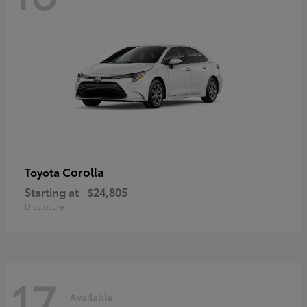
Corolla
Toyota
Starting at
$24,805
Disclosure
17
Available