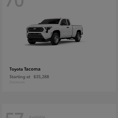
Tacoma
Toyota
Starting at
$35,288
Disclosure
57
Available