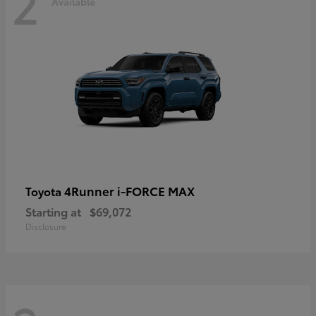
2
Available
4Runner i-FORCE MAX
Toyota
Starting at
$69,072
Disclosure