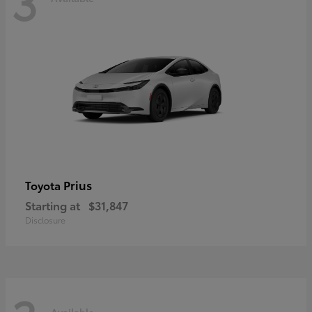
3
Prius
Toyota
Starting at
$31,847
Disclosure
Available