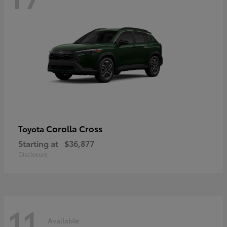
Corolla Cross
Toyota
Starting at
$36,877
Disclosure
11
Available