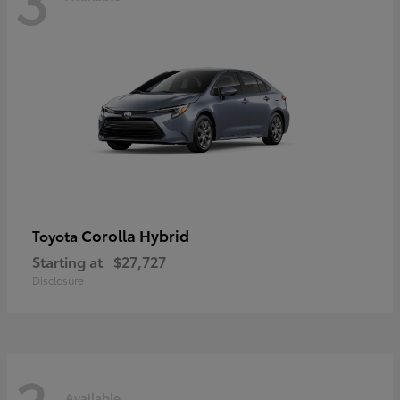
Corolla Hybrid
Toyota
Starting at
$27,727
Disclosure
Available