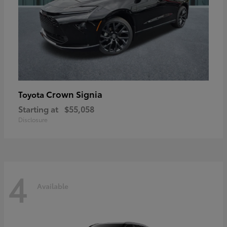
Crown Signia
Toyota
Starting at
$55,058
Disclosure
4
Available