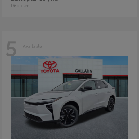
Disclosure
5
Available