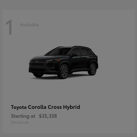
1
Available
Corolla Cross Hybrid
Toyota
Starting at
$35,358
Disclosure