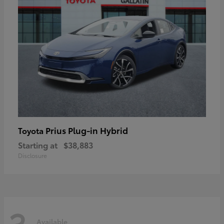
Prius Plug-in Hybrid
Toyota
Starting at
$38,883
Disclosure
3
Available