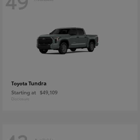
49
Tundra
Toyota
Starting at
$49,109
Disclosure
Available