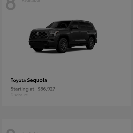
8
Sequoia
Toyota
Starting at
$86,927
Disclosure