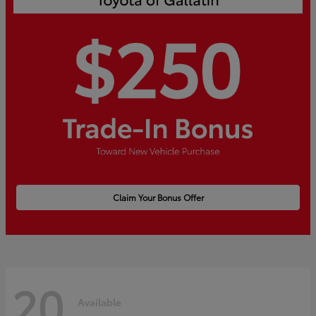
Claim Your Bonus Offer
20
Available