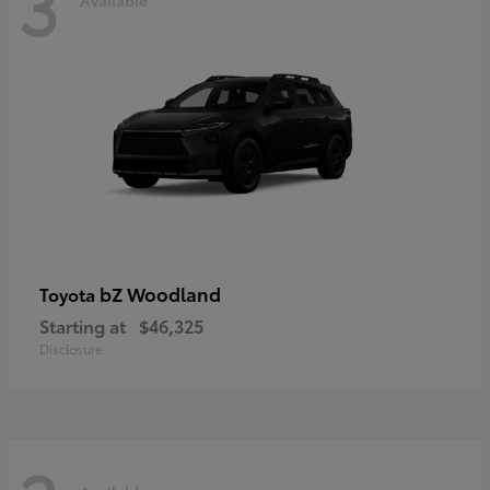
3
bZ Woodland
Toyota
Starting at
$46,325
Disclosure