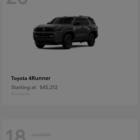
4Runner
Toyota
Starting at
$45,212
Disclosure
18
Available