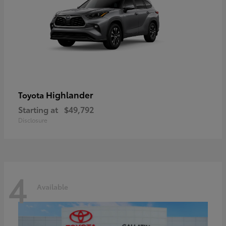
Highlander
Toyota
Starting at
$49,792
Disclosure
4
Available