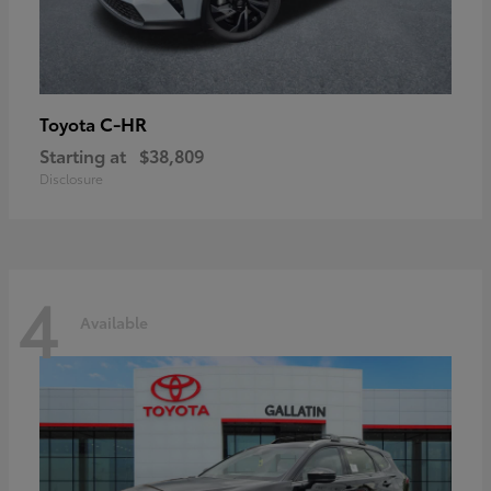
C-HR
Toyota
Starting at
$38,809
Disclosure
4
Available