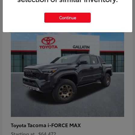
6
Continue
Available
Tacoma i-FORCE MAX
Toyota
Starting at
$64,472