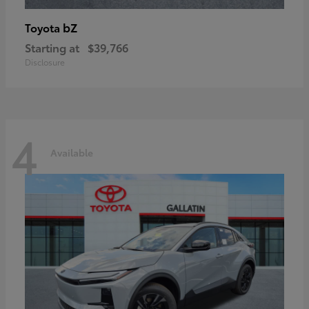
bZ
Toyota
Starting at
$39,766
Disclosure
4
Available