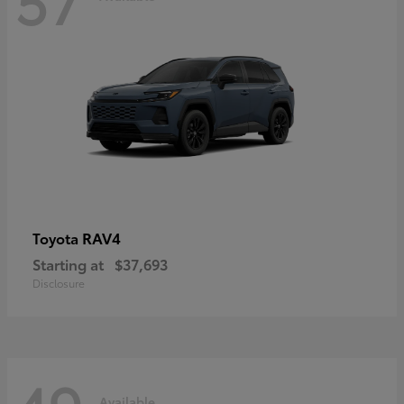
RAV4
Toyota
Starting at
$37,693
Disclosure
Available