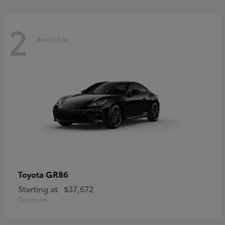
2
Available
GR86
Toyota
Starting at
$37,672
Disclosure