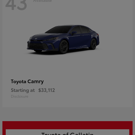
43
Camry
Toyota
Starting at
$33,112
Disclosure