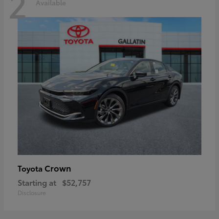
2
Available
Crown
Toyota
Starting at
$52,757
Disclosure