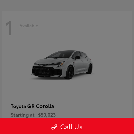
1
Available
GR Corolla
Toyota
Starting at
$50,023
Disclosure
Call Us