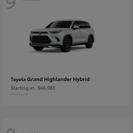
9
Grand Highlander Hybrid
Toyota
Starting at
$66,085
Disclosure
Available