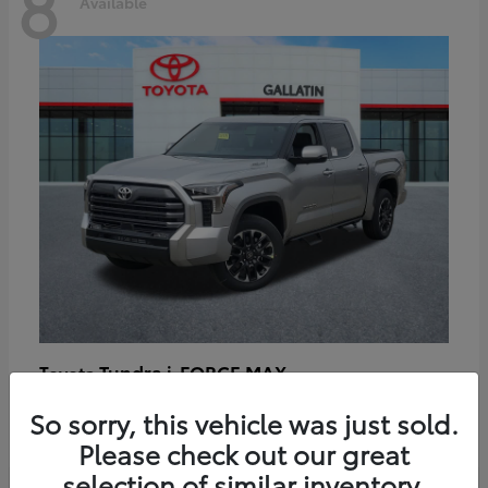
8
Available
Tundra i-FORCE MAX
Toyota
Starting at
$64,401
So sorry, this vehicle was just sold.
Disclosure
Please check out our great
selection of similar inventory.