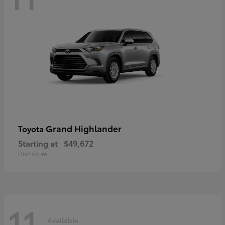
Grand Highlander
Toyota
Starting at
$49,672
Disclosure
11
Available