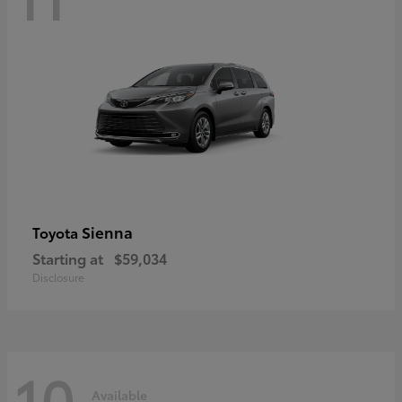
Sienna
Toyota
Starting at
$59,034
Disclosure
10
Available