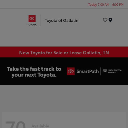
Today 7:00 AM - 6:00 PM
Menu
New Toyota for Sale or Lease Gallatin, TN
70
Available