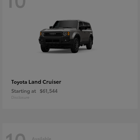
Land Cruiser
Toyota
Starting at
$61,544
Disclosure
10
Available