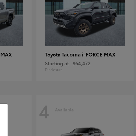
E MAX
Tacoma i-FORCE MAX
Toyota
Starting at
$64,472
Disclosure
4
Available