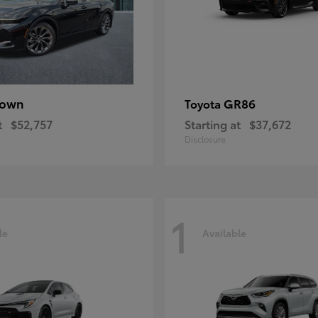
rown
GR86
Toyota
t
$52,757
Starting at
$37,672
Disclosure
1
le
Available