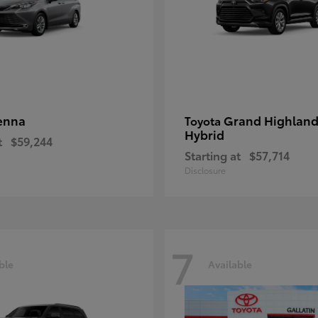
enna
Grand Highland
Toyota
Hybrid
t
$59,244
Starting at
$57,714
Disclosure
7
ble
Available