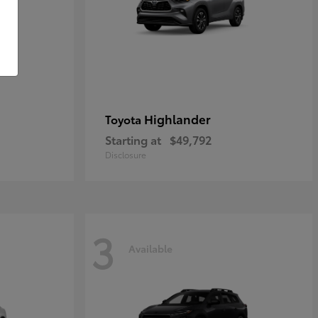
Highlander
Toyota
Starting at
$49,792
Disclosure
3
Available