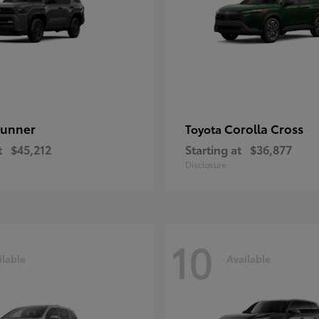
unner
Corolla Cross
Toyota
t
$45,212
Starting at
$36,877
Disclosure
10
ilable
Available