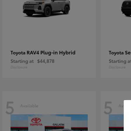
RAV4 Plug-in Hybrid
Se
Toyota
Toyota
Starting at
$44,878
Starting a
Disclosure
Disclosure
5
5
Available
Availa