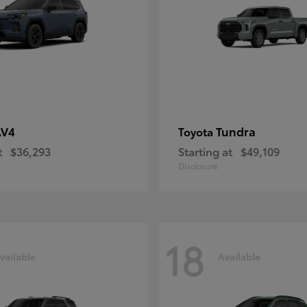
AV4
Tundra
Toyota
t
$36,293
Starting at
$49,109
Disclosure
18
vailable
Available