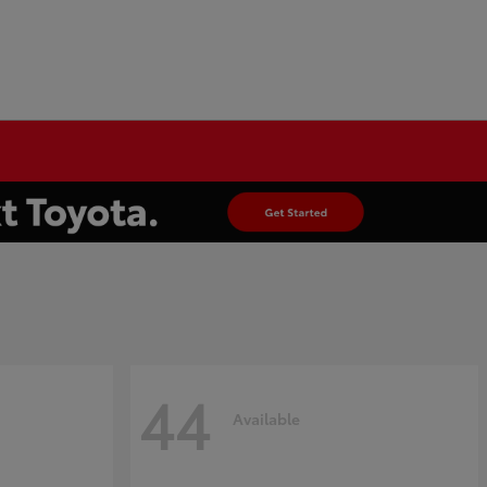
44
Available