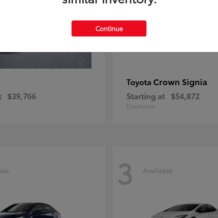
Continue
Crown Signia
Toyota
t
$39,766
Starting at
$54,872
Disclosure
3
ble
Available