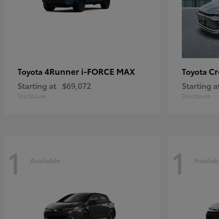
4Runner i-FORCE MAX
C
Toyota
Toyota
Starting at
$69,072
Starting a
Disclosure
Disclosure
1
1
Available
Availab