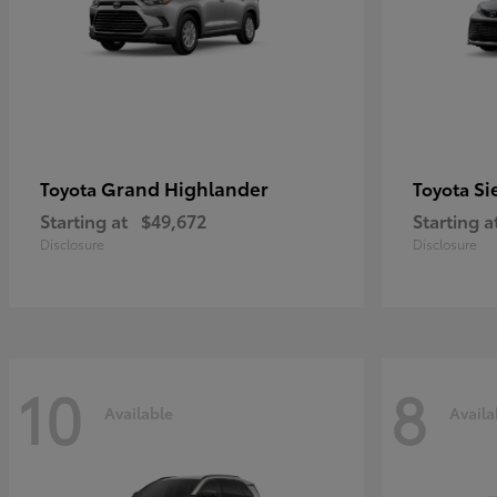
Grand Highlander
Si
Toyota
Toyota
Starting at
$49,672
Starting a
Disclosure
Disclosure
10
8
Available
Availa