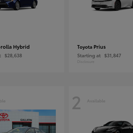
rolla Hybrid
Prius
Toyota
t
$28,638
Starting at
$31,847
Disclosure
2
ble
Available