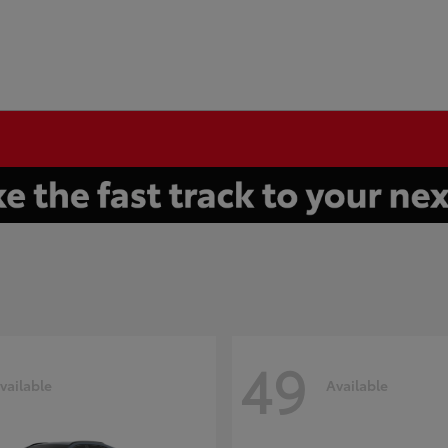
49
vailable
Available