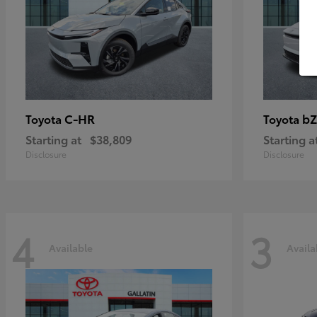
C-HR
bZ
Toyota
Toyota
Starting at
$38,809
Starting a
Disclosure
Disclosure
4
3
Available
Availa