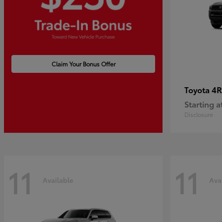
Claim Your Bonus Offer
4R
Toyota
Starting a
Disclosure
11
11
Available
Ava