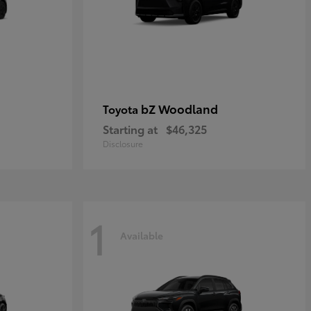
bZ Woodland
Toyota
Starting at
$46,325
Disclosure
1
Available