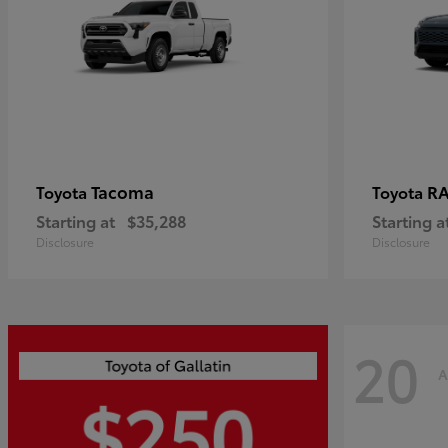
Tacoma
R
Toyota
Toyota
Starting at
$35,288
Starting a
Disclosure
Disclosure
20
A