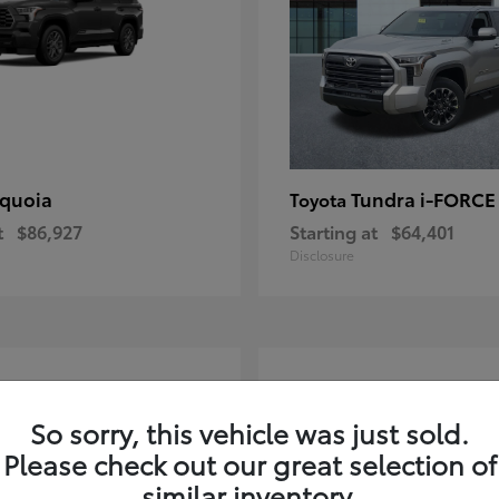
quoia
Tundra i-FORC
Toyota
t
$86,927
Starting at
$64,401
Disclosure
4
ble
Available
So sorry, this vehicle was just sold.
Please check out our great selection of
similar inventory.