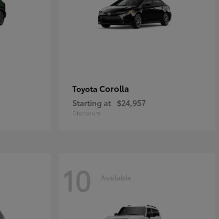
Corolla
Toyota
Starting at
$24,957
Disclosure
10
Available