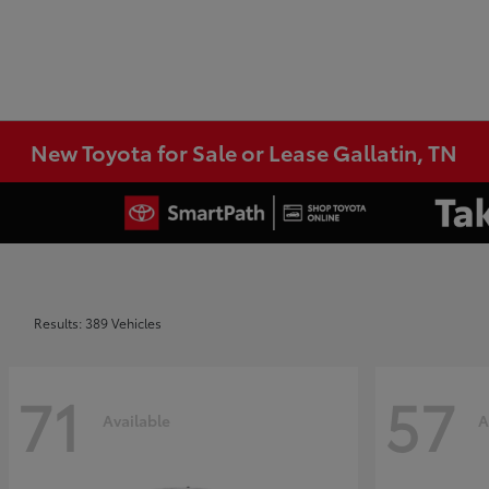
New Toyota for Sale or Lease Gallatin, TN
Results: 389 Vehicles
71
57
Available
A