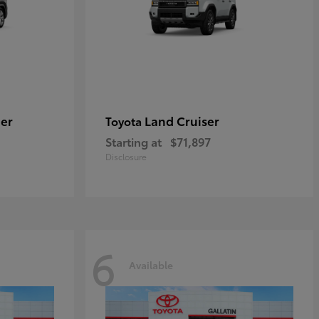
er
Land Cruiser
Toyota
Starting at
$71,897
Disclosure
6
Available