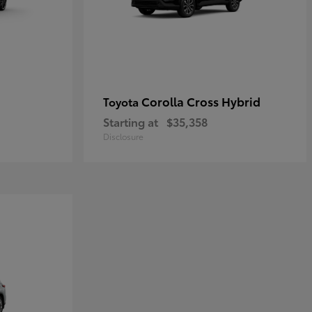
Corolla Cross Hybrid
Toyota
Starting at
$35,358
Disclosure