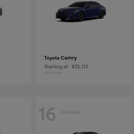
Camry
Toyota
Starting at
$33,112
Disclosure
16
Available