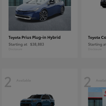
Prius Plug-in Hybrid
Co
Toyota
Toyota
Starting at
$38,883
Starting a
Disclosure
Disclosure
2
2
Available
Availa