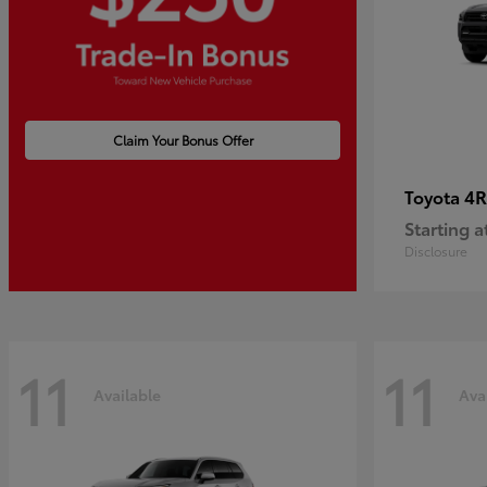
Claim Your Bonus Offer
4R
Toyota
Starting a
Disclosure
11
11
Available
Ava