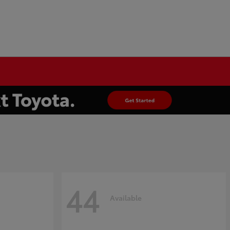
44
Available