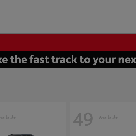
49
vailable
Available