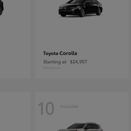
Corolla
Toyota
Starting at
$24,957
Disclosure
10
Available