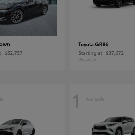
rown
GR86
Toyota
t
$52,757
Starting at
$37,672
Disclosure
1
le
Available