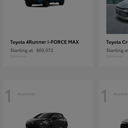
4Runner i-FORCE MAX
C
Toyota
Toyota
Starting at
$69,072
Starting a
Disclosure
Disclosure
1
1
Available
Availab