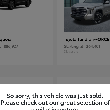
quoia
Tundra i-FORC
Toyota
t
$86,927
Starting at
$64,401
Disclosure
4
ble
Available
So sorry, this vehicle was just sold.
Please check out our great selection of
similar inventory.