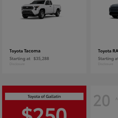
Tacoma
R
Toyota
Toyota
Starting at
$35,288
Starting a
Disclosure
Disclosure
20
A