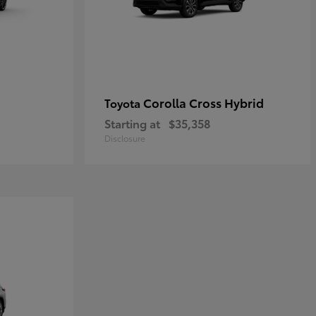
Corolla Cross Hybrid
Toyota
Starting at
$35,358
Disclosure