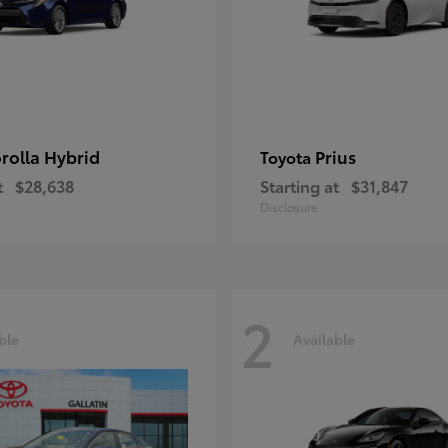
rolla Hybrid
Prius
Toyota
t
$28,638
Starting at
$31,847
Disclosure
2
ble
Available