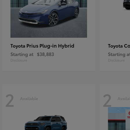
Prius Plug-in Hybrid
Co
Toyota
Toyota
Starting at
$38,883
Starting a
Disclosure
Disclosure
2
2
Available
Availa