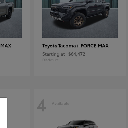
E MAX
Tacoma i-FORCE MAX
Toyota
Starting at
$64,472
Disclosure
4
Available