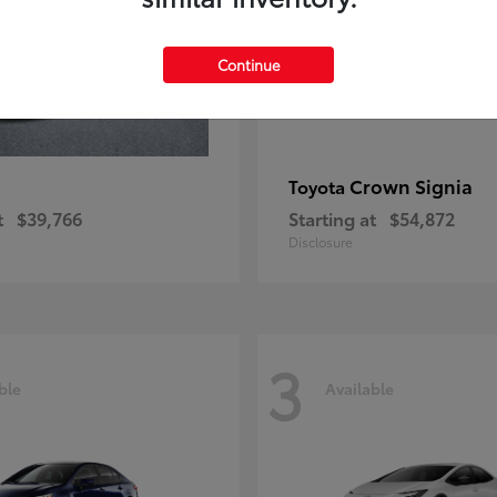
Continue
Crown Signia
Toyota
t
$39,766
Starting at
$54,872
Disclosure
3
ble
Available