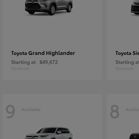
Grand Highlander
Si
Toyota
Toyota
Starting at
$49,672
Starting a
Disclosure
Disclosure
9
8
Available
Availa