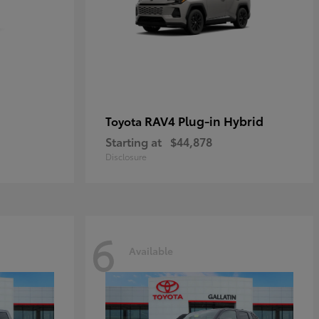
RAV4 Plug-in Hybrid
Toyota
Starting at
$44,878
Disclosure
6
Available