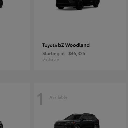
bZ Woodland
Toyota
Starting at
$46,325
Disclosure
1
Available