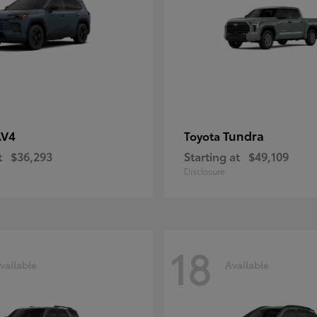
AV4
Tundra
Toyota
t
$36,293
Starting at
$49,109
Disclosure
18
vailable
Available