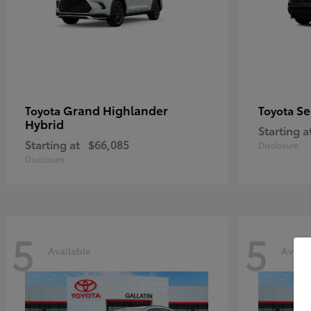
Grand Highlander
Se
Toyota
Toyota
Hybrid
Starting a
Starting at
$66,085
Disclosure
Disclosure
5
5
Available
Availa