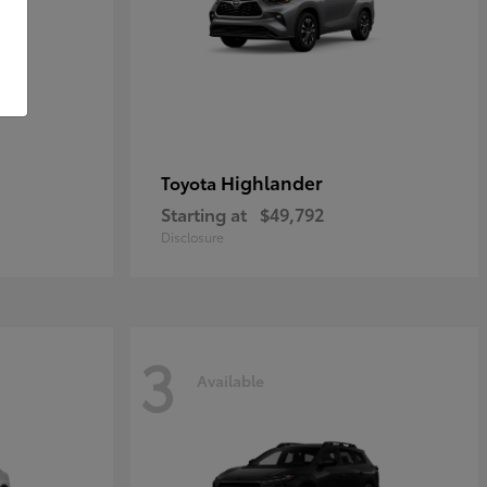
Highlander
Toyota
Starting at
$49,792
Disclosure
3
Available