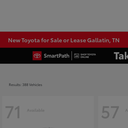
New Toyota for Sale or Lease Gallatin, TN
Results: 388 Vehicles
71
57
Available
A