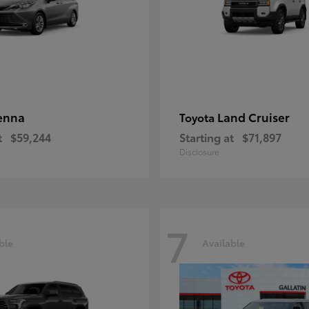
enna
Land Cruiser
Toyota
t
$59,244
Starting at
$71,897
Disclosure
7
ble
Available