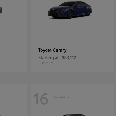
Camry
Toyota
Starting at
$33,112
Disclosure
16
Available