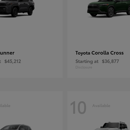
unner
Corolla Cross
Toyota
t
$45,212
Starting at
$36,877
Disclosure
10
ilable
Available