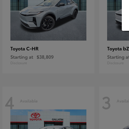
C-HR
bZ
Toyota
Toyota
Starting at
$38,809
Starting a
Disclosure
Disclosure
4
3
Available
Availa