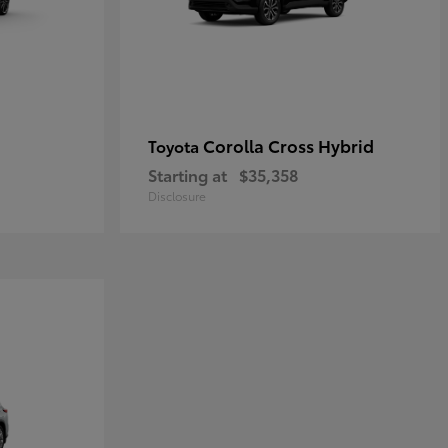
Corolla Cross Hybrid
Toyota
Starting at
$35,358
Disclosure