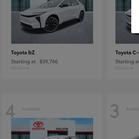
bZ
C
Toyota
Toyota
Starting at
$39,766
Starting a
Disclosure
Disclosure
4
3
Available
Availa