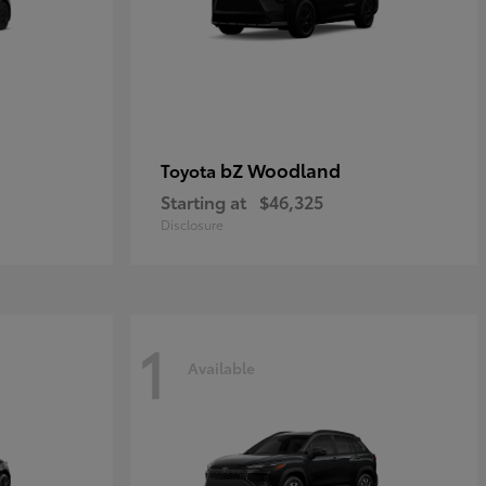
bZ Woodland
Toyota
Starting at
$46,325
Disclosure
1
Available