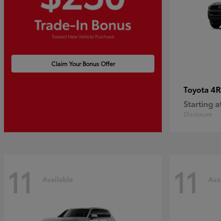
Claim Your Bonus Offer
4R
Toyota
Starting a
Disclosure
11
11
Available
Ava