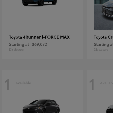
4Runner i-FORCE MAX
C
Toyota
Toyota
Starting at
$69,072
Starting a
Disclosure
Disclosure
1
1
Available
Availab