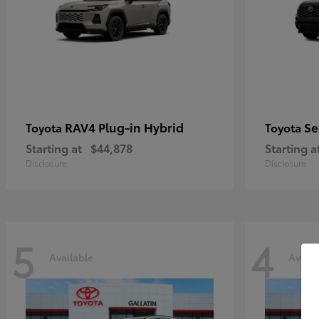
RAV4 Plug-in Hybrid
Se
Toyota
Toyota
Starting at
$44,878
Starting a
Disclosure
Disclosure
5
4
Available
Availa