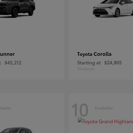
unner
Corolla
Toyota
t
$45,212
Starting at
$24,805
Disclosure
10
ilable
Available