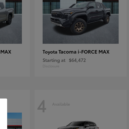
E MAX
Tacoma i-FORCE MAX
Toyota
Starting at
$64,472
Disclosure
4
Available