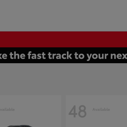
48
vailable
Available