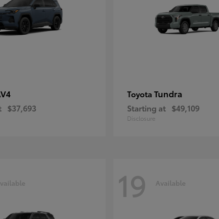
AV4
Tundra
Toyota
t
$37,693
Starting at
$49,109
Disclosure
19
vailable
Available