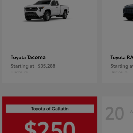
Tacoma
R
Toyota
Toyota
Starting at
$35,288
Starting a
Disclosure
Disclosure
20
A