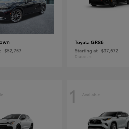
rown
GR86
Toyota
t
$52,757
Starting at
$37,672
Disclosure
1
le
Available