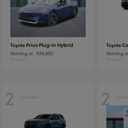
Prius Plug-in Hybrid
Co
Toyota
Toyota
Starting at
$38,883
Starting a
Disclosure
Disclosure
2
2
Available
Availa