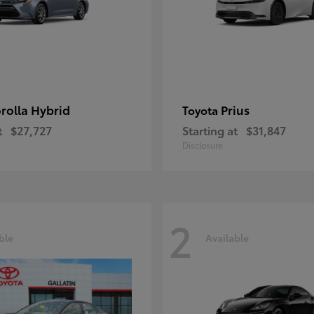
rolla Hybrid
Prius
Toyota
t
$27,727
Starting at
$31,847
Disclosure
2
ble
Available