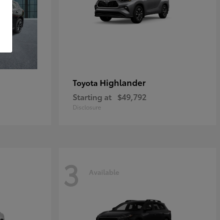
Highlander
Toyota
Starting at
$49,792
Disclosure
3
Available