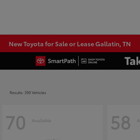
New Toyota for Sale or Lease Gallatin, TN
Results: 390 Vehicles
70
58
Available
A