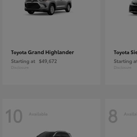
Grand Highlander
Si
Toyota
Toyota
Starting at
$49,672
Starting a
Disclosure
Disclosure
10
8
Available
Availa