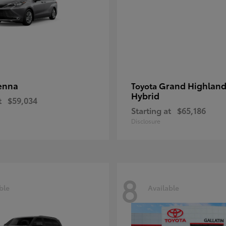
enna
Grand Highland
Toyota
Hybrid
t
$59,034
Starting at
$65,186
Disclosure
8
ble
Available