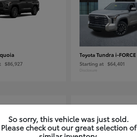
quoia
Tundra i-FORC
Toyota
t
$86,927
Starting at
$64,401
Disclosure
4
ble
Available
So sorry, this vehicle was just sold.
Please check out our great selection of
similar inventory.