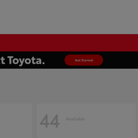
44
Available