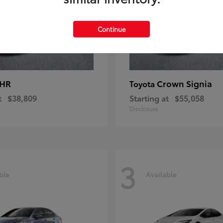
Continue
-HR
Crown Signia
Toyota
t
$38,809
Starting at
$55,058
Disclosure
3
ble
Available