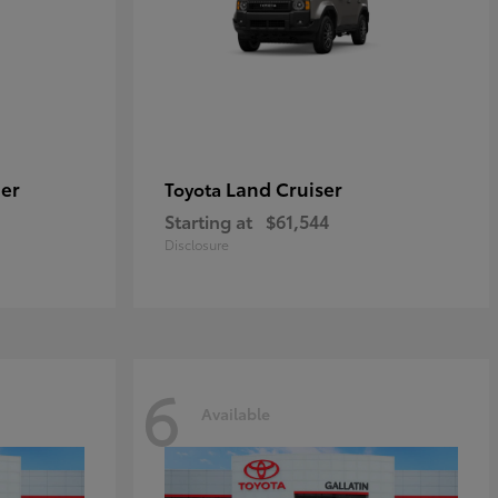
er
Land Cruiser
Toyota
Starting at
$61,544
Disclosure
6
Available