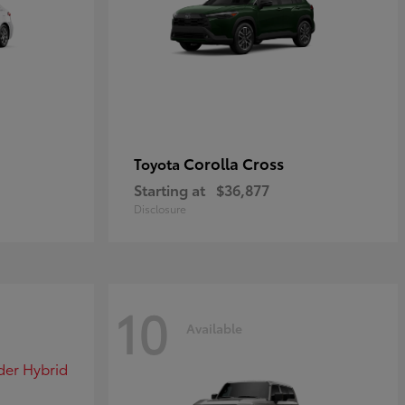
Corolla Cross
Toyota
Starting at
$36,877
Disclosure
10
Available