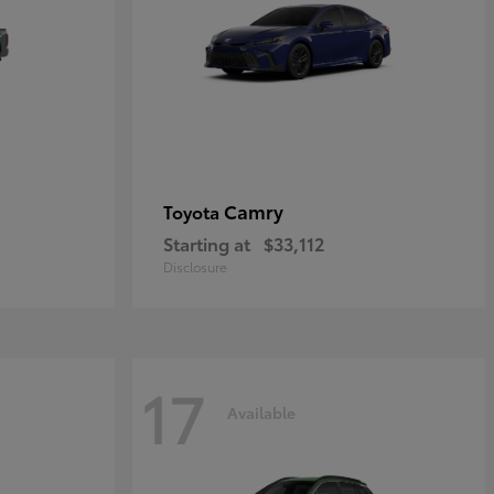
Camry
Toyota
Starting at
$33,112
Disclosure
17
Available