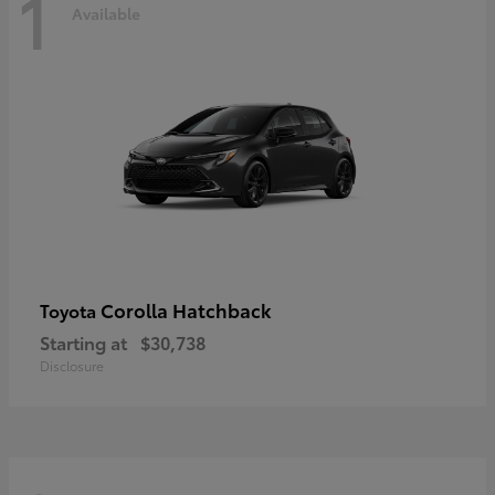
1
Available
Corolla Hatchback
Toyota
Starting at
$30,738
Disclosure