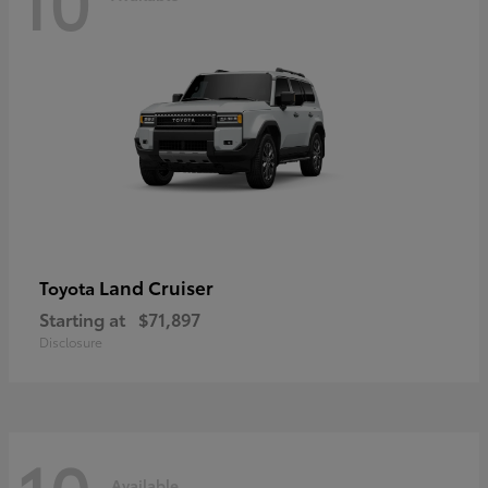
Land Cruiser
Toyota
Starting at
$71,897
Disclosure
Available