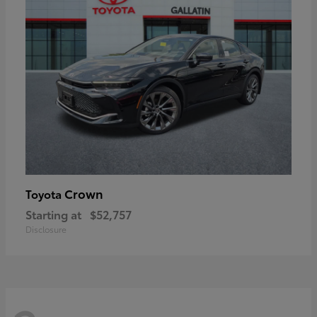
Crown
Toyota
Starting at
$52,757
Disclosure