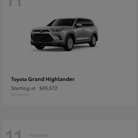
Grand Highlander
Toyota
Starting at
$49,672
Disclosure
11
Available