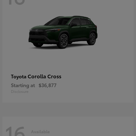
Corolla Cross
Toyota
Starting at
$36,877
Disclosure
16
Available