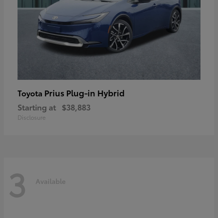
Prius Plug-in Hybrid
Toyota
Starting at
$38,883
Disclosure
3
Available