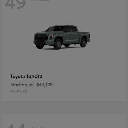
49
Tundra
Toyota
Starting at
$49,109
Disclosure
Available