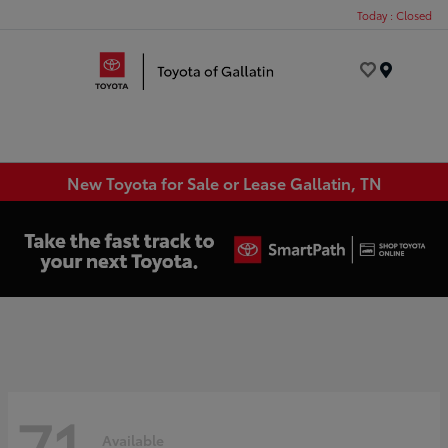
Today : Closed
Menu
New Toyota for Sale or Lease Gallatin, TN
71
Available