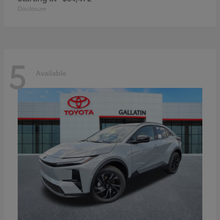
Disclosure
5
Available