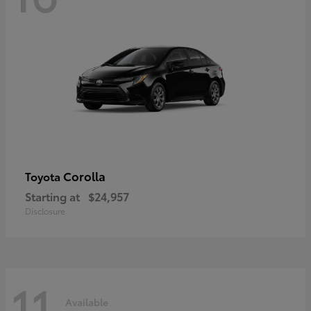
Corolla
Toyota
Starting at
$24,957
Disclosure
11
Available