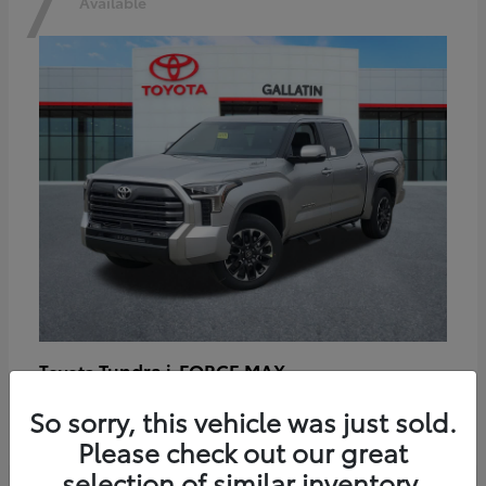
7
Available
Tundra i-FORCE MAX
Toyota
Starting at
$64,401
So sorry, this vehicle was just sold.
Disclosure
Please check out our great
selection of similar inventory.