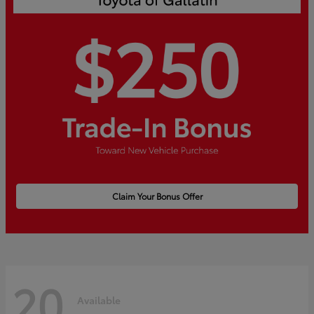
Claim Your Bonus Offer
20
Available