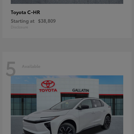
C-HR
Toyota
Starting at
$38,809
Disclosure
5
Available