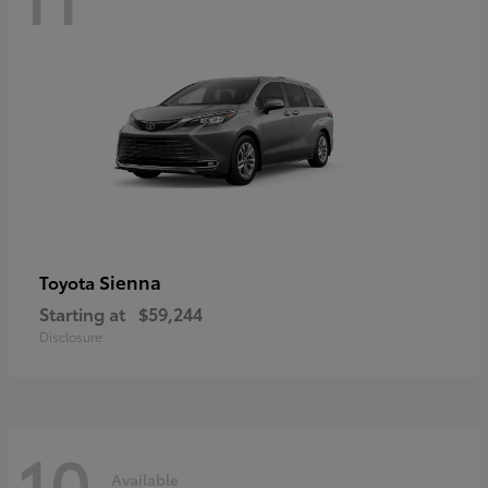
Sienna
Toyota
Starting at
$59,244
Disclosure
10
Available