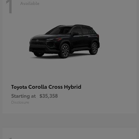
1
Available
Corolla Cross Hybrid
Toyota
Starting at
$35,358
Disclosure