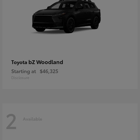
bZ Woodland
Toyota
Starting at
$46,325
Disclosure
2
Available