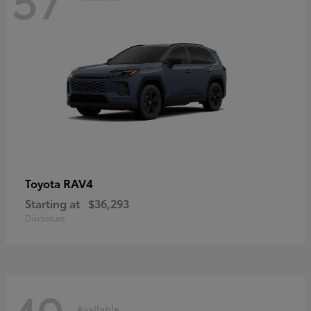
RAV4
Toyota
Starting at
$36,293
Disclosure
Available