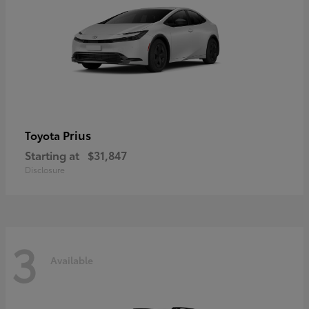
Prius
Toyota
Starting at
$31,847
Disclosure
3
Available