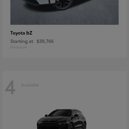
bZ
Toyota
Starting at
$39,766
Disclosure
4
Available