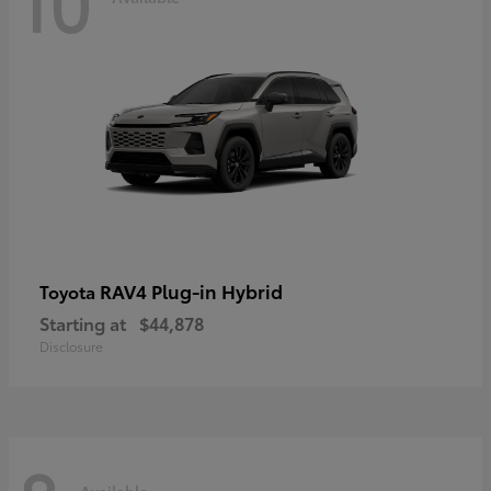
10
RAV4 Plug-in Hybrid
Toyota
Starting at
$44,878
Disclosure
Available