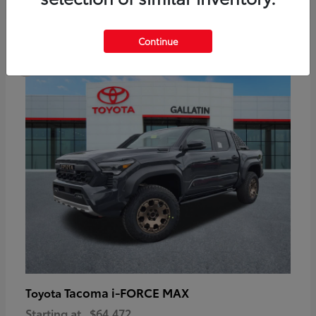
6
Continue
Available
Tacoma i-FORCE MAX
Toyota
Starting at
$64,472