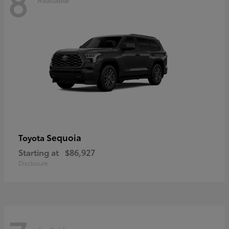
8
Sequoia
Toyota
Starting at
$86,927
Disclosure