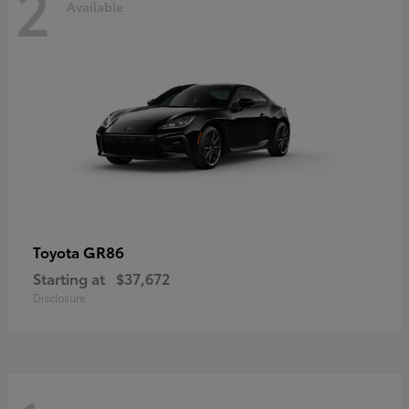
2
Available
GR86
Toyota
Starting at
$37,672
Disclosure