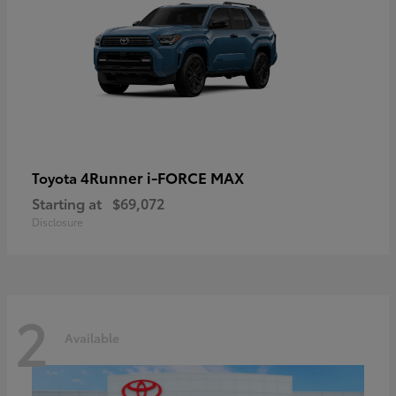
4Runner i-FORCE MAX
Toyota
Starting at
$69,072
Disclosure
2
Available