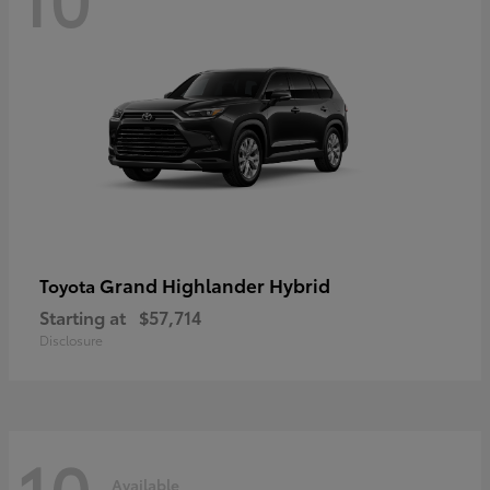
Grand Highlander Hybrid
Toyota
Starting at
$57,714
Disclosure
10
Available