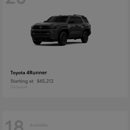
4Runner
Toyota
Starting at
$45,212
Disclosure
18
Available