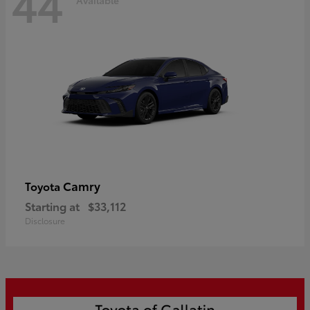
44
Camry
Toyota
Starting at
$33,112
Disclosure