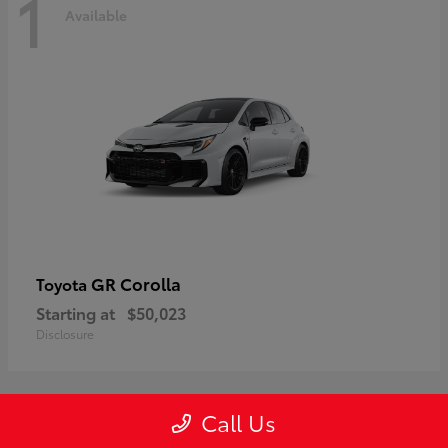
1
Available
GR Corolla
Toyota
Starting at
$50,023
Disclosure
Call Us