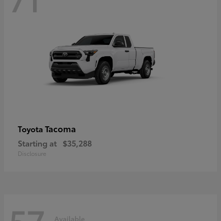
Tacoma
Toyota
Starting at
$35,288
Disclosure
57
Available