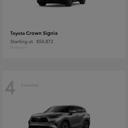
Crown Signia
Toyota
Starting at
$54,872
Disclosure
4
Available