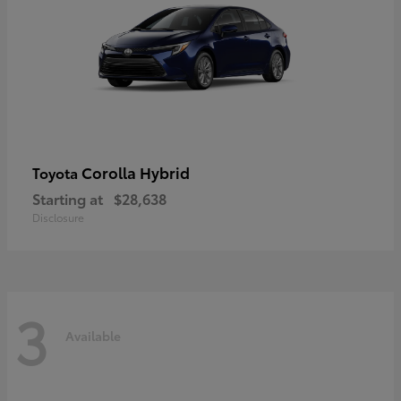
Corolla Hybrid
Toyota
Starting at
$28,638
Disclosure
3
Available