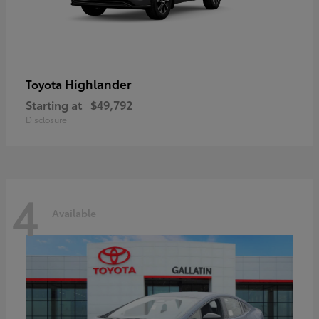
Highlander
Toyota
Starting at
$49,792
Disclosure
4
Available