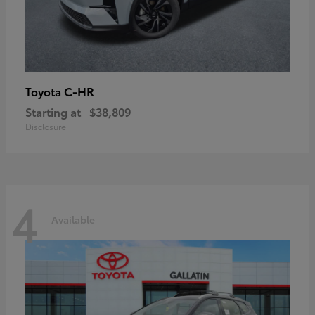
C-HR
Toyota
Starting at
$38,809
Disclosure
4
Available