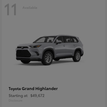
11
Available
Grand Highlander
Toyota
Starting at
$49,672
Disclosure