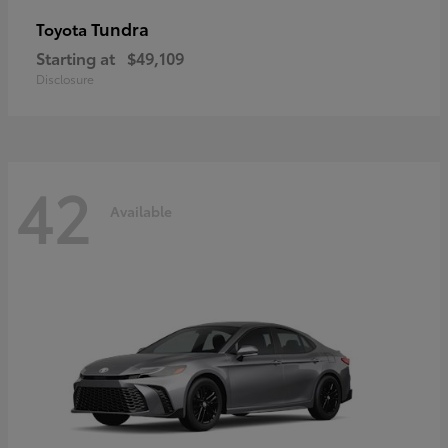
Tundra
Toyota
Starting at
$49,109
Disclosure
42
Available