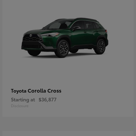
Corolla Cross
Toyota
Starting at
$36,877
Disclosure