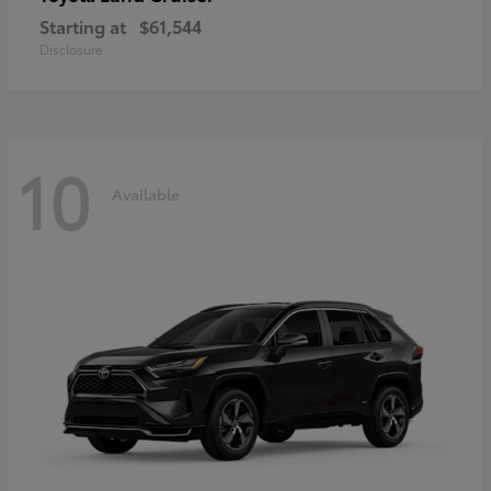
Starting at
$61,544
Disclosure
10
Available