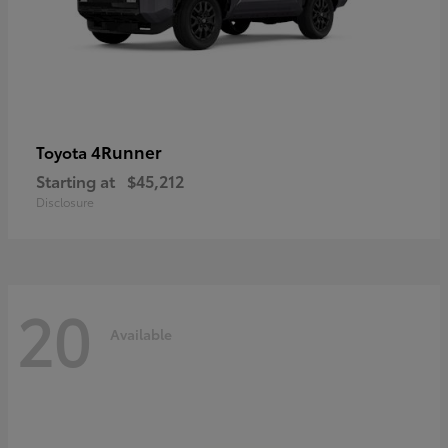
4Runner
Toyota
Starting at
$45,212
Disclosure
20
Available