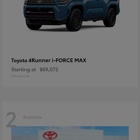
4Runner i-FORCE MAX
Toyota
Starting at
$69,072
Disclosure
2
Available