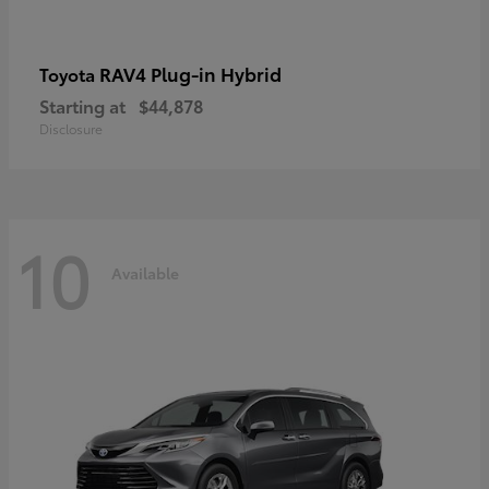
RAV4 Plug-in Hybrid
Toyota
Starting at
$44,878
Disclosure
10
Available