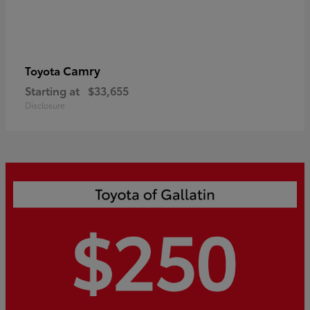
Camry
Toyota
Starting at
$33,655
Disclosure