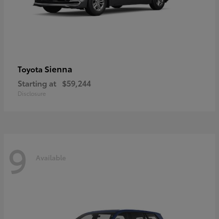
Sienna
Toyota
Starting at
$59,244
Disclosure
9
Available