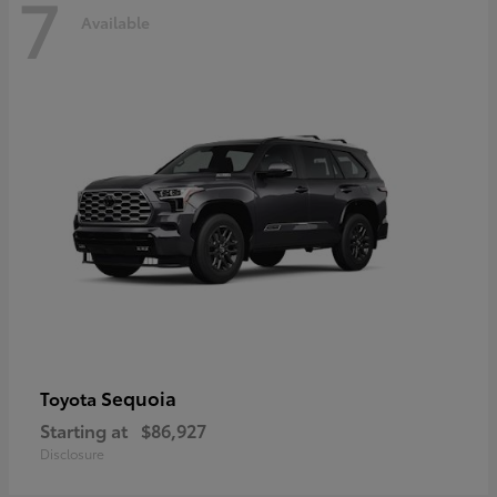
7
Available
Sequoia
Toyota
Starting at
$86,927
Disclosure