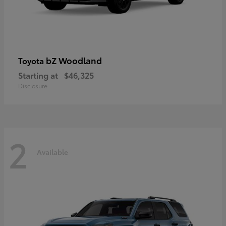
bZ Woodland
Toyota
Starting at
$46,325
Disclosure
2
Available