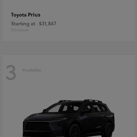
Prius
Toyota
Starting at
$31,847
Disclosure
3
Available