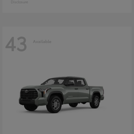
Disclosure
43
Available