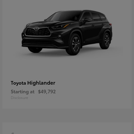
Highlander
Toyota
Starting at
$49,792
Disclosure