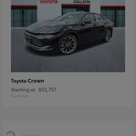
Crown
Toyota
Starting at
$52,757
Disclosure
Available