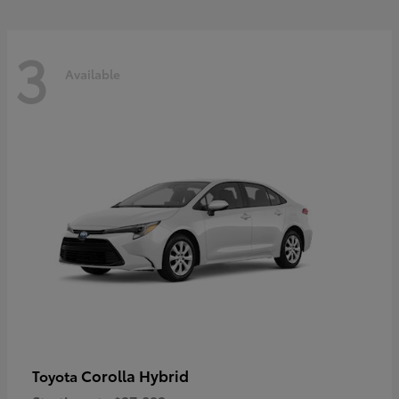
3
Available
Corolla Hybrid
Toyota