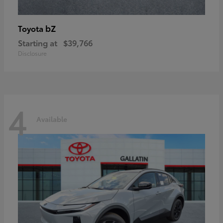
bZ
Toyota
Starting at
$39,766
Disclosure
4
Available