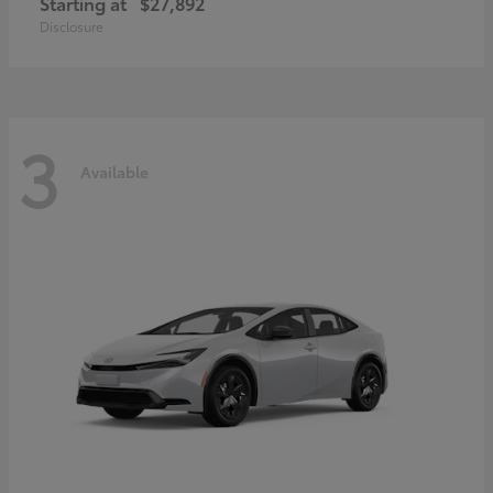
Starting at
$27,892
Disclosure
3
Available