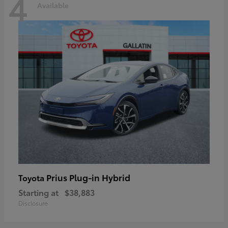
4
Available
Prius Plug-in Hybrid
Toyota
Starting at
$38,883
Disclosure