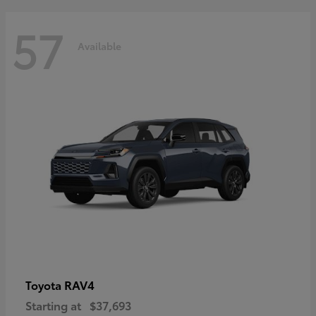
57
Available
RAV4
Toyota
Starting at
$37,693