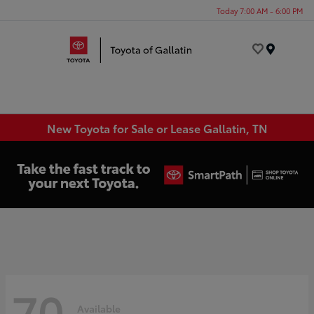
Today 7:00 AM - 6:00 PM
Menu
New Toyota for Sale or Lease Gallatin, TN
70
Available