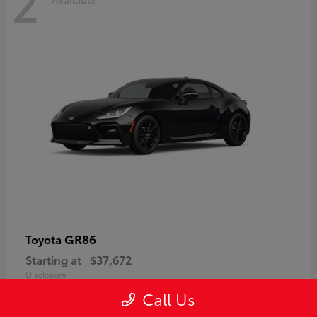
2
GR86
Toyota
Starting at
$37,672
Disclosure
Call Us