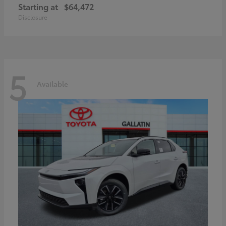
Starting at
$64,472
Disclosure
5
Available