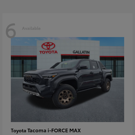
6
Available
Tacoma i-FORCE MAX
Toyota