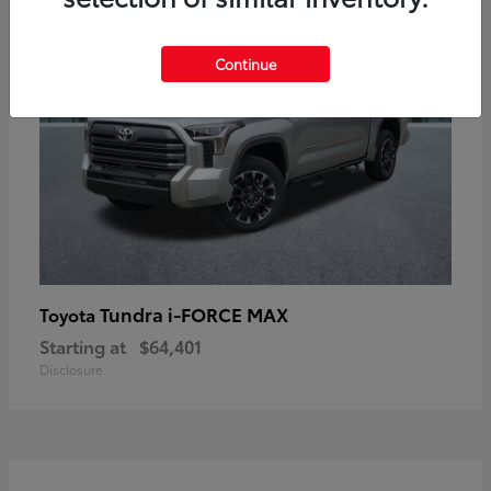
Continue
Tundra i-FORCE MAX
Toyota
Starting at
$64,401
Disclosure