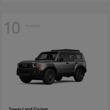
10
Available
Land Cruiser
Toyota