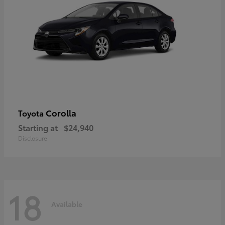
Corolla
Toyota
Starting at
$24,940
Disclosure
18
Available