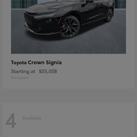
Crown Signia
Toyota
Starting at
$55,058
Disclosure
4
Available