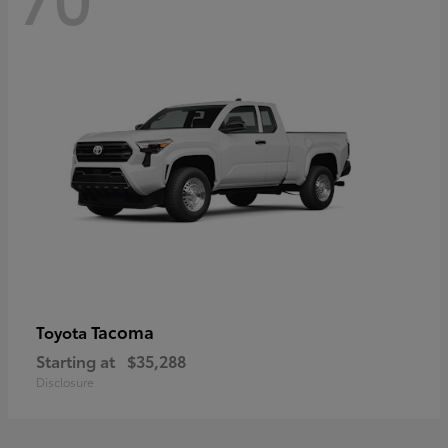
Tacoma
Toyota
Starting at
$35,288
Disclosure