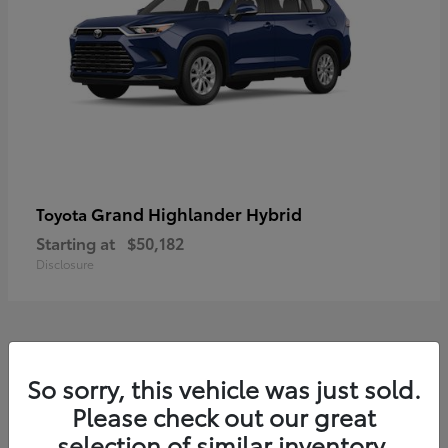
Grand Highlander Hybrid
Toyota
Starting at
$50,182
Disclosure
8
So sorry, this vehicle was just sold.
Available
Please check out our great
selection of similar inventory.