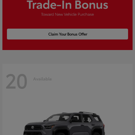
Claim Your Bonus Offer
20
Available