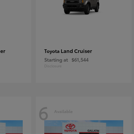
er
Land Cruiser
Toyota
Starting at
$61,544
Disclosure
6
Available