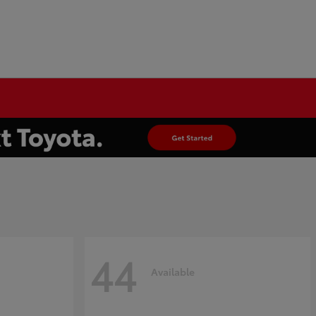
44
Available