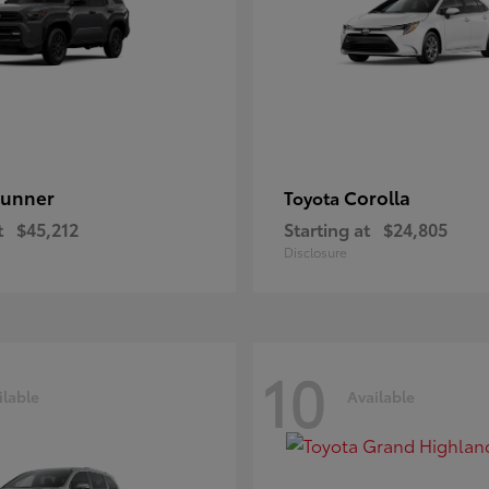
unner
Corolla
Toyota
t
$45,212
Starting at
$24,805
Disclosure
10
ilable
Available