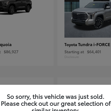
quoia
Tundra i-FORC
Toyota
t
$86,927
Starting at
$64,401
Disclosure
4
ble
Available
So sorry, this vehicle was just sold.
Please check out our great selection of
similar inventory.