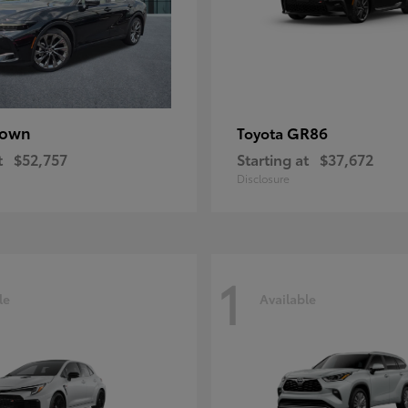
rown
GR86
Toyota
t
$52,757
Starting at
$37,672
Disclosure
1
le
Available