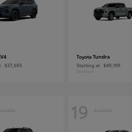
AV4
Tundra
Toyota
t
$37,693
Starting at
$49,109
Disclosure
19
vailable
Available