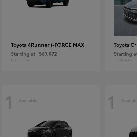
4Runner i-FORCE MAX
C
Toyota
Toyota
Starting at
$69,072
Starting a
Disclosure
Disclosure
1
1
Available
Availab