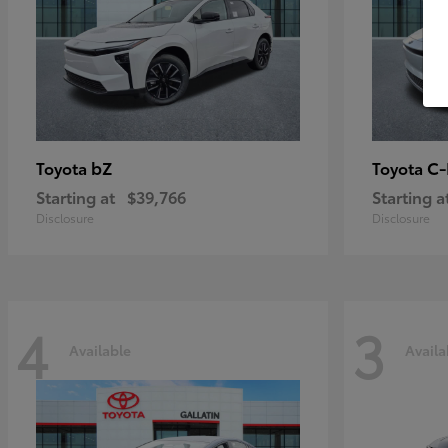
bZ
C
Toyota
Toyota
Starting at
$39,766
Starting a
Disclosure
Disclosure
4
3
Available
Availa