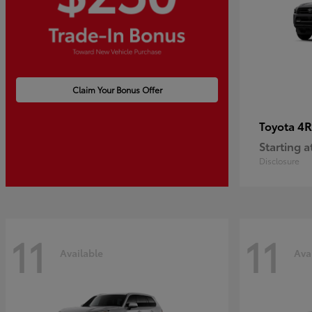
Claim Your Bonus Offer
4R
Toyota
Starting a
Disclosure
11
11
Available
Ava