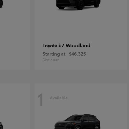
bZ Woodland
Toyota
Starting at
$46,325
Disclosure
1
Available