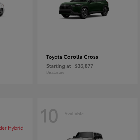
Corolla Cross
Toyota
Starting at
$36,877
Disclosure
10
Available