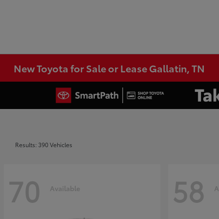
New Toyota for Sale or Lease Gallatin, TN
Results: 390 Vehicles
70
58
Available
A