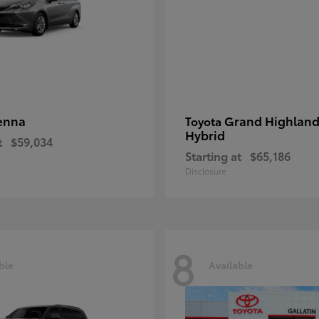
enna
Grand Highland
Toyota
Hybrid
t
$59,034
Starting at
$65,186
Disclosure
8
ble
Available