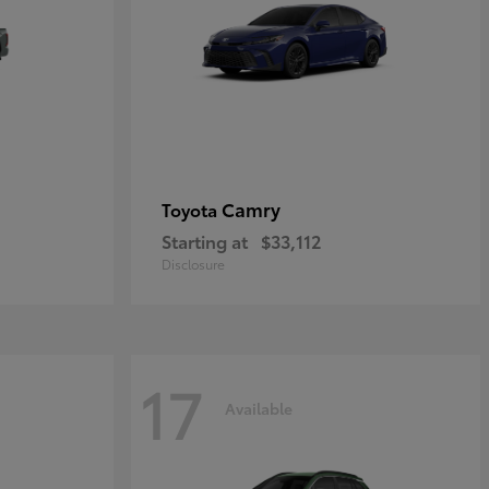
Camry
Toyota
Starting at
$33,112
Disclosure
17
Available