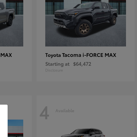
E MAX
Tacoma i-FORCE MAX
Toyota
Starting at
$64,472
Disclosure
4
Available