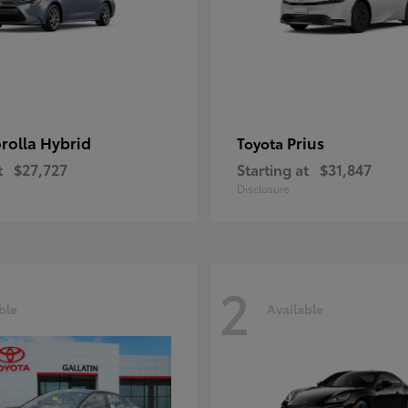
rolla Hybrid
Prius
Toyota
t
$27,727
Starting at
$31,847
Disclosure
2
ble
Available