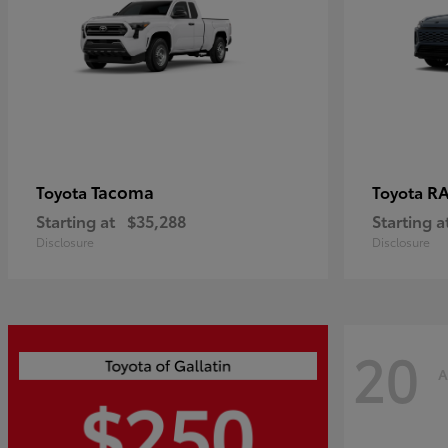
Tacoma
R
Toyota
Toyota
Starting at
$35,288
Starting a
Disclosure
Disclosure
20
A