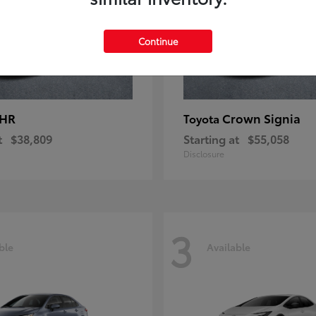
Continue
-HR
Crown Signia
Toyota
t
$38,809
Starting at
$55,058
Disclosure
3
ble
Available