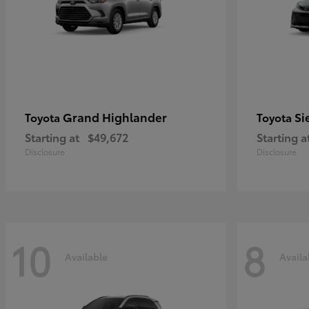
Grand Highlander
Si
Toyota
Toyota
Starting at
$49,672
Starting a
Disclosure
Disclosure
10
8
Available
Availa