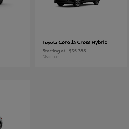
Corolla Cross Hybrid
Toyota
Starting at
$35,358
Disclosure