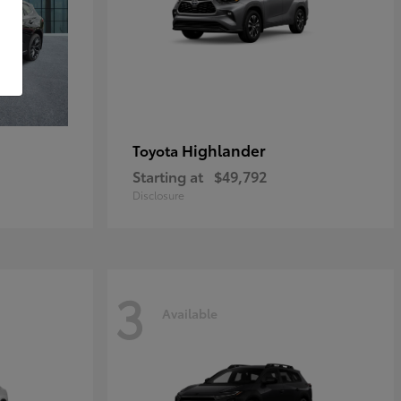
Highlander
Toyota
Starting at
$49,792
Disclosure
3
Available