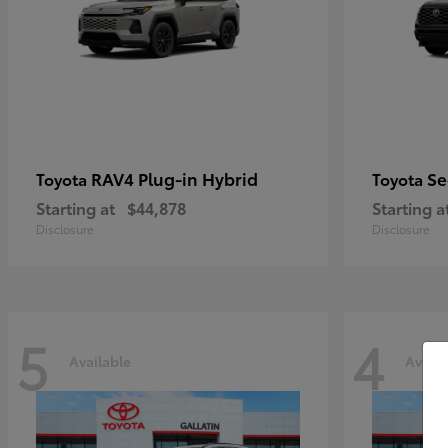
RAV4 Plug-in Hybrid
Se
Toyota
Toyota
Starting at
$44,878
Starting a
Disclosure
Disclosure
5
4
Available
Availa