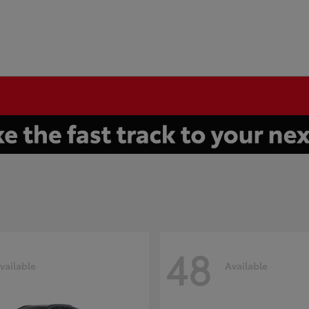
48
vailable
Available