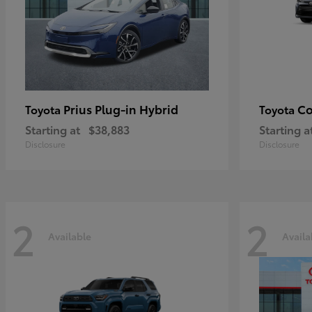
Prius Plug-in Hybrid
Co
Toyota
Toyota
Starting at
$38,883
Starting a
Disclosure
Disclosure
2
2
Available
Availa