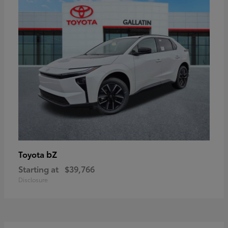
bZ
Toyota
Starting at
$39,766
Disclosure