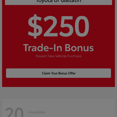
Claim Your Bonus Offer
20
Available