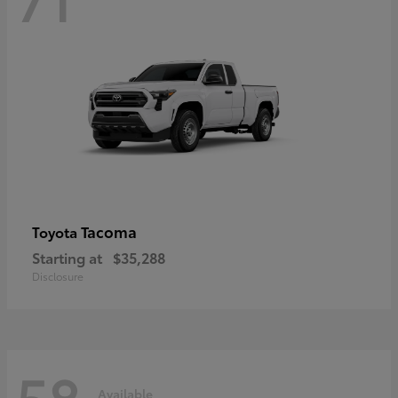
Tacoma
Toyota
Starting at
$35,288
Disclosure
58
Available