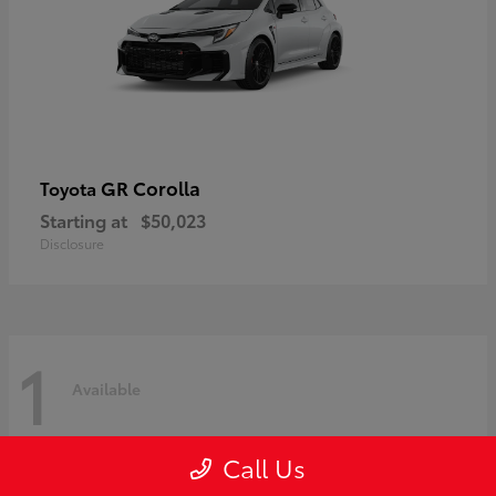
GR Corolla
Toyota
Starting at
$50,023
Disclosure
1
Available
Call Us