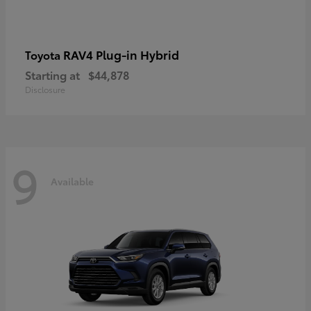
RAV4 Plug-in Hybrid
Toyota
Starting at
$44,878
Disclosure
9
Available