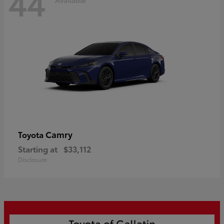
44
Camry
Toyota
Starting at
$33,112
Disclosure