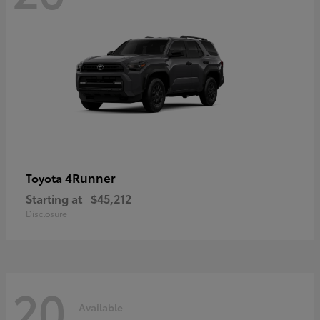
4Runner
Toyota
Starting at
$45,212
Disclosure
20
Available