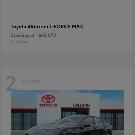
4Runner i-FORCE MAX
Toyota
Starting at
$69,072
Disclosure
2
Available