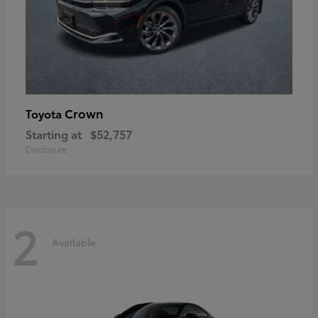
Crown
Toyota
Starting at
$52,757
Disclosure
2
Available