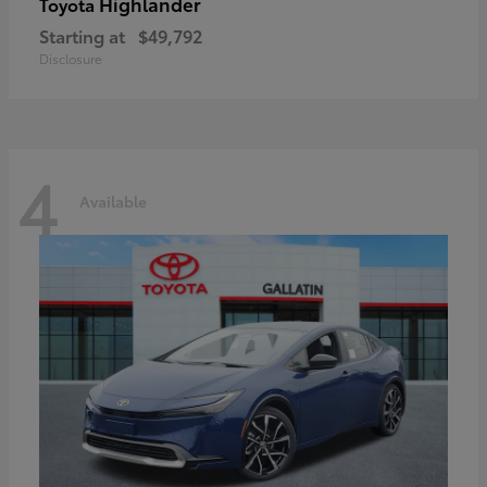
Highlander
Toyota
Starting at
$49,792
Disclosure
4
Available