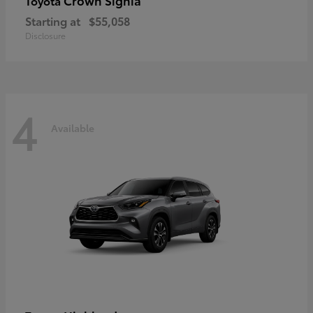
Crown Signia
Toyota
Starting at
$55,058
Disclosure
4
Available