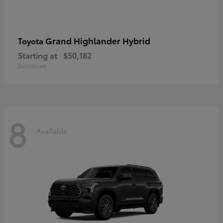
Grand Highlander Hybrid
Toyota
Starting at
$50,182
Disclosure
8
Available