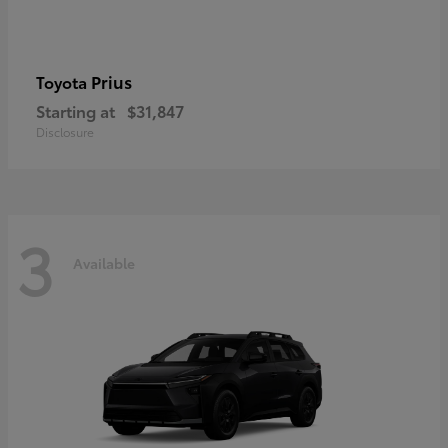
Prius
Toyota
Starting at
$31,847
Disclosure
3
Available