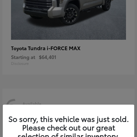
Tundra i-FORCE MAX
Toyota
Starting at
$64,401
Disclosure
6
Available
So sorry, this vehicle was just sold.
Please check out our great
selection of similar inventory.