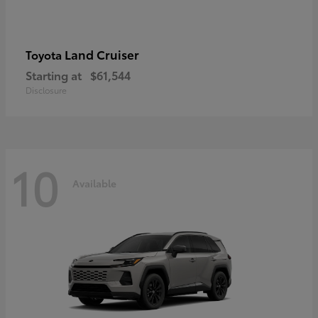
Land Cruiser
Toyota
Starting at
$61,544
Disclosure
10
Available