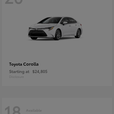
Corolla
Toyota
Starting at
$24,805
Disclosure
18
Available