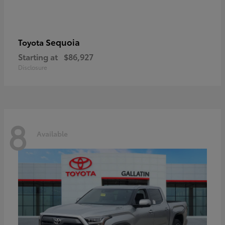
Sequoia
Toyota
Starting at
$86,927
Disclosure
8
Available