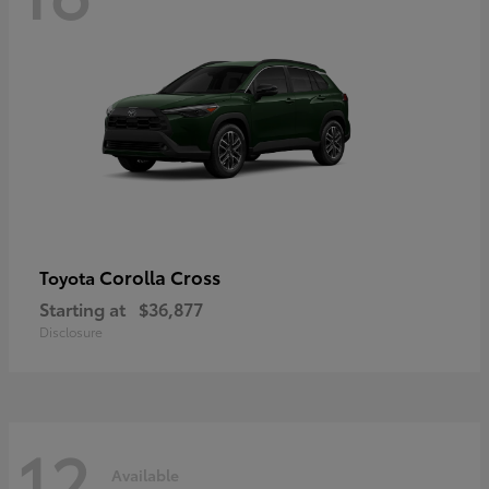
Corolla Cross
Toyota
Starting at
$36,877
Disclosure
12
Available