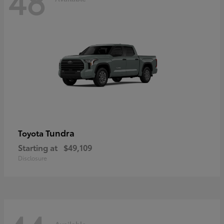
48
Tundra
Toyota
Starting at
$49,109
Disclosure
Available