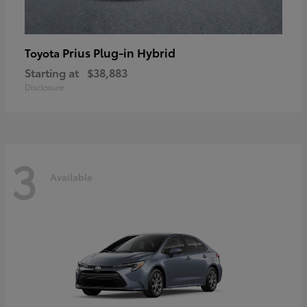
Prius Plug-in Hybrid
Toyota
Starting at
$38,883
Disclosure
3
Available