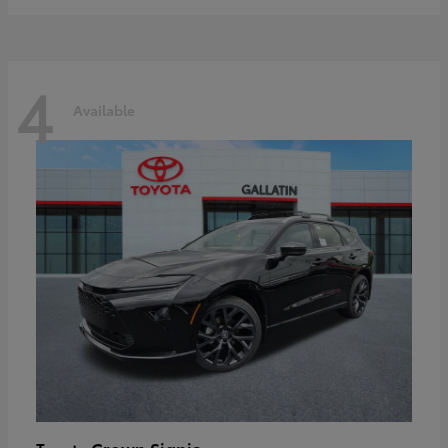
4
Available