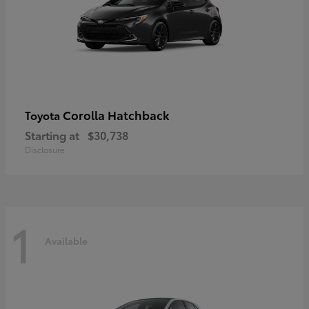
Corolla Hatchback
Toyota
Starting at
$30,738
Disclosure
1
Available