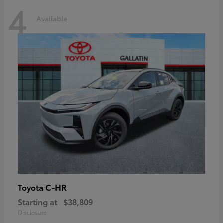
4
Available
C-HR
Toyota
Starting at
$38,809
Disclosure