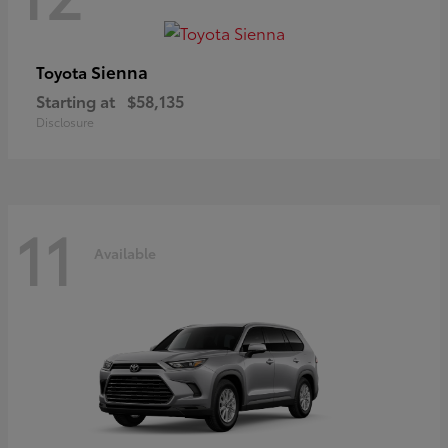
Sienna
Toyota
Starting at
$58,135
Disclosure
11
Available