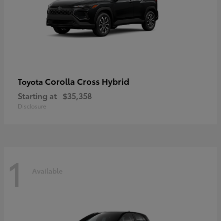
Corolla Cross Hybrid
Toyota
Starting at
$35,358
Disclosure
1
Available