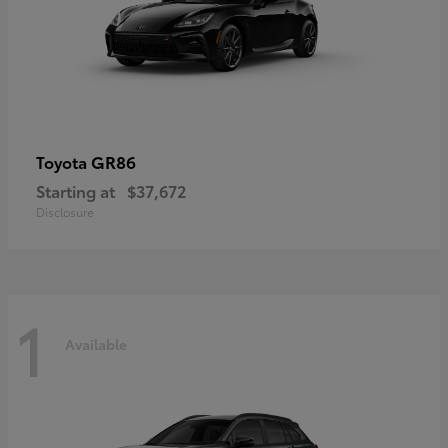
GR86
Toyota
Starting at
$37,672
Disclosure
1
Available