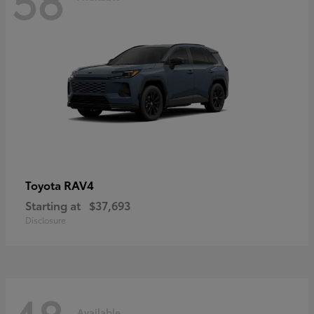
RAV4
Toyota
Starting at
$37,693
Disclosure
Available