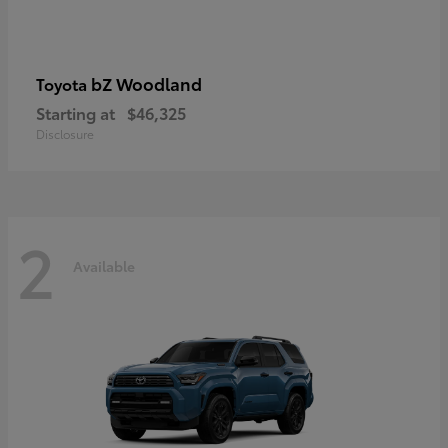
bZ Woodland
Toyota
Starting at
$46,325
Disclosure
2
Available