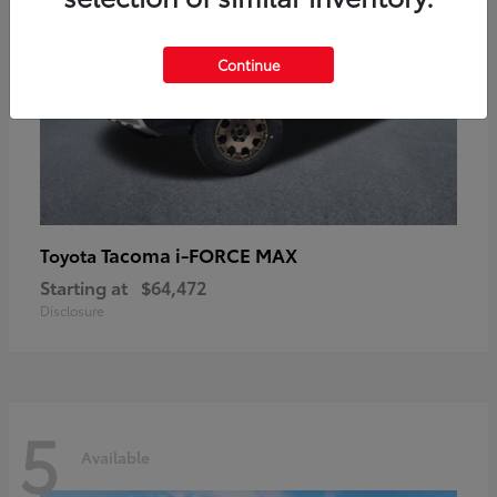
Continue
Tacoma i-FORCE MAX
Toyota
Starting at
$64,472
Disclosure
5
Available