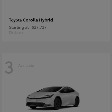
Corolla Hybrid
Toyota
Starting at
$27,727
Disclosure
3
Available