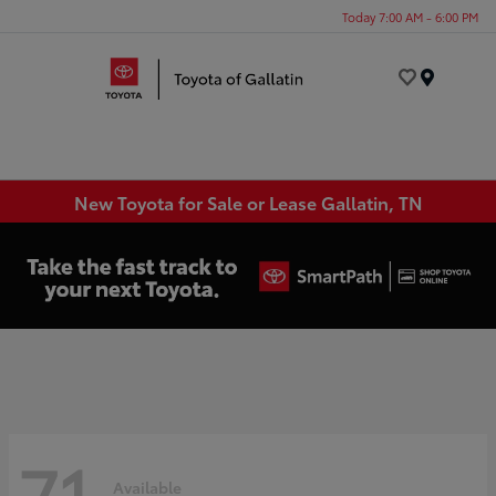
Today 7:00 AM - 6:00 PM
Menu
New Toyota for Sale or Lease Gallatin, TN
71
Available