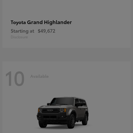
Grand Highlander
Toyota
Starting at
$49,672
Disclosure
10
Available