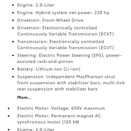
Engine: 2.0-Liter
Engine: Hybrid system net power: 220 hp
Drivetrain: Front-Wheel Drive
Drivetrain: Electronically controlled
Continuously Variable Transmission (ECVT)
Transmission: Electronically controlled
Continuously Variable Transmission (ECVT)
Steering: Electric Power Steering (EPS); power-
assisted rack-and-pinion
Battery: Lithium-Ion (Li-Ion)
Suspension: Independent MacPherson strut
front suspension with stabilizer bars; multi-link
rear suspension with stabilizer bars
More...
Electric Motor: Voltage: 650V maximum
Electric Motor: Permanent magnet AC
synchronous motor (120 kW
Engine: 2.0-Liter