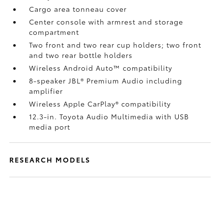
Cargo area tonneau cover
Center console with armrest and storage
compartment
Two front and two rear cup holders; two front
and two rear bottle holders
Wireless Android Auto™
compatibility
8-speaker JBL®
Premium Audio including
amplifier
Wireless Apple CarPlay®
compatibility
12.3-in. Toyota Audio Multimedia with USB
media port
RESEARCH MODELS