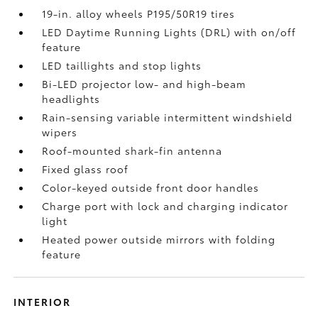
19-in. alloy wheels P195/50R19 tires
LED Daytime Running Lights (DRL) with on/off
feature
LED taillights and stop lights
Bi-LED projector low- and high-beam
headlights
Rain-sensing variable intermittent windshield
wipers
Roof-mounted shark-fin antenna
Fixed glass roof
Color-keyed outside front door handles
Charge port with lock and charging indicator
light
Heated power outside mirrors with folding
feature
INTERIOR