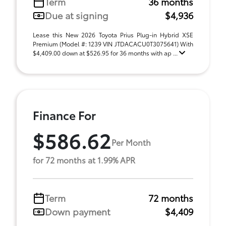
Term
36 months
Due at signing
$4,936
Lease this New 2026 Toyota Prius Plug-in Hybrid XSE
Premium (Model #: 1239 VIN JTDACACU0T3075641) With
$4,409.00 down at $526.95 for 36 months with ap ...
Finance For
$586.62
Per Month
for 72 months at 1.99% APR
Term
72 months
Down payment
$4,409