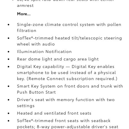
armrest
More...
Single-zone climate control system with pollen
filtration
SofTex®-trimmed heated tilt/telescopic steering
wheel with audio
Illumination Notification
Rear dome light and cargo area light
Digital Key
capability — Digital Key enables
smartphone to be used instead of a physical
key. (Remote Connect
subscription required.)
Smart Key System on front doors and trunk with
Push Button Start
Driver's seat with memory function with two
settings
Heated and ventilated front seats
SofTex®-trimmed front seats with seatback
pockets; 8-way power-adjustable driver's seat