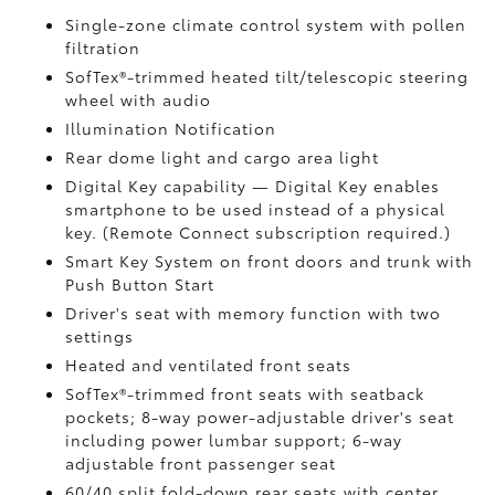
Single-zone climate control system with pollen
filtration
SofTex®-trimmed heated tilt/telescopic steering
wheel with audio
Illumination Notification
Rear dome light and cargo area light
Digital Key
capability — Digital Key enables
smartphone to be used instead of a physical
key. (Remote Connect
subscription required.)
Smart Key System on front doors and trunk with
Push Button Start
Driver's seat with memory function with two
settings
Heated and ventilated front seats
SofTex®-trimmed front seats with seatback
pockets; 8-way power-adjustable driver's seat
including power lumbar support; 6-way
adjustable front passenger seat
60/40 split fold-down rear seats with center