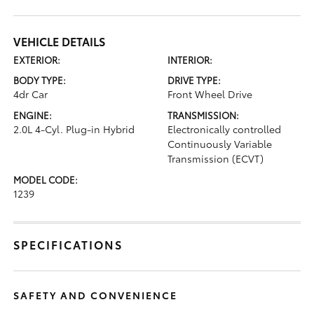
VEHICLE DETAILS
EXTERIOR:
INTERIOR:
BODY TYPE:
DRIVE TYPE:
4dr Car
Front Wheel Drive
ENGINE:
TRANSMISSION:
2.0L 4-Cyl. Plug-in Hybrid
Electronically controlled
Continuously Variable
Transmission (ECVT)
MODEL CODE:
1239
SPECIFICATIONS
SAFETY AND CONVENIENCE