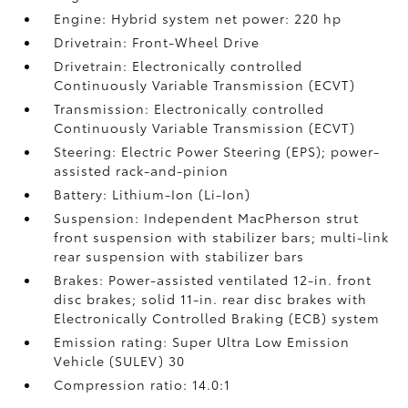
Engine: Hybrid system net power: 220 hp
Drivetrain: Front-Wheel Drive
Drivetrain: Electronically controlled
Continuously Variable Transmission (ECVT)
Transmission: Electronically controlled
Continuously Variable Transmission (ECVT)
Steering: Electric Power Steering (EPS); power-
assisted rack-and-pinion
Battery: Lithium-Ion (Li-Ion)
Suspension: Independent MacPherson strut
front suspension with stabilizer bars; multi-link
rear suspension with stabilizer bars
Brakes: Power-assisted ventilated 12-in. front
disc brakes; solid 11-in. rear disc brakes with
Electronically Controlled Braking (ECB) system
Emission rating: Super Ultra Low Emission
Vehicle (SULEV) 30
Compression ratio: 14.0:1