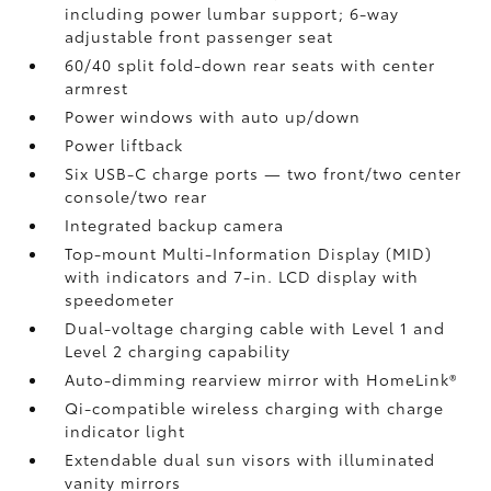
including power lumbar support; 6-way
adjustable front passenger seat
60/40 split fold-down rear seats with center
armrest
Power windows with auto up/down
Power liftback
Six USB-C charge ports
— two front/two center
console/two rear
Integrated backup camera
Top-mount Multi-Information Display (MID)
with indicators and 7-in. LCD display with
speedometer
Dual-voltage charging cable with Level 1 and
Level 2 charging capability
Auto-dimming rearview mirror with HomeLink®
Qi-compatible wireless charging
with charge
indicator light
Extendable dual sun visors with illuminated
vanity mirrors