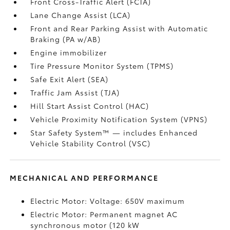
Front Cross-Traffic Alert (FCTA)
Lane Change Assist (LCA)
Front and Rear Parking Assist with Automatic
Braking (PA w/AB)
Engine immobilizer
Tire Pressure Monitor System (TPMS)
Safe Exit Alert (SEA)
Traffic Jam Assist (TJA)
Hill Start Assist Control (HAC)
Vehicle Proximity Notification System (VPNS)
Star Safety System™ — includes Enhanced
Vehicle Stability Control (VSC)
MECHANICAL AND PERFORMANCE
Electric Motor: Voltage: 650V maximum
Electric Motor: Permanent magnet AC
synchronous motor (120 kW