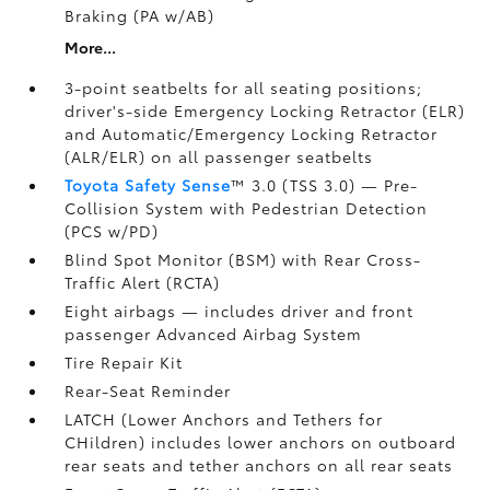
Braking (PA w/AB)
More...
3-point seatbelts for all seating positions;
driver's-side Emergency Locking Retractor (ELR)
and Automatic/Emergency Locking Retractor
(ALR/ELR) on all passenger seatbelts
Toyota Safety Sense
™ 3.0 (TSS 3.0)
— Pre-
Collision System with Pedestrian Detection
(PCS w/PD)
Blind Spot Monitor (BSM)
with Rear Cross-
Traffic Alert (RCTA)
Eight airbags
— includes driver and front
passenger Advanced Airbag System
Tire Repair Kit
Rear-Seat Reminder
LATCH (Lower Anchors and Tethers for
CHildren) includes lower anchors on outboard
rear seats and tether anchors on all rear seats