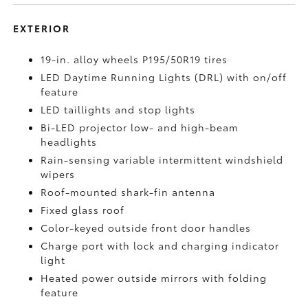
EXTERIOR
19-in. alloy wheels P195/50R19 tires
LED Daytime Running Lights (DRL) with on/off
feature
LED taillights and stop lights
Bi-LED projector low- and high-beam
headlights
Rain-sensing variable intermittent windshield
wipers
Roof-mounted shark-fin antenna
Fixed glass roof
Color-keyed outside front door handles
Charge port with lock and charging indicator
light
Heated power outside mirrors with folding
feature