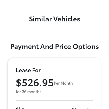
Similar Vehicles
Payment And Price Options
Lease For
$526.95
Per Month
for 36 months