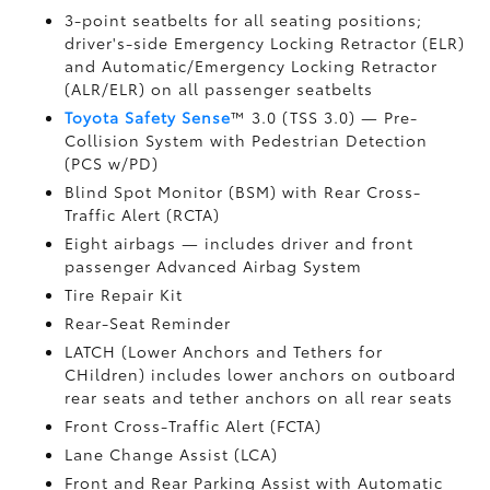
3-point seatbelts for all seating positions;
driver's-side Emergency Locking Retractor (ELR)
and Automatic/Emergency Locking Retractor
(ALR/ELR) on all passenger seatbelts
Toyota Safety Sense
™ 3.0 (TSS 3.0)
— Pre-
Collision System with Pedestrian Detection
(PCS w/PD)
Blind Spot Monitor (BSM)
with Rear Cross-
Traffic Alert (RCTA)
Eight airbags
— includes driver and front
passenger Advanced Airbag System
Tire Repair Kit
Rear-Seat Reminder
LATCH (Lower Anchors and Tethers for
CHildren) includes lower anchors on outboard
rear seats and tether anchors on all rear seats
Front Cross-Traffic Alert (FCTA)
Lane Change Assist (LCA)
Front and Rear Parking Assist with Automatic