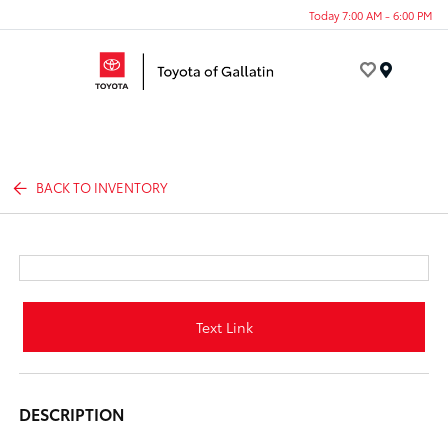
Today 7:00 AM - 6:00 PM
Menu
BACK TO INVENTORY
Text Link
DESCRIPTION