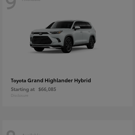
9
Grand Highlander Hybrid
Toyota
Starting at
$66,085
Disclosure
Available