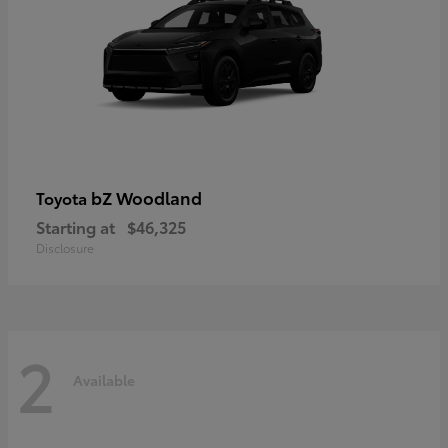
bZ Woodland
Toyota
Starting at
$46,325
Disclosure
2
Available