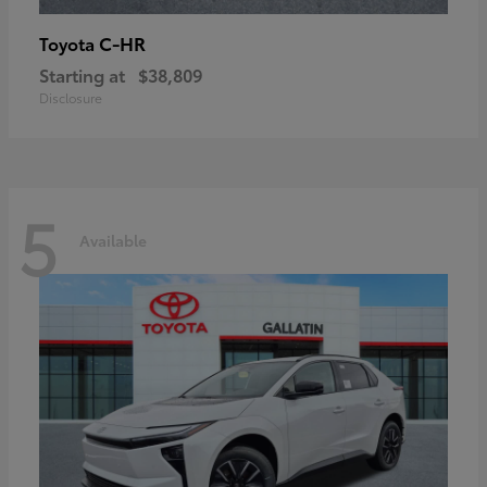
C-HR
Toyota
Starting at
$38,809
Disclosure
5
Available