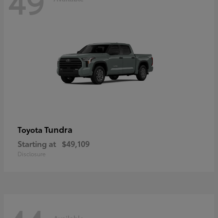
49
Tundra
Toyota
Starting at
$49,109
Disclosure
Available