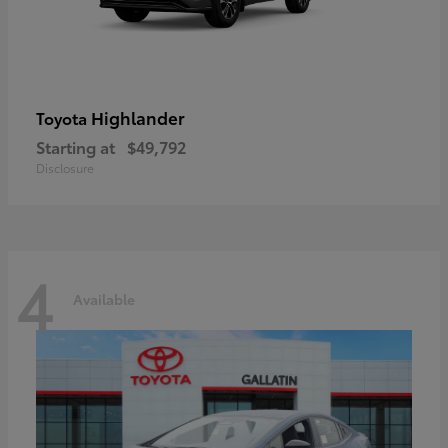
Highlander
Toyota
Starting at
$49,792
Disclosure
4
Available