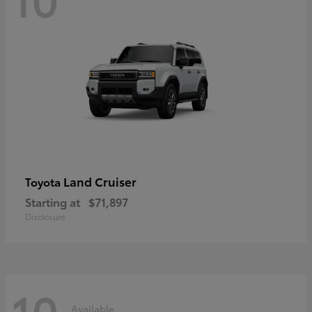
Land Cruiser
Toyota
Starting at
$71,897
Disclosure
10
Available