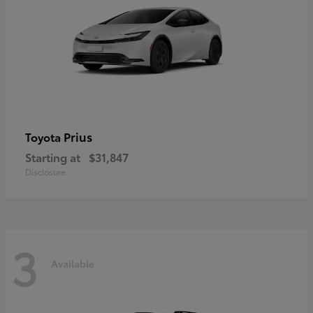
Prius
Toyota
Starting at
$31,847
Disclosure
3
Available