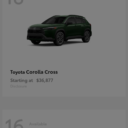
Corolla Cross
Toyota
Starting at
$36,877
Disclosure
16
Available