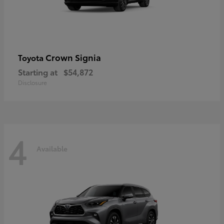
Crown Signia
Toyota
Starting at
$54,872
Disclosure
4
Available