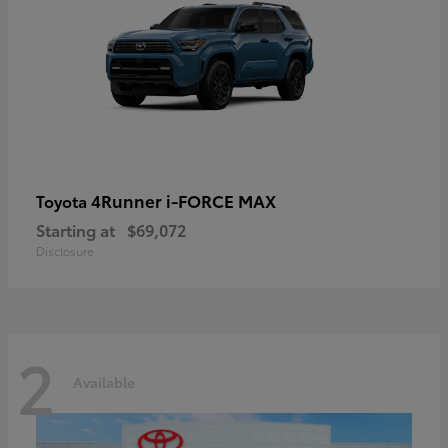
4Runner i-FORCE MAX
Toyota
Starting at
$69,072
Disclosure
2
Available