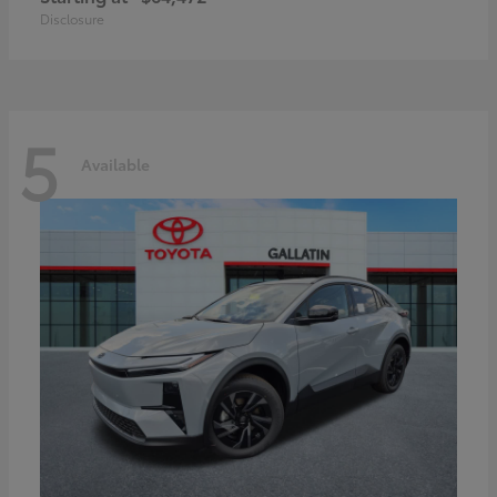
Disclosure
5
Available