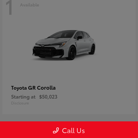
1
Available
GR Corolla
Toyota
Starting at
$50,023
Disclosure
Call Us