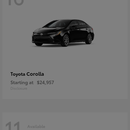
Corolla
Toyota
Starting at
$24,957
Disclosure
11
Available