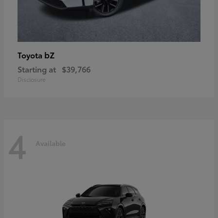
bZ
Toyota
Starting at
$39,766
Disclosure
4
Available