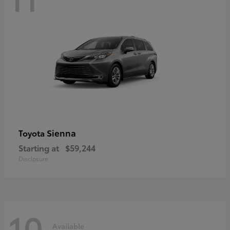
Sienna
Toyota
Starting at
$59,244
Disclosure
10
Available