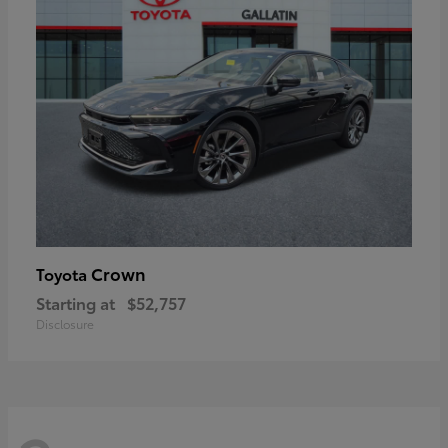
Crown
Toyota
Starting at
$52,757
Disclosure