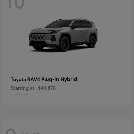
RAV4 Plug-in Hybrid
Toyota
Starting at
$44,878
Disclosure
Available