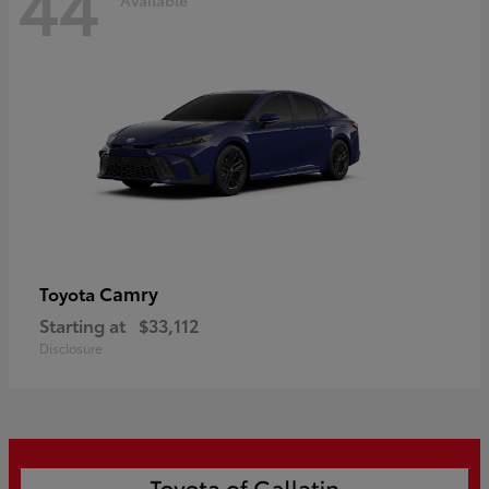
44
Camry
Toyota
Starting at
$33,112
Disclosure