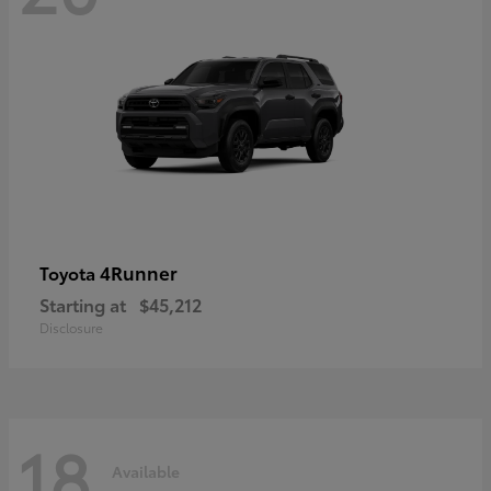
4Runner
Toyota
Starting at
$45,212
Disclosure
18
Available