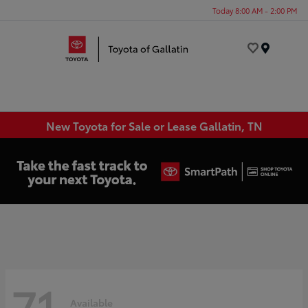
Today 8:00 AM - 2:00 PM
Menu
New Toyota for Sale or Lease Gallatin, TN
71
Available