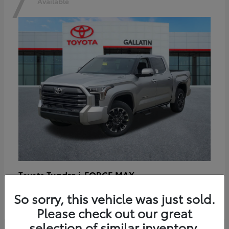
7
Available
Tundra i-FORCE MAX
Toyota
Starting at
$64,401
So sorry, this vehicle was just sold.
Disclosure
Please check out our great
selection of similar inventory.