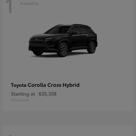
1
Available
Corolla Cross Hybrid
Toyota
Starting at
$35,358
Disclosure