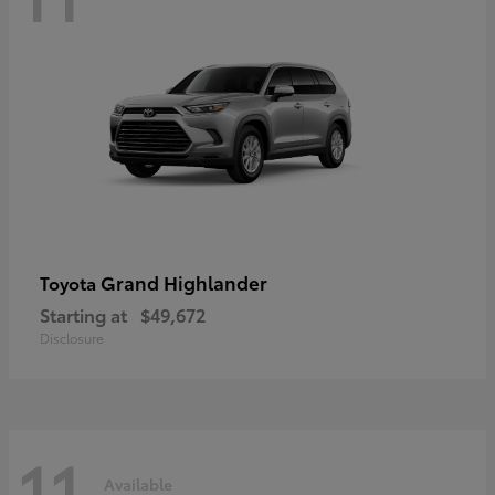
Grand Highlander
Toyota
Starting at
$49,672
Disclosure
11
Available