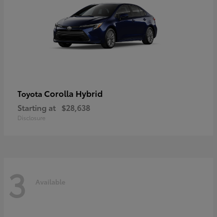
Corolla Hybrid
Toyota
Starting at
$28,638
Disclosure
3
Available