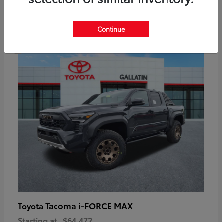
6
Continue
Available
Tacoma i-FORCE MAX
Toyota
Starting at
$64,472