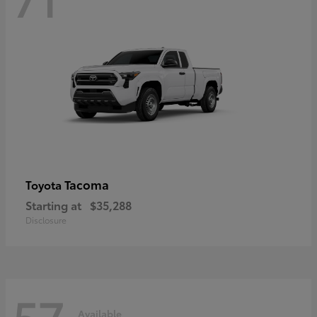
Tacoma
Toyota
Starting at
$35,288
Disclosure
57
Available