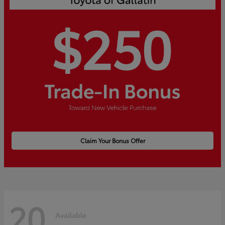
Claim Your Bonus Offer
20
Available