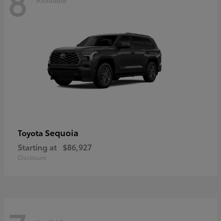
8
Sequoia
Toyota
Starting at
$86,927
Disclosure