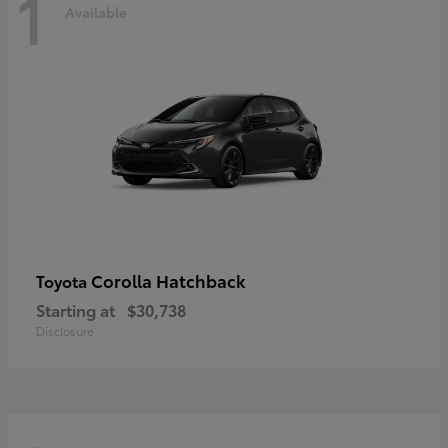
1
Available
Corolla Hatchback
Toyota
Starting at
$30,738
Disclosure