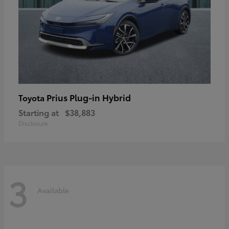
Prius Plug-in Hybrid
Toyota
Starting at
$38,883
Disclosure
3
Available