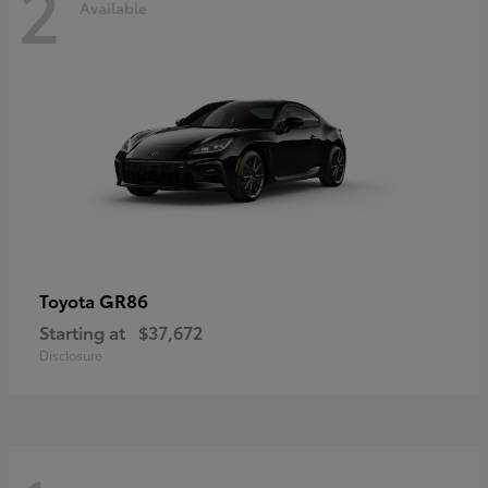
2
Available
GR86
Toyota
Starting at
$37,672
Disclosure