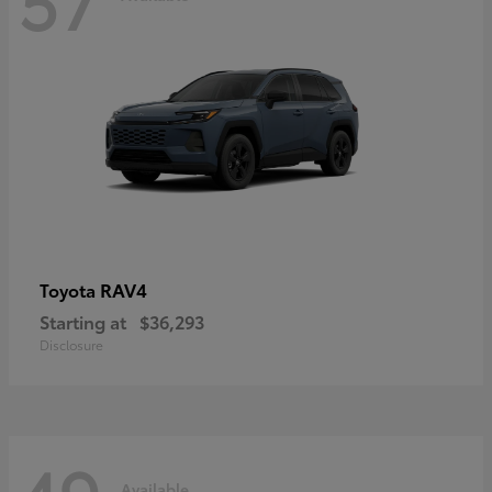
RAV4
Toyota
Starting at
$36,293
Disclosure
Available