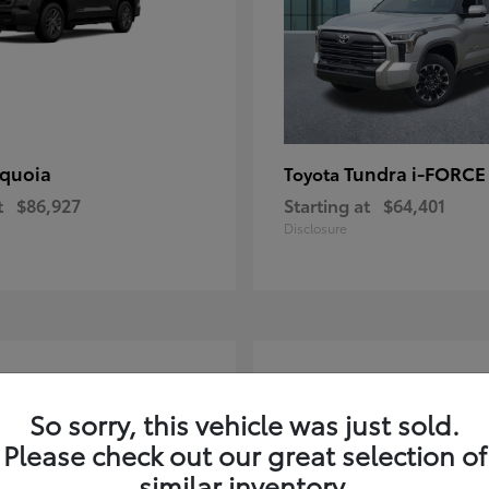
quoia
Tundra i-FORC
Toyota
t
$86,927
Starting at
$64,401
Disclosure
4
ble
Available
So sorry, this vehicle was just sold.
Please check out our great selection of
similar inventory.