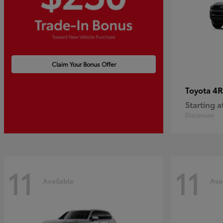
Claim Your Bonus Offer
4R
Toyota
Starting a
Disclosure
11
11
Available
Ava