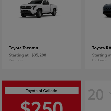
Tacoma
R
Toyota
Toyota
Starting at
$35,288
Starting a
Disclosure
Disclosure
20
A