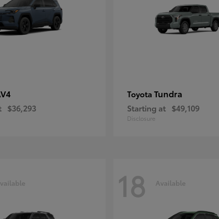
AV4
Tundra
Toyota
t
$36,293
Starting at
$49,109
Disclosure
18
vailable
Available