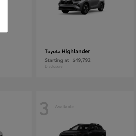
Highlander
Toyota
Starting at
$49,792
Disclosure
3
Available