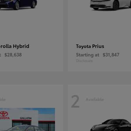
rolla Hybrid
Prius
Toyota
t
$28,638
Starting at
$31,847
Disclosure
2
ble
Available