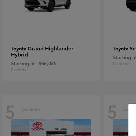
Grand Highlander
Se
Toyota
Toyota
Hybrid
Starting a
Starting at
$66,085
Disclosure
Disclosure
5
5
Available
Availa