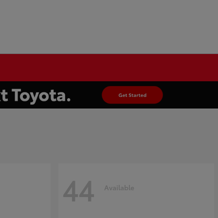
44
Available