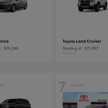
enna
Land Cruiser
Toyota
t
$59,244
Starting at
$71,897
Disclosure
7
ble
Available