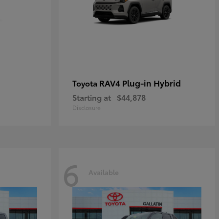
RAV4 Plug-in Hybrid
Toyota
Starting at
$44,878
Disclosure
6
Available