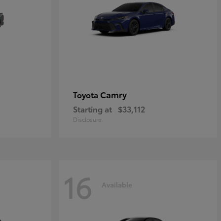
Camry
Toyota
Starting at
$33,112
Disclosure
16
Available