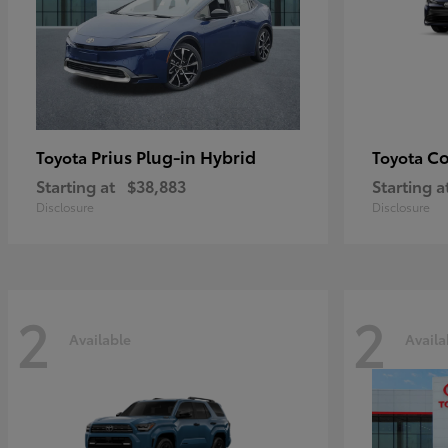
Prius Plug-in Hybrid
Co
Toyota
Toyota
Starting at
$38,883
Starting a
Disclosure
Disclosure
2
2
Available
Availa