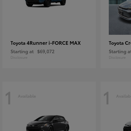
4Runner i-FORCE MAX
C
Toyota
Toyota
Starting at
$69,072
Starting a
Disclosure
Disclosure
1
1
Available
Availab