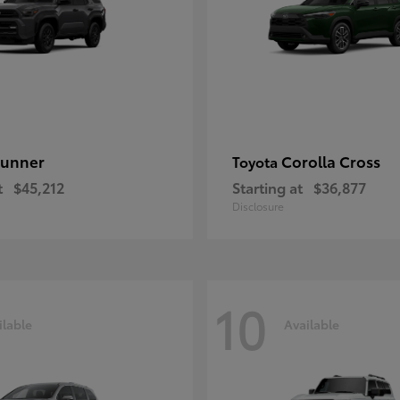
unner
Corolla Cross
Toyota
t
$45,212
Starting at
$36,877
Disclosure
10
ilable
Available