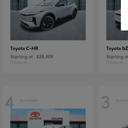
C-HR
bZ
Toyota
Toyota
Starting at
$38,809
Starting a
Disclosure
Disclosure
4
3
Available
Availa