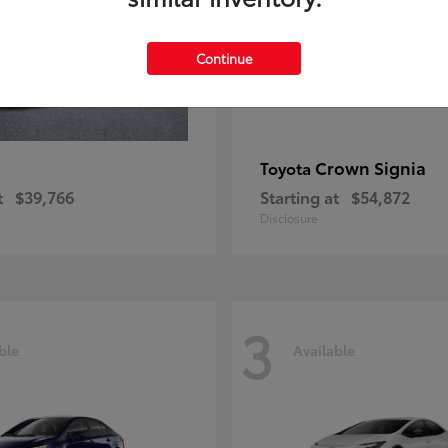
Continue
Crown Signia
Toyota
t
$39,766
Starting at
$54,872
Disclosure
3
ble
Available