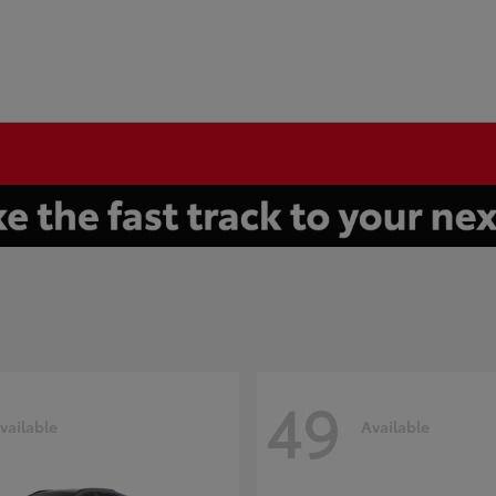
49
vailable
Available