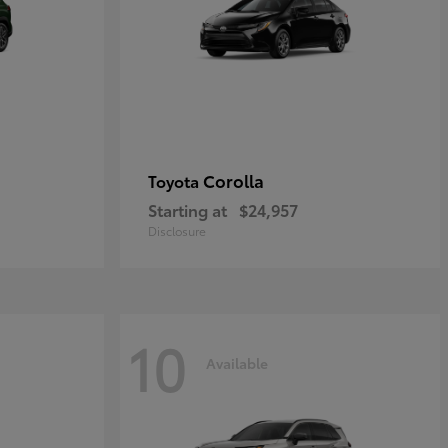
Corolla
Toyota
Starting at
$24,957
Disclosure
10
Available