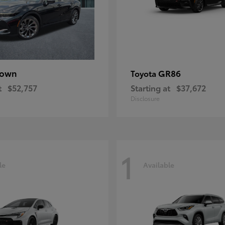
rown
GR86
Toyota
t
$52,757
Starting at
$37,672
Disclosure
1
le
Available