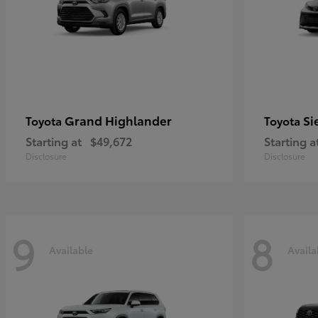
Grand Highlander
Si
Toyota
Toyota
Starting at
$49,672
Starting a
Disclosure
Disclosure
9
8
Available
Availa