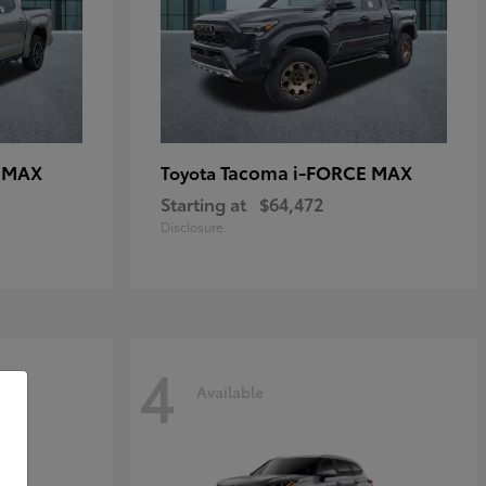
E MAX
Tacoma i-FORCE MAX
Toyota
Starting at
$64,472
Disclosure
4
Available