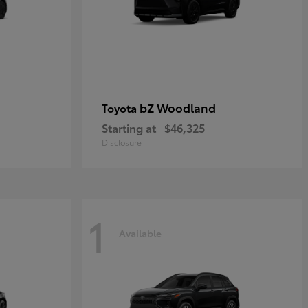
bZ Woodland
Toyota
Starting at
$46,325
Disclosure
1
Available