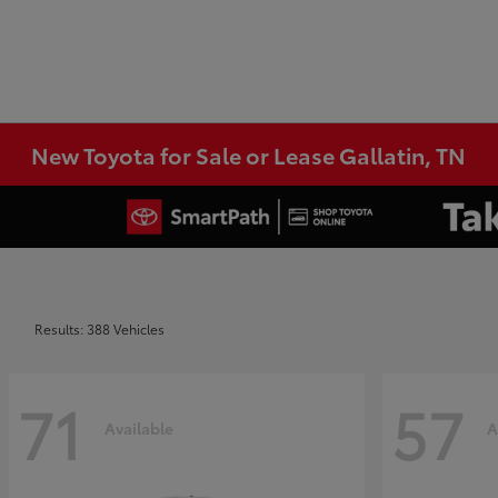
New Toyota for Sale or Lease Gallatin, TN
Results: 388 Vehicles
71
57
Available
A