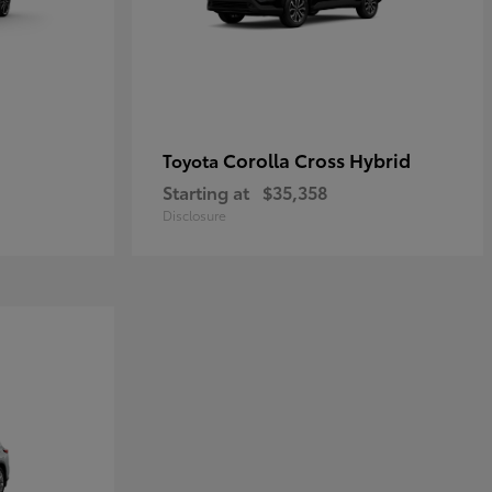
Corolla Cross Hybrid
Toyota
Starting at
$35,358
Disclosure