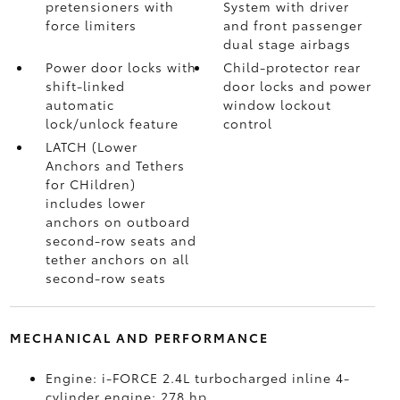
pretensioners with
System with driver
force limiters
and front passenger
dual stage airbags
Power door locks with
Child-protector rear
shift-linked
door locks and power
automatic
window lockout
lock/unlock feature
control
LATCH (Lower
Anchors and Tethers
for CHildren)
includes lower
anchors on outboard
second-row seats and
tether anchors on all
second-row seats
MECHANICAL AND PERFORMANCE
Engine: i-FORCE 2.4L turbocharged inline 4-
cylinder engine; 278 hp