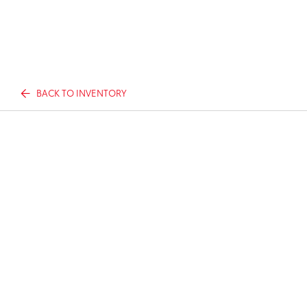
BACK TO INVENTORY