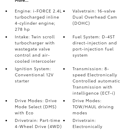
More...
Engine: i-FORCE 2.4L
Valvetrain: 16-valve
turbocharged inline
Dual Overhead Cam
4-cylinder engine;
(DOHC)
278 hp
Intake: Twin scroll
Fuel System: D-4ST
turbocharger with
direct-injection and
wastegate valve
port-injection fuel
control and air-
system
cooled intercooler
Ignition System:
Transmission: 8-
Conventional 12V
speed Electronically
starter
Controlled automatic
Transmission with
intelligence (ECT-i)
Drive Modes: Drive
Drive Modes:
Mode Select (DMS)
TOW/HAUL driving
with Eco
modes
Drivetrain: Part-time
Drivetrain:
4-Wheel Drive (4WD)
Electronically