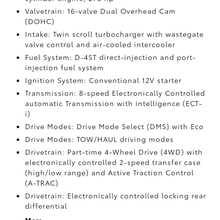
Valvetrain: 16-valve Dual Overhead Cam
(DOHC)
Intake: Twin scroll turbocharger with wastegate
valve control and air-cooled intercooler
Fuel System: D-4ST direct-injection and port-
injection fuel system
Ignition System: Conventional 12V starter
Transmission: 8-speed Electronically Controlled
automatic Transmission with intelligence (ECT-
i)
Drive Modes: Drive Mode Select (DMS) with Eco
Drive Modes: TOW/HAUL driving modes
Drivetrain: Part-time 4-Wheel Drive (4WD) with
electronically controlled 2-speed transfer case
(high/low range) and Active Traction Control
(A-TRAC)
Drivetrain: Electronically controlled locking rear
differential