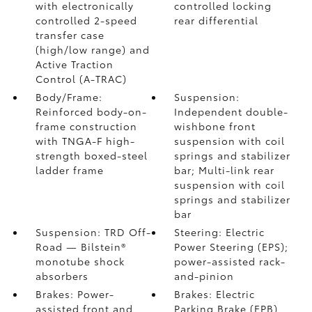
with electronically
controlled locking
controlled 2-speed
rear differential
transfer case
(high/low range) and
Active Traction
Control (A-TRAC)
Body/Frame:
Suspension:
Reinforced body-on-
Independent double-
frame construction
wishbone front
with TNGA-F high-
suspension with coil
strength boxed-steel
springs and stabilizer
ladder frame
bar; Multi-link rear
suspension with coil
springs and stabilizer
bar
Suspension: TRD Off-
Steering: Electric
Road — Bilstein®
Power Steering (EPS);
monotube shock
power-assisted rack-
absorbers
and-pinion
Brakes: Power-
Brakes: Electric
assisted front and
Parking Brake (EPB)