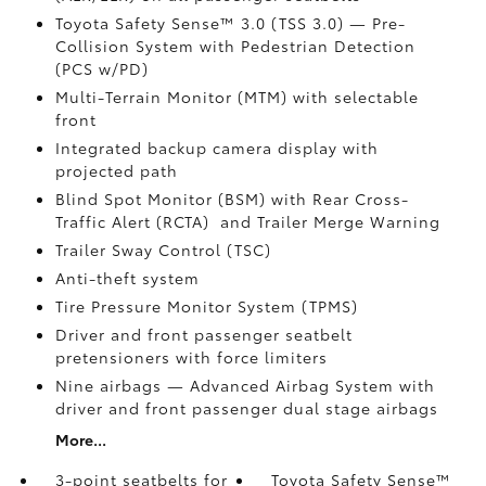
Toyota Safety Sense™ 3.0 (TSS 3.0)
— Pre-
Collision System with Pedestrian Detection
(PCS w/PD)
Multi-Terrain Monitor (MTM) with selectable
front
Integrated backup camera display with
projected path
Blind Spot Monitor (BSM)
with Rear Cross-
Traffic Alert (RCTA)
and Trailer Merge Warning
Trailer Sway Control (TSC)
Anti-theft system
Tire Pressure Monitor System (TPMS)
Driver and front passenger seatbelt
pretensioners with force limiters
Nine airbags
— Advanced Airbag System with
driver and front passenger dual stage airbags
More...
3-point seatbelts for
Toyota Safety Sense™