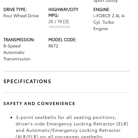
Sport Utility
DRIVE TYPE:
HIGHWAY/CITY
ENGINE:
Four Wheel Drive
MPG:
i-FORCE 2.4L 4-
25 / 19
[3]
Cyl. Turbo
*EPA ESTIMATED
Engine
TRANSMISSION:
MODEL CODE:
8-Speed
8672
Automatic
Transmission
SPECIFICATIONS
SAFETY AND CONVENIENCE
3-point seatbelts for all seating positions;
driver's-side Emergency Locking Retractor (ELR)
and Automatic/Emergency Locking Retractor
(ALR/ELR) on all passenger seatbelts