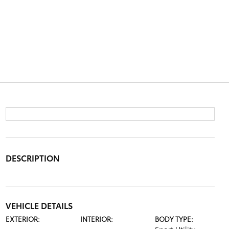
DESCRIPTION
VEHICLE DETAILS
EXTERIOR:
INTERIOR:
BODY TYPE: