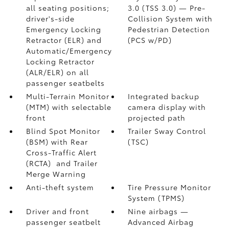
all seating positions;
3.0 (TSS 3.0)
— Pre-
driver's-side
Collision System with
Emergency Locking
Pedestrian Detection
Retractor (ELR) and
(PCS w/PD)
Automatic/Emergency
Locking Retractor
(ALR/ELR) on all
passenger seatbelts
Multi-Terrain Monitor
Integrated backup
(MTM) with selectable
camera display with
front
projected path
Blind Spot Monitor
Trailer Sway Control
(BSM)
with Rear
(TSC)
Cross-Traffic Alert
(RCTA)
and Trailer
Merge Warning
Anti-theft system
Tire Pressure Monitor
System (TPMS)
Driver and front
Nine airbags
—
passenger seatbelt
Advanced Airbag