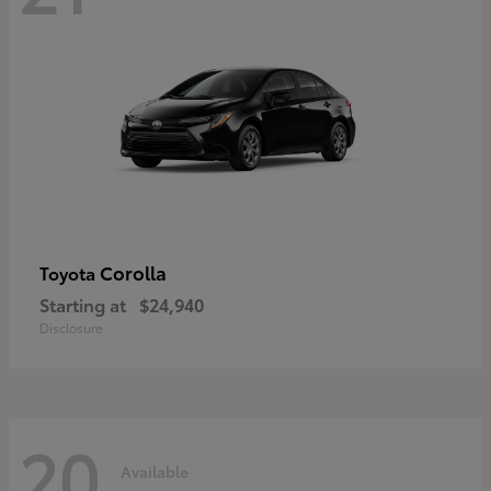
Corolla
Toyota
Starting at
$24,940
Disclosure
20
Available