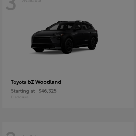
3
bZ Woodland
Toyota
Starting at
$46,325
Disclosure