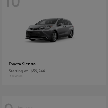
Sienna
Toyota
Starting at
$59,244
Disclosure
Available