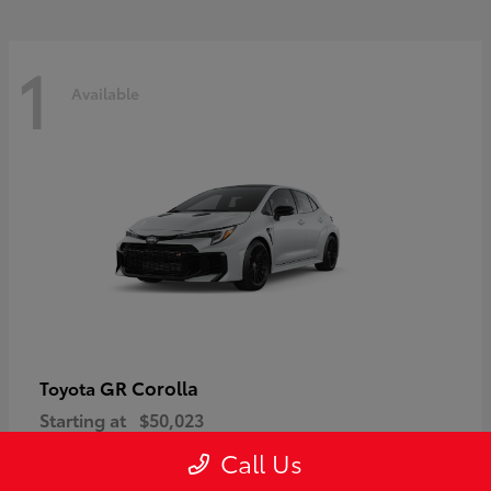
1
Available
GR Corolla
Toyota
Starting at
$50,023
Disclosure
Call Us