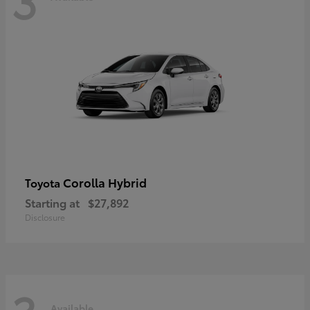
Corolla Hybrid
Toyota
Starting at
$27,892
Disclosure
Available