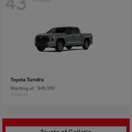
43
Tundra
Toyota
Starting at
$49,109
Disclosure