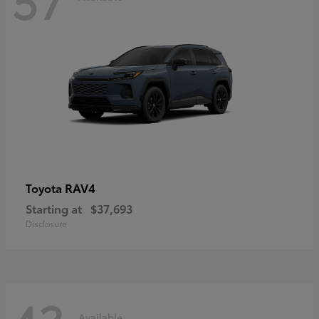
RAV4
Toyota
Starting at
$37,693
Disclosure
Available