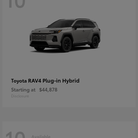
RAV4 Plug-in Hybrid
Toyota
Starting at
$44,878
Disclosure
10
Available