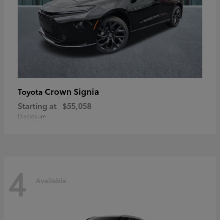
Crown Signia
Toyota
Starting at
$55,058
Disclosure
4
Available