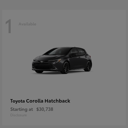
1
Available
Corolla Hatchback
Toyota
Starting at
$30,738
Disclosure