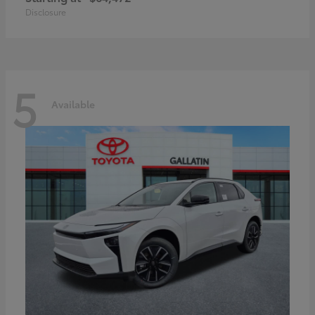
Disclosure
5
Available