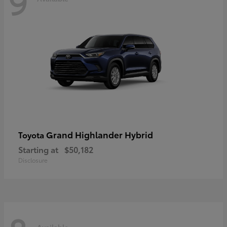
9
Grand Highlander Hybrid
Toyota
Starting at
$50,182
Disclosure
Available