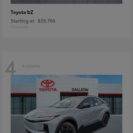
bZ
Toyota
Starting at
$39,766
Disclosure
4
Available