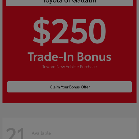
Claim Your Bonus Offer
21
Available