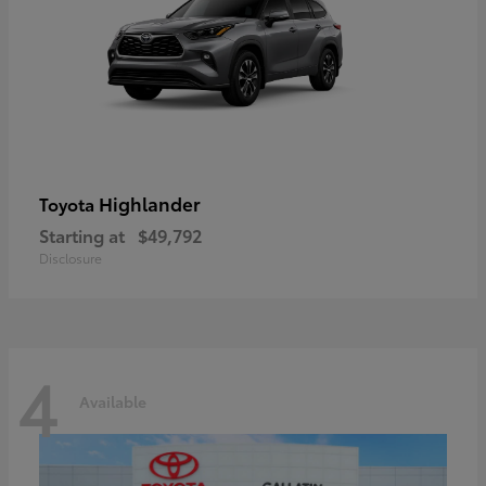
Highlander
Toyota
Starting at
$49,792
Disclosure
4
Available