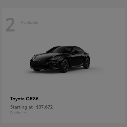
2
Available
GR86
Toyota
Starting at
$37,672
Disclosure