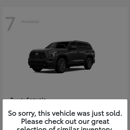
7
Available
Sequoia
Toyota
Starting at
$86,927
So sorry, this vehicle was just sold.
Disclosure
Please check out our great
selection of similar inventory.