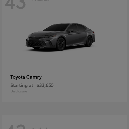
43
Camry
Toyota
Starting at
$33,655
Disclosure
Available