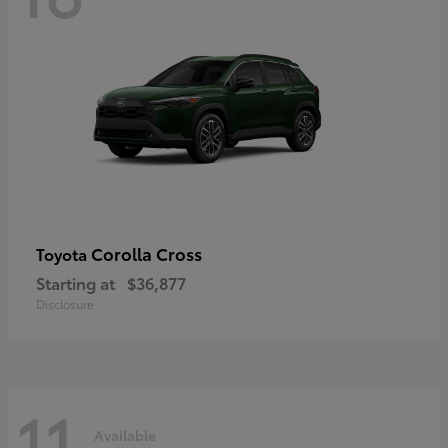
Corolla Cross
Toyota
Starting at
$36,877
Disclosure
11
Available