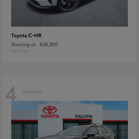
C-HR
Toyota
Starting at
$38,809
Disclosure
4
Available