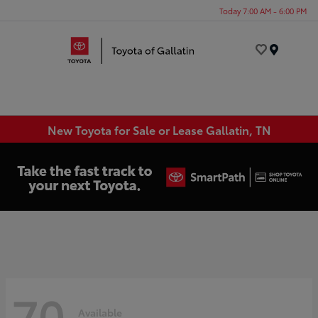
Today 7:00 AM - 6:00 PM
Menu
New Toyota for Sale or Lease Gallatin, TN
70
Available