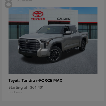
8
Tundra i-FORCE MAX
Toyota
Starting at
$64,401
Disclosure