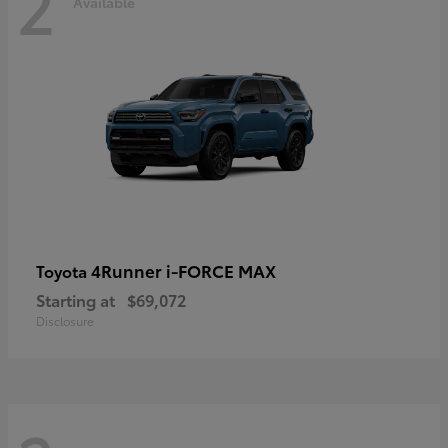
2
Available
4Runner i-FORCE MAX
Toyota
Starting at
$69,072
Disclosure