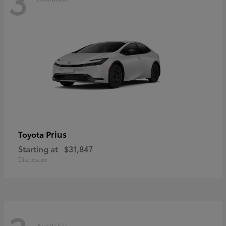
3
Prius
Toyota
Starting at
$31,847
Disclosure
Available