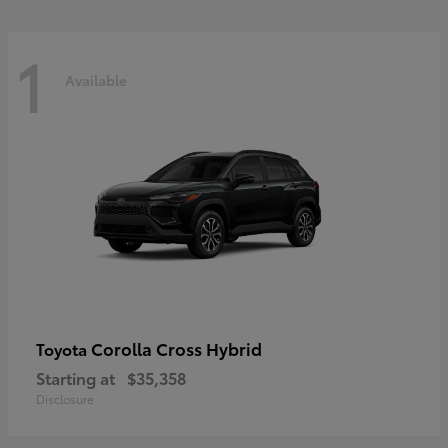
1
Available
Corolla Cross Hybrid
Toyota
Starting at
$35,358
Disclosure