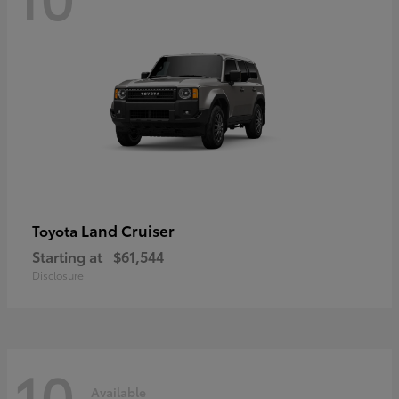
Land Cruiser
Toyota
Starting at
$61,544
Disclosure
10
Available