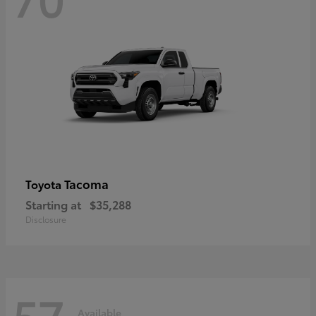
Tacoma
Toyota
Starting at
$35,288
Disclosure
57
Available