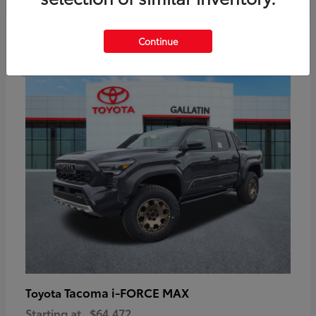
6
Continue
Available
Tacoma i-FORCE MAX
Toyota
Starting at
$64,472