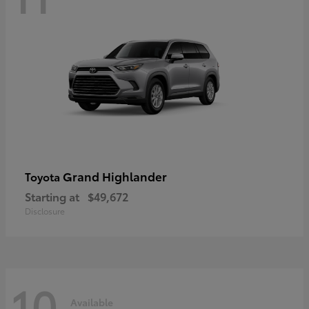
Grand Highlander
Toyota
Starting at
$49,672
Disclosure
10
Available