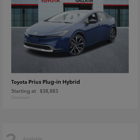
Prius Plug-in Hybrid
Toyota
Starting at
$38,883
Disclosure
3
Available