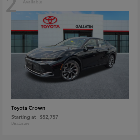
2
Available
Crown
Toyota
Starting at
$52,757
Disclosure