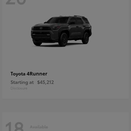
4Runner
Toyota
Starting at
$45,212
Disclosure
18
Available