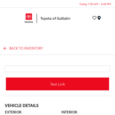
Today 7:00 AM - 6:00 PM
Menu
BACK TO INVENTORY
Text Link
VEHICLE DETAILS
EXTERIOR:
INTERIOR: