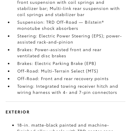
front suspension with coil springs and
stabilizer bar; Multi-link rear suspension with
coil springs and stabilizer bar
Suspension: TRD Off-Road — Bilstein®
monotube shock absorbers
Steering: Electric Power Steering (EPS); power-
assisted rack-and-pinion
Brakes: Power-assisted front and rear
ventilated disc brakes
Brakes: Electric Parking Brake (EPB)
Off-Road: Multi-Terrain Select (MTS)
Off-Road: Front and rear recovery points
Towing: Integrated towing receiver hitch and
wiring harness with 4- and 7-pin connectors
EXTERIOR
18-in. matte-black painted and machine-