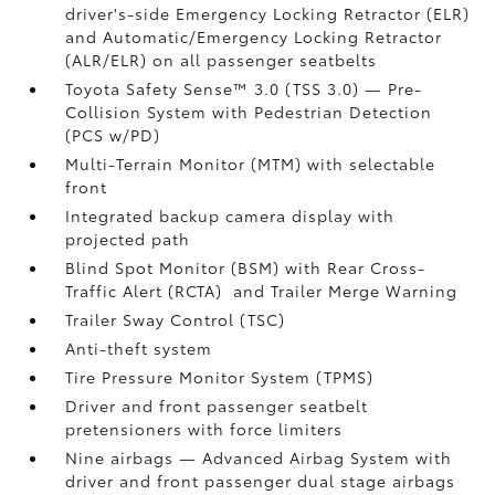
driver's-side Emergency Locking Retractor (ELR)
and Automatic/Emergency Locking Retractor
(ALR/ELR) on all passenger seatbelts
Toyota Safety Sense™ 3.0 (TSS 3.0)
— Pre-
Collision System with Pedestrian Detection
(PCS w/PD)
Multi-Terrain Monitor (MTM) with selectable
front
Integrated backup camera display with
projected path
Blind Spot Monitor (BSM)
with Rear Cross-
Traffic Alert (RCTA)
and Trailer Merge Warning
Trailer Sway Control (TSC)
Anti-theft system
Tire Pressure Monitor System (TPMS)
Driver and front passenger seatbelt
pretensioners with force limiters
Nine airbags
— Advanced Airbag System with
driver and front passenger dual stage airbags