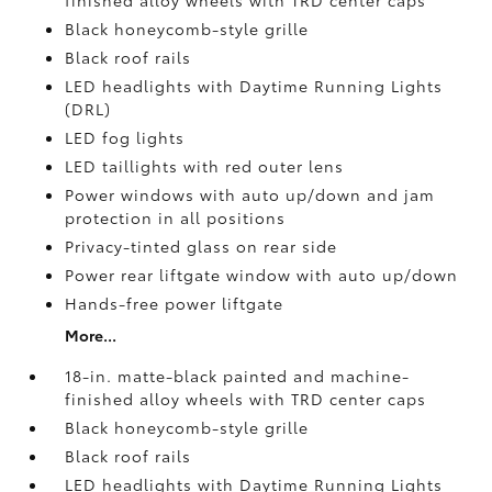
finished alloy wheels with TRD center caps
Black honeycomb-style grille
Black roof rails
LED headlights with Daytime Running Lights
(DRL)
LED fog lights
LED taillights with red outer lens
Power windows with auto up/down and jam
protection in all positions
Privacy-tinted glass on rear side
Power rear liftgate window with auto up/down
Hands-free power liftgate
More...
18-in. matte-black painted and machine-
finished alloy wheels with TRD center caps
Black honeycomb-style grille
Black roof rails
LED headlights with Daytime Running Lights