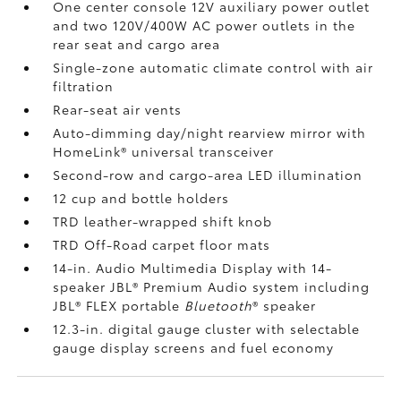
One center console 12V auxiliary power outlet
and two 120V/400W AC power outlets
in the
rear seat and cargo area
Single-zone automatic climate control with air
filtration
Rear-seat air vents
Auto-dimming day/night rearview mirror with
HomeLink®
universal transceiver
Second-row and cargo-area LED illumination
12 cup and bottle holders
TRD leather-wrapped shift knob
TRD Off-Road carpet floor mats
14-in. Audio Multimedia Display with 14-
speaker JBL®
Premium Audio system including
JBL®
FLEX portable
Bluetooth
®
speaker
12.3-in. digital gauge cluster with selectable
gauge display screens and fuel economy