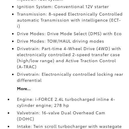
Ignition System: Conventional 12V starter
Transmission: 8-speed Electronically Controlled
automatic Transmission with intelligence (ECT-
i)
Drive Modes: Drive Mode Select (DMS) with Eco
Drive Modes: TOW/HAUL driving modes
Drivetrain: Part-time 4-Wheel Drive (4WD) with
electronically controlled 2-speed transfer case
(high/low range) and Active Traction Control
(A-TRAC)
Drivetrain: Electronically controlled locking rear
differential
More...
Engine: i-FORCE 2.4L turbocharged inline 4-
cylinder engine; 278 hp
Valvetrain: 16-valve Dual Overhead Cam
(DOHC)
Intake: Twin scroll turbocharger with wastegate