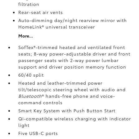
filtration
Rear-seat air vents
Auto-dimming day/night rearview mirror with
HomeLink®
universal transceiver
More...
SofTex®-trimmed heated and ventilated front
seats; 8-way power-adjustable driver and front
passenger seats with 2-way power lumbar
support and driver position memory function
60/40 split
Heated and leather-trimmed power
tilt/telescopic steering wheel with audio and
Bluetooth
®
hands-free phone and voice-
command controls
Smart Key System with Push Button Start
Qi-compatible wireless charging
with indicator
light
Five USB-C ports