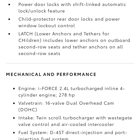
Power door locks with shift-linked automatic
lock/unlock feature
Child-protector rear door locks and power
window lockout control
LATCH (Lower Anchors and Tethers for
CHildren) includes lower anchors on outboard
second-row seats and tether anchors on all
second-row seats
MECHANICAL AND PERFORMANCE
Engine: i-FORCE 2.4L turbocharged inline 4-
cylinder engine; 278 hp
Valvetrain: 16-valve Dual Overhead Cam
(DOHC)
Intake: Twin scroll turbocharger with wastegate
valve control and air-cooled intercooler
Fuel System: D-4ST direct-injection and port-
injection fuel system