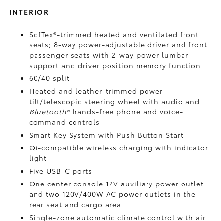
INTERIOR
SofTex®-trimmed heated and ventilated front
seats; 8-way power-adjustable driver and front
passenger seats with 2-way power lumbar
support and driver position memory function
60/40 split
Heated and leather-trimmed power
tilt/telescopic steering wheel with audio and
Bluetooth
®
hands-free phone and voice-
command controls
Smart Key System with Push Button Start
Qi-compatible wireless charging
with indicator
light
Five USB-C ports
One center console 12V auxiliary power outlet
and two 120V/400W AC power outlets
in the
rear seat and cargo area
Single-zone automatic climate control with air