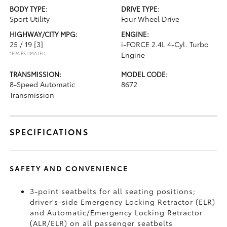
BODY TYPE:
DRIVE TYPE:
Sport Utility
Four Wheel Drive
HIGHWAY/CITY MPG:
ENGINE:
25 / 19
[3]
i-FORCE 2.4L 4-Cyl. Turbo
*EPA ESTIMATED
Engine
TRANSMISSION:
MODEL CODE:
8-Speed Automatic
8672
Transmission
SPECIFICATIONS
SAFETY AND CONVENIENCE
3-point seatbelts for all seating positions;
driver's-side Emergency Locking Retractor (ELR)
and Automatic/Emergency Locking Retractor
(ALR/ELR) on all passenger seatbelts