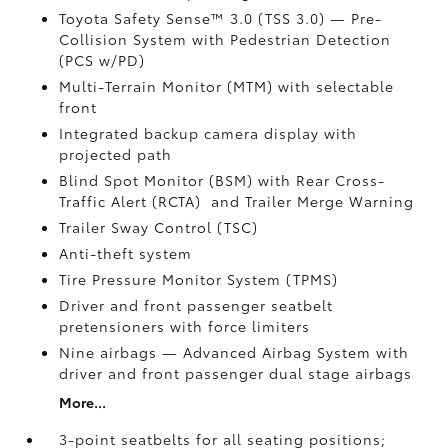
Toyota Safety Sense™ 3.0 (TSS 3.0)
— Pre-
Collision System with Pedestrian Detection
(PCS w/PD)
Multi-Terrain Monitor (MTM) with selectable
front
Integrated backup camera display with
projected path
Blind Spot Monitor (BSM)
with Rear Cross-
Traffic Alert (RCTA)
and Trailer Merge Warning
Trailer Sway Control (TSC)
Anti-theft system
Tire Pressure Monitor System (TPMS)
Driver and front passenger seatbelt
pretensioners with force limiters
Nine airbags
— Advanced Airbag System with
driver and front passenger dual stage airbags
More...
3-point seatbelts for all seating positions;