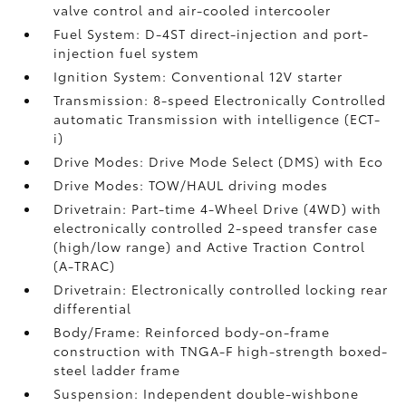
valve control and air-cooled intercooler
Fuel System: D-4ST direct-injection and port-
injection fuel system
Ignition System: Conventional 12V starter
Transmission: 8-speed Electronically Controlled
automatic Transmission with intelligence (ECT-
i)
Drive Modes: Drive Mode Select (DMS) with Eco
Drive Modes: TOW/HAUL driving modes
Drivetrain: Part-time 4-Wheel Drive (4WD) with
electronically controlled 2-speed transfer case
(high/low range) and Active Traction Control
(A-TRAC)
Drivetrain: Electronically controlled locking rear
differential
Body/Frame: Reinforced body-on-frame
construction with TNGA-F high-strength boxed-
steel ladder frame
Suspension: Independent double-wishbone