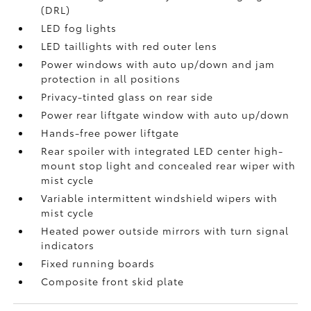
(DRL)
LED fog lights
LED taillights with red outer lens
Power windows with auto up/down and jam
protection in all positions
Privacy-tinted glass on rear side
Power rear liftgate window with auto up/down
Hands-free power liftgate
Rear spoiler with integrated LED center high-
mount stop light and concealed rear wiper with
mist cycle
Variable intermittent windshield wipers with
mist cycle
Heated power outside mirrors with turn signal
indicators
Fixed running boards
Composite front skid plate