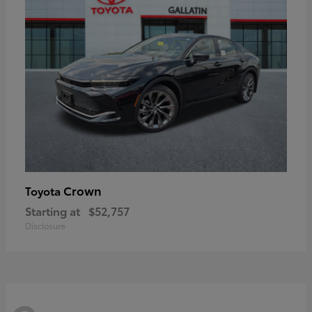
Crown
Toyota
Starting at
$52,757
Disclosure