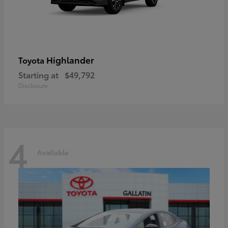
Highlander
Toyota
Starting at
$49,792
Disclosure
4
Available