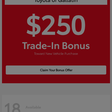
Claim Your Bonus Offer
18
Available