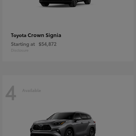
Crown Signia
Toyota
Starting at
$54,872
Disclosure
4
Available