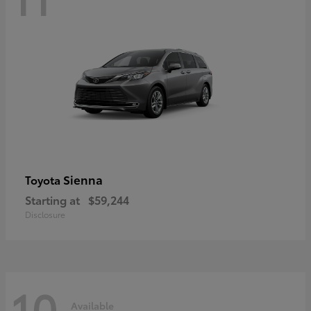
Sienna
Toyota
Starting at
$59,244
Disclosure
10
Available