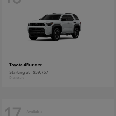
4Runner
Toyota
Starting at
$59,757
Disclosure
17
Available