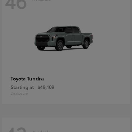
46
Tundra
Toyota
Starting at
$49,109
Disclosure
Available