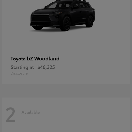
bZ Woodland
Toyota
Starting at
$46,325
Disclosure
2
Available