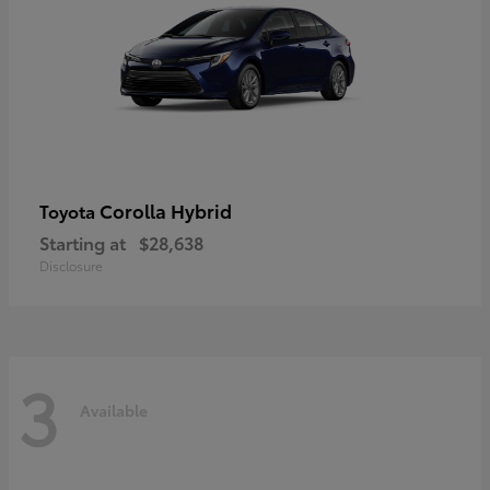
Corolla Hybrid
Toyota
Starting at
$28,638
Disclosure
3
Available