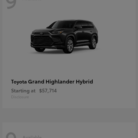
Grand Highlander Hybrid
Toyota
Starting at
$57,714
Disclosure
Available