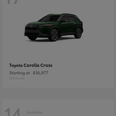
Corolla Cross
Toyota
Starting at
$36,877
Disclosure
14
Available