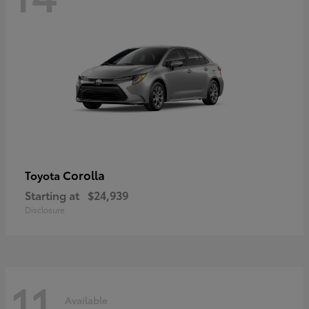
Corolla
Toyota
Starting at
$24,939
Disclosure
11
Available