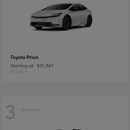
Prius
Toyota
Starting at
$31,847
Disclosure
3
Available