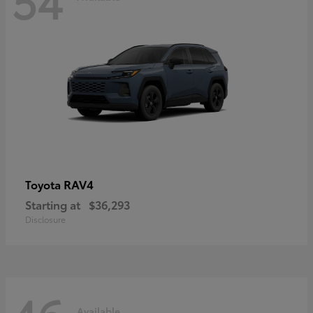
RAV4
Toyota
Starting at
$36,293
Disclosure
Available