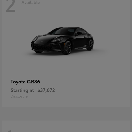
2
Available
GR86
Toyota
Starting at
$37,672
Disclosure