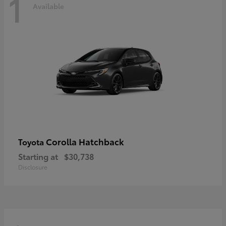
1
Available
Corolla Hatchback
Toyota
Starting at
$30,738
Disclosure