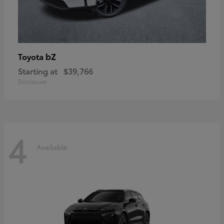
bZ
Toyota
Starting at
$39,766
Disclosure
4
Available