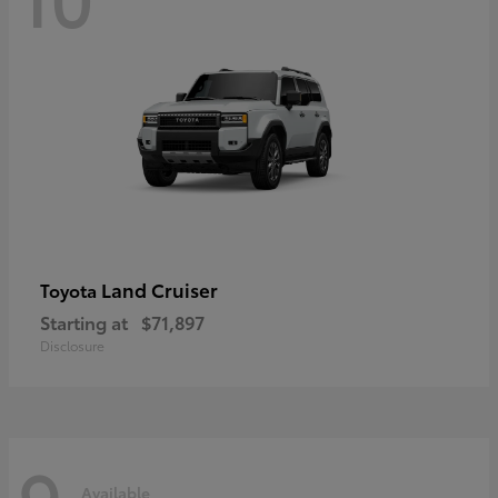
Land Cruiser
Toyota
Starting at
$71,897
Disclosure
9
Available