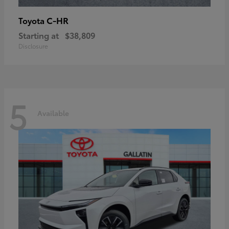
C-HR
Toyota
Starting at
$38,809
Disclosure
5
Available