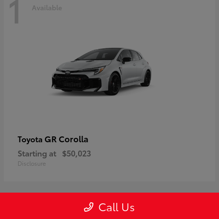
1
Available
GR Corolla
Toyota
Starting at
$50,023
Disclosure
Call Us