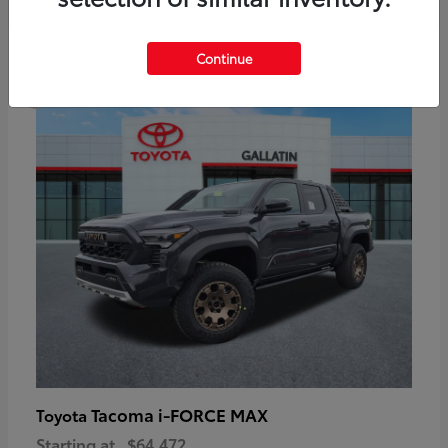
6
Continue
Available
Tacoma i-FORCE MAX
Toyota
Starting at
$64,472