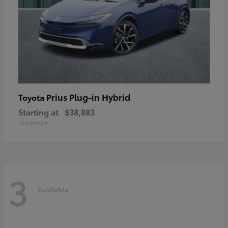
Prius Plug-in Hybrid
Toyota
Starting at
$38,883
Disclosure
3
Available