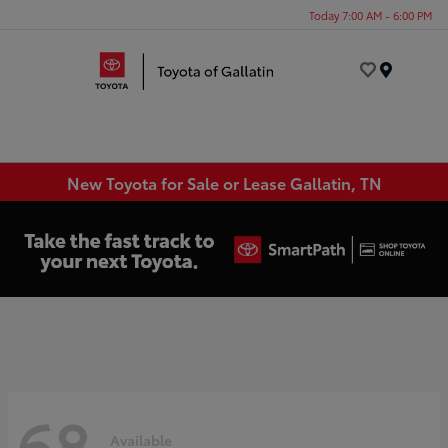
Today 7:00 AM - 6:00 PM
Menu
New Toyota for Sale or Lease Gallatin, TN
68
Available