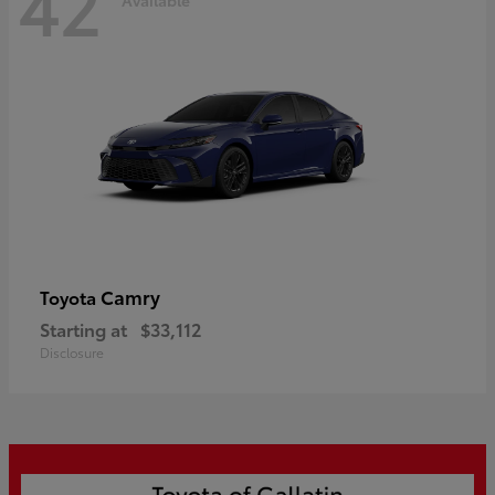
42
Camry
Toyota
Starting at
$33,112
Disclosure