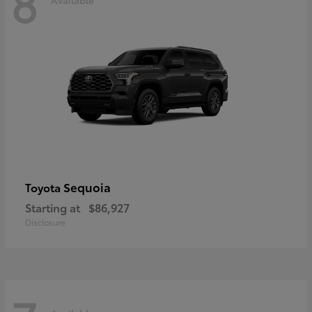
8
Sequoia
Toyota
Starting at
$86,927
Disclosure