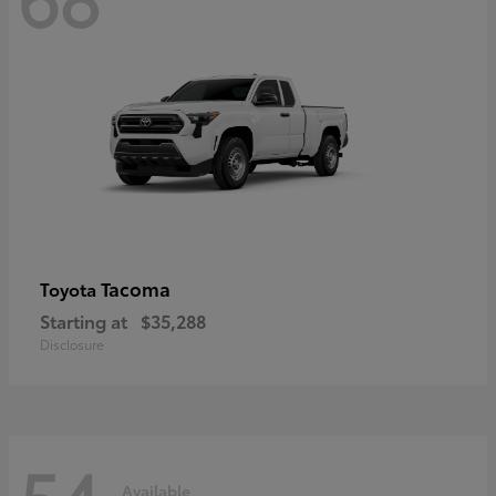
Tacoma
Toyota
Starting at
$35,288
Disclosure
54
Available