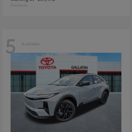
Disclosure
5
Available