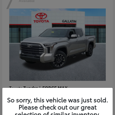
7
Available
Tundra i-FORCE MAX
Toyota
Starting at
$64,401
So sorry, this vehicle was just sold.
Disclosure
Please check out our great
selection of similar inventory.