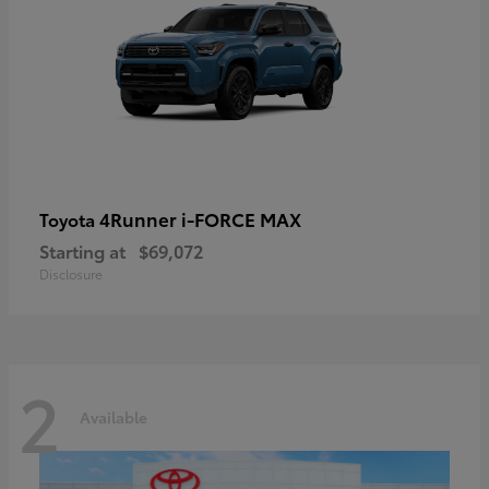
4Runner i-FORCE MAX
Toyota
Starting at
$69,072
Disclosure
2
Available