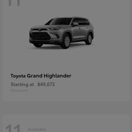
Grand Highlander
Toyota
Starting at
$49,672
Disclosure
11
Available