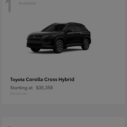
1
Available
Corolla Cross Hybrid
Toyota
Starting at
$35,358
Disclosure