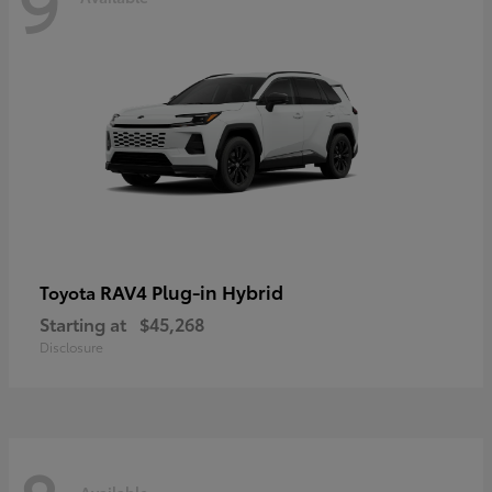
9
RAV4 Plug-in Hybrid
Toyota
Starting at
$45,268
Disclosure
Available