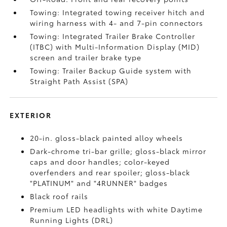
Towing: Integrated towing receiver hitch and
wiring harness with 4- and 7-pin connectors
Towing: Integrated Trailer Brake Controller
(ITBC)
with Multi-Information Display (MID)
screen and trailer brake type
Towing: Trailer Backup Guide system with
Straight Path Assist (SPA)
EXTERIOR
20-in. gloss-black painted alloy wheels
Dark-chrome tri-bar grille; gloss-black mirror
caps and door handles; color-keyed
overfenders and rear spoiler; gloss-black
"PLATINUM" and "4RUNNER" badges
Black roof rails
Premium LED headlights with white Daytime
Running Lights (DRL)