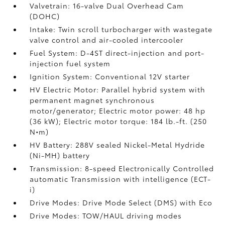
Valvetrain: 16-valve Dual Overhead Cam
(DOHC)
Intake: Twin scroll turbocharger with wastegate
valve control and air-cooled intercooler
Fuel System: D-4ST direct-injection and port-
injection fuel system
Ignition System: Conventional 12V starter
HV Electric Motor: Parallel hybrid system with
permanent magnet synchronous
motor/generator; Electric motor power: 48 hp
(36 kW); Electric motor torque: 184 lb.-ft. (250
N•m)
HV Battery: 288V sealed Nickel-Metal Hydride
(Ni-MH) battery
Transmission: 8-speed Electronically Controlled
automatic Transmission with intelligence (ECT-
i)
Drive Modes: Drive Mode Select (DMS) with Eco
Drive Modes: TOW/HAUL driving modes