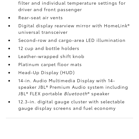
filter and individual temperature settings for
driver and front passenger
Rear-seat air vents
Digital display rearview mirror with HomeLink®
universal transceiver
Second-row and cargo-area LED illumination
12 cup and bottle holders
Leather-wrapped shift knob
Platinum carpet floor mats
Head-Up Display (HUD)
14-in. Audio Multimedia Display with 14-
speaker JBL®
Premium Audio system including
JBL®
FLEX portable
Bluetooth
®
speaker
12.3-in. digital gauge cluster with selectable
gauge display screens and fuel economy