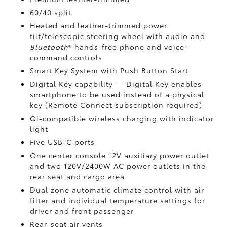
60/40 split
Heated and leather-trimmed power
tilt/telescopic steering wheel with audio and
Bluetooth
®
hands-free phone and voice-
command controls
Smart Key System with Push Button Start
Digital Key
capability — Digital Key enables
smartphone to be used instead of a physical
key (Remote Connect
subscription required)
Qi-compatible wireless charging
with indicator
light
Five USB-C ports
One center console 12V auxiliary power outlet
and two 120V/2400W AC power outlets
in the
rear seat and cargo area
Dual zone automatic climate control with air
filter and individual temperature settings for
driver and front passenger
Rear-seat air vents