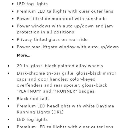
LED fog lights
Premium LED taillights with clear outer lens
Power tilt/slide moonroof with sunshade
Power windows with auto up/down and jam
protection in all positions
Privacy-tinted glass on rear side
Power rear liftgate window with auto up/down
More...
20-in. gloss-black painted alloy wheels
Dark-chrome tri-bar grille; gloss-black mirror
caps and door handles; color-keyed
overfenders and rear spoiler; gloss-black
"PLATINUM" and "4RUNNER" badges
Black roof rails
Premium LED headlights with white Daytime
Running Lights (DRL)
LED fog lights
Premium LED taillights with clear outer lens