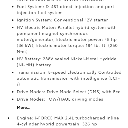
Fuel System: D-4ST direct-injection and port-
injection fuel system
Ignition System: Conventional 12V starter
HV Electric Motor: Parallel hybrid system with
permanent magnet synchronous
motor/generator; Electric motor power: 48 hp
(36 kW); Electric motor torque: 184 lb.-ft. (250
N•m)
HV Battery: 288V sealed Nickel-Metal Hydride
(Ni-MH) battery
Transmission: 8-speed Electronically Controlled
automatic Transmission with intelligence (ECT-
i)
Drive Modes: Drive Mode Select (DMS) with Eco
Drive Modes: TOW/HAUL driving modes
More...
Engine: i-FORCE MAX 2.4L turbocharged inline
4-cylinder hybrid powertrain; 326 hp