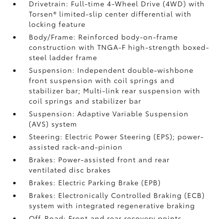
Drivetrain: Full-time 4-Wheel Drive (4WD) with
Torsen®
limited-slip center differential with
locking feature
Body/Frame: Reinforced body-on-frame
construction with TNGA-F high-strength boxed-
steel ladder frame
Suspension: Independent double-wishbone
front suspension with coil springs and
stabilizer bar; Multi-link rear suspension with
coil springs and stabilizer bar
Suspension: Adaptive Variable Suspension
(AVS) system
Steering: Electric Power Steering (EPS); power-
assisted rack-and-pinion
Brakes: Power-assisted front and rear
ventilated disc brakes
Brakes: Electric Parking Brake (EPB)
Brakes: Electronically Controlled Braking (ECB)
system with integrated regenerative braking
Off-Road: Front and rear recovery points