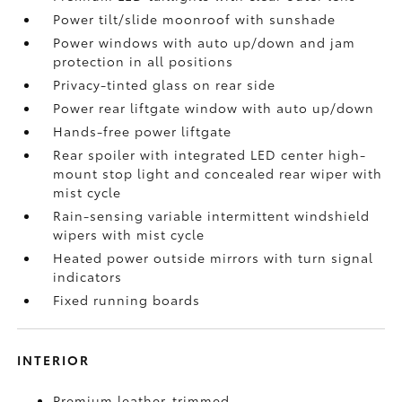
Power tilt/slide moonroof with sunshade
Power windows with auto up/down and jam
protection in all positions
Privacy-tinted glass on rear side
Power rear liftgate window with auto up/down
Hands-free power liftgate
Rear spoiler with integrated LED center high-
mount stop light and concealed rear wiper with
mist cycle
Rain-sensing variable intermittent windshield
wipers with mist cycle
Heated power outside mirrors with turn signal
indicators
Fixed running boards
INTERIOR
Premium leather-trimmed