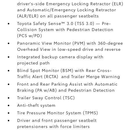
driver's-side Emergency Locking Retractor (ELR)
and Automatic/Emergency Locking Retractor
(ALR/ELR) on all passenger seatbelts
Toyota Safety Sense™ 3.0 (TSS 3.0)
— Pre-
Collision System with Pedestrian Detection
(PCS w/PD)
Panoramic View Monitor (PVM)
with 360-degree
Overhead View in low-speed drive and reverse
Integrated backup camera display with
projected path
Blind Spot Monitor (BSM)
with Rear Cross-
Traffic Alert (RCTA)
and Trailer Merge Warning
Front and Rear Parking Assist with Automatic
Braking (PA w/AB)
and Pedestrian Detection
Trailer Sway Control (TSC)
Anti-theft system
Tire Pressure Monitor System (TPMS)
Driver and front passenger seatbelt
pretensioners with force limiters