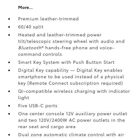
More...
Premium leather-trimmed
60/40 split
Heated and leather-trimmed power
tilt/telescopic steering wheel with audio and
Bluetooth
®
hands-free phone and voice-
command controls
Smart Key System with Push Button Start
Digital Key
capability — Digital Key enables
smartphone to be used instead of a physical
key (Remote Connect
subscription required)
Qi-compatible wireless charging
with indicator
light
Five USB-C ports
One center console 12V auxiliary power outlet
and two 120V/2400W AC power outlets
in the
rear seat and cargo area
Dual zone automatic climate control with air