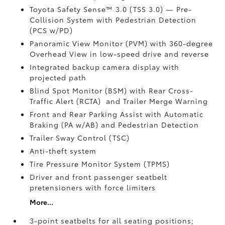
Toyota Safety Sense™ 3.0 (TSS 3.0)
— Pre-
Collision System with Pedestrian Detection
(PCS w/PD)
Panoramic View Monitor (PVM)
with 360-degree
Overhead View in low-speed drive and reverse
Integrated backup camera display with
projected path
Blind Spot Monitor (BSM)
with Rear Cross-
Traffic Alert (RCTA)
and Trailer Merge Warning
Front and Rear Parking Assist with Automatic
Braking (PA w/AB)
and Pedestrian Detection
Trailer Sway Control (TSC)
Anti-theft system
Tire Pressure Monitor System (TPMS)
Driver and front passenger seatbelt
pretensioners with force limiters
More...
3-point seatbelts for all seating positions;