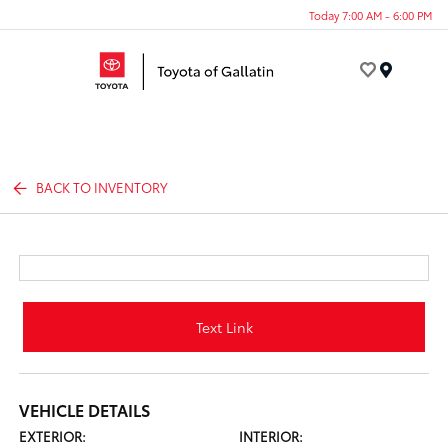
Today 7:00 AM - 6:00 PM
Menu
BACK TO INVENTORY
Text Link
VEHICLE DETAILS
EXTERIOR:
INTERIOR: