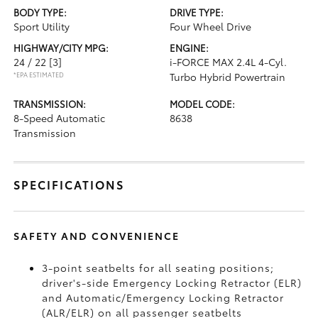
BODY TYPE:
DRIVE TYPE:
Sport Utility
Four Wheel Drive
HIGHWAY/CITY MPG:
ENGINE:
24 / 22
[3]
i-FORCE MAX 2.4L 4-Cyl.
*EPA ESTIMATED
Turbo Hybrid Powertrain
TRANSMISSION:
MODEL CODE:
8-Speed Automatic
8638
Transmission
SPECIFICATIONS
SAFETY AND CONVENIENCE
3-point seatbelts for all seating positions;
driver's-side Emergency Locking Retractor (ELR)
and Automatic/Emergency Locking Retractor
(ALR/ELR) on all passenger seatbelts