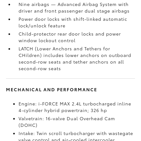
Nine airbags
— Advanced Airbag System with
driver and front passenger dual stage airbags
Power door locks with shift-linked automatic
lock/unlock feature
Child-protector rear door locks and power
window lockout control
LATCH (Lower Anchors and Tethers for
CHildren) includes lower anchors on outboard
second-row seats and tether anchors on all
second-row seats
MECHANICAL AND PERFORMANCE
Engine: i-FORCE MAX 2.4L turbocharged inline
4-cylinder hybrid powertrain; 326 hp
Valvetrain: 16-valve Dual Overhead Cam
(DOHC)
Intake: Twin scroll turbocharger with wastegate
valve control and air-cooled intercooler