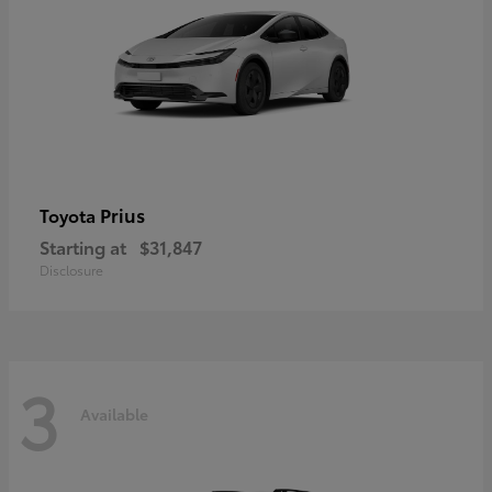
Prius
Toyota
Starting at
$31,847
Disclosure
3
Available