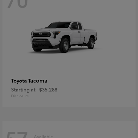
Tacoma
Toyota
Starting at
$35,288
Disclosure
57
Available