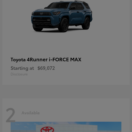
4Runner i-FORCE MAX
Toyota
Starting at
$69,072
Disclosure
2
Available