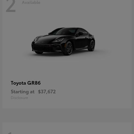
2
Available
GR86
Toyota
Starting at
$37,672
Disclosure