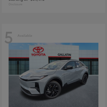
Disclosure
5
Available