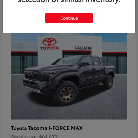
6
Continue
Available
Tacoma i-FORCE MAX
Toyota
Starting at
$64,472