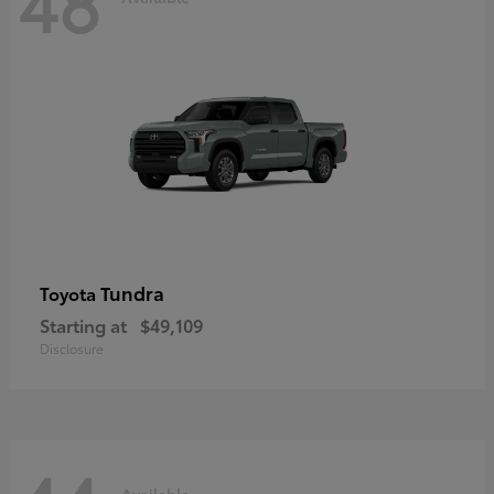
48
Tundra
Toyota
Starting at
$49,109
Disclosure
Available