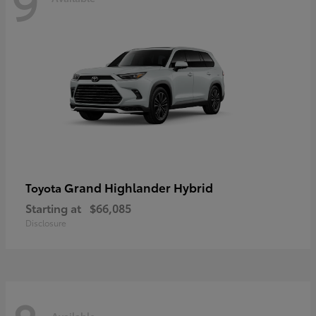
9
Grand Highlander Hybrid
Toyota
Starting at
$66,085
Disclosure
Available