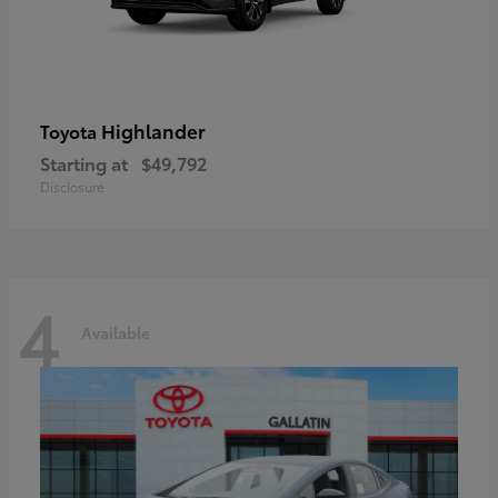
Highlander
Toyota
Starting at
$49,792
Disclosure
4
Available