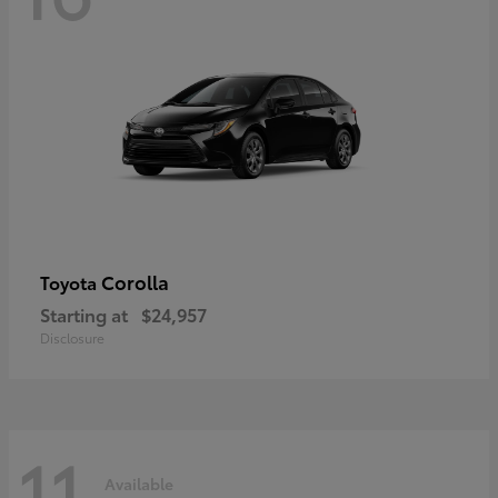
Corolla
Toyota
Starting at
$24,957
Disclosure
11
Available