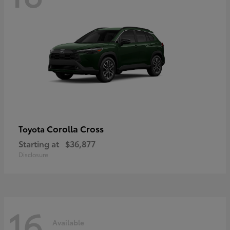
Corolla Cross
Toyota
Starting at
$36,877
Disclosure
16
Available