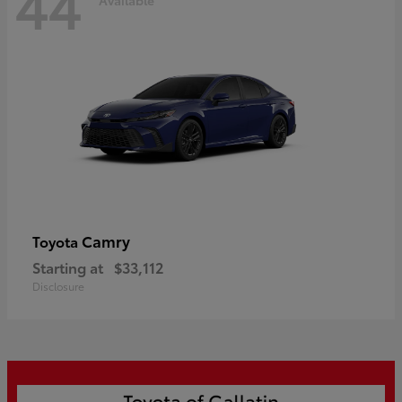
44
Camry
Toyota
Starting at
$33,112
Disclosure