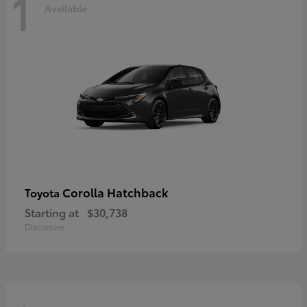
1
Available
Corolla Hatchback
Toyota
Starting at
$30,738
Disclosure