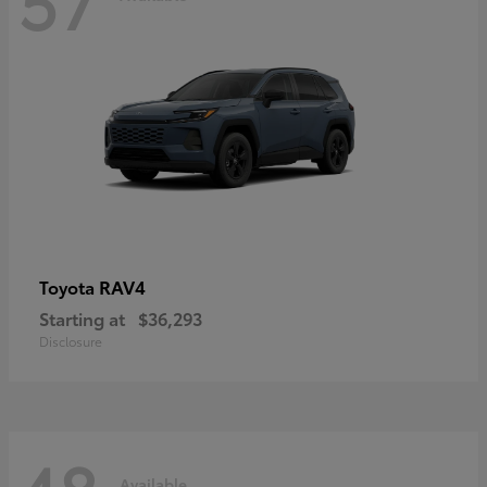
RAV4
Toyota
Starting at
$36,293
Disclosure
Available