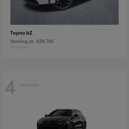
bZ
Toyota
Starting at
$39,766
Disclosure
4
Available