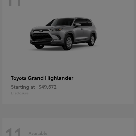
Grand Highlander
Toyota
Starting at
$49,672
Disclosure
11
Available