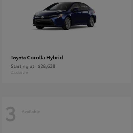
Corolla Hybrid
Toyota
Starting at
$28,638
Disclosure
3
Available