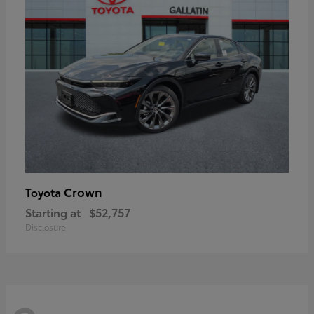
Crown
Toyota
Starting at
$52,757
Disclosure