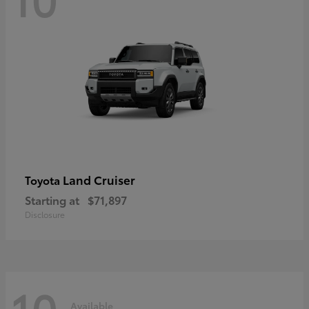
Land Cruiser
Toyota
Starting at
$71,897
Disclosure
10
Available