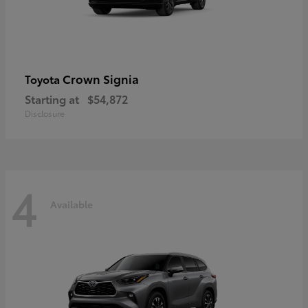
Crown Signia
Toyota
Starting at
$54,872
Disclosure
4
Available