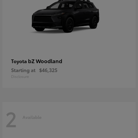
bZ Woodland
Toyota
Starting at
$46,325
Disclosure
2
Available