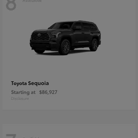
8
Sequoia
Toyota
Starting at
$86,927
Disclosure