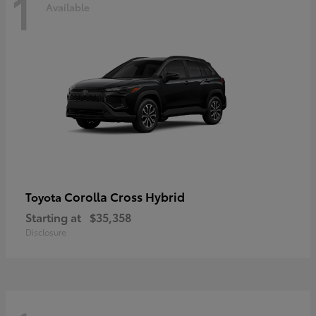
1
Available
Corolla Cross Hybrid
Toyota
Starting at
$35,358
Disclosure