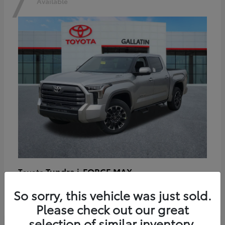
7
Available
Tundra i-FORCE MAX
Toyota
Starting at
$64,401
So sorry, this vehicle was just sold.
Disclosure
Please check out our great
selection of similar inventory.