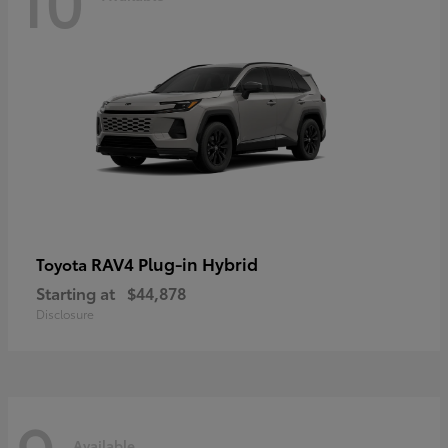
RAV4 Plug-in Hybrid
Toyota
Starting at
$44,878
Disclosure
Available