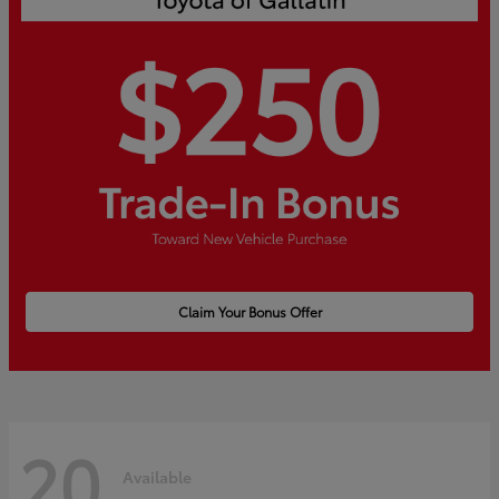
Claim Your Bonus Offer
20
Available