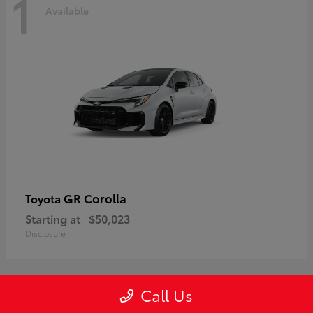
1
Available
GR Corolla
Toyota
Starting at
$50,023
Disclosure
Call Us