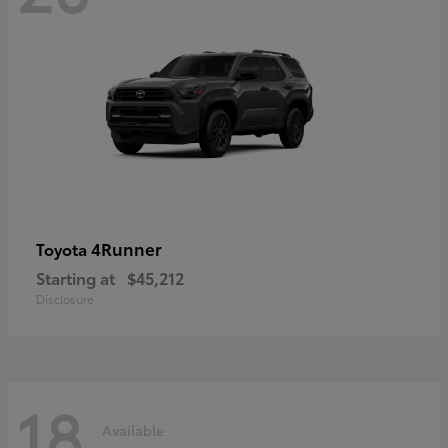
4Runner
Toyota
Starting at
$45,212
Disclosure
18
Available