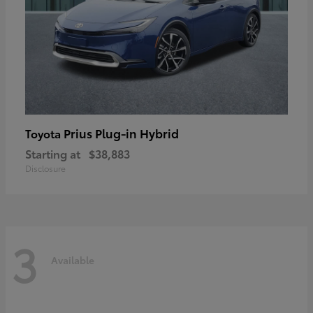
Prius Plug-in Hybrid
Toyota
Starting at
$38,883
Disclosure
3
Available