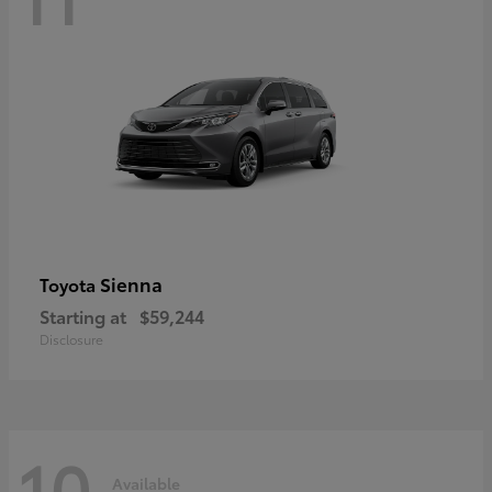
Sienna
Toyota
Starting at
$59,244
Disclosure
10
Available