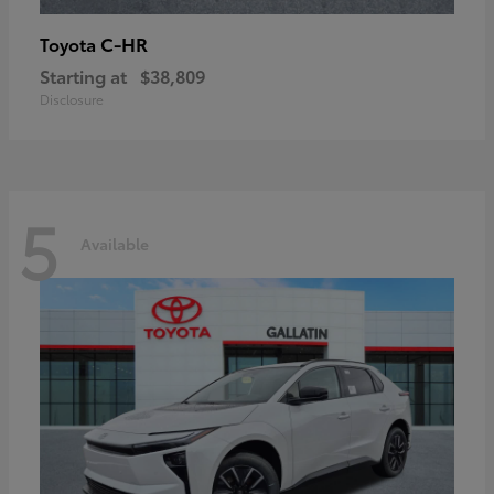
C-HR
Toyota
Starting at
$38,809
Disclosure
5
Available