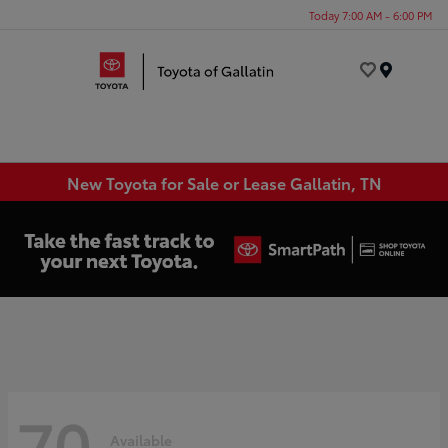
Today 7:00 AM - 6:00 PM
Menu
New Toyota for Sale or Lease Gallatin, TN
70
Available