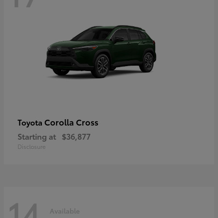
Corolla Cross
Toyota
Starting at
$36,877
Disclosure
14
Available