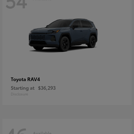
RAV4
Toyota
Starting at
$36,293
Disclosure
Available