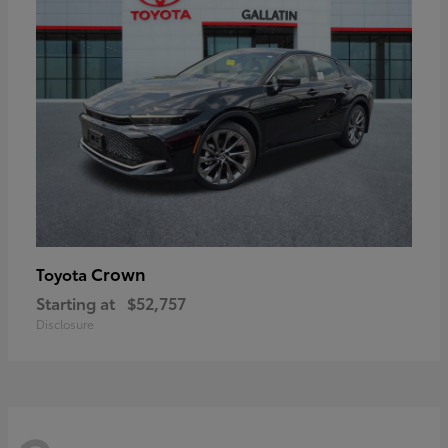
Crown
Toyota
Starting at
$52,757
Disclosure