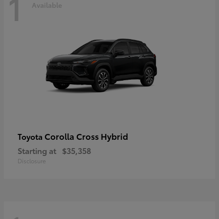
1
Available
Corolla Cross Hybrid
Toyota
Starting at
$35,358
Disclosure