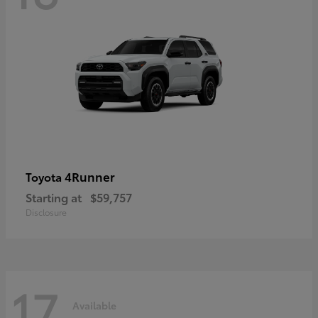
4Runner
Toyota
Starting at
$59,757
Disclosure
17
Available