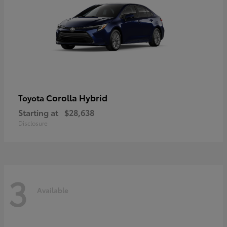
Corolla Hybrid
Toyota
Starting at
$28,638
Disclosure
3
Available