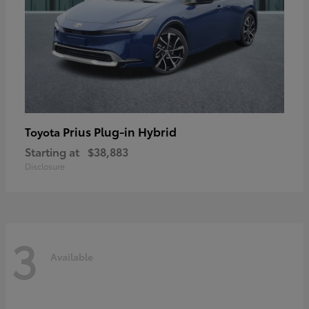
Prius Plug-in Hybrid
Toyota
Starting at
$38,883
Disclosure
3
Available