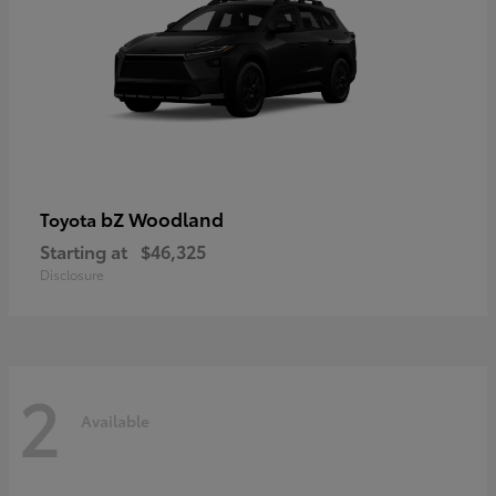
bZ Woodland
Toyota
Starting at
$46,325
Disclosure
2
Available