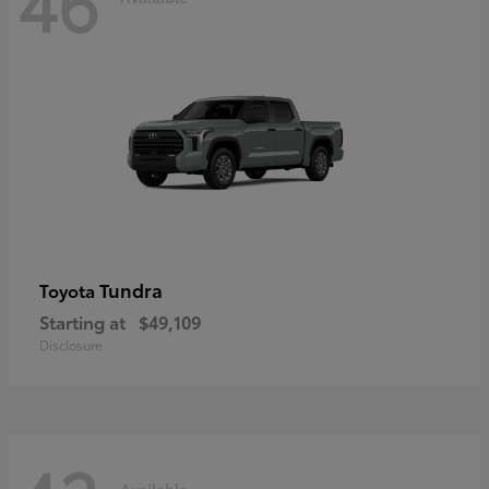
46
Tundra
Toyota
Starting at
$49,109
Disclosure
Available