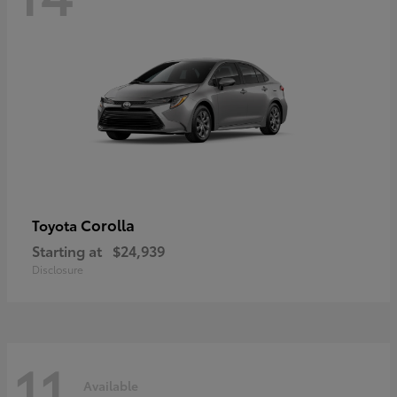
Corolla
Toyota
Starting at
$24,939
Disclosure
11
Available