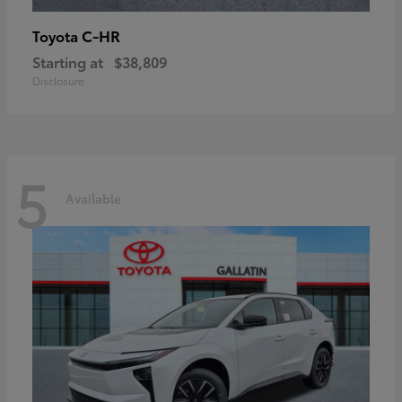
C-HR
Toyota
Starting at
$38,809
Disclosure
5
Available