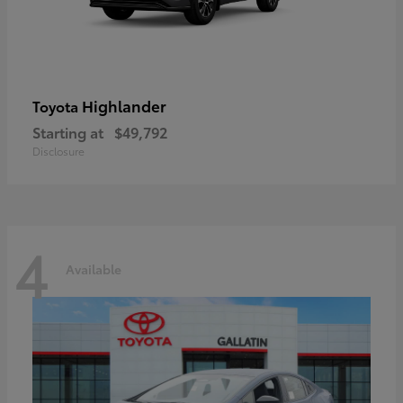
Highlander
Toyota
Starting at
$49,792
Disclosure
4
Available