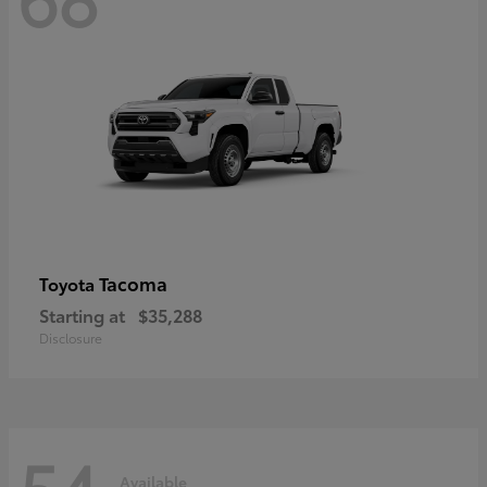
Tacoma
Toyota
Starting at
$35,288
Disclosure
54
Available