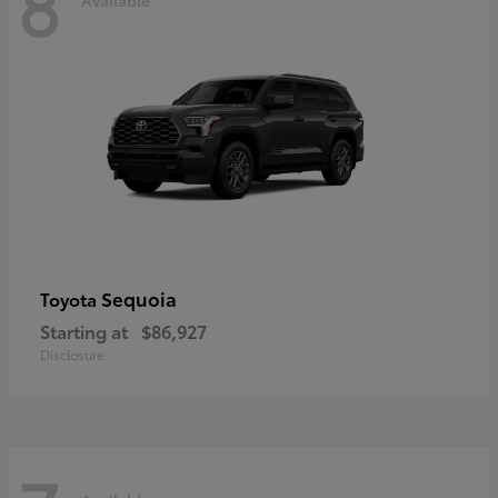
8
Sequoia
Toyota
Starting at
$86,927
Disclosure