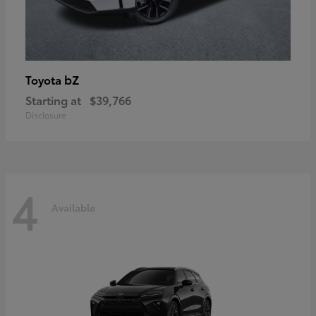
bZ
Toyota
Starting at
$39,766
Disclosure
4
Available