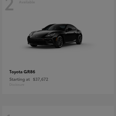
2
Available
GR86
Toyota
Starting at
$37,672
Disclosure