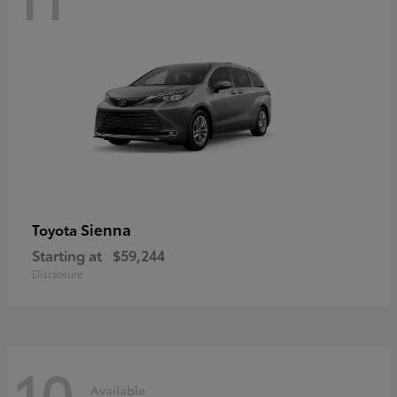
Sienna
Toyota
Starting at
$59,244
Disclosure
10
Available