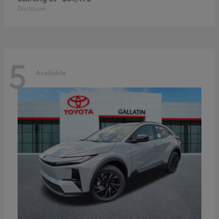
Disclosure
5
Available