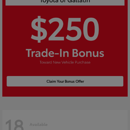
Claim Your Bonus Offer
18
Available