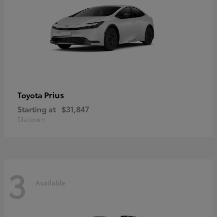
Prius
Toyota
Starting at
$31,847
Disclosure
3
Available