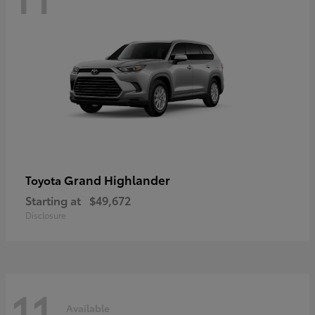
Grand Highlander
Toyota
Starting at
$49,672
Disclosure
11
Available