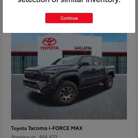
6
Continue
Available
Tacoma i-FORCE MAX
Toyota
Starting at
$64,472