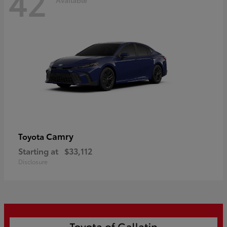
42
Camry
Toyota
Starting at
$33,112
Disclosure