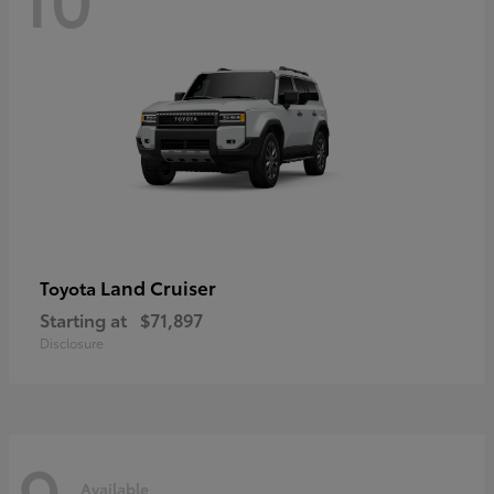
Land Cruiser
Toyota
Starting at
$71,897
Disclosure
9
Available