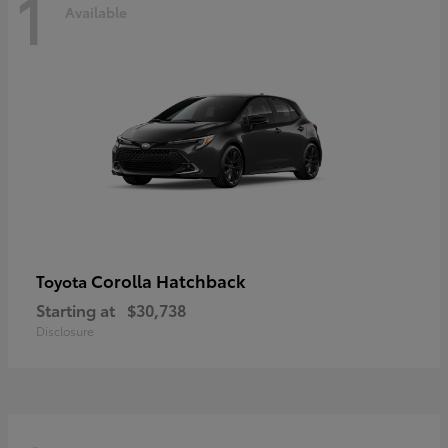
1
Available
Corolla Hatchback
Toyota
Starting at
$30,738
Disclosure