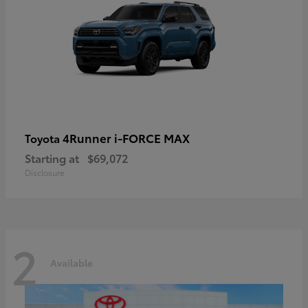
4Runner i-FORCE MAX
Toyota
Starting at
$69,072
Disclosure
2
Available