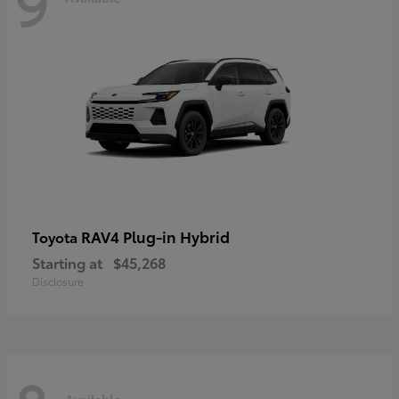
9
RAV4 Plug-in Hybrid
Toyota
Starting at
$45,268
Disclosure
Available