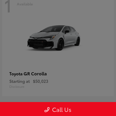
1
Available
GR Corolla
Toyota
Starting at
$50,023
Disclosure
Call Us