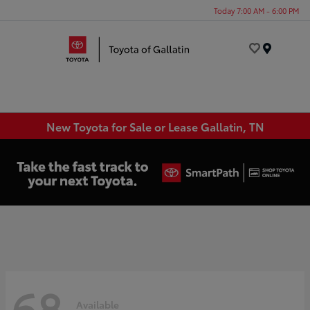
Today 7:00 AM - 6:00 PM
Menu
New Toyota for Sale or Lease Gallatin, TN
68
Available