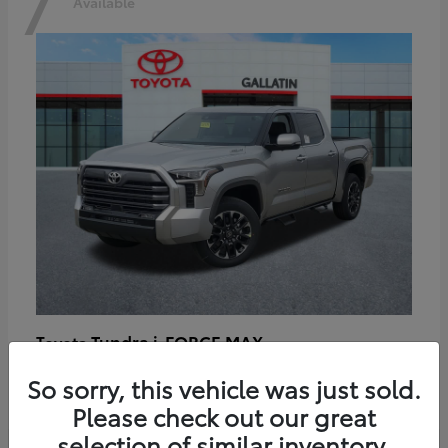
7
Available
Tundra i-FORCE MAX
Toyota
Starting at
$64,401
So sorry, this vehicle was just sold.
Disclosure
Please check out our great
selection of similar inventory.