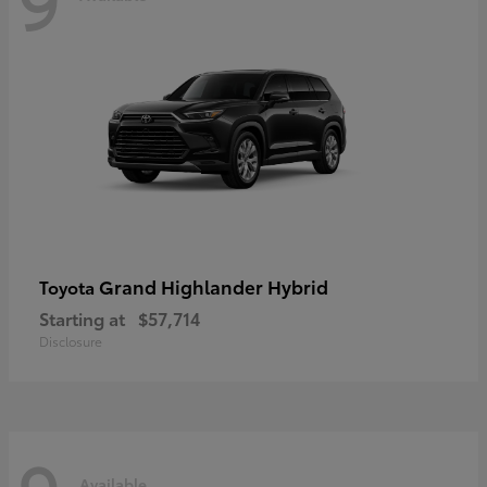
Grand Highlander Hybrid
Toyota
Starting at
$57,714
Disclosure
Available