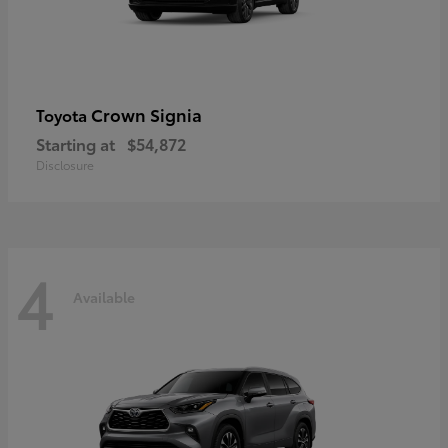
Crown Signia
Toyota
Starting at
$54,872
Disclosure
4
Available