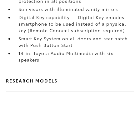
protection in all positions
Sun visors with illuminated vanity mirrors
Digital Key
capability — Digital Key
enables
smartphone to be used instead of a physical
key (Remote Connect
subscription required)
Smart Key System on all doors and rear hatch
with Push Button Start
14-in. Toyota Audio Multimedia with six
speakers
RESEARCH MODELS