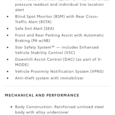
pressure readout and individual tire location
alert
Blind Spot Monitor (BSM)
with Rear Cross-
Traffic Alert (RCTA)
Safe Exit Alert (SEA)
Front and Rear Parking Assist with Automatic
Braking (PA w/AB)
Star Safety System™ — includes Enhanced
Vehicle Stability Control (VSC)
Downhill Assist Control (DAC)
(as part of X-
MODE)
Vehicle Proximity Notification System (VPNS)
Anti-theft system with immobilizer
MECHANICAL AND PERFORMANCE
Body Construction: Reinforced unitized steel
body with alloy undercover