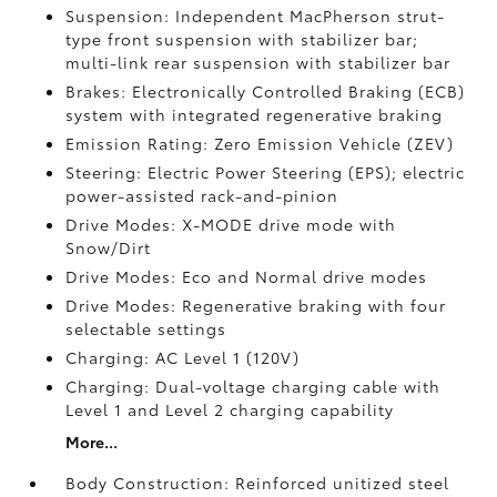
Suspension: Independent MacPherson strut-
type front suspension with stabilizer bar;
multi-link rear suspension with stabilizer bar
Brakes: Electronically Controlled Braking (ECB)
system with integrated regenerative braking
Emission Rating: Zero Emission Vehicle (ZEV)
Steering: Electric Power Steering (EPS); electric
power-assisted rack-and-pinion
Drive Modes: X-MODE drive mode with
Snow/Dirt
Drive Modes: Eco and Normal drive modes
Drive Modes: Regenerative braking with four
selectable settings
Charging: AC Level 1 (120V)
Charging: Dual-voltage charging cable with
Level 1 and Level 2 charging capability
More...
Body Construction: Reinforced unitized steel