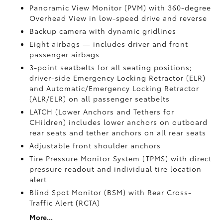
Panoramic View Monitor (PVM)
with 360-degree
Overhead View in low-speed drive and reverse
Backup camera
with dynamic gridlines
Eight airbags
— includes driver and front
passenger airbags
3-point seatbelts for all seating positions;
driver-side Emergency Locking Retractor (ELR)
and Automatic/Emergency Locking Retractor
(ALR/ELR) on all passenger seatbelts
LATCH (Lower Anchors and Tethers for
CHildren) includes lower anchors on outboard
rear seats and tether anchors on all rear seats
Adjustable front shoulder anchors
Tire Pressure Monitor System (TPMS)
with direct
pressure readout and individual tire location
alert
Blind Spot Monitor (BSM)
with Rear Cross-
Traffic Alert (RCTA)
More...