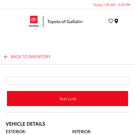
Today 7:00 AM - 6:00 PM
Menu
BACK TO INVENTORY
Text Link
VEHICLE DETAILS
EXTERIOR:
INTERIOR: