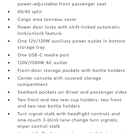
power-adjustable front passenger seat
60/40 split
Cargo area tonneau cover
Power door locks with shift-linked automatic
lock/unlock feature
One 12V/120W auxiliary power outlet
in bottom
storage tray
One USB-C media port
120V/1500W AC outlet
Front-door storage pockets with bottle holders
Center console with covered storage
compartment
Seatback pockets on driver and passenger sides
Two front and two rear cup holders; two front
and two rear bottle holders
Turn signal stalk with headlight controls and
one-touch 3-blink lane change turn signals;
wiper control stalk