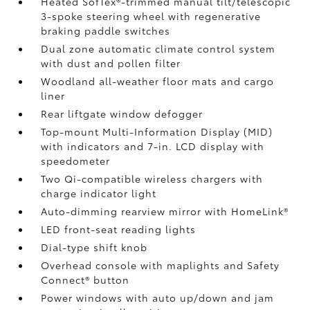
Heated SofTex®-trimmed manual tilt/telescopic
3-spoke steering wheel with regenerative
braking paddle switches
Dual zone automatic climate control system
with dust and pollen filter
Woodland all-weather floor mats
and cargo
liner
Rear liftgate window defogger
Top-mount Multi-Information Display (MID)
with indicators and 7-in. LCD display with
speedometer
Two Qi-compatible wireless chargers
with
charge indicator light
Auto-dimming rearview mirror with HomeLink®
LED front-seat reading lights
Dial-type shift knob
Overhead console with maplights and Safety
Connect®
button
Power windows with auto up/down and jam