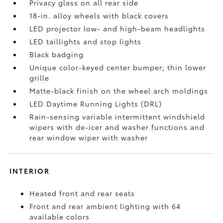
Privacy glass on all rear side
18-in. alloy wheels with black covers
LED projector low- and high-beam headlights
LED taillights and stop lights
Black badging
Unique color-keyed center bumper; thin lower
grille
Matte-black finish on the wheel arch moldings
LED Daytime Running Lights (DRL)
Rain-sensing variable intermittent windshield
wipers with de-icer and washer functions and
rear window wiper with washer
INTERIOR
Heated front and rear seats
Front and rear ambient lighting with 64
available colors