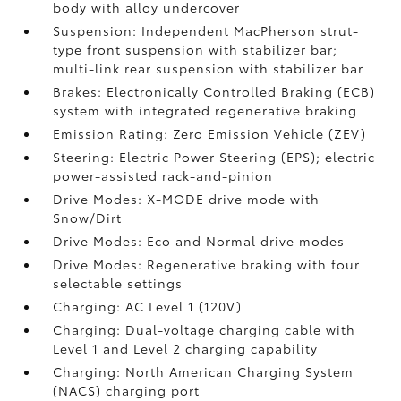
body with alloy undercover
Suspension: Independent MacPherson strut-
type front suspension with stabilizer bar;
multi-link rear suspension with stabilizer bar
Brakes: Electronically Controlled Braking (ECB)
system with integrated regenerative braking
Emission Rating: Zero Emission Vehicle (ZEV)
Steering: Electric Power Steering (EPS); electric
power-assisted rack-and-pinion
Drive Modes: X-MODE drive mode with
Snow/Dirt
Drive Modes: Eco and Normal drive modes
Drive Modes: Regenerative braking with four
selectable settings
Charging: AC Level 1 (120V)
Charging: Dual-voltage charging cable with
Level 1 and Level 2 charging capability
Charging: North American Charging System
(NACS) charging port