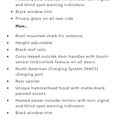
and blind spot warning indicators
Black window trim
Privacy glass on all rear side
More...
Roof-mounted shark-fin antenna
Height-adjustable
Black roof rails
Color-keyed outside door handles with touch-
sensor lock/unlock feature on all doors
North American Charging System (NACS)
charging port
Rear spoiler
Unique hammerhead hood with matte-black
painted accent
Heated power outside mirrors with turn signal
and blind spot warning indicators
Black window trim