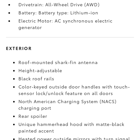
Drivetrain: All-Wheel Drive (AWD)
Battery: Battery type: Lithium-ion
Electric Motor: AC synchronous electric
generator
EXTERIOR
Roof-mounted shark-fin antenna
Height-adjustable
Black roof rails
Color-keyed outside door handles with touch-
sensor lock/unlock feature on all doors
North American Charging System (NACS)
charging port
Rear spoiler
Unique hammerhead hood with matte-black
painted accent
Heated power outside mirrors with turn signal