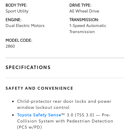
BODY TYPE:
DRIVE TYPE:
Sport Utility
All Wheel Drive
ENGINE:
TRANSMISSION:
Dual Electric Motors
1-Speed Automatic
Transmission
MODEL CODE:
2860
SPECIFICATIONS
SAFETY AND CONVENIENCE
Child-protector rear door locks and power
window lockout control
Toyota Safety Sense
™ 3.0 (TSS 3.0)
— Pre-
Collision System with Pedestrian Detection
(PCS w/PD)