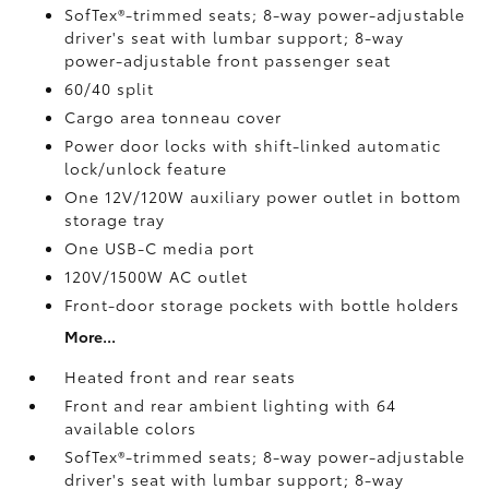
SofTex®-trimmed seats; 8-way power-adjustable
driver's seat with lumbar support; 8-way
power-adjustable front passenger seat
60/40 split
Cargo area tonneau cover
Power door locks with shift-linked automatic
lock/unlock feature
One 12V/120W auxiliary power outlet
in bottom
storage tray
One USB-C media port
120V/1500W AC outlet
Front-door storage pockets with bottle holders
More...
Heated front and rear seats
Front and rear ambient lighting with 64
available colors
SofTex®-trimmed seats; 8-way power-adjustable
driver's seat with lumbar support; 8-way