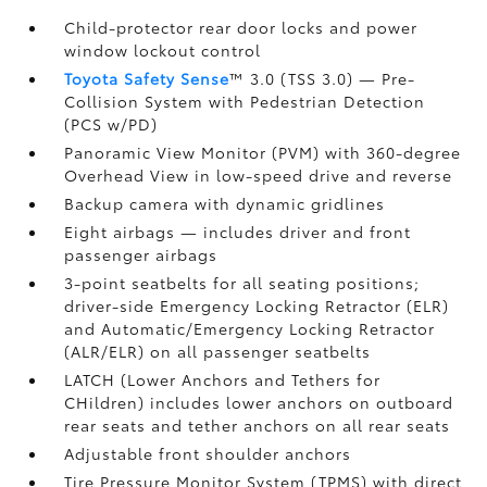
Child-protector rear door locks and power
window lockout control
Toyota Safety Sense
™ 3.0 (TSS 3.0)
— Pre-
Collision System with Pedestrian Detection
(PCS w/PD)
Panoramic View Monitor (PVM)
with 360-degree
Overhead View in low-speed drive and reverse
Backup camera
with dynamic gridlines
Eight airbags
— includes driver and front
passenger airbags
3-point seatbelts for all seating positions;
driver-side Emergency Locking Retractor (ELR)
and Automatic/Emergency Locking Retractor
(ALR/ELR) on all passenger seatbelts
LATCH (Lower Anchors and Tethers for
CHildren) includes lower anchors on outboard
rear seats and tether anchors on all rear seats
Adjustable front shoulder anchors
Tire Pressure Monitor System (TPMS)
with direct