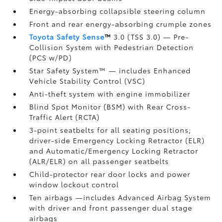
Energy-absorbing collapsible steering column
Front and rear energy-absorbing crumple zones
Toyota Safety Sense
™
3.0 (TSS 3.0)
— Pre-
Collision System with Pedestrian Detection
(PCS w/PD)
Star Safety System™ — includes Enhanced
Vehicle Stability Control (VSC)
Anti-theft system with engine immobilizer
Blind Spot Monitor (BSM)
with Rear Cross-
Traffic Alert (RCTA)
3-point seatbelts for all seating positions;
driver-side Emergency Locking Retractor (ELR)
and Automatic/Emergency Locking Retractor
(ALR/ELR) on all passenger seatbelts
Child-protector rear door locks and power
window lockout control
Ten airbags
—includes Advanced Airbag System
with driver and front passenger dual stage
airbags