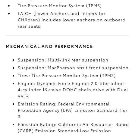
Tire Pressure Monitor System (TPMS)
LATCH (Lower Anchors and Tethers for
CHildren) includes lower anchors on outboard
rear seats
MECHANICAL AND PERFORMANCE
Suspension: Multi-link rear suspension
Suspension: MacPherson strut front suspension
Tires: Tire Pressure Monitor System (TPMS)
Engine: Dynamic Force Engine: 2.0-liter inline-
4-cylinder 16-valve DOHC chain drive with Dual
VVT-i
Emission Rating: Federal Environmental
Protection Agency (EPA) Emission Standard Tier
3
Emission Rating: California Air Resources Board
(CARB) Emission Standard Low Emission