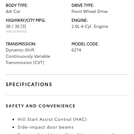
BODY TYPE:
DRIVE TYPE:
4dr Car
Front Wheel Drive
HIGHWAY/CITY MPG:
ENGINE:
38 / 30
[3]
2.0L 4-Cyl. Engine
*EPA ESTIMATED
TRANSMISSION:
MODEL CODE:
Dynamic-Shift
6274
Continuously Variable
Transmission (CVT)
SPECIFICATIONS
SAFETY AND CONVENIENCE
Hill Start Assist Control (HAC)
Side-impact door beams