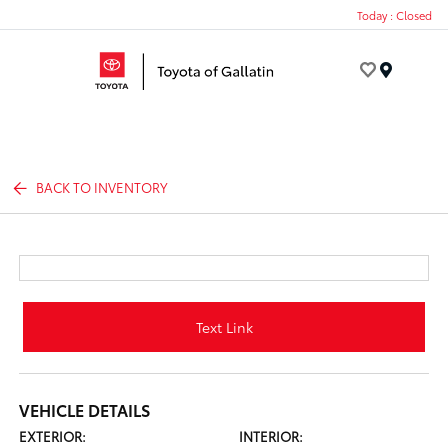
Today : Closed
Menu
BACK TO INVENTORY
Text Link
VEHICLE DETAILS
EXTERIOR:
INTERIOR: