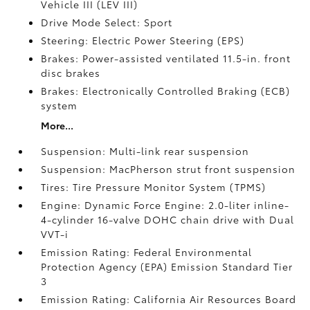
Vehicle III (LEV III)
Drive Mode Select: Sport
Steering: Electric Power Steering (EPS)
Brakes: Power-assisted ventilated 11.5-in. front
disc brakes
Brakes: Electronically Controlled Braking (ECB)
system
More...
Suspension: Multi-link rear suspension
Suspension: MacPherson strut front suspension
Tires: Tire Pressure Monitor System (TPMS)
Engine: Dynamic Force Engine: 2.0-liter inline-
4-cylinder 16-valve DOHC chain drive with Dual
VVT-i
Emission Rating: Federal Environmental
Protection Agency (EPA) Emission Standard Tier
3
Emission Rating: California Air Resources Board