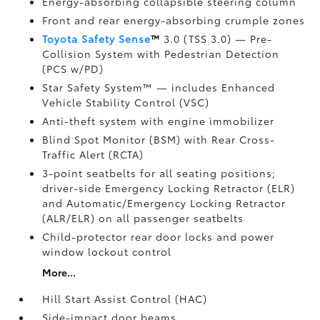
Energy-absorbing collapsible steering column
Front and rear energy-absorbing crumple zones
Toyota Safety Sense
™
3.0 (TSS 3.0)
— Pre-
Collision System with Pedestrian Detection
(PCS w/PD)
Star Safety System™ — includes Enhanced
Vehicle Stability Control (VSC)
Anti-theft system with engine immobilizer
Blind Spot Monitor (BSM)
with Rear Cross-
Traffic Alert (RCTA)
3-point seatbelts for all seating positions;
driver-side Emergency Locking Retractor (ELR)
and Automatic/Emergency Locking Retractor
(ALR/ELR) on all passenger seatbelts
Child-protector rear door locks and power
window lockout control
More...
Hill Start Assist Control (HAC)
Side-impact door beams