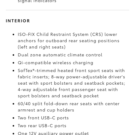
signal indicators
INTERIOR
ISO-FIX Child Restraint System (CRS) lower
anchors for outboard rear seating positions
(left and right seats)
Dual zone automatic climate control
Qi-compatible wireless charging
SofTex®-trimmed heated front sport seats with
fabric inserts; 8-way power-adjustable driver's
seat with sport bolsters and seatback pockets;
4-way adjustable front passenger seat with
sport bolsters and seatback pocket
60/40 split fold-down rear seats with center
armrest and cup holders
Two front USB-C ports
Two rear USB-C ports
One 12V auxiliary power outlet