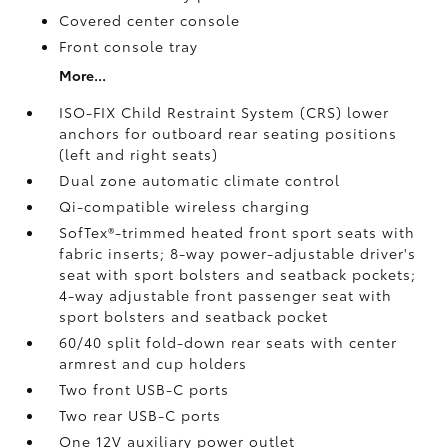
Covered center console
Front console tray
More...
ISO-FIX Child Restraint System (CRS) lower
anchors for outboard rear seating positions
(left and right seats)
Dual zone automatic climate control
Qi-compatible wireless charging
SofTex®-trimmed heated front sport seats with
fabric inserts; 8-way power-adjustable driver's
seat with sport bolsters and seatback pockets;
4-way adjustable front passenger seat with
sport bolsters and seatback pocket
60/40 split fold-down rear seats with center
armrest and cup holders
Two front USB-C ports
Two rear USB-C ports
One 12V auxiliary power outlet