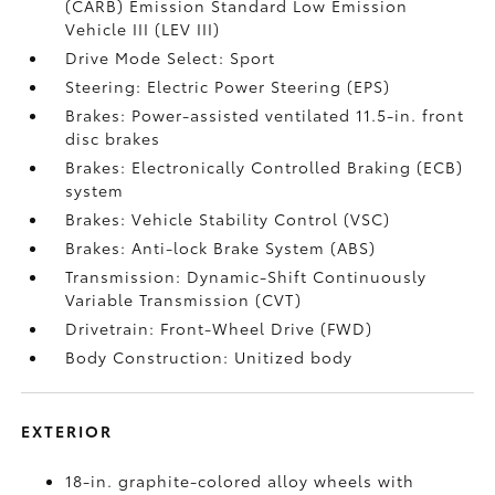
(CARB) Emission Standard Low Emission
Vehicle III (LEV III)
Drive Mode Select: Sport
Steering: Electric Power Steering (EPS)
Brakes: Power-assisted ventilated 11.5-in. front
disc brakes
Brakes: Electronically Controlled Braking (ECB)
system
Brakes: Vehicle Stability Control (VSC)
Brakes: Anti-lock Brake System (ABS)
Transmission: Dynamic-Shift Continuously
Variable Transmission (CVT)
Drivetrain: Front-Wheel Drive (FWD)
Body Construction: Unitized body
EXTERIOR
18-in. graphite-colored alloy wheels with