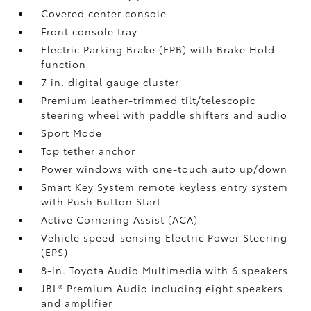
Covered center console
Front console tray
Electric Parking Brake (EPB)
with Brake Hold
function
7 in. digital gauge cluster
Premium leather-trimmed tilt/telescopic
steering wheel with paddle shifters and audio
Sport Mode
Top tether anchor
Power windows with one-touch auto up/down
Smart Key System remote keyless entry system
with Push Button Start
Active Cornering Assist (ACA)
Vehicle speed-sensing Electric Power Steering
(EPS)
8-in. Toyota Audio Multimedia with 6 speakers
JBL®
Premium Audio including eight speakers
and amplifier