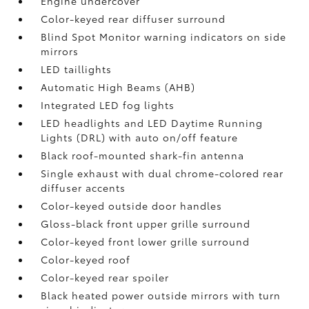
Engine undercover
Color-keyed rear diffuser surround
Blind Spot Monitor
warning indicators on side
mirrors
LED taillights
Automatic High Beams (AHB)
Integrated LED fog lights
LED headlights and LED Daytime Running
Lights (DRL) with auto on/off feature
Black roof-mounted shark-fin antenna
Single exhaust with dual chrome-colored rear
diffuser accents
Color-keyed outside door handles
Gloss-black front upper grille surround
Color-keyed front lower grille surround
Color-keyed roof
Color-keyed rear spoiler
Black heated power outside mirrors with turn