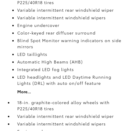
P225/40R18 tires
Variable intermittent rear windshield wiper
Variable intermittent windshield wipers
Engine undercover
Color-keyed rear diffuser surround
Blind Spot Monitor
warning indicators on side
mirrors
LED taillights
Automatic High Beams (AHB)
Integrated LED fog lights
LED headlights and LED Daytime Running
Lights (DRL) with auto on/off feature
More...
18-in. graphite-colored alloy wheels with
P225/40R18 tires
Variable intermittent rear windshield wiper
Variable intermittent windshield wipers