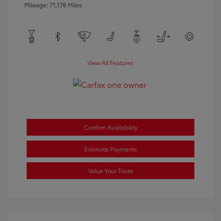
Mileage: 71,178 Miles
View All Features
Confirm Availability
Estimate Payments
Value Your Trade