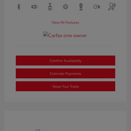
View All Features
Confirm Availability
Estimate Payments
Value Your Trade