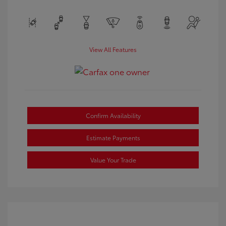
View All Features
Confirm Availability
Estimate Payments
Value Your Trade