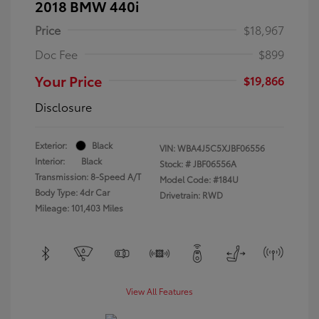
2018 BMW 440i
Price
$18,967
Doc Fee
$899
Your Price
$19,866
Disclosure
Exterior:
Black
VIN:
WBA4J5C5XJBF06556
Interior:
Black
Stock: #
JBF06556A
Transmission: 8-Speed A/T
Model Code: #184U
Body Type: 4dr Car
Drivetrain: RWD
Mileage: 101,403 Miles
View All Features