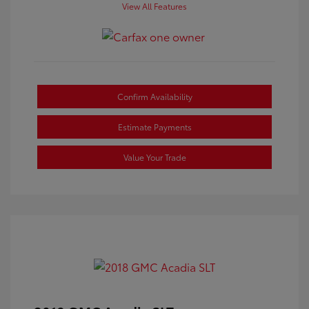
View All Features
Confirm Availability
Estimate Payments
Value Your Trade