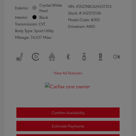
Crystal White
VIN:
JF2GTABC6JH237213
Exterior:
Pearl
Stock: #
JH237213A
Interior:
Black
Model Code: #JRD
Transmission: CVT
Drivetrain: AWD
Body Type: Sport Utility
Mileage: 74,537 Miles
View All Features
Confirm Availability
Estimate Payments