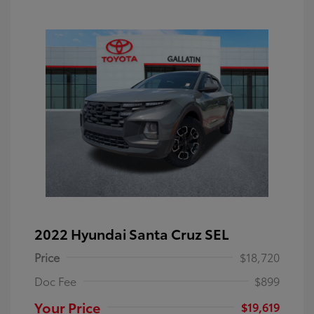
2022 Hyundai Santa Cruz SEL
Price
$18,720
Doc Fee
$899
Your Price
$19,619