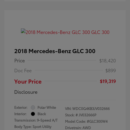
2018 Mercedes-Benz GLC 300
Price
$18,420
Doc Fee
$899
Your Price
$19,319
Disclosure
Exterior:
Polar White
VIN:
WDC0G4KB3JV032666
Interior:
Black
Stock: #
JV032666P
Transmission: 9-Speed A/T
Model Code: #GLC300W4
Body Type: Sport Utility
Drivetrain: AWD