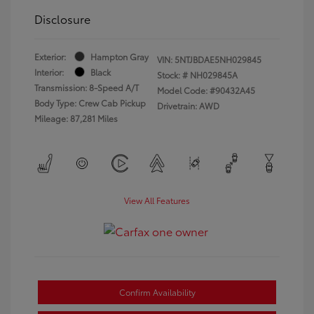
Disclosure
Exterior:
Hampton Gray
VIN:
5NTJBDAE5NH029845
Interior:
Black
Stock: #
NH029845A
Transmission: 8-Speed A/T
Model Code: #90432A45
Body Type: Crew Cab Pickup
Drivetrain: AWD
Mileage: 87,281 Miles
View All Features
Confirm Availability