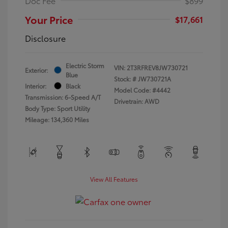
Doc Fee
$899
Your Price
$17,661
Disclosure
Electric Storm
VIN:
2T3RFREV8JW730721
Exterior:
Blue
Stock: #
JW730721A
Interior:
Black
Model Code: #4442
Transmission: 6-Speed A/T
Drivetrain: AWD
Body Type: Sport Utility
Mileage: 134,360 Miles
View All Features