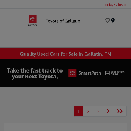
Today : Closed
Menu
Quality Used Cars for Sale in Gallatin, TN
1
2
3