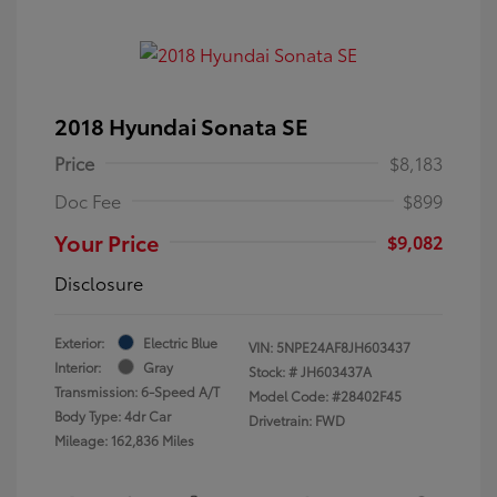
2018 Hyundai Sonata SE
Price
$8,183
Doc Fee
$899
Your Price
$9,082
Disclosure
Exterior:
Electric Blue
VIN:
5NPE24AF8JH603437
Interior:
Gray
Stock: #
JH603437A
Transmission: 6-Speed A/T
Model Code: #28402F45
Body Type: 4dr Car
Drivetrain: FWD
Mileage: 162,836 Miles