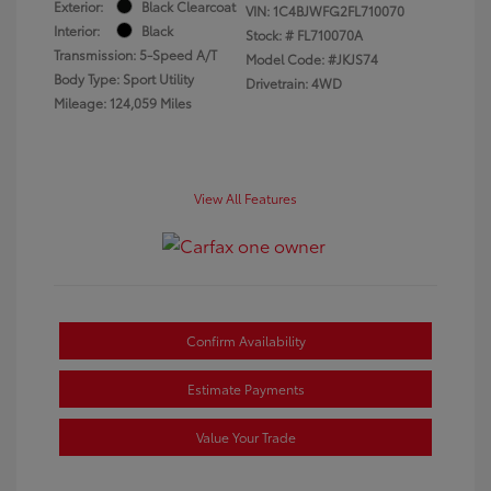
Exterior:
Black Clearcoat
VIN:
1C4BJWFG2FL710070
Interior:
Black
Stock: #
FL710070A
Transmission: 5-Speed A/T
Model Code: #JKJS74
Body Type: Sport Utility
Drivetrain: 4WD
Mileage: 124,059 Miles
View All Features
Confirm Availability
Estimate Payments
Value Your Trade