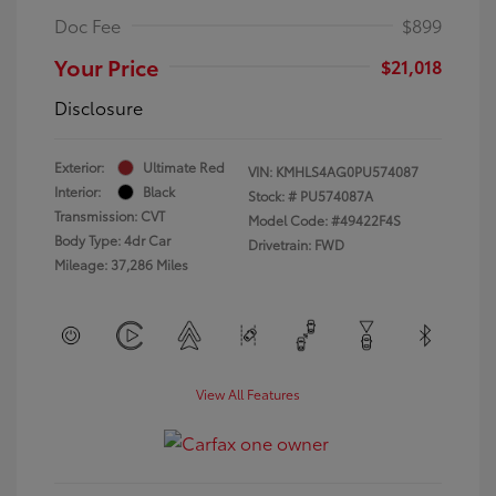
Doc Fee
$899
Your Price
$21,018
Disclosure
Exterior:
Ultimate Red
VIN:
KMHLS4AG0PU574087
Interior:
Black
Stock: #
PU574087A
Transmission: CVT
Model Code: #49422F4S
Body Type: 4dr Car
Drivetrain: FWD
Mileage: 37,286 Miles
View All Features