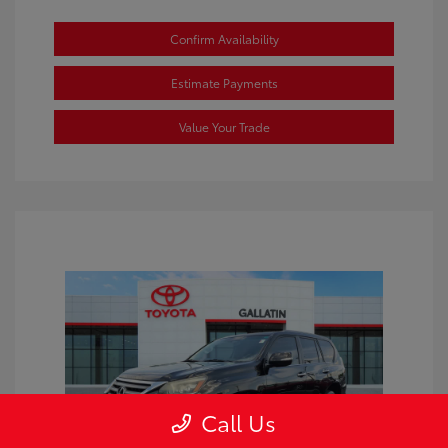
Confirm Availability
Estimate Payments
Value Your Trade
Call Us