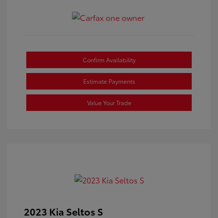
Confirm Availability
Estimate Payments
Value Your Trade
2023 Kia Seltos S