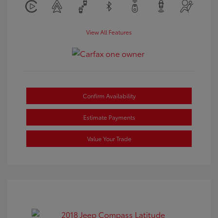
View All Features
Confirm Availability
Estimate Payments
Value Your Trade