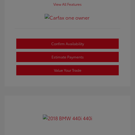
View All Features
Confirm Availability
Estimate Payments
Value Your Trade