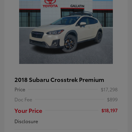
2018 Subaru Crosstrek Premium
Price
$17,298
Doc Fee
$899
Your Price
$18,197
Disclosure