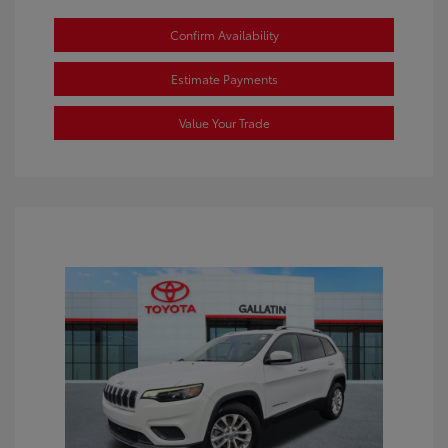
Confirm Availability
Estimate Payments
Value Your Trade