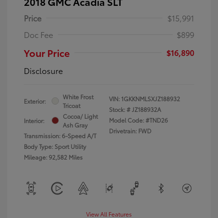
2018 GMC Acadia SLT
Price
$15,991
Doc Fee
$899
Your Price
$16,890
Disclosure
White Frost
VIN:
1GKKNMLSXJZ188932
Exterior:
Tricoat
Stock: #
JZ188932A
Cocoa/ Light
Model Code: #TND26
Interior:
Ash Gray
Drivetrain: FWD
Transmission: 6-Speed A/T
Body Type: Sport Utility
Mileage: 92,582 Miles
View All Features