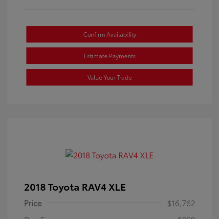
Confirm Availability
Estimate Payments
Value Your Trade
2018 Toyota RAV4 XLE
Price
$16,762