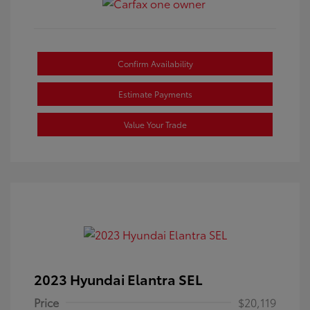
Confirm Availability
Estimate Payments
Value Your Trade
2023 Hyundai Elantra SEL
Price
$20,119