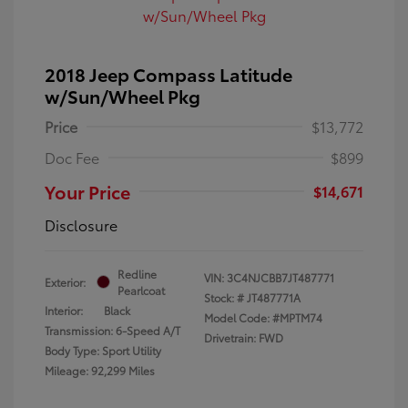
2018 Jeep Compass Latitude
w/Sun/Wheel Pkg
Price
$13,772
Doc Fee
$899
Your Price
$14,671
Disclosure
Redline
VIN:
3C4NJCBB7JT487771
Exterior:
Pearlcoat
Stock: #
JT487771A
Interior:
Black
Model Code: #MPTM74
Transmission: 6-Speed A/T
Drivetrain: FWD
Body Type: Sport Utility
Mileage: 92,299 Miles