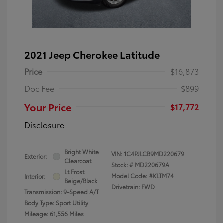
2021 Jeep Cherokee Latitude
Price
$16,873
Doc Fee
$899
Your Price
$17,772
Disclosure
Bright White
VIN:
1C4PJLCB9MD220679
Exterior:
Clearcoat
Stock: #
MD220679A
Lt Frost
Model Code: #KLTM74
Interior:
Beige/Black
Drivetrain: FWD
Transmission: 9-Speed A/T
Body Type: Sport Utility
Mileage: 61,556 Miles