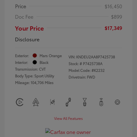
Price
$16,450
Doc Fee
$899
Your Price
$17,349
Disclosure
Exterior:
Mars Orange
VIN:
KNDEU2AA8P7425738
Interior:
Black
Stock: #
P7425738A
Transmission: CVT
Model Code: #K2232
Body Type: Sport Utility
Drivetrain: FWD
Mileage: 104,706 Miles
View All Features