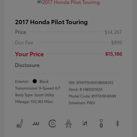
2017 Honda Pilot Touring
Price
$14,267
Doc Fee
$899
Your Price
$15,166
Disclosure
Exterior:
Black
VIN:
5FNYF5H9XHB006192
Transmission: 9-Speed A/T
Stock: #
HB006192A
Body Type: Sport Utility
Model Code: #YF5H9HKNW
Mileage: 155,183 Miles
Drivetrain: FWD