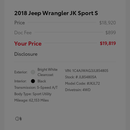
2018 Jeep Wrangler JK Sport S
Price
$18,920
Doc Fee
$899
Your Price
$19,819
Disclosure
Bright White
VIN:
1C4AJWAG3JL854805
Exterior:
Clearcoat
Stock: #
JL854805A
Interior:
Black
Model Code: #JKJL72
Transmission: 5-Speed A/T
Drivetrain: 4WD
Body Type: Sport Utility
Mileage: 62,153 Miles