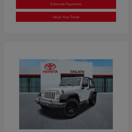
Estimate Payments
Value Your Trade