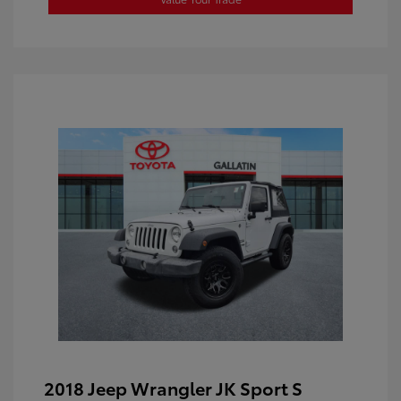
2018 Jeep Wrangler JK Sport S