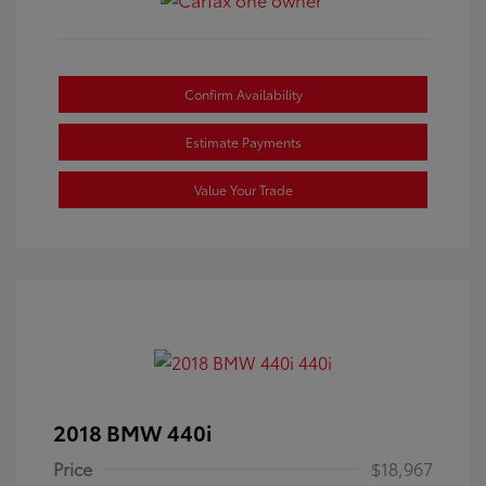
Confirm Availability
Estimate Payments
Value Your Trade
2018 BMW 440i
Price
$18,967