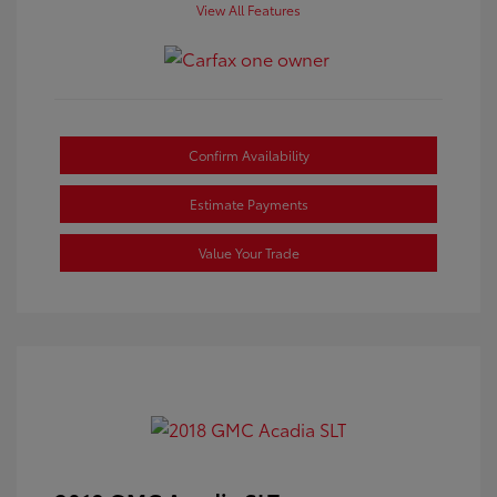
View All Features
Confirm Availability
Estimate Payments
Value Your Trade