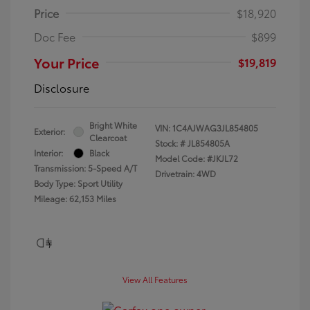
Price
$18,920
Doc Fee
$899
Your Price
$19,819
Disclosure
Bright White
VIN:
1C4AJWAG3JL854805
Exterior:
Clearcoat
Stock: #
JL854805A
Interior:
Black
Model Code: #JKJL72
Transmission: 5-Speed A/T
Drivetrain: 4WD
Body Type: Sport Utility
Mileage: 62,153 Miles
View All Features