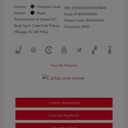
Exterior:
Hampton Gray
VIN:
5NTJBDAE5NH029845
Interior:
Black
Stock: #
NH029845A
Transmission: 8-Speed A/T
Model Code: #90432A45
Body Type: Crew Cab Pickup
Drivetrain: AWD
Mileage: 87,281 Miles
View All Features
Confirm Availability
Estimate Payments
Value Your Trade