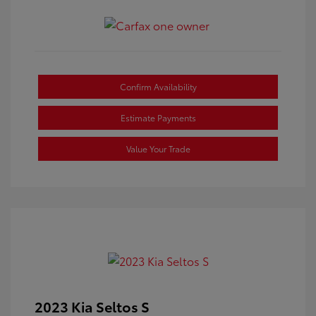
Confirm Availability
Estimate Payments
Value Your Trade
2023 Kia Seltos S