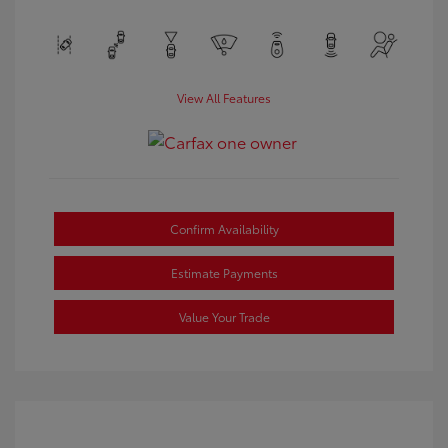
View All Features
Confirm Availability
Estimate Payments
Value Your Trade