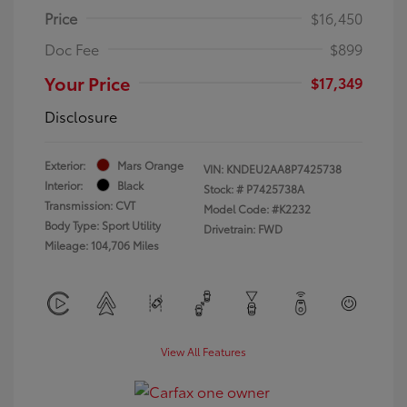
Price
$16,450
Doc Fee
$899
Your Price
$17,349
Disclosure
Exterior:
Mars Orange
VIN:
KNDEU2AA8P7425738
Interior:
Black
Stock: #
P7425738A
Transmission: CVT
Model Code: #K2232
Body Type: Sport Utility
Drivetrain: FWD
Mileage: 104,706 Miles
View All Features