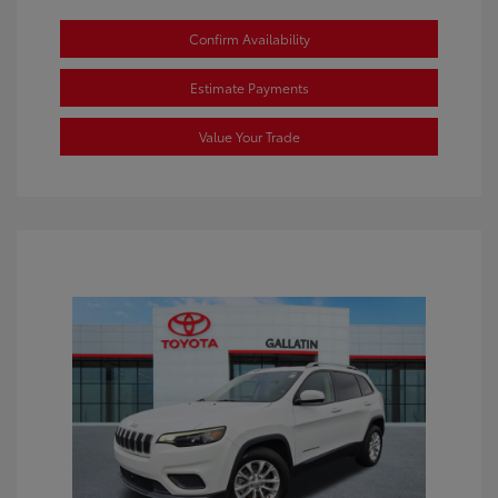
Confirm Availability
Estimate Payments
Value Your Trade