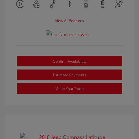
View All Features
Confirm Availability
Estimate Payments
Value Your Trade