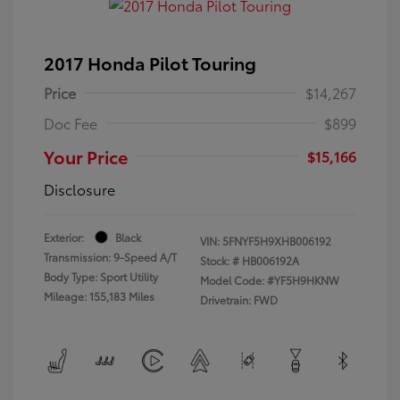
2017 Honda Pilot Touring
Price
$14,267
Doc Fee
$899
Your Price
$15,166
Disclosure
Exterior:
Black
VIN:
5FNYF5H9XHB006192
Transmission: 9-Speed A/T
Stock: #
HB006192A
Body Type: Sport Utility
Model Code: #YF5H9HKNW
Mileage: 155,183 Miles
Drivetrain: FWD