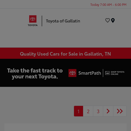
Today 7:00 AM - 6:00 PM
Menu
Quality Used Cars for Sale in Gallatin, TN
1
2
3