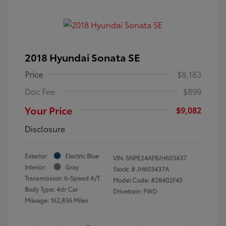
2018 Hyundai Sonata SE
Price
$8,183
Doc Fee
$899
Your Price
$9,082
Disclosure
Exterior:
Electric Blue
VIN:
5NPE24AF8JH603437
Interior:
Gray
Stock: #
JH603437A
Transmission: 6-Speed A/T
Model Code: #28402F45
Body Type: 4dr Car
Drivetrain: FWD
Mileage: 162,836 Miles