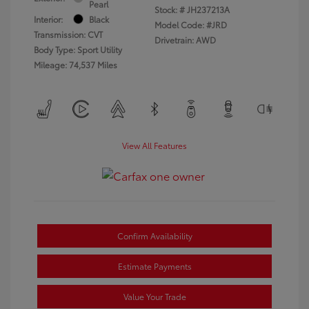
Pearl
Stock: #
JH237213A
Interior:
Black
Model Code: #JRD
Transmission: CVT
Drivetrain: AWD
Body Type: Sport Utility
Mileage: 74,537 Miles
View All Features
Confirm Availability
Estimate Payments
Value Your Trade