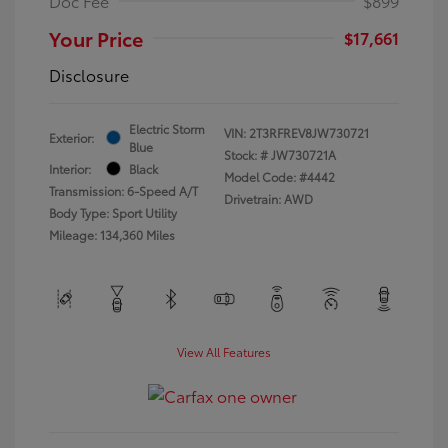
Doc Fee
$899
Your Price
$17,661
Disclosure
Electric Storm
VIN:
2T3RFREV8JW730721
Exterior:
Blue
Stock: #
JW730721A
Interior:
Black
Model Code: #4442
Transmission: 6-Speed A/T
Drivetrain: AWD
Body Type: Sport Utility
Mileage: 134,360 Miles
View All Features