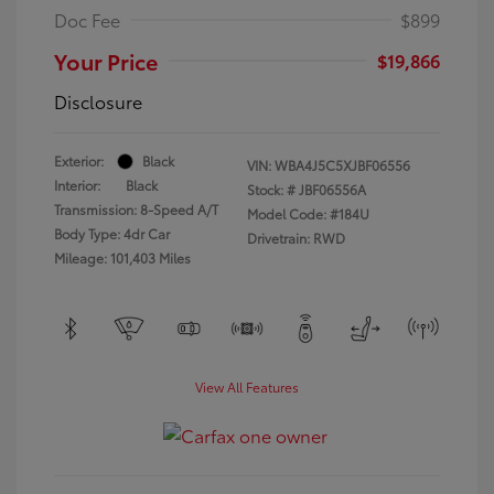
Doc Fee
$899
Your Price
$19,866
Disclosure
Exterior:
Black
VIN:
WBA4J5C5XJBF06556
Interior:
Black
Stock: #
JBF06556A
Transmission: 8-Speed A/T
Model Code: #184U
Body Type: 4dr Car
Drivetrain: RWD
Mileage: 101,403 Miles
View All Features