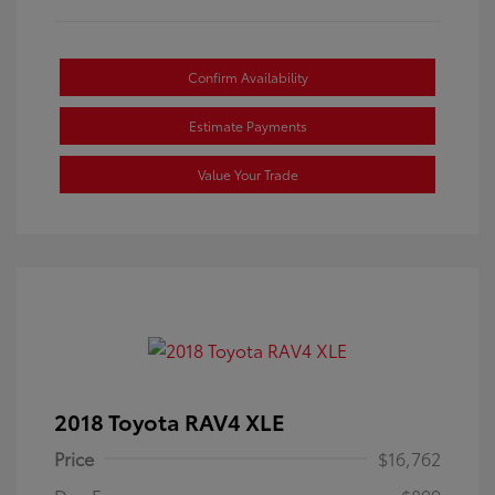
Confirm Availability
Estimate Payments
Value Your Trade
2018 Toyota RAV4 XLE
Price
$16,762