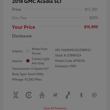
2018 GMC Acadia SLT
Price
$15,991
Doc Fee
$899
Your Price
$16,890
Disclosure
White Frost
VIN:
1GKKNMLSXJZ188932
Exterior:
Tricoat
Stock: #
JZ188932A
Cocoa/ Light
Model Code: #TND26
Interior:
Ash Gray
Drivetrain: FWD
Transmission: 6-Speed A/T
Body Type: Sport Utility
Mileage: 92,582 Miles
View All Features