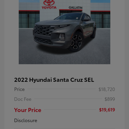
2022 Hyundai Santa Cruz SEL
Price
$18,720
Doc Fee
$899
Your Price
$19,619
Disclosure