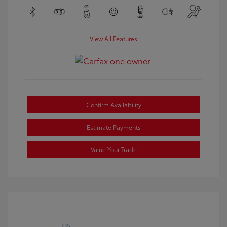
View All Features
Confirm Availability
Estimate Payments
Value Your Trade