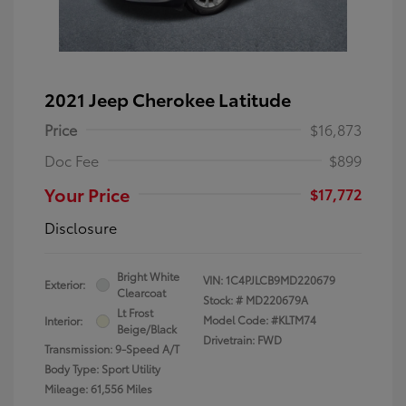
2021 Jeep Cherokee Latitude
Price
$16,873
Doc Fee
$899
Your Price
$17,772
Disclosure
Bright White
VIN:
1C4PJLCB9MD220679
Exterior:
Clearcoat
Stock: #
MD220679A
Lt Frost
Model Code: #KLTM74
Interior:
Beige/Black
Drivetrain: FWD
Transmission: 9-Speed A/T
Body Type: Sport Utility
Mileage: 61,556 Miles