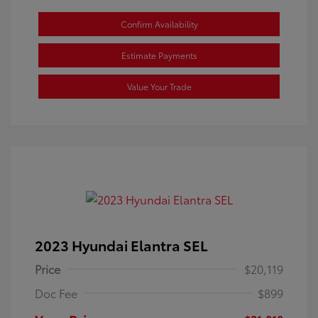
Confirm Availability
Estimate Payments
Value Your Trade
2023 Hyundai Elantra SEL
Price
$20,119
Doc Fee
$899