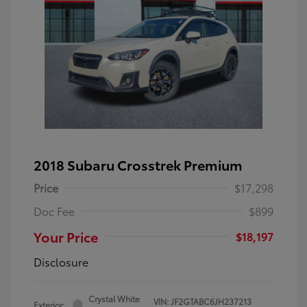
2018 Subaru Crosstrek Premium
Price
$17,298
Doc Fee
$899
Your Price
$18,197
Disclosure
Crystal White
VIN:
JF2GTABC6JH237213
Exterior: