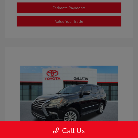
Estimate Payments
Value Your Trade
Call Us