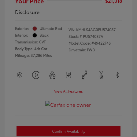
Your Price
$21,018
Disclosure
Exterior:
Ultimate Red
VIN:
KMHLS4AG0PU574087
Interior:
Black
Stock: #
PU574087A
Transmission: CVT
Model Code: #49422F4S
Body Type: 4dr Car
Drivetrain: FWD
Mileage: 37,286 Miles
View All Features
Confirm Availability