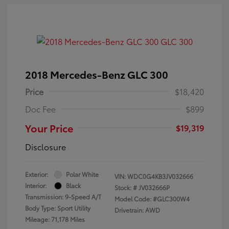
2018 Mercedes-Benz GLC 300
Price
$18,420
Doc Fee
$899
Your Price
$19,319
Disclosure
Exterior:
Polar White
VIN:
WDC0G4KB3JV032666
Interior:
Black
Stock: #
JV032666P
Transmission: 9-Speed A/T
Model Code: #GLC300W4
Body Type: Sport Utility
Drivetrain: AWD
Mileage: 71,178 Miles