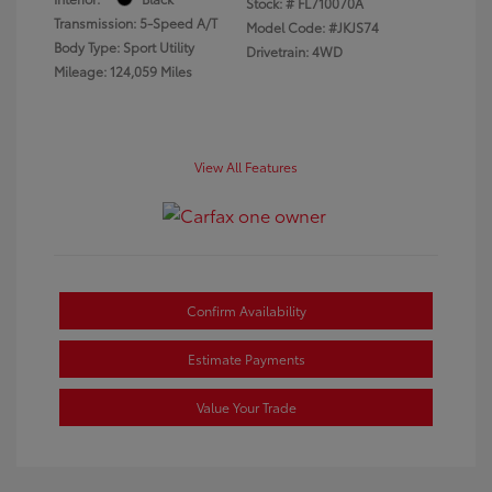
Stock: #
FL710070A
Transmission: 5-Speed A/T
Model Code: #JKJS74
Body Type: Sport Utility
Drivetrain: 4WD
Mileage: 124,059 Miles
View All Features
Confirm Availability
Estimate Payments
Value Your Trade