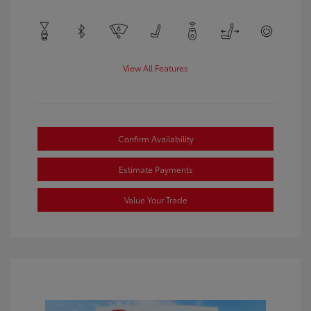
View All Features
Confirm Availability
Estimate Payments
Value Your Trade