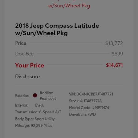
2018 Jeep Compass Latitude
w/Sun/Wheel Pkg
Price
$13,772
Doc Fee
$899
Your Price
$14,671
Disclosure
Redline
VIN:
3C4NJCBB7JT487771
Exterior:
Pearlcoat
Stock: #
JT487771A
Interior:
Black
Model Code: #MPTM74
Transmission: 6-Speed A/T
Drivetrain: FWD
Body Type: Sport Utility
Mileage: 92,299 Miles