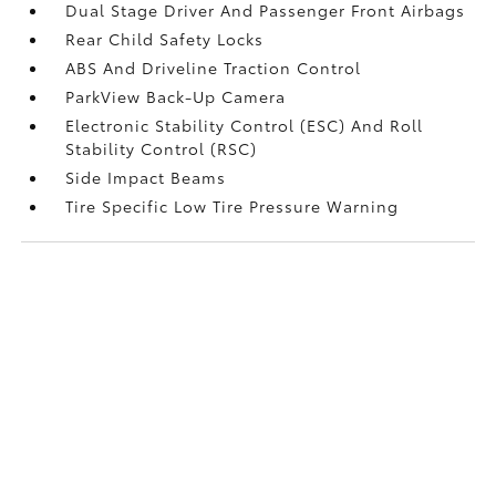
Dual Stage Driver And Passenger Front Airbags
Rear Child Safety Locks
ABS And Driveline Traction Control
ParkView Back-Up Camera
Electronic Stability Control (ESC) And Roll
Stability Control (RSC)
Side Impact Beams
Tire Specific Low Tire Pressure Warning