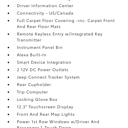
Driver Information Center
Connectivity - US/Canada
Full Carpet Floor Covering -inc: Carpet Front
And Rear Floor Mats
Remote Keyless Entry w/Integrated Key
Transmitter
Instrument Panel Bin
Alexa Built-In
Smart Device Integration
2 12V DC Power Outlets
Jeep Connect Tracker System
Rear Cupholder
Trip Computer
Locking Glove Box
12.3" Touchscreen Display
Front And Rear Map Lights
Power 1st Row Windows w/Driver And
Passenger 1-Touch Down