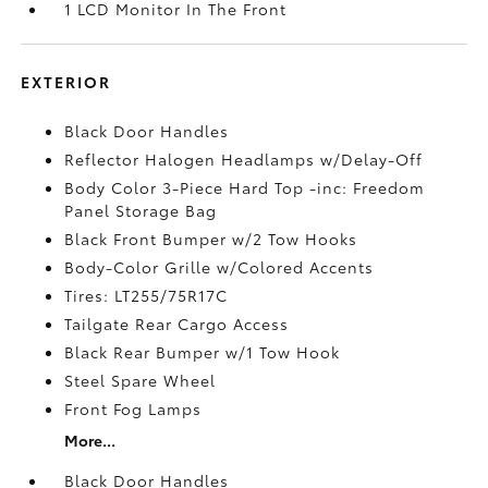
1 LCD Monitor In The Front
EXTERIOR
Black Door Handles
Reflector Halogen Headlamps w/Delay-Off
Body Color 3-Piece Hard Top -inc: Freedom
Panel Storage Bag
Black Front Bumper w/2 Tow Hooks
Body-Color Grille w/Colored Accents
Tires: LT255/75R17C
Tailgate Rear Cargo Access
Black Rear Bumper w/1 Tow Hook
Steel Spare Wheel
Front Fog Lamps
More...
Black Door Handles