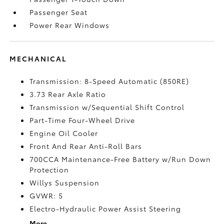
Passenger Seat
Power Rear Windows
MECHANICAL
Transmission: 8-Speed Automatic (850RE)
3.73 Rear Axle Ratio
Transmission w/Sequential Shift Control
Part-Time Four-Wheel Drive
Engine Oil Cooler
Front And Rear Anti-Roll Bars
700CCA Maintenance-Free Battery w/Run Down
Protection
Willys Suspension
GVWR: 5
Electro-Hydraulic Power Assist Steering
More...