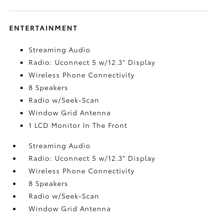
ENTERTAINMENT
Streaming Audio
Radio: Uconnect 5 w/12.3" Display
Wireless Phone Connectivity
8 Speakers
Radio w/Seek-Scan
Window Grid Antenna
1 LCD Monitor In The Front
Streaming Audio
Radio: Uconnect 5 w/12.3" Display
Wireless Phone Connectivity
8 Speakers
Radio w/Seek-Scan
Window Grid Antenna