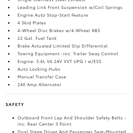
Leading Link Front Suspension w/Coil Springs
Engine Auto Stop-Start Feature
4 Skid Plates
4-Wheel Disc Brakes w/4-Wheel ABS
22 Gal. Fuel Tank
Brake Actuated Limited Slip Differential
Towing Equipment -inc: Trailer Sway Control
Engine: 3.6L V6 24V VVT UPG I w/ESS
Auto Locking Hubs
Manual Transfer Case
240 Amp Alternator
SAFETY
Outboard Front Lap And Shoulder Safety Belts -
inc: Rear Center 3 Point
Dual Stage Driver And Passenger Seat-Mounted