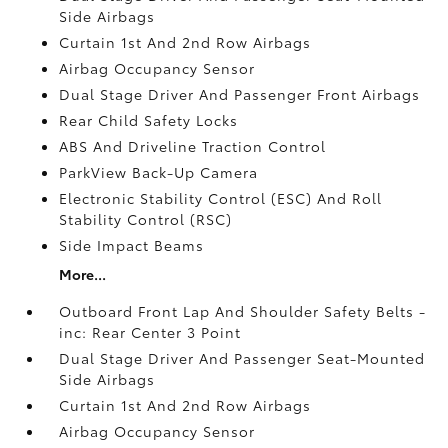
Side Airbags
Curtain 1st And 2nd Row Airbags
Airbag Occupancy Sensor
Dual Stage Driver And Passenger Front Airbags
Rear Child Safety Locks
ABS And Driveline Traction Control
ParkView Back-Up Camera
Electronic Stability Control (ESC) And Roll
Stability Control (RSC)
Side Impact Beams
More...
Outboard Front Lap And Shoulder Safety Belts -
inc: Rear Center 3 Point
Dual Stage Driver And Passenger Seat-Mounted
Side Airbags
Curtain 1st And 2nd Row Airbags
Airbag Occupancy Sensor