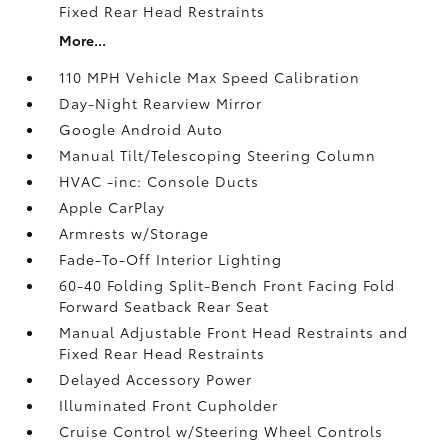
Fixed Rear Head Restraints
More...
110 MPH Vehicle Max Speed Calibration
Day-Night Rearview Mirror
Google Android Auto
Manual Tilt/Telescoping Steering Column
HVAC -inc: Console Ducts
Apple CarPlay
Armrests w/Storage
Fade-To-Off Interior Lighting
60-40 Folding Split-Bench Front Facing Fold
Forward Seatback Rear Seat
Manual Adjustable Front Head Restraints and
Fixed Rear Head Restraints
Delayed Accessory Power
Illuminated Front Cupholder
Cruise Control w/Steering Wheel Controls