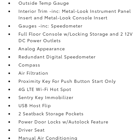
Outside Temp Gauge
Interior Trim -inc: Metal-Look Instrument Panel
Insert and Metal-Look Console Insert
Gauges -inc: Speedometer
Full Floor Console w/Locking Storage and 2 12V
DC Power Outlets
Analog Appearance
Redundant Digital Speedometer
Compass
Air Filtration
Proximity Key For Push Button Start Only
4G LTE Wi-Fi Hot Spot
Sentry Key Immobilizer
USB Host Flip
2 Seatback Storage Pockets
Power Door Locks w/Autolock Feature
Driver Seat
Manual Air Conditioning