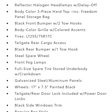
Reflector Halogen Headlamps w/Delay-Off
Body Color 3-Piece Hard Top -inc: Freedom
Panel Storage Bag
Black Front Bumper w/2 Tow Hooks
Body-Color Grille w/Colored Accents
Tires: LT255/75R17C
Tailgate Rear Cargo Access
Black Rear Bumper w/1 Tow Hook
Steel Spare Wheel
Front Fog Lamps
Full-Size Spare Tire Stored Underbody
w/Crankdown
Galvanized Steel/Aluminum Panels
Wheels: 17" x 7.5" Painted Black
Tailgate/Rear Door Lock Included w/Power Door
Locks
Black Side Windows Trim
Regular Box Style