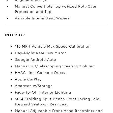
Manual Convertible Top w/Fixed Roll-Over
Protection and Top
Variable Intermittent Wipers
INTERIOR
110 MPH Vehicle Max Speed Calibration
Day-Night Rearview Mirror
Google Android Auto
Manual Tilt/Telescoping Steering Column
HVAC -inc: Console Ducts
Apple CarPlay
Armrests w/Storage
Fade-To-Off Interior Lighting
60-40 Folding Split-Bench Front Facing Fold
Forward Seatback Rear Seat
Manual Adjustable Front Head Restraints and