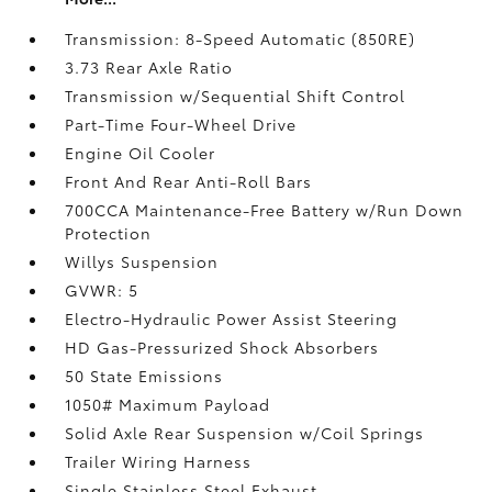
Transmission: 8-Speed Automatic (850RE)
3.73 Rear Axle Ratio
Transmission w/Sequential Shift Control
Part-Time Four-Wheel Drive
Engine Oil Cooler
Front And Rear Anti-Roll Bars
700CCA Maintenance-Free Battery w/Run Down
Protection
Willys Suspension
GVWR: 5
Electro-Hydraulic Power Assist Steering
HD Gas-Pressurized Shock Absorbers
50 State Emissions
1050# Maximum Payload
Solid Axle Rear Suspension w/Coil Springs
Trailer Wiring Harness
Single Stainless Steel Exhaust