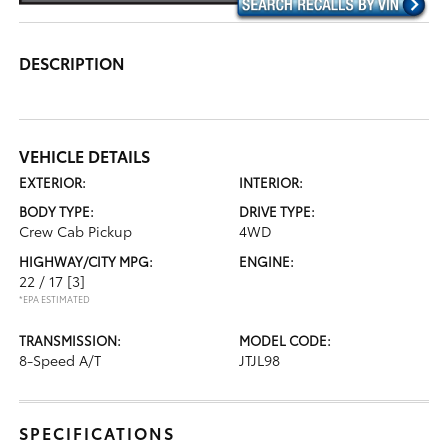
DESCRIPTION
VEHICLE DETAILS
EXTERIOR:
INTERIOR:
BODY TYPE:
DRIVE TYPE:
Crew Cab Pickup
4WD
HIGHWAY/CITY MPG:
ENGINE:
22 / 17
[3]
*EPA ESTIMATED
TRANSMISSION:
MODEL CODE:
8-Speed A/T
JTJL98
SPECIFICATIONS