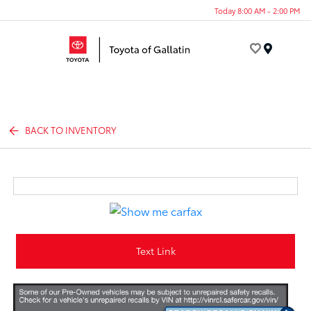
Today 8:00 AM - 2:00 PM
Menu
BACK TO INVENTORY
Text Link