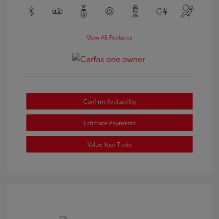
View All Features
Confirm Availability
Estimate Payments
Value Your Trade