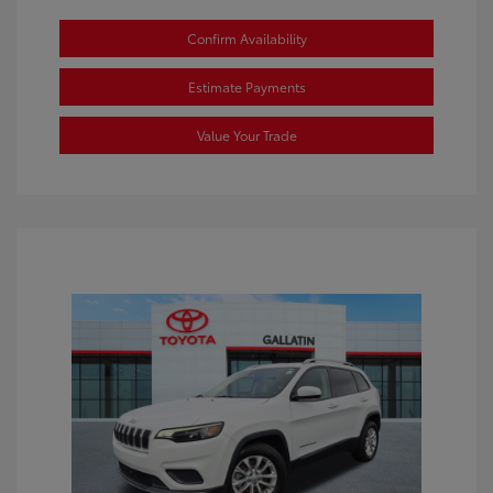
Confirm Availability
Estimate Payments
Value Your Trade