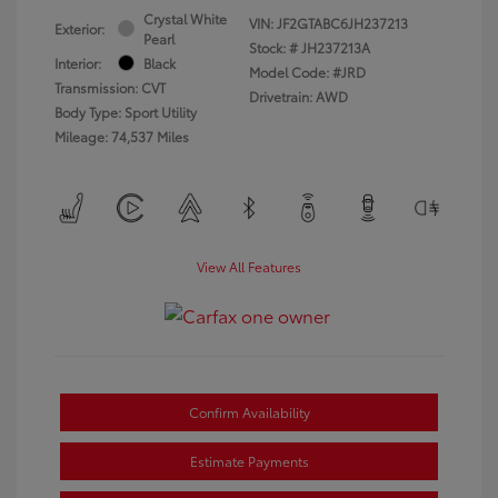
Crystal White
VIN:
JF2GTABC6JH237213
Exterior:
Pearl
Stock: #
JH237213A
Interior:
Black
Model Code: #JRD
Transmission: CVT
Drivetrain: AWD
Body Type: Sport Utility
Mileage: 74,537 Miles
View All Features
Confirm Availability
Estimate Payments