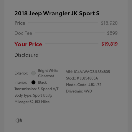
2018 Jeep Wrangler JK Sport S
Price
$18,920
Doc Fee
$899
Your Price
$19,819
Disclosure
Bright White
VIN:
1C4AJWAG3JL854805
Exterior:
Clearcoat
Stock: #
JL854805A
Interior:
Black
Model Code: #JKJL72
Transmission: 5-Speed A/T
Drivetrain: 4WD
Body Type: Sport Utility
Mileage: 62,153 Miles