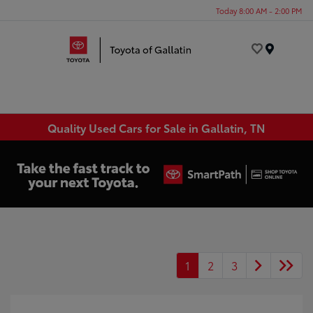
Today 8:00 AM - 2:00 PM
Menu
Quality Used Cars for Sale in Gallatin, TN
1
2
3