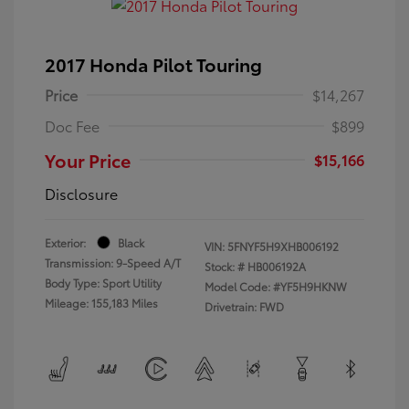
2017 Honda Pilot Touring
Price
$14,267
Doc Fee
$899
Your Price
$15,166
Disclosure
Exterior:
Black
VIN:
5FNYF5H9XHB006192
Transmission: 9-Speed A/T
Stock: #
HB006192A
Body Type: Sport Utility
Model Code: #YF5H9HKNW
Mileage: 155,183 Miles
Drivetrain: FWD