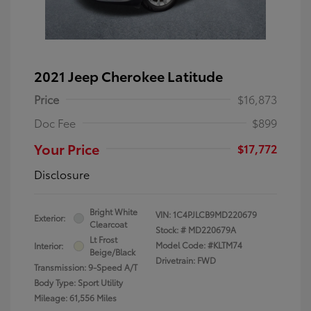
2021 Jeep Cherokee Latitude
Price
$16,873
Doc Fee
$899
Your Price
$17,772
Disclosure
Bright White
VIN:
1C4PJLCB9MD220679
Exterior:
Clearcoat
Stock: #
MD220679A
Lt Frost
Model Code: #KLTM74
Interior:
Beige/Black
Drivetrain: FWD
Transmission: 9-Speed A/T
Body Type: Sport Utility
Mileage: 61,556 Miles