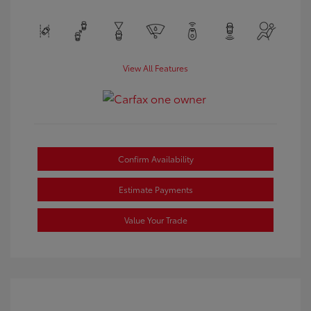
View All Features
Confirm Availability
Estimate Payments
Value Your Trade