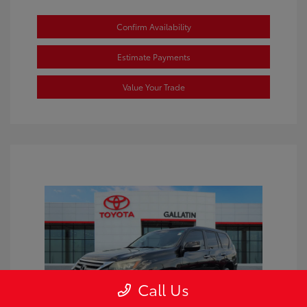
Confirm Availability
Estimate Payments
Value Your Trade
Call Us