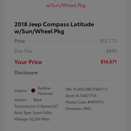
2018 Jeep Compass Latitude
w/Sun/Wheel Pkg
Price
$13,772
Doc Fee
$899
Your Price
$14,671
Disclosure
Redline
VIN:
3C4NJCBB7JT487771
Exterior:
Pearlcoat
Stock: #
JT487771A
Interior:
Black
Model Code: #MPTM74
Transmission: 6-Speed A/T
Drivetrain: FWD
Body Type: Sport Utility
Mileage: 92,299 Miles