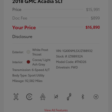
2018 GMC Acadia SLT
Price
$15,991
Doc Fee
$899
Your Price
$16,890
Disclosure
White Frost
VIN:
1GKKNMLSXJZ188932
Exterior:
Tricoat
Stock: #
JZ188932A
Cocoa/ Light
Model Code: #TND26
Interior:
Ash Gray
Drivetrain: FWD
Transmission: 6-Speed A/T
Body Type: Sport Utility
Mileage: 92,582 Miles
View All Features