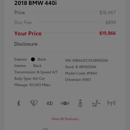
2018 BMW 440i
Price
$18,967
Doc Fee
$899
Your Price
$19,866
Disclosure
Exterior:
Black
VIN:
WBA4J5C5XJBF06556
Interior:
Black
Stock: #
JBF06556A
Transmission: 8-Speed A/T
Model Code: #184U
Body Type: 4dr Car
Drivetrain: RWD
Mileage: 101,403 Miles
View All Features