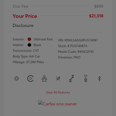
Doc Fee
$899
Your Price
$21,018
Disclosure
Exterior:
Ultimate Red
VIN:
KMHLS4AG0PU574087
Interior:
Black
Stock: #
PU574087A
Transmission: CVT
Model Code: #49422F4S
Body Type: 4dr Car
Drivetrain: FWD
Mileage: 37,286 Miles
View All Features