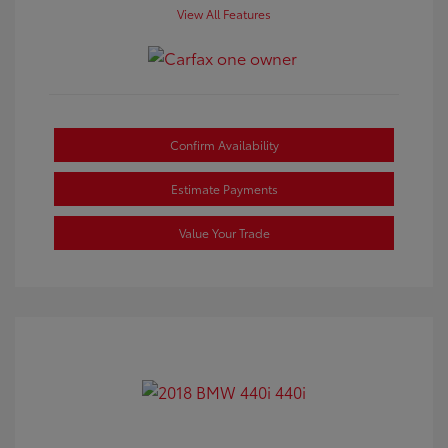
View All Features
Confirm Availability
Estimate Payments
Value Your Trade