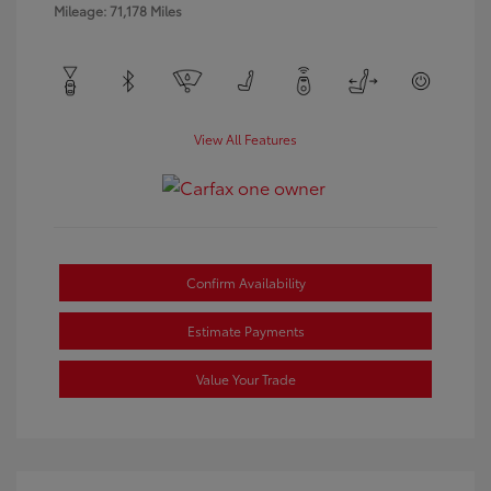
Mileage: 71,178 Miles
View All Features
Confirm Availability
Estimate Payments
Value Your Trade