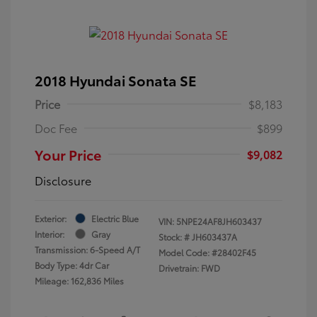
2018 Hyundai Sonata SE
Price
$8,183
Doc Fee
$899
Your Price
$9,082
Disclosure
Exterior:
Electric Blue
VIN:
5NPE24AF8JH603437
Interior:
Gray
Stock: #
JH603437A
Transmission: 6-Speed A/T
Model Code: #28402F45
Body Type: 4dr Car
Drivetrain: FWD
Mileage: 162,836 Miles