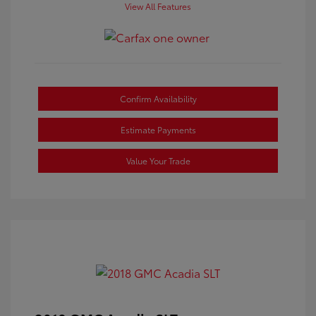
View All Features
Confirm Availability
Estimate Payments
Value Your Trade