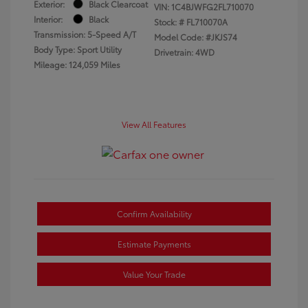
Exterior:
Black Clearcoat
VIN:
1C4BJWFG2FL710070
Interior:
Black
Stock: #
FL710070A
Transmission: 5-Speed A/T
Model Code: #JKJS74
Body Type: Sport Utility
Drivetrain: 4WD
Mileage: 124,059 Miles
View All Features
Confirm Availability
Estimate Payments
Value Your Trade