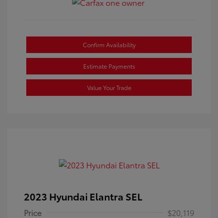
Confirm Availability
Estimate Payments
Value Your Trade
2023 Hyundai Elantra SEL
Price
$20,119