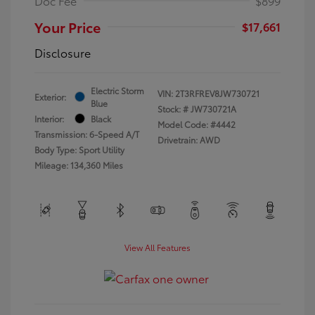
Doc Fee
$899
Your Price
$17,661
Disclosure
Electric Storm
VIN:
2T3RFREV8JW730721
Exterior:
Blue
Stock: #
JW730721A
Interior:
Black
Model Code: #4442
Transmission: 6-Speed A/T
Drivetrain: AWD
Body Type: Sport Utility
Mileage: 134,360 Miles
View All Features