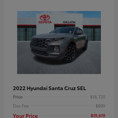
2022 Hyundai Santa Cruz SEL
Price
$18,720
Doc Fee
$899
Your Price
$19,619