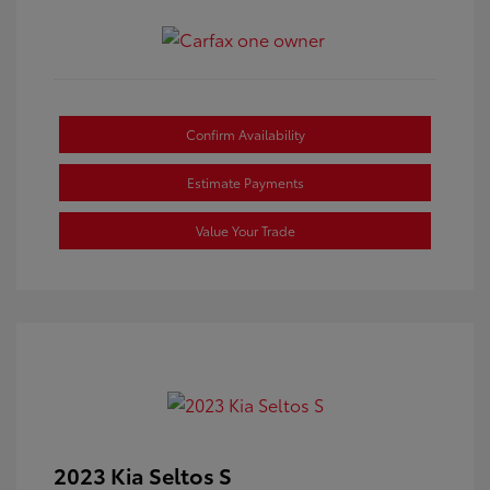
Confirm Availability
Estimate Payments
Value Your Trade
2023 Kia Seltos S