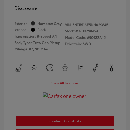
Disclosure
Exterior:
Hampton Gray
VIN:
5NTJBDAE5NH029845
Interior:
Black
Stock: #
NH029845A
Transmission: 8-Speed A/T
Model Code: #90432A45
Body Type: Crew Cab Pickup
Drivetrain: AWD
Mileage: 87,281 Miles
View All Features
Confirm Availability