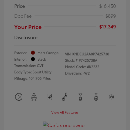
Price
$16,450
Doc Fee
$899
Your Price
$17,349
Disclosure
Exterior:
Mars Orange
VIN:
KNDEU2AA8P7425738
Interior:
Black
Stock: #
P7425738A
Transmission: CVT
Model Code: #K2232
Body Type: Sport Utility
Drivetrain: FWD
Mileage: 104,706 Miles
View All Features