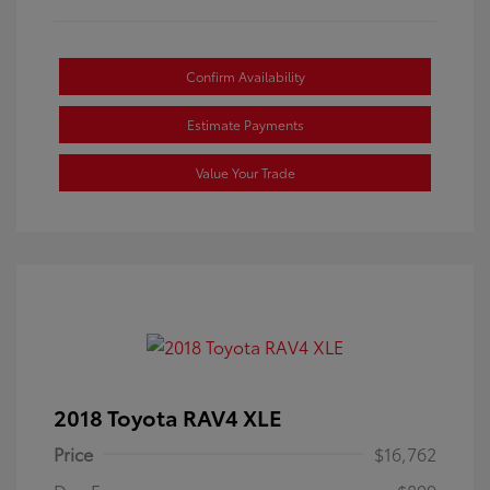
Confirm Availability
Estimate Payments
Value Your Trade
2018 Toyota RAV4 XLE
Price
$16,762