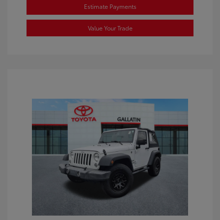
Estimate Payments
Value Your Trade