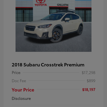
2018 Subaru Crosstrek Premium
Price
$17,298
Doc Fee
$899
Your Price
$18,197
Disclosure