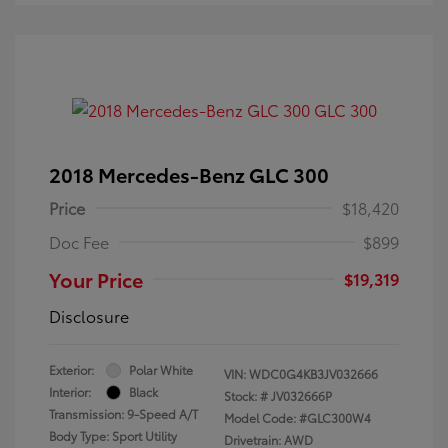
2018 Mercedes-Benz GLC 300
Price
$18,420
Doc Fee
$899
Your Price
$19,319
Disclosure
Exterior:
Polar White
VIN:
WDC0G4KB3JV032666
Interior:
Black
Stock: #
JV032666P
Transmission: 9-Speed A/T
Model Code: #GLC300W4
Body Type: Sport Utility
Drivetrain: AWD