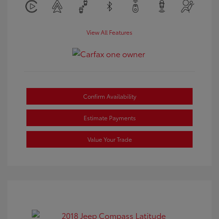
View All Features
Confirm Availability
Estimate Payments
Value Your Trade