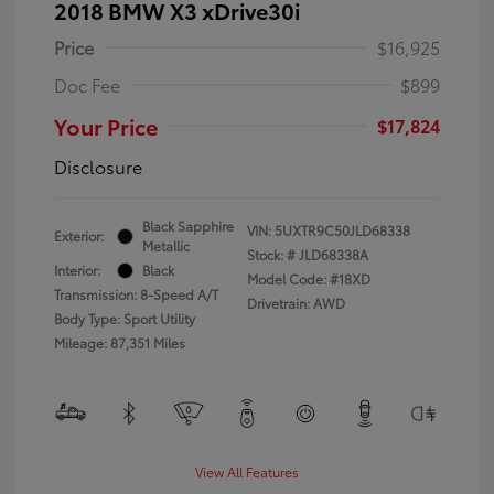
2018 BMW X3 xDrive30i
Price
$16,925
Doc Fee
$899
Your Price
$17,824
Disclosure
Black Sapphire
VIN:
5UXTR9C50JLD68338
Exterior:
Metallic
Stock: #
JLD68338A
Interior:
Black
Model Code: #18XD
Transmission: 8-Speed A/T
Drivetrain: AWD
Body Type: Sport Utility
Mileage: 87,351 Miles
View All Features