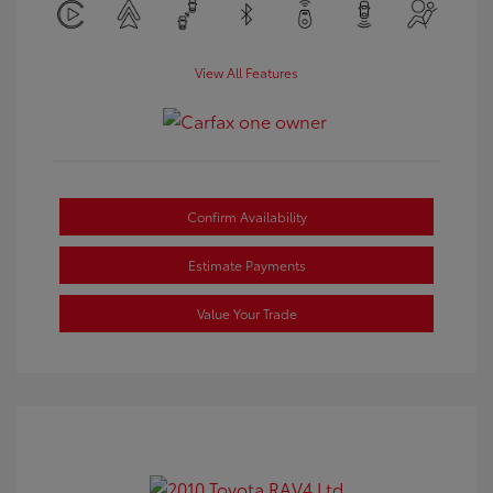
View All Features
Confirm Availability
Estimate Payments
Value Your Trade