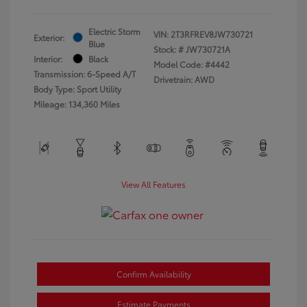
Electric Storm
VIN:
2T3RFREV8JW730721
Exterior:
Blue
Stock: #
JW730721A
Interior:
Black
Model Code: #4442
Transmission: 6-Speed A/T
Drivetrain: AWD
Body Type: Sport Utility
Mileage: 134,360 Miles
View All Features
Confirm Availability
Estimate Payments