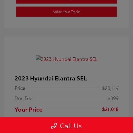
Value Your Trade
2023 Hyundai Elantra SEL
Price
$20,119
Doc Fee
$899
Your Price
$21,018
Disclosure
Call Us