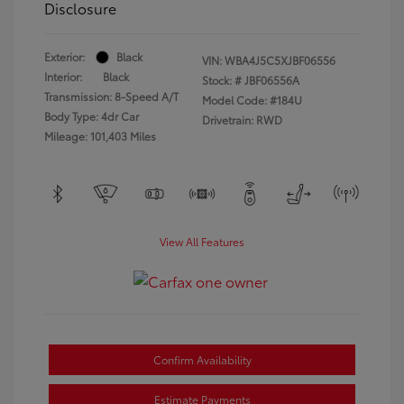
Disclosure
Exterior:
Black
VIN:
WBA4J5C5XJBF06556
Interior:
Black
Stock: #
JBF06556A
Transmission: 8-Speed A/T
Model Code: #184U
Body Type: 4dr Car
Drivetrain: RWD
Mileage: 101,403 Miles
View All Features
Confirm Availability
Estimate Payments