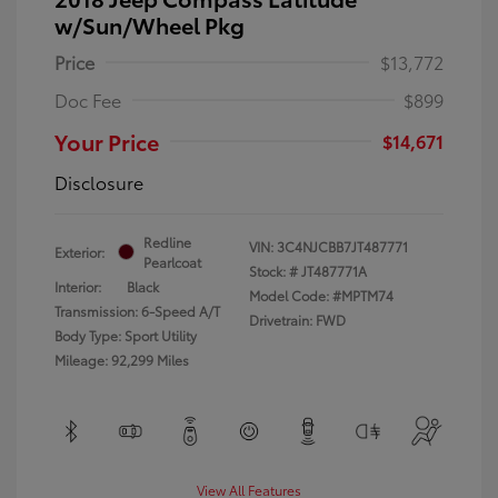
w/Sun/Wheel Pkg
Price
$13,772
Doc Fee
$899
Your Price
$14,671
Disclosure
Redline
VIN:
3C4NJCBB7JT487771
Exterior:
Pearlcoat
Stock: #
JT487771A
Interior:
Black
Model Code: #MPTM74
Transmission: 6-Speed A/T
Drivetrain: FWD
Body Type: Sport Utility
Mileage: 92,299 Miles
View All Features