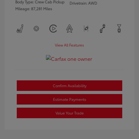
Body Type: Crew Cab Pickup
Drivetrain: AWD
Mileage: 87,281 Miles
View All Features
Confirm Availability
Estimate Payments
Value Your Trade