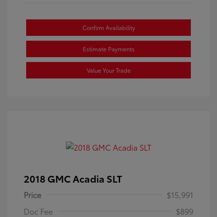
Confirm Availability
Estimate Payments
Value Your Trade
2018 GMC Acadia SLT
Price
$15,991
Doc Fee
$899