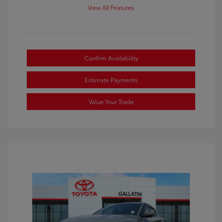
View All Features
Confirm Availability
Estimate Payments
Value Your Trade