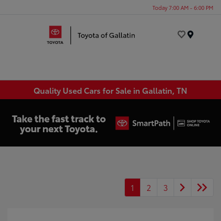
Today 7:00 AM - 6:00 PM
Menu
Quality Used Cars for Sale in Gallatin, TN
1
2
3