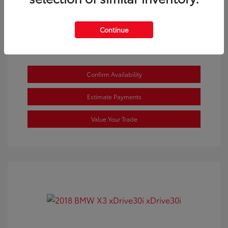
View All Features
Continue
Confirm Availability
Estimate Payments
Value Your Trade