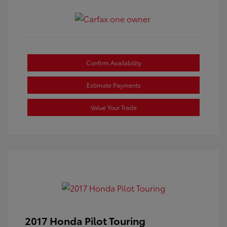
Confirm Availability
Estimate Payments
Value Your Trade
2017 Honda Pilot Touring