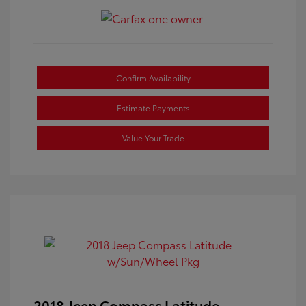
Confirm Availability
Estimate Payments
Value Your Trade
2018 Jeep Compass Latitude