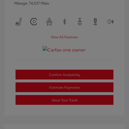
Mileage: 74,537 Miles
View All Features
Confirm Availability
Estimate Payments
Value Your Trade