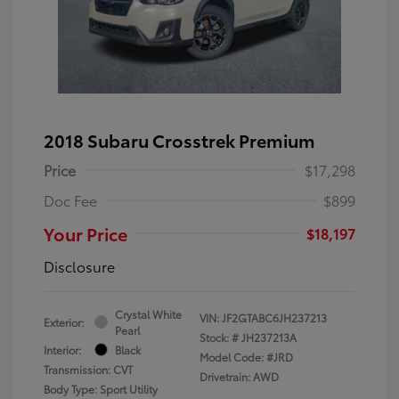
2018 Subaru Crosstrek Premium
Price
$17,298
Doc Fee
$899
Your Price
$18,197
Disclosure
Crystal White
VIN:
JF2GTABC6JH237213
Exterior:
Pearl
Stock: #
JH237213A
Interior:
Black
Model Code: #JRD
Transmission: CVT
Drivetrain: AWD
Body Type: Sport Utility