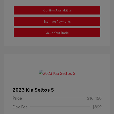
Confirm Availability
Estimate Payments
Value Your Trade
2023 Kia Seltos S
Price
$16,450
Doc Fee
$899