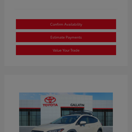
Confirm Availability
Estimate Payments
Value Your Trade