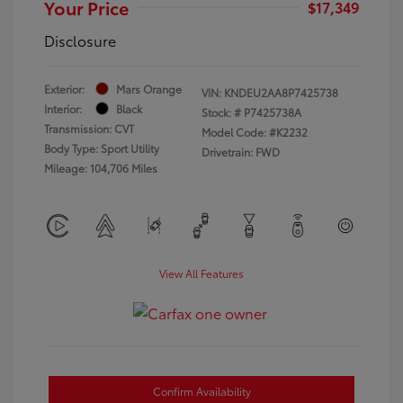
Your Price
$17,349
Disclosure
Exterior:
Mars Orange
VIN:
KNDEU2AA8P7425738
Interior:
Black
Stock: #
P7425738A
Transmission: CVT
Model Code: #K2232
Body Type: Sport Utility
Drivetrain: FWD
Mileage: 104,706 Miles
View All Features
Confirm Availability