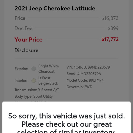
2021 Jeep Cherokee Latitude
Price
$16,873
Doc Fee
$899
Your Price
$17,772
Disclosure
Bright White
VIN:
1C4PJLCB9MD220679
Exterior:
Clearcoat
Stock: #
MD220679A
Lt Frost
Model Code: #KLTM74
Interior:
Beige/Black
Drivetrain: FWD
Transmission: 9-Speed A/T
Body Type: Sport Utility
Mileage: 61,556 Miles
So sorry, this vehicle was just sold.
Please check out our great
selection of similar inventory.