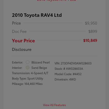
2010 Toyota RAV4 Ltd
Price
$9,950
Doc Fee
$899
Your Price
$10,849
Disclosure
Exterior:
Blizzard Pearl
VIN:
2T3DF4DV0AW028603
Interior:
Sand Beige
Stock: #
AW028603A
Transmission: 4-Speed A/T
Model Code: #4452
Body Type: Sport Utility
Drivetrain: 4WD
Mileage: 164,460 Miles
View All Features