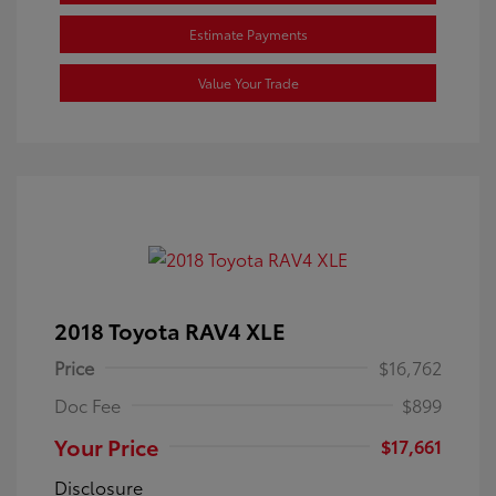
Estimate Payments
Value Your Trade
2018 Toyota RAV4 XLE
Price
$16,762
Doc Fee
$899
Your Price
$17,661
Disclosure