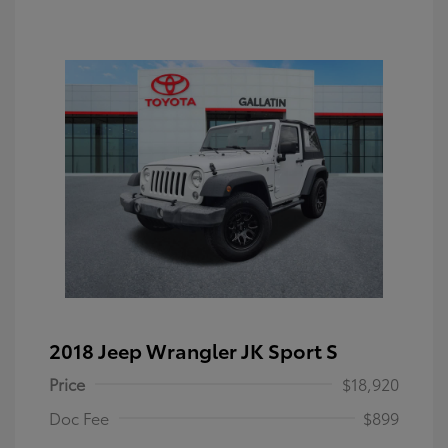
2018 Jeep Wrangler JK Sport S
Price
$18,920
Doc Fee
$899