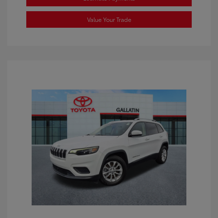
Value Your Trade