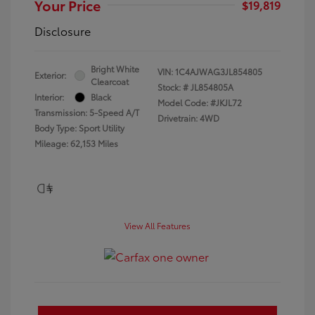
Your Price
$19,819
Disclosure
Bright White
VIN:
1C4AJWAG3JL854805
Exterior:
Clearcoat
Stock: #
JL854805A
Interior:
Black
Model Code: #JKJL72
Transmission: 5-Speed A/T
Drivetrain: 4WD
Body Type: Sport Utility
Mileage: 62,153 Miles
View All Features