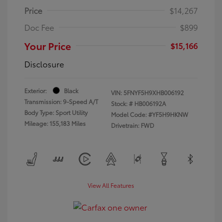
Price
$14,267
Doc Fee
$899
Your Price
$15,166
Disclosure
Exterior:
Black
VIN:
5FNYF5H9XHB006192
Transmission: 9-Speed A/T
Stock: #
HB006192A
Body Type: Sport Utility
Model Code: #YF5H9HKNW
Mileage: 155,183 Miles
Drivetrain: FWD
View All Features