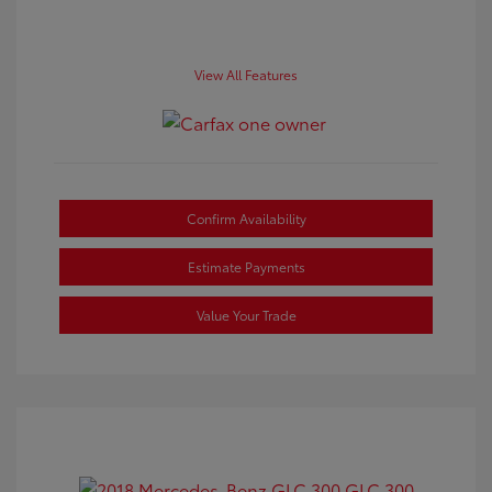
View All Features
Confirm Availability
Estimate Payments
Value Your Trade