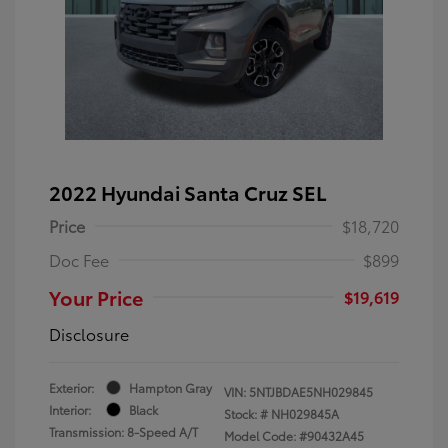
2022 Hyundai Santa Cruz SEL
Price
$18,720
Doc Fee
$899
Your Price
$19,619
Disclosure
Exterior:
Hampton Gray
VIN:
5NTJBDAE5NH029845
Interior:
Black
Stock: #
NH029845A
Transmission: 8-Speed A/T
Model Code: #90432A45