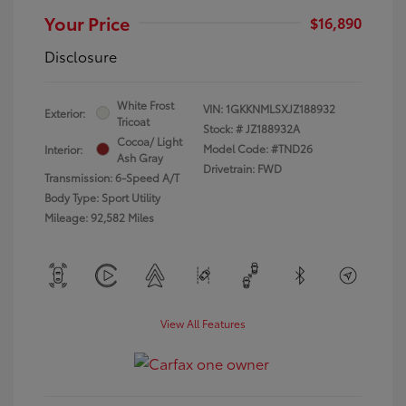
Your Price
$16,890
Disclosure
White Frost
VIN:
1GKKNMLSXJZ188932
Exterior:
Tricoat
Stock: #
JZ188932A
Cocoa/ Light
Model Code: #TND26
Interior:
Ash Gray
Drivetrain: FWD
Transmission: 6-Speed A/T
Body Type: Sport Utility
Mileage: 92,582 Miles
View All Features