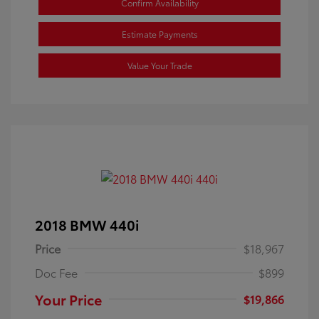
Confirm Availability
Estimate Payments
Value Your Trade
2018 BMW 440i
Price
$18,967
Doc Fee
$899
Your Price
$19,866