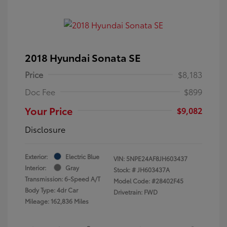
2018 Hyundai Sonata SE
Price
$8,183
Doc Fee
$899
Your Price
$9,082
Disclosure
Exterior:
Electric Blue
VIN:
5NPE24AF8JH603437
Interior:
Gray
Stock: #
JH603437A
Transmission: 6-Speed A/T
Model Code: #28402F45
Body Type: 4dr Car
Drivetrain: FWD
Mileage: 162,836 Miles