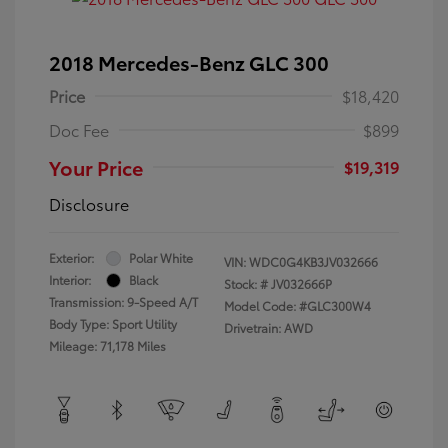
2018 Mercedes-Benz GLC 300
Price
$18,420
Doc Fee
$899
Your Price
$19,319
Disclosure
Exterior:
Polar White
VIN:
WDC0G4KB3JV032666
Interior:
Black
Stock: #
JV032666P
Transmission: 9-Speed A/T
Model Code: #GLC300W4
Body Type: Sport Utility
Drivetrain: AWD
Mileage: 71,178 Miles