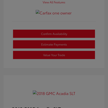
View All Features
Confirm Availability
Estimate Payments
Value Your Trade