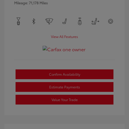
Mileage: 71,178 Miles
View All Features
Confirm Availability
Estimate Payments
Value Your Trade