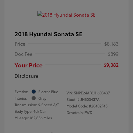
2018 Hyundai Sonata SE
Price
$8,183
Doc Fee
$899
Your Price
$9,082
Disclosure
Exterior:
Electric Blue
VIN:
5NPE24AF8JH603437
Interior:
Gray
Stock: #
JH603437A
Transmission: 6-Speed A/T
Model Code: #28402F45
Body Type: 4dr Car
Drivetrain: FWD
Mileage: 162,836 Miles