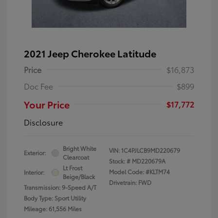
2021 Jeep Cherokee Latitude
Price
$16,873
Doc Fee
$899
Your Price
$17,772
Disclosure
Bright White
VIN:
1C4PJLCB9MD220679
Exterior:
Clearcoat
Stock: #
MD220679A
Lt Frost
Model Code: #KLTM74
Interior:
Beige/Black
Drivetrain: FWD
Transmission: 9-Speed A/T
Body Type: Sport Utility
Mileage: 61,556 Miles