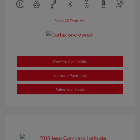
View All Features
Confirm Availability
Estimate Payments
Value Your Trade