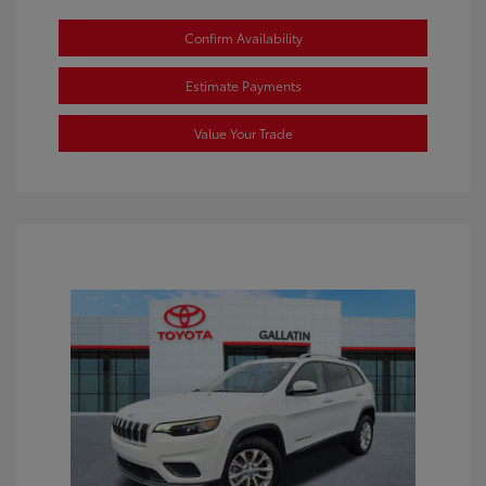
Confirm Availability
Estimate Payments
Value Your Trade