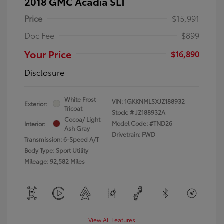
2018 GMC Acadia SLT
Price
$15,991
Doc Fee
$899
Your Price
$16,890
Disclosure
White Frost
VIN:
1GKKNMLSXJZ188932
Exterior:
Tricoat
Stock: #
JZ188932A
Cocoa/ Light
Model Code: #TND26
Interior:
Ash Gray
Drivetrain: FWD
Transmission: 6-Speed A/T
Body Type: Sport Utility
Mileage: 92,582 Miles
View All Features