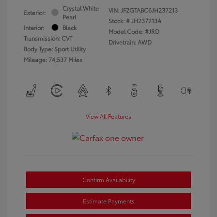
Crystal White
VIN:
JF2GTABC6JH237213
Exterior:
Pearl
Stock: #
JH237213A
Interior:
Black
Model Code: #JRD
Transmission: CVT
Drivetrain: AWD
Body Type: Sport Utility
Mileage: 74,537 Miles
View All Features
Confirm Availability
Estimate Payments