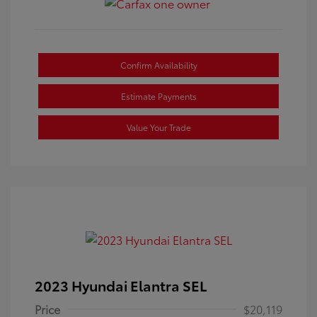
Confirm Availability
Estimate Payments
Value Your Trade
2023 Hyundai Elantra SEL
Price
$20,119