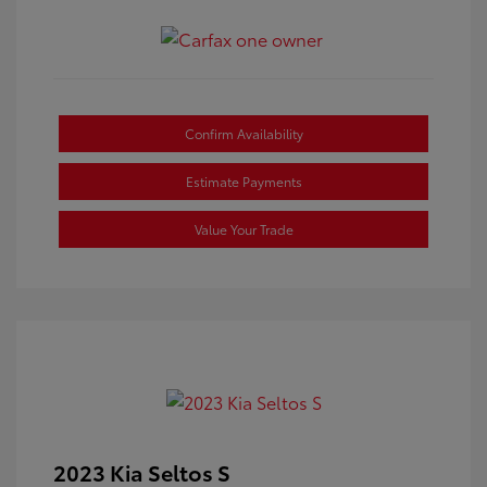
Confirm Availability
Estimate Payments
Value Your Trade
2023 Kia Seltos S