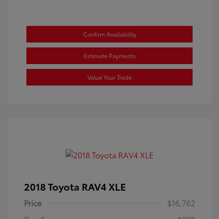
Confirm Availability
Estimate Payments
Value Your Trade
2018 Toyota RAV4 XLE
Price
$16,762