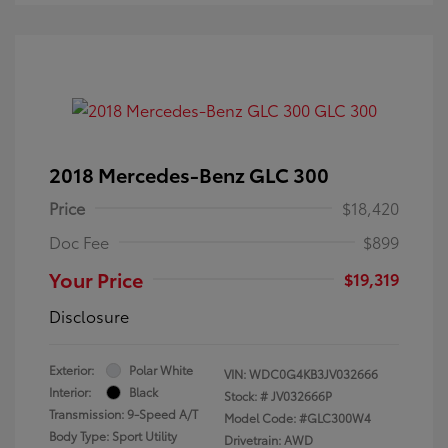
2018 Mercedes-Benz GLC 300
Price
$18,420
Doc Fee
$899
Your Price
$19,319
Disclosure
Exterior:
Polar White
VIN:
WDC0G4KB3JV032666
Interior:
Black
Stock: #
JV032666P
Transmission: 9-Speed A/T
Model Code: #GLC300W4
Body Type: Sport Utility
Drivetrain: AWD