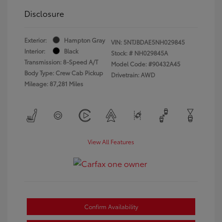
Disclosure
Exterior:
Hampton Gray
VIN:
5NTJBDAE5NH029845
Interior:
Black
Stock: #
NH029845A
Transmission: 8-Speed A/T
Model Code: #90432A45
Body Type: Crew Cab Pickup
Drivetrain: AWD
Mileage: 87,281 Miles
View All Features
Confirm Availability