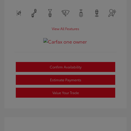
View All Features
Confirm Availability
Estimate Payments
Value Your Trade