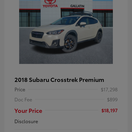
2018 Subaru Crosstrek Premium
Price
$17,298
Doc Fee
$899
Your Price
$18,197
Disclosure