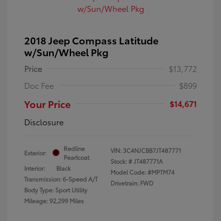
2018 Jeep Compass Latitude
w/Sun/Wheel Pkg
Price
$13,772
Doc Fee
$899
Your Price
$14,671
Disclosure
Redline
VIN:
3C4NJCBB7JT487771
Exterior:
Pearlcoat
Stock: #
JT487771A
Interior:
Black
Model Code: #MPTM74
Transmission: 6-Speed A/T
Drivetrain: FWD
Body Type: Sport Utility
Mileage: 92,299 Miles