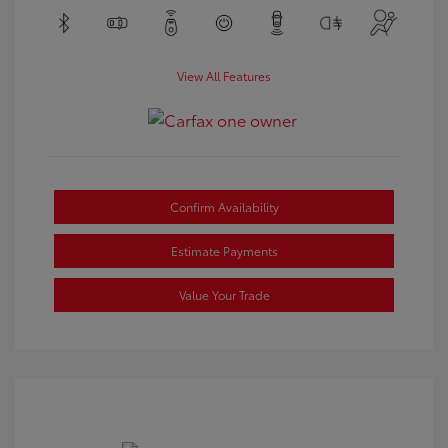
View All Features
Confirm Availability
Estimate Payments
Value Your Trade