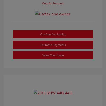
View All Features
Confirm Availability
Estimate Payments
Value Your Trade