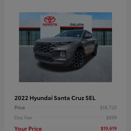
2022 Hyundai Santa Cruz SEL
Price
$18,720
Doc Fee
$899
Your Price
$19,619