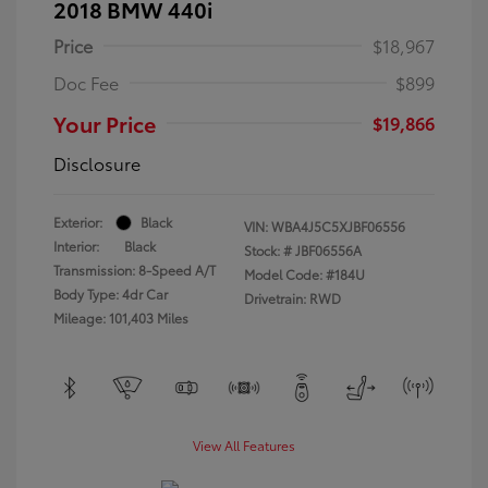
2018 BMW 440i
Price
$18,967
Doc Fee
$899
Your Price
$19,866
Disclosure
Exterior:
Black
VIN:
WBA4J5C5XJBF06556
Interior:
Black
Stock: #
JBF06556A
Transmission: 8-Speed A/T
Model Code: #184U
Body Type: 4dr Car
Drivetrain: RWD
Mileage: 101,403 Miles
View All Features