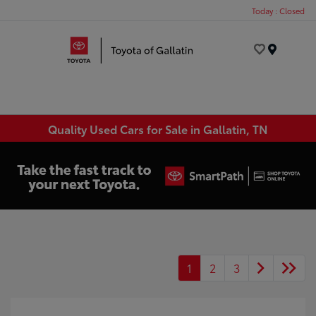
Today : Closed
Menu
Quality Used Cars for Sale in Gallatin, TN
1
2
3