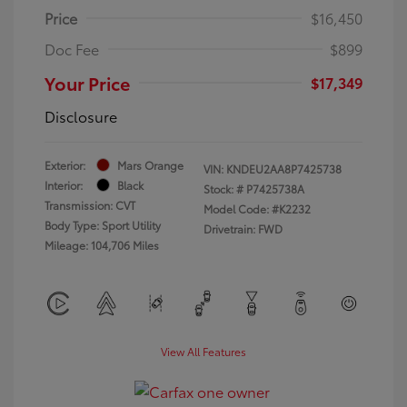
Price
$16,450
Doc Fee
$899
Your Price
$17,349
Disclosure
Exterior:
Mars Orange
VIN:
KNDEU2AA8P7425738
Interior:
Black
Stock: #
P7425738A
Transmission: CVT
Model Code: #K2232
Body Type: Sport Utility
Drivetrain: FWD
Mileage: 104,706 Miles
View All Features