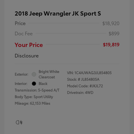
2018 Jeep Wrangler JK Sport S
Price
$18,920
Doc Fee
$899
Your Price
$19,819
Disclosure
Bright White
VIN:
1C4AJWAG3JL854805
Exterior:
Clearcoat
Stock: #
JL854805A
Interior:
Black
Model Code: #JKJL72
Transmission: 5-Speed A/T
Drivetrain: 4WD
Body Type: Sport Utility
Mileage: 62,153 Miles