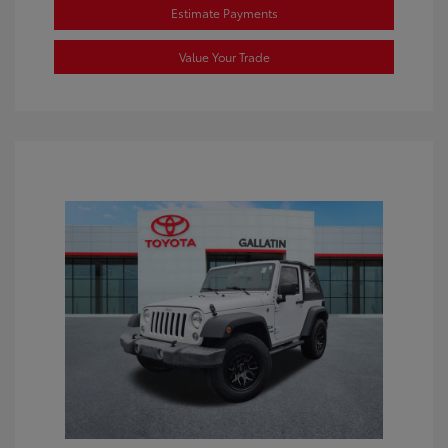
Estimate Payments
Value Your Trade