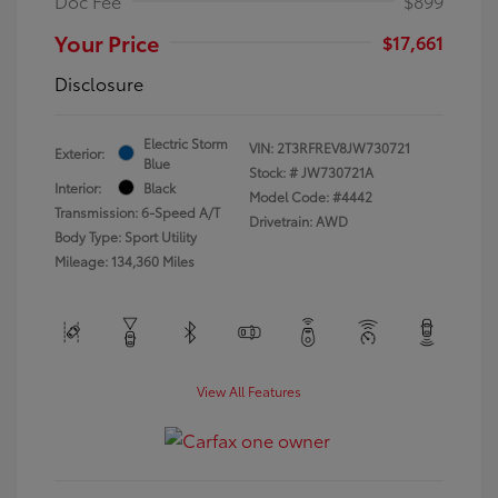
Doc Fee
$899
Your Price
$17,661
Disclosure
Electric Storm
VIN:
2T3RFREV8JW730721
Exterior:
Blue
Stock: #
JW730721A
Interior:
Black
Model Code: #4442
Transmission: 6-Speed A/T
Drivetrain: AWD
Body Type: Sport Utility
Mileage: 134,360 Miles
View All Features