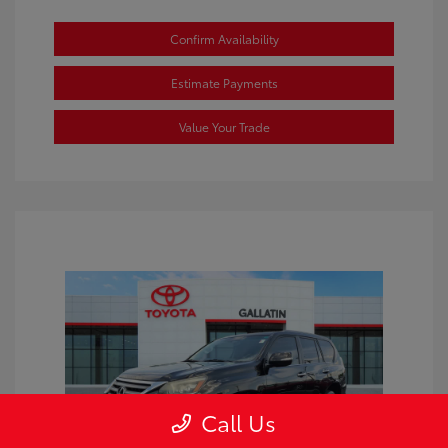
Confirm Availability
Estimate Payments
Value Your Trade
Call Us