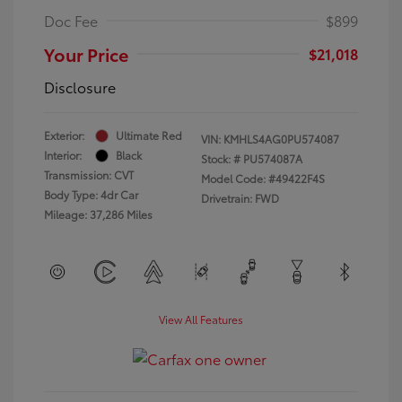
Doc Fee
$899
Your Price
$21,018
Disclosure
Exterior:
Ultimate Red
VIN:
KMHLS4AG0PU574087
Interior:
Black
Stock: #
PU574087A
Transmission: CVT
Model Code: #49422F4S
Body Type: 4dr Car
Drivetrain: FWD
Mileage: 37,286 Miles
View All Features