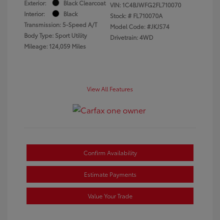
Exterior:
Black Clearcoat
VIN:
1C4BJWFG2FL710070
Interior:
Black
Stock: #
FL710070A
Transmission: 5-Speed A/T
Model Code: #JKJS74
Body Type: Sport Utility
Drivetrain: 4WD
Mileage: 124,059 Miles
View All Features
Confirm Availability
Estimate Payments
Value Your Trade