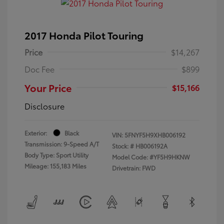
2017 Honda Pilot Touring
Price
$14,267
Doc Fee
$899
Your Price
$15,166
Disclosure
Exterior:
Black
VIN:
5FNYF5H9XHB006192
Transmission: 9-Speed A/T
Stock: #
HB006192A
Body Type: Sport Utility
Model Code: #YF5H9HKNW
Mileage: 155,183 Miles
Drivetrain: FWD