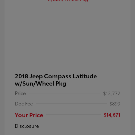
2018 Jeep Compass Latitude
w/Sun/Wheel Pkg
Price
$13,772
Doc Fee
$899
Your Price
$14,671
Disclosure