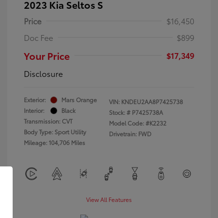
2023 Kia Seltos S
Price
$16,450
Doc Fee
$899
Your Price
$17,349
Disclosure
Exterior:
Mars Orange
VIN:
KNDEU2AA8P7425738
Interior:
Black
Stock: #
P7425738A
Transmission: CVT
Model Code: #K2232
Body Type: Sport Utility
Drivetrain: FWD
Mileage: 104,706 Miles
View All Features