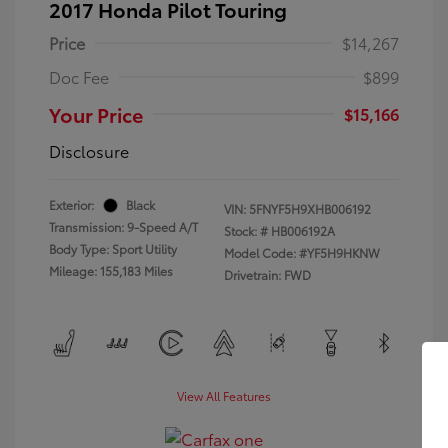
2017 Honda Pilot Touring
Price
$14,267
Doc Fee
$899
Your Price
$15,166
Disclosure
Exterior:
Black
VIN:
5FNYF5H9XHB006192
Transmission: 9-Speed A/T
Stock: #
HB006192A
Body Type: Sport Utility
Model Code: #YF5H9HKNW
Mileage: 155,183 Miles
Drivetrain: FWD
View All Features