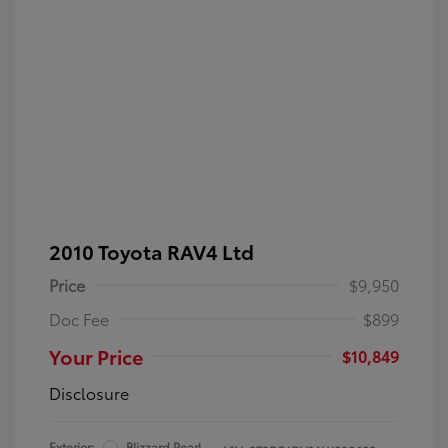
2010 Toyota RAV4 Ltd
Price
$9,950
Doc Fee
$899
Your Price
$10,849
Disclosure
Exterior:
Blizzard Pearl