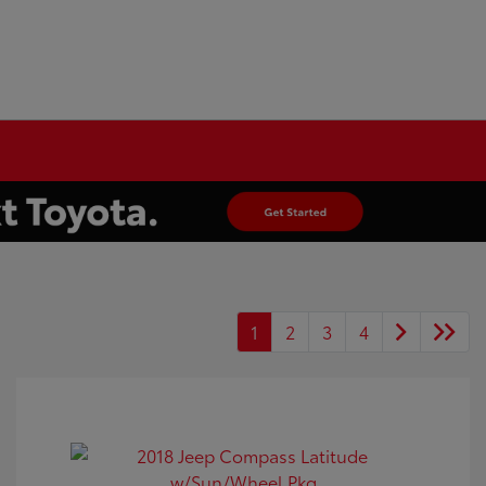
1
2
3
4