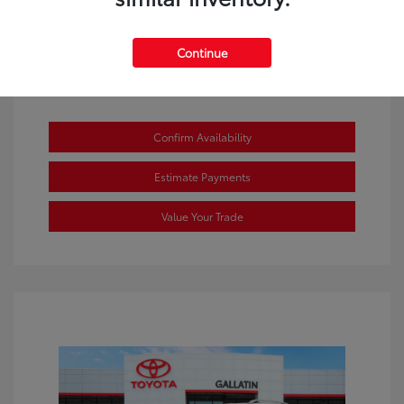
Continue
Confirm Availability
Estimate Payments
Value Your Trade