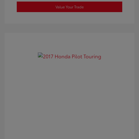
Value Your Trade