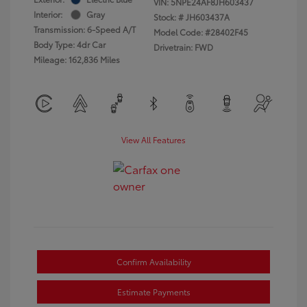
VIN:
5NPE24AF8JH603437
Interior:
Gray
Stock: #
JH603437A
Transmission: 6-Speed A/T
Model Code: #28402F45
Body Type: 4dr Car
Drivetrain: FWD
Mileage: 162,836 Miles
View All Features
Confirm Availability
Estimate Payments