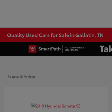
Quality Used Cars for Sale in Gallatin, TN
Results: 111 Vehicles