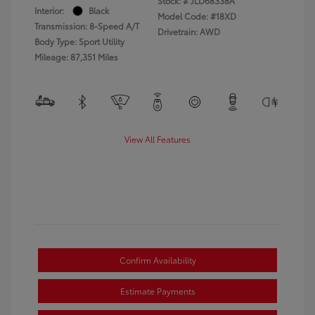
Stock: #
JLD68338A
Interior:
Black
Model Code: #18XD
Transmission: 8-Speed A/T
Drivetrain: AWD
Body Type: Sport Utility
Mileage: 87,351 Miles
View All Features
Confirm Availability
Estimate Payments