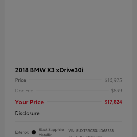
2018 BMW X3 xDrive30i
Price
$16,925
Doc Fee
$899
Your Price
$17,824
Disclosure
Black Sapphire
VIN:
5UXTR9C50JLD68338
Exterior:
Metallic