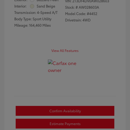
VIN:
2T3DF4DV0AW028603
Interior:
Sand Beige
Stock: #
AW028603A
Transmission: 4-Speed A/T
Model Code: #4452
Body Type: Sport Utility
Drivetrain: 4WD
Mileage: 164,460 Miles
View All Features
Confirm Availability
Estimate Payments