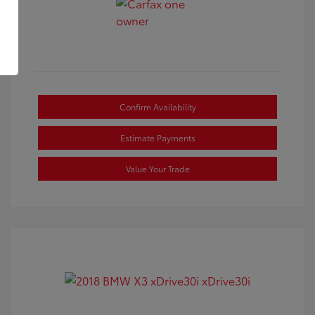
Confirm Availability
Estimate Payments
Value Your Trade