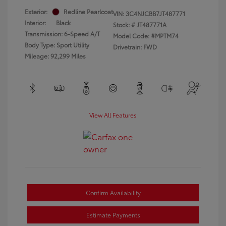
Exterior:
Redline Pearlcoat
VIN:
3C4NJCBB7JT487771
Interior:
Black
Stock: #
JT487771A
Transmission: 6-Speed A/T
Model Code: #MPTM74
Body Type: Sport Utility
Drivetrain: FWD
Mileage: 92,299 Miles
View All Features
Confirm Availability
Estimate Payments