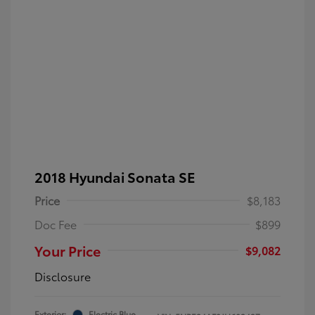
2018 Hyundai Sonata SE
Price
$8,183
Doc Fee
$899
Your Price
$9,082
Disclosure
Exterior:
Electric Blue