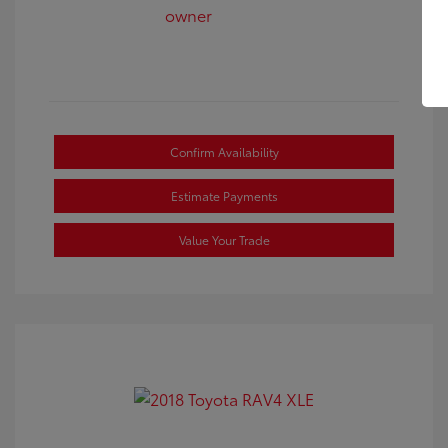
Confirm Availability
Estimate Payments
Value Your Trade