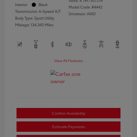
Stock: #
JW730721A
Interior:
Black
Model Code: #4442
Transmission: 6-Speed A/T
Drivetrain: AWD
Body Type: Sport Utility
Mileage: 134,360 Miles
View All Features
Confirm Availability
Estimate Payments