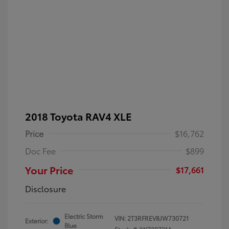
2018 Toyota RAV4 XLE
Price
$16,762
Doc Fee
$899
Your Price
$17,661
Disclosure
Electric Storm
VIN:
2T3RFREV8JW730721
Exterior:
Blue