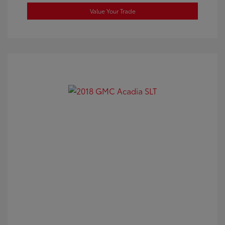
Value Your Trade