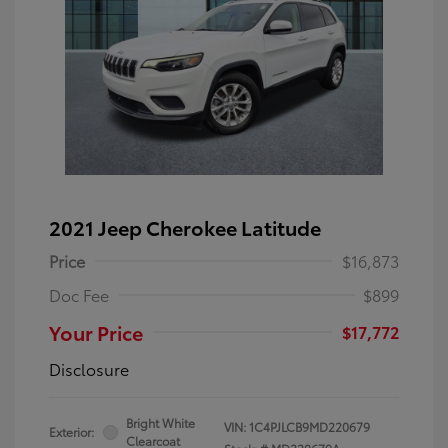
2021 Jeep Cherokee Latitude
Price
$16,873
Doc Fee
$899
Your Price
$17,772
Disclosure
Bright White
VIN:
1C4PJLCB9MD220679
Exterior:
Clearcoat