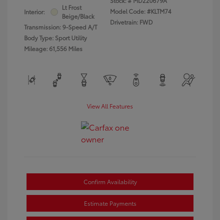
Stock: #
MD220679A
Lt Frost
Model Code: #KLTM74
Interior:
Beige/Black
Drivetrain: FWD
Transmission: 9-Speed A/T
Body Type: Sport Utility
Mileage: 61,556 Miles
View All Features
Confirm Availability
Estimate Payments