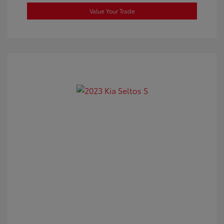
Value Your Trade