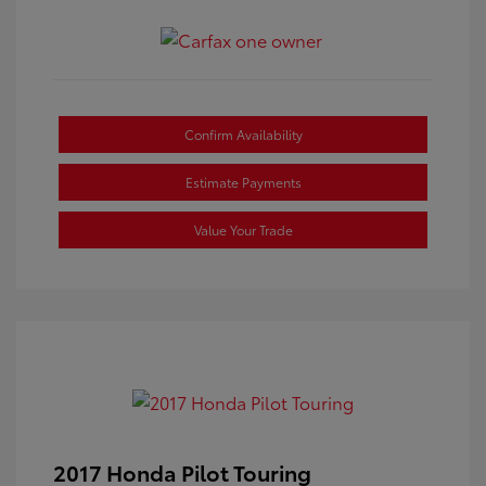
Confirm Availability
Estimate Payments
Value Your Trade
2017 Honda Pilot Touring