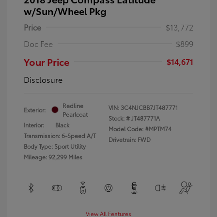
w/Sun/Wheel Pkg
Price
$13,772
Doc Fee
$899
Your Price
$14,671
Disclosure
Redline
VIN:
3C4NJCBB7JT487771
Exterior:
Pearlcoat
Stock: #
JT487771A
Interior:
Black
Model Code: #MPTM74
Transmission: 6-Speed A/T
Drivetrain: FWD
Body Type: Sport Utility
Mileage: 92,299 Miles
View All Features