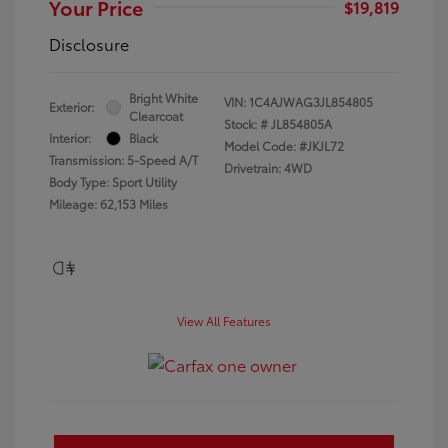
Your Price
$19,819
Disclosure
Bright White
VIN:
1C4AJWAG3JL854805
Exterior:
Clearcoat
Stock: #
JL854805A
Interior:
Black
Model Code: #JKJL72
Transmission: 5-Speed A/T
Drivetrain: 4WD
Body Type: Sport Utility
Mileage: 62,153 Miles
View All Features