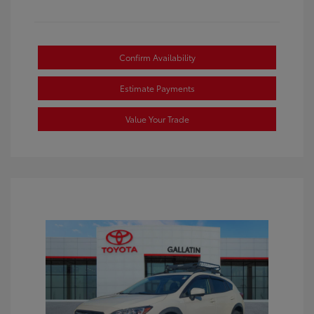
Confirm Availability
Estimate Payments
Value Your Trade