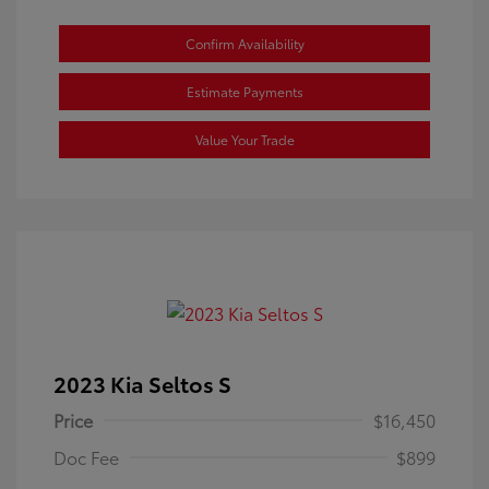
Confirm Availability
Estimate Payments
Value Your Trade
2023 Kia Seltos S
Price
$16,450
Doc Fee
$899