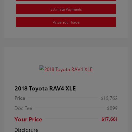
Estimate Payments
Value Your Trade
2018 Toyota RAV4 XLE
Price
$16,762
Doc Fee
$899
Your Price
$17,661
Disclosure