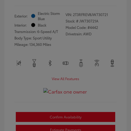
Electric Storm
VIN:
2T3RFREV8JW730721
Exterior:
Blue
Stock: #
JW730721A
Interior:
Black
Model Code: #4442
Transmission: 6-Speed A/T
Drivetrain: AWD
Body Type: Sport Utility
Mileage: 134,360 Miles
View All Features
Confirm Availability
Estimate Payments