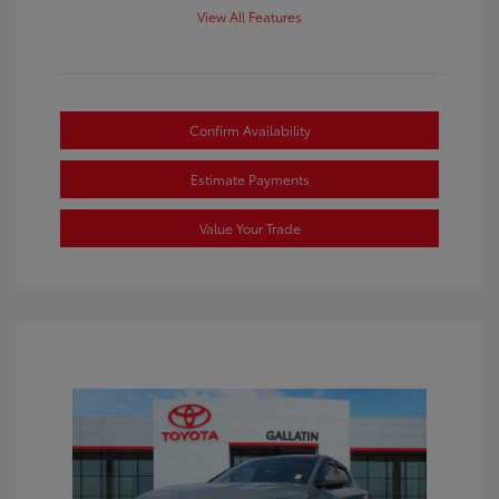
View All Features
Confirm Availability
Estimate Payments
Value Your Trade