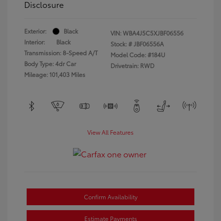
Disclosure
Exterior:
Black
VIN:
WBA4J5C5XJBF06556
Interior:
Black
Stock: #
JBF06556A
Transmission: 8-Speed A/T
Model Code: #184U
Body Type: 4dr Car
Drivetrain: RWD
Mileage: 101,403 Miles
View All Features
Confirm Availability
Estimate Payments