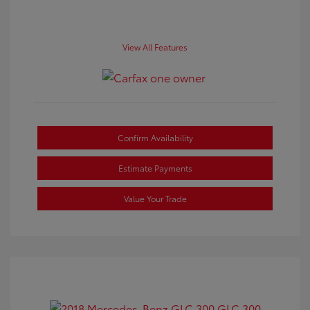
View All Features
Confirm Availability
Estimate Payments
Value Your Trade