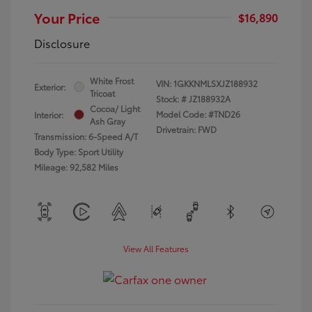
Your Price
$16,890
Disclosure
White Frost
VIN:
1GKKNMLSXJZ188932
Exterior:
Tricoat
Stock: #
JZ188932A
Cocoa/ Light
Model Code: #TND26
Interior:
Ash Gray
Drivetrain: FWD
Transmission: 6-Speed A/T
Body Type: Sport Utility
Mileage: 92,582 Miles
View All Features