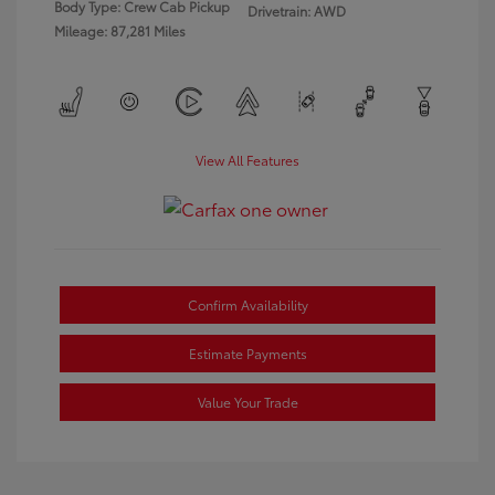
Body Type: Crew Cab Pickup
Drivetrain: AWD
Mileage: 87,281 Miles
View All Features
Confirm Availability
Estimate Payments
Value Your Trade