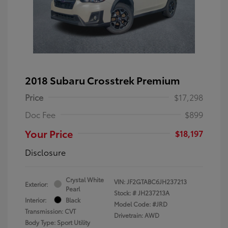
2018 Subaru Crosstrek Premium
Price
$17,298
Doc Fee
$899
Your Price
$18,197
Disclosure
Crystal White
VIN:
JF2GTABC6JH237213
Exterior:
Pearl
Stock: #
JH237213A
Interior:
Black
Model Code: #JRD
Transmission: CVT
Drivetrain: AWD
Body Type: Sport Utility