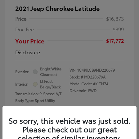
2021 Jeep Cherokee Latitude
Price
$16,873
Doc Fee
$899
Your Price
$17,772
Disclosure
Bright White
VIN:
1C4PJLCB9MD220679
Exterior:
Clearcoat
Stock: #
MD220679A
Lt Frost
Model Code: #KLTM74
Interior:
Beige/Black
Drivetrain: FWD
Transmission: 9-Speed A/T
Body Type: Sport Utility
Mileage: 61,556 Miles
So sorry, this vehicle was just sold.
Please check out our great
selection of similar inventory.