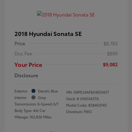
2018 Hyundai Sonata SE
Price
$8,183
Doc Fee
$899
Your Price
$9,082
Disclosure
Exterior:
Electric Blue
VIN:
5NPE24AF8JH603437
Interior:
Gray
Stock: #
JH603437A
Transmission: 6-Speed A/T
Model Code: #28402F45
Body Type: 4dr Car
Drivetrain: FWD
Mileage: 162,836 Miles