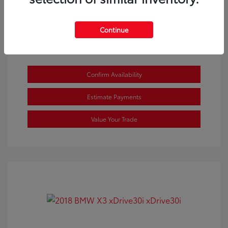
View All Features
Continue
Confirm Availability
Estimate Payments
Value Your Trade