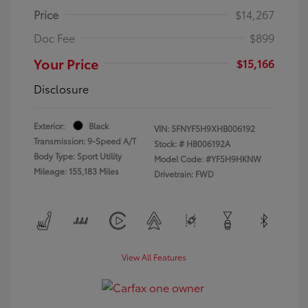
Price
$14,267
Doc Fee
$899
Your Price
$15,166
Disclosure
Exterior:
Black
VIN:
5FNYF5H9XHB006192
Transmission: 9-Speed A/T
Stock: #
HB006192A
Body Type: Sport Utility
Model Code: #YF5H9HKNW
Mileage: 155,183 Miles
Drivetrain: FWD
View All Features