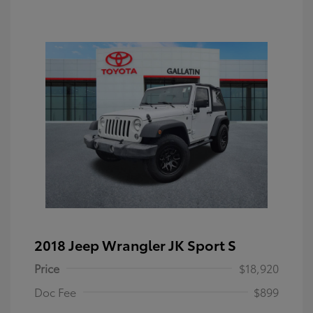
2018 Jeep Wrangler JK Sport S
Price
$18,920
Doc Fee
$899