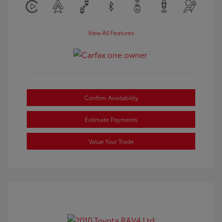
View All Features
Confirm Availability
Estimate Payments
Value Your Trade