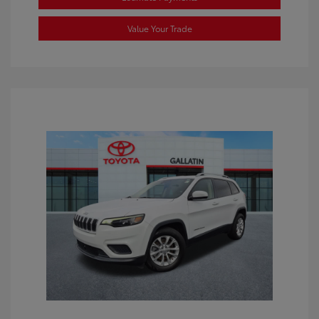
Value Your Trade