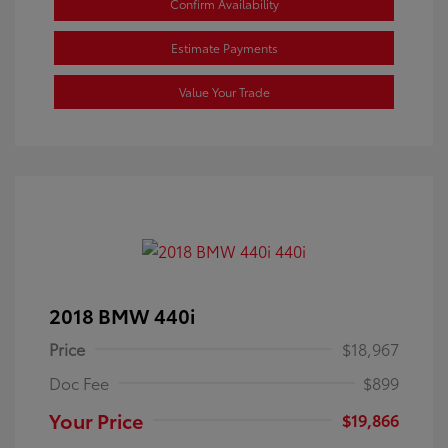
Confirm Availability
Estimate Payments
Value Your Trade
2018 BMW 440i
Price
$18,967
Doc Fee
$899
Your Price
$19,866