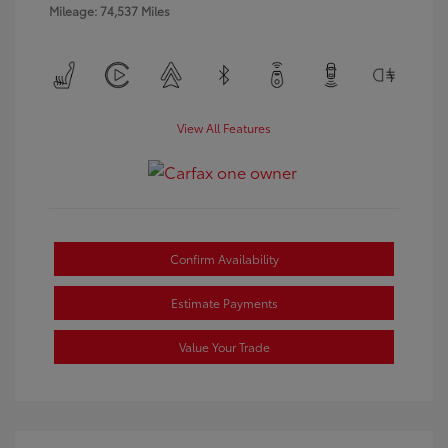
Mileage: 74,537 Miles
View All Features
Confirm Availability
Estimate Payments
Value Your Trade