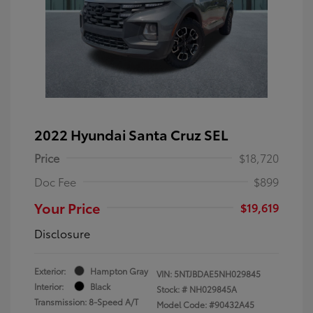
2022 Hyundai Santa Cruz SEL
Price
$18,720
Doc Fee
$899
Your Price
$19,619
Disclosure
Exterior:
Hampton Gray
VIN:
5NTJBDAE5NH029845
Interior:
Black
Stock: #
NH029845A
Transmission: 8-Speed A/T
Model Code: #90432A45