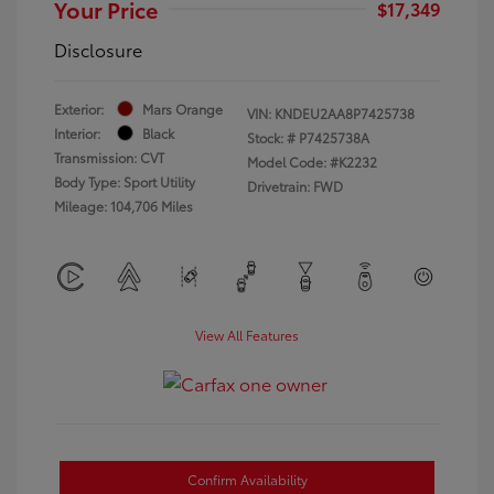
Your Price
$17,349
Disclosure
Exterior:
Mars Orange
VIN:
KNDEU2AA8P7425738
Interior:
Black
Stock: #
P7425738A
Transmission: CVT
Model Code: #K2232
Body Type: Sport Utility
Drivetrain: FWD
Mileage: 104,706 Miles
View All Features
Confirm Availability