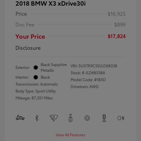
2018 BMW X3 xDrive30i
Price
$16,925
Doc Fee
$899
Your Price
$17,824
Disclosure
Black Sapphire
VIN:
5UXTR9C50JLD68338
Exterior:
Metallic
Stock: #
JLD68338A
Interior:
Black
Model Code: #18XD
Transmission: Automatic
Drivetrain: AWD
Body Type: Sport Utility
Mileage: 87,351 Miles
View All Features