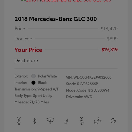
2018 Mercedes-Benz GLC 300
Price
$18,420
Doc Fee
$899
Your Price
$19,319
Disclosure
Exterior:
Polar White
VIN:
WDC0G4KB3JV032666
Interior:
Black
Stock: #
JV032666P
Transmission: 9-Speed A/T
Model Code: #GLC300W4
Body Type: Sport Utility
Drivetrain: AWD
Mileage: 71,178 Miles