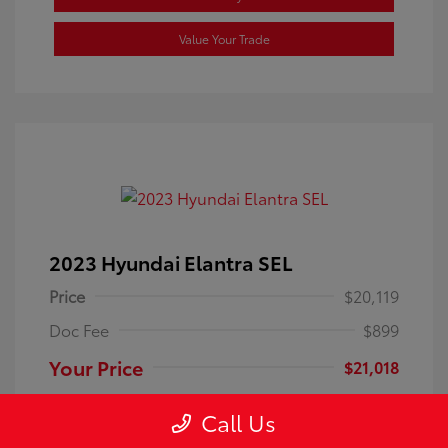
Value Your Trade
2023 Hyundai Elantra SEL
Price
$20,119
Doc Fee
$899
Your Price
$21,018
Disclosure
Call Us