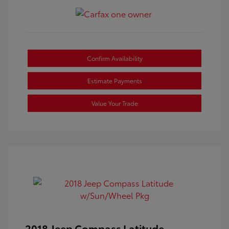
Confirm Availability
Estimate Payments
Value Your Trade
2018 Jeep Compass Latitude