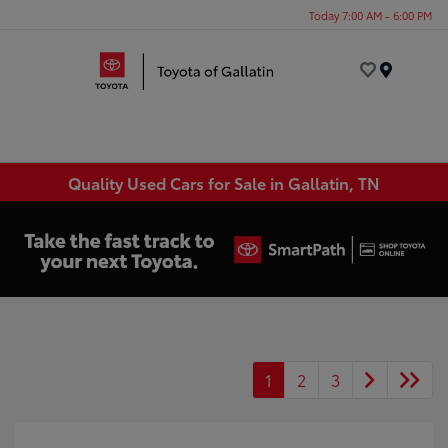
Today 7:00 AM - 6:00 PM
Menu
Quality Used Cars for Sale in Gallatin, TN
1
2
3