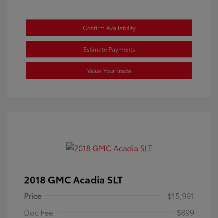
Confirm Availability
Estimate Payments
Value Your Trade
2018 GMC Acadia SLT
Price
$15,991
Doc Fee
$899