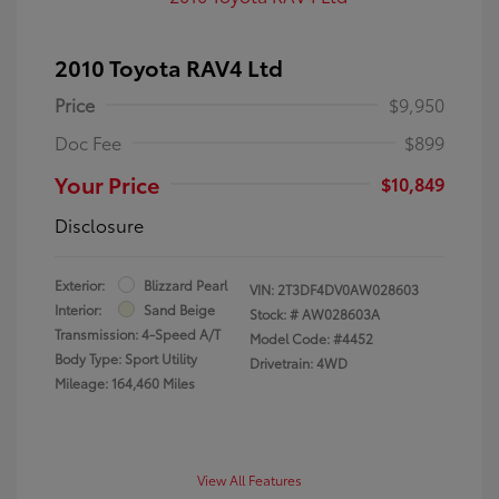
2010 Toyota RAV4 Ltd
Price
$9,950
Doc Fee
$899
Your Price
$10,849
Disclosure
Exterior:
Blizzard Pearl
VIN:
2T3DF4DV0AW028603
Interior:
Sand Beige
Stock: #
AW028603A
Transmission: 4-Speed A/T
Model Code: #4452
Body Type: Sport Utility
Drivetrain: 4WD
Mileage: 164,460 Miles
View All Features