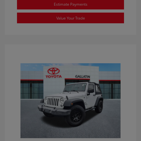
Estimate Payments
Value Your Trade