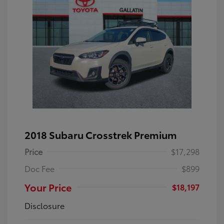
2018 Subaru Crosstrek Premium
Price
$17,298
Doc Fee
$899
Your Price
$18,197
Disclosure