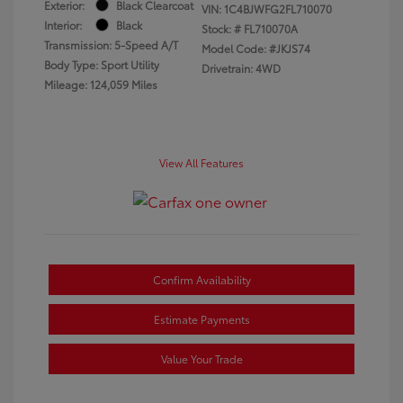
Exterior:
Black Clearcoat
VIN:
1C4BJWFG2FL710070
Interior:
Black
Stock: #
FL710070A
Transmission: 5-Speed A/T
Model Code: #JKJS74
Body Type: Sport Utility
Drivetrain: 4WD
Mileage: 124,059 Miles
View All Features
Confirm Availability
Estimate Payments
Value Your Trade