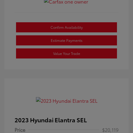
Confirm Availability
Estimate Payments
Value Your Trade
2023 Hyundai Elantra SEL
Price
$20,119