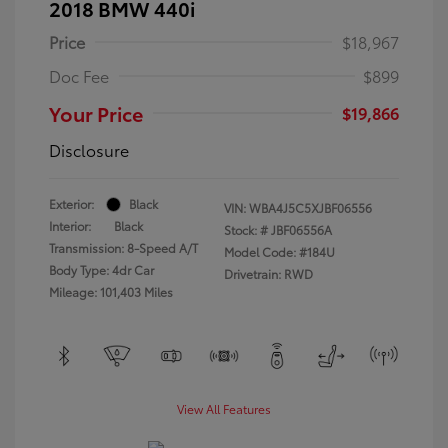
2018 BMW 440i
Price
$18,967
Doc Fee
$899
Your Price
$19,866
Disclosure
Exterior:
Black
VIN:
WBA4J5C5XJBF06556
Interior:
Black
Stock: #
JBF06556A
Transmission: 8-Speed A/T
Model Code: #184U
Body Type: 4dr Car
Drivetrain: RWD
Mileage: 101,403 Miles
View All Features