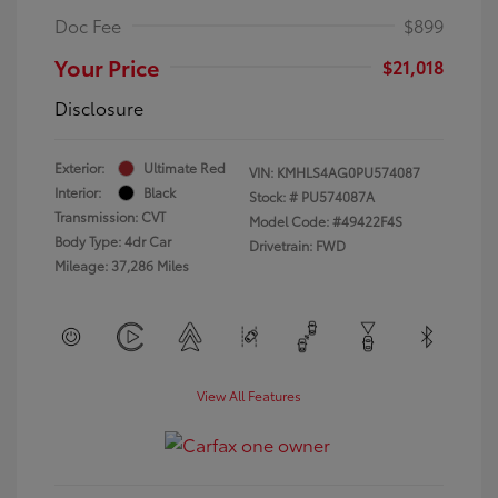
Doc Fee
$899
Your Price
$21,018
Disclosure
Exterior:
Ultimate Red
VIN:
KMHLS4AG0PU574087
Interior:
Black
Stock: #
PU574087A
Transmission: CVT
Model Code: #49422F4S
Body Type: 4dr Car
Drivetrain: FWD
Mileage: 37,286 Miles
View All Features