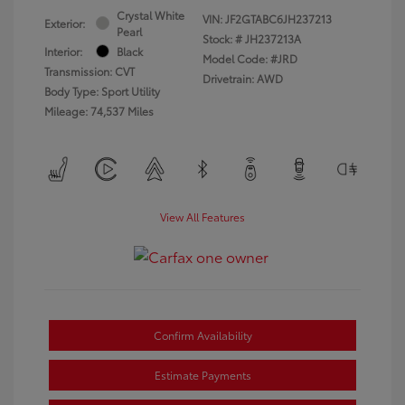
Crystal White
VIN:
JF2GTABC6JH237213
Exterior:
Pearl
Stock: #
JH237213A
Interior:
Black
Model Code: #JRD
Transmission: CVT
Drivetrain: AWD
Body Type: Sport Utility
Mileage: 74,537 Miles
View All Features
Confirm Availability
Estimate Payments