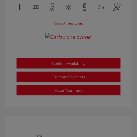
View All Features
Confirm Availability
Estimate Payments
Value Your Trade