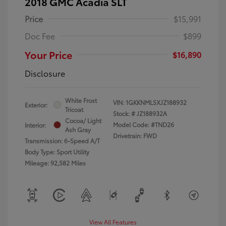
2018 GMC Acadia SLT
Price
$15,991
Doc Fee
$899
Your Price
$16,890
Disclosure
White Frost
VIN:
1GKKNMLSXJZ188932
Exterior:
Tricoat
Stock: #
JZ188932A
Cocoa/ Light
Model Code: #TND26
Interior:
Ash Gray
Drivetrain: FWD
Transmission: 6-Speed A/T
Body Type: Sport Utility
Mileage: 92,582 Miles
View All Features