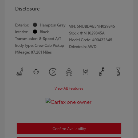
Disclosure
Exterior:
Hampton Gray
VIN:
5NTJBDAE5NH029845
Interior:
Black
Stock: #
NH029845A
Transmission: 8-Speed A/T
Model Code: #90432A45
Body Type: Crew Cab Pickup
Drivetrain: AWD
Mileage: 87,281 Miles
View All Features
Confirm Availability