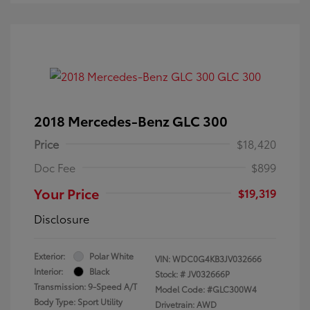
2018 Mercedes-Benz GLC 300
Price
$18,420
Doc Fee
$899
Your Price
$19,319
Disclosure
Exterior:
Polar White
VIN:
WDC0G4KB3JV032666
Interior:
Black
Stock: #
JV032666P
Transmission: 9-Speed A/T
Model Code: #GLC300W4
Body Type: Sport Utility
Drivetrain: AWD