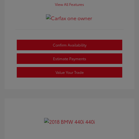
View All Features
Confirm Availability
Estimate Payments
Value Your Trade