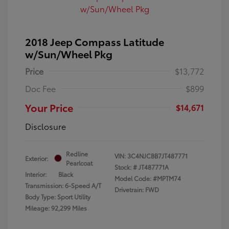
2018 Jeep Compass Latitude
w/Sun/Wheel Pkg
Price
$13,772
Doc Fee
$899
Your Price
$14,671
Disclosure
Redline
VIN:
3C4NJCBB7JT487771
Exterior:
Pearlcoat
Stock: #
JT487771A
Interior:
Black
Model Code: #MPTM74
Transmission: 6-Speed A/T
Drivetrain: FWD
Body Type: Sport Utility
Mileage: 92,299 Miles