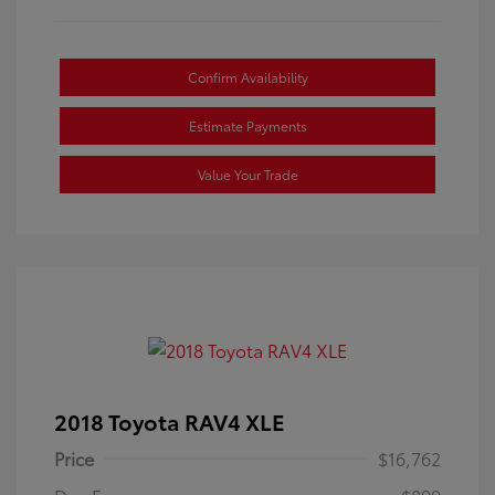
Confirm Availability
Estimate Payments
Value Your Trade
2018 Toyota RAV4 XLE
Price
$16,762