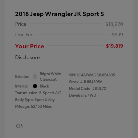
2018 Jeep Wrangler JK Sport S
Price
$18,920
Doc Fee
$899
Your Price
$19,819
Disclosure
Bright White
VIN:
1C4AJWAG3JL854805
Exterior:
Clearcoat
Stock: #
JL854805A
Interior:
Black
Model Code: #JKJL72
Transmission: 5-Speed A/T
Drivetrain: 4WD
Body Type: Sport Utility
Mileage: 62,153 Miles