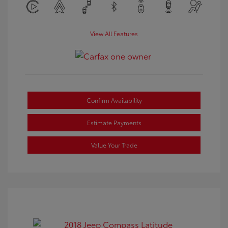
View All Features
Confirm Availability
Estimate Payments
Value Your Trade