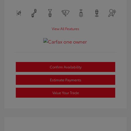
View All Features
Confirm Availability
Estimate Payments
Value Your Trade