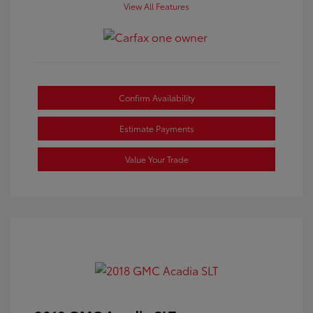
View All Features
Confirm Availability
Estimate Payments
Value Your Trade