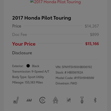
2017 Honda Pilot Touring
Price
$14,267
Doc Fee
$899
Your Price
$15,166
Disclosure
Exterior:
Black
VIN:
5FNYF5H9XHB006192
Transmission: 9-Speed A/T
Stock: #
HB006192A
Body Type: Sport Utility
Model Code: #YF5H9HKNW
Mileage: 155,183 Miles
Drivetrain: FWD