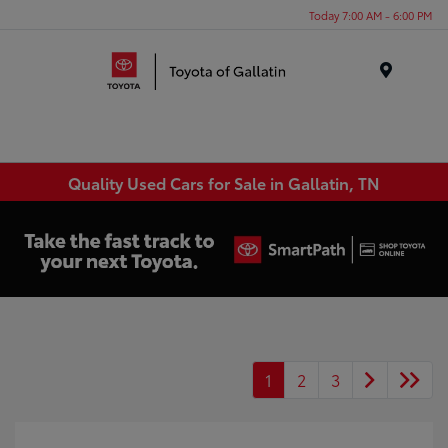
Today 7:00 AM - 6:00 PM
Menu
Quality Used Cars for Sale in Gallatin, TN
1
2
3