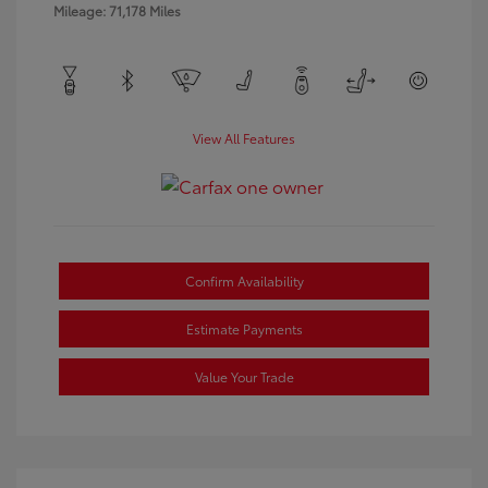
Mileage: 71,178 Miles
View All Features
Confirm Availability
Estimate Payments
Value Your Trade