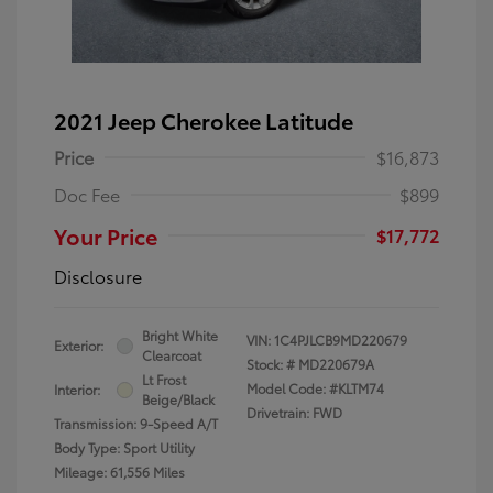
2021 Jeep Cherokee Latitude
Price
$16,873
Doc Fee
$899
Your Price
$17,772
Disclosure
Bright White
VIN:
1C4PJLCB9MD220679
Exterior:
Clearcoat
Stock: #
MD220679A
Lt Frost
Model Code: #KLTM74
Interior:
Beige/Black
Drivetrain: FWD
Transmission: 9-Speed A/T
Body Type: Sport Utility
Mileage: 61,556 Miles