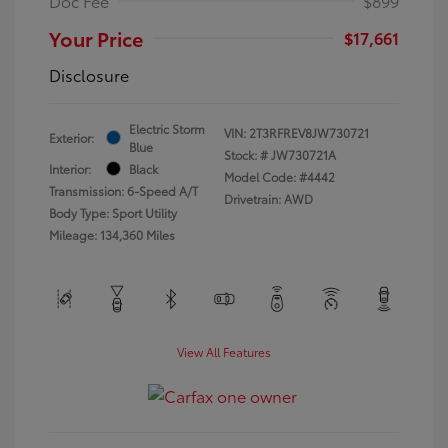
Doc Fee
$899
Your Price
$17,661
Disclosure
Electric Storm
VIN:
2T3RFREV8JW730721
Exterior:
Blue
Stock: #
JW730721A
Interior:
Black
Model Code: #4442
Transmission: 6-Speed A/T
Drivetrain: AWD
Body Type: Sport Utility
Mileage: 134,360 Miles
View All Features