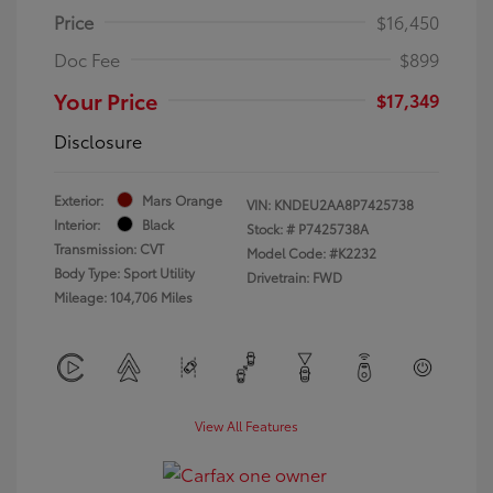
Price
$16,450
Doc Fee
$899
Your Price
$17,349
Disclosure
Exterior:
Mars Orange
VIN:
KNDEU2AA8P7425738
Interior:
Black
Stock: #
P7425738A
Transmission: CVT
Model Code: #K2232
Body Type: Sport Utility
Drivetrain: FWD
Mileage: 104,706 Miles
View All Features