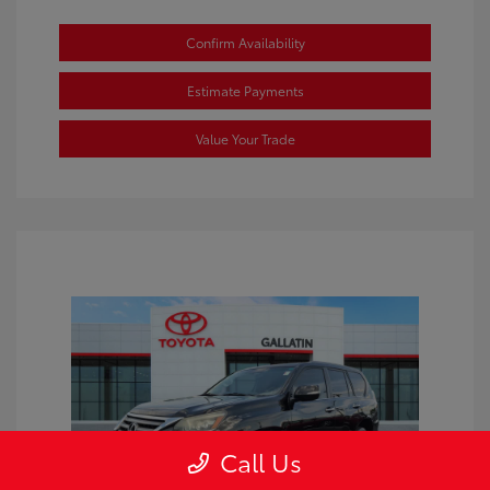
Confirm Availability
Estimate Payments
Value Your Trade
Call Us