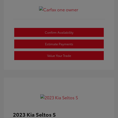
Confirm Availability
Estimate Payments
Value Your Trade
2023 Kia Seltos S