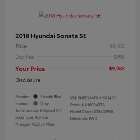
2018 Hyundai Sonata SE
Price
$8,183
Doc Fee
$899
Your Price
$9,082
Disclosure
Exterior:
Electric Blue
VIN:
5NPE24AF8JH603437
Interior:
Gray
Stock: #
JH603437A
Transmission: 6-Speed A/T
Model Code: #28402F45
Body Type: 4dr Car
Drivetrain: FWD
Mileage: 162,836 Miles