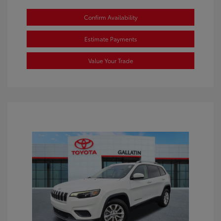
Confirm Availability
Estimate Payments
Value Your Trade