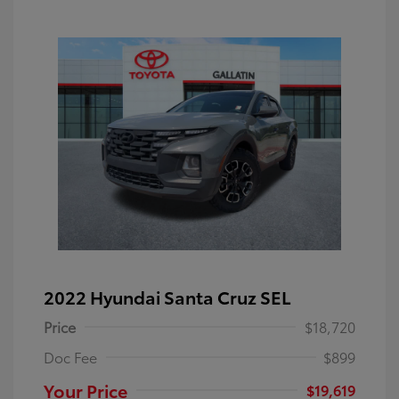
2022 Hyundai Santa Cruz SEL
Price
$18,720
Doc Fee
$899
Your Price
$19,619