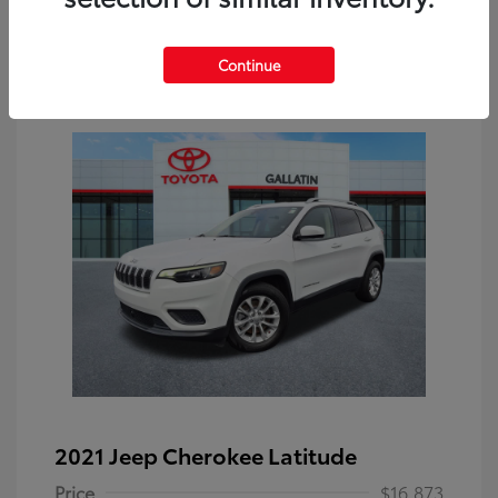
Continue
2021 Jeep Cherokee Latitude
Price
$16,873