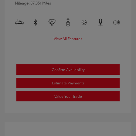
Mileage: 87,351 Miles
View All Features
Confirm Availability
Estimate Payments
Value Your Trade