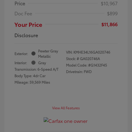
Price
$10,967
Doc Fee
$899
Your Price
$11,866
Disclosure
Pewter Gray
VIN:
KMHE34L16GA020746
Exterior:
Metallic
Stock: #
GA020746A
Interior:
Gray
Model Code: #G1432F45
Transmission: 6-Speed A/T
Drivetrain: FWD
Body Type: 4dr Car
Mileage: 59,569 Miles
View All Features