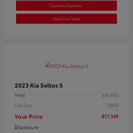
Estimate Payments
Value Your Trade
2023 Kia Seltos S
Price
$16,450
Doc Fee
$899
Your Price
$17,349
Disclosure