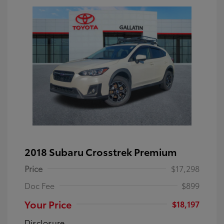
2018 Subaru Crosstrek Premium
Price
$17,298
Doc Fee
$899
Your Price
$18,197
Disclosure