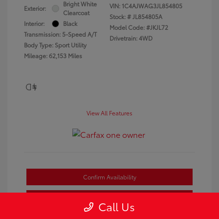
Bright White
VIN:
1C4AJWAG3JL854805
Exterior:
Clearcoat
Stock: #
JL854805A
Interior:
Black
Model Code: #JKJL72
Transmission: 5-Speed A/T
Drivetrain: 4WD
Body Type: Sport Utility
Mileage: 62,153 Miles
View All Features
Confirm Availability
Estimate Payments
Call Us