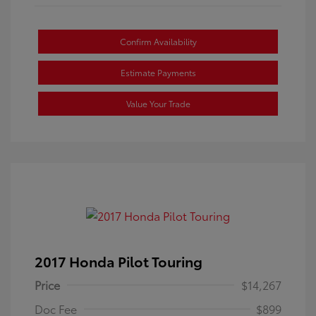
Confirm Availability
Estimate Payments
Value Your Trade
2017 Honda Pilot Touring
Price
$14,267
Doc Fee
$899