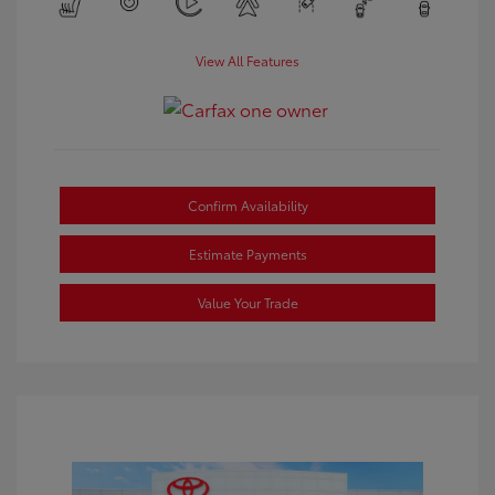
View All Features
Confirm Availability
Estimate Payments
Value Your Trade