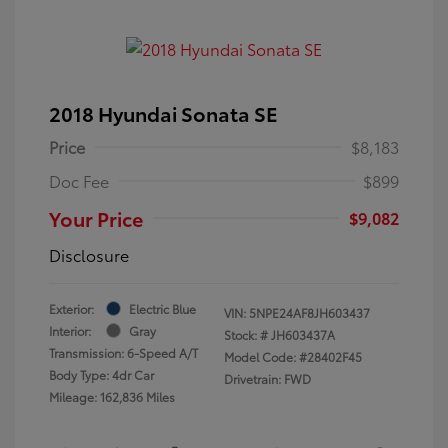
2018 Hyundai Sonata SE
Price
$8,183
Doc Fee
$899
Your Price
$9,082
Disclosure
Exterior:
Electric Blue
VIN:
5NPE24AF8JH603437
Interior:
Gray
Stock: #
JH603437A
Transmission: 6-Speed A/T
Model Code: #28402F45
Body Type: 4dr Car
Drivetrain: FWD
Mileage: 162,836 Miles