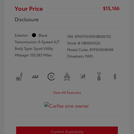
Your Price
$15,166
Disclosure
Exterior:
Black
VIN:
5FNYF5H9XHB006192
Transmission: 9-Speed A/T
Stock: #
HB006192A
Body Type: Sport Utility
Model Code: #YF5H9HKNW
Mileage: 155,183 Miles
Drivetrain: FWD
View All Features
Confirm Availability