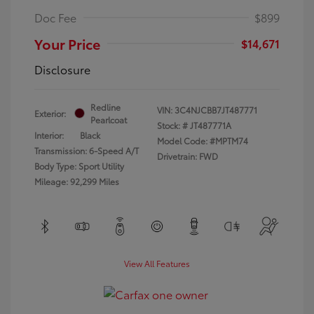
Doc Fee
$899
Your Price
$14,671
Disclosure
Redline
VIN:
3C4NJCBB7JT487771
Exterior:
Pearlcoat
Stock: #
JT487771A
Interior:
Black
Model Code: #MPTM74
Transmission: 6-Speed A/T
Drivetrain: FWD
Body Type: Sport Utility
Mileage: 92,299 Miles
View All Features