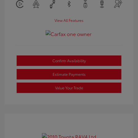
View All Features
Confirm Availability
Estimate Payments
Value Your Trade