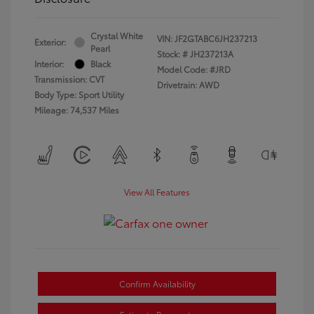
Crystal White
VIN:
JF2GTABC6JH237213
Exterior:
Pearl
Stock: #
JH237213A
Interior:
Black
Model Code: #JRD
Transmission: CVT
Drivetrain: AWD
Body Type: Sport Utility
Mileage: 74,537 Miles
View All Features
Confirm Availability