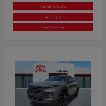
Confirm Availability
Estimate Payments
Value Your Trade