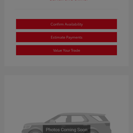
Confirm Availability
Estimate Payments
Value Your Trade