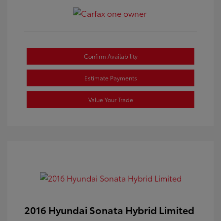
Confirm Availability
Estimate Payments
Value Your Trade
2016 Hyundai Sonata Hybrid Limited