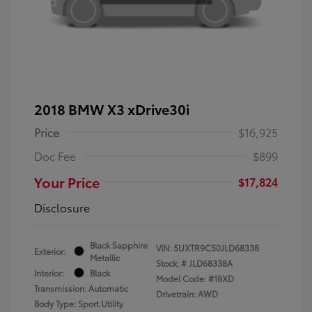
2018 BMW X3 xDrive30i
Price
$16,925
Doc Fee
$899
Your Price
$17,824
Disclosure
Black Sapphire
VIN:
5UXTR9C50JLD68338
Exterior:
Metallic
Stock: #
JLD68338A
Interior:
Black
Model Code: #18XD
Transmission: Automatic
Drivetrain: AWD
Body Type: Sport Utility