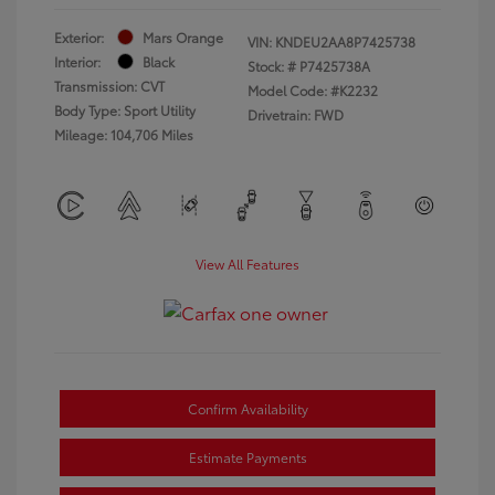
Exterior:
Mars Orange
VIN:
KNDEU2AA8P7425738
Interior:
Black
Stock: #
P7425738A
Transmission: CVT
Model Code: #K2232
Body Type: Sport Utility
Drivetrain: FWD
Mileage: 104,706 Miles
View All Features
Confirm Availability
Estimate Payments