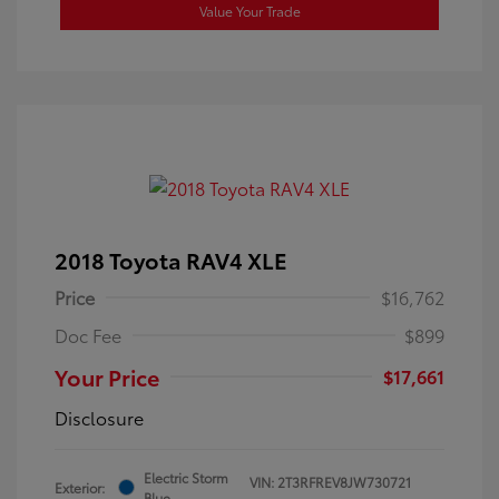
Value Your Trade
2018 Toyota RAV4 XLE
Price
$16,762
Doc Fee
$899
Your Price
$17,661
Disclosure
Electric Storm
VIN:
2T3RFREV8JW730721
Exterior:
Blue