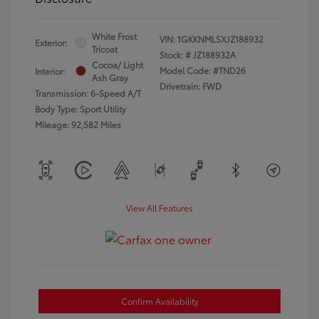
White Frost
VIN:
1GKKNMLSXJZ188932
Exterior:
Tricoat
Stock: #
JZ188932A
Cocoa/ Light
Model Code: #TND26
Interior:
Ash Gray
Drivetrain: FWD
Transmission: 6-Speed A/T
Body Type: Sport Utility
Mileage: 92,582 Miles
View All Features
Confirm Availability