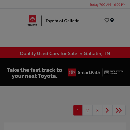
Today 7:00 AM - 6:00 PM
Menu
Quality Used Cars for Sale in Gallatin, TN
1
2
3