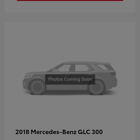
2018 Mercedes-Benz GLC 300