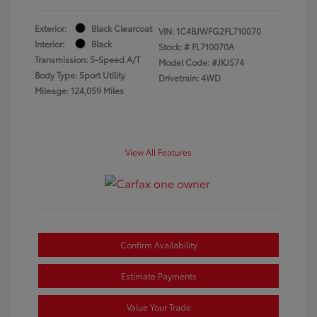
Exterior:
Black Clearcoat
VIN:
1C4BJWFG2FL710070
Interior:
Black
Stock: #
FL710070A
Transmission: 5-Speed A/T
Model Code: #JKJS74
Body Type: Sport Utility
Drivetrain: 4WD
Mileage: 124,059 Miles
View All Features
Confirm Availability
Estimate Payments
Value Your Trade