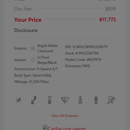
Doc Fee
$899
Your Price
$17,772
Disclosure
Bright White
VIN:
1C4PJLCB9MD220679
Exterior:
Clearcoat
Stock: #
MD220679A
Lt Frost
Model Code: #KLTM74
Interior:
Beige/Black
Drivetrain: FWD
Transmission: 9-Speed A/T
Body Type: Sport Utility
Mileage: 61,556 Miles
View All Features