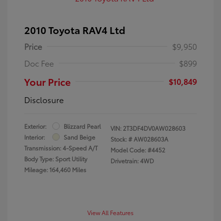
2010 Toyota RAV4 Ltd
Price
$9,950
Doc Fee
$899
Your Price
$10,849
Disclosure
Exterior:
Blizzard Pearl
VIN:
2T3DF4DV0AW028603
Interior:
Sand Beige
Stock: #
AW028603A
Transmission: 4-Speed A/T
Model Code: #4452
Body Type: Sport Utility
Drivetrain: 4WD
Mileage: 164,460 Miles
View All Features