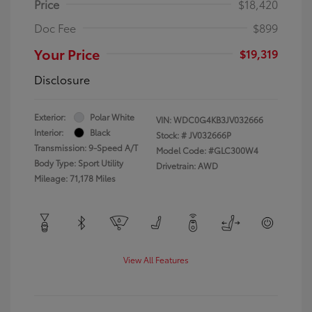
Price
$18,420
Doc Fee
$899
Your Price
$19,319
Disclosure
Exterior:
Polar White
VIN:
WDC0G4KB3JV032666
Interior:
Black
Stock: #
JV032666P
Transmission: 9-Speed A/T
Model Code: #GLC300W4
Body Type: Sport Utility
Drivetrain: AWD
Mileage: 71,178 Miles
View All Features