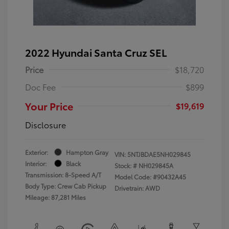
2022 Hyundai Santa Cruz SEL
Price
$18,720
Doc Fee
$899
Your Price
$19,619
Disclosure
Exterior:
Hampton Gray
VIN:
5NTJBDAE5NH029845
Interior:
Black
Stock: #
NH029845A
Transmission: 8-Speed A/T
Model Code: #90432A45
Body Type: Crew Cab Pickup
Drivetrain: AWD
Mileage: 87,281 Miles