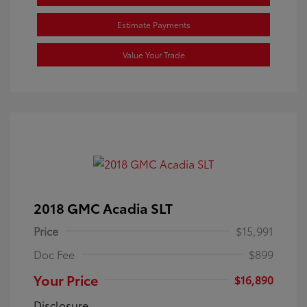
Estimate Payments
Value Your Trade
2018 GMC Acadia SLT
Price
$15,991
Doc Fee
$899
Your Price
$16,890
Disclosure