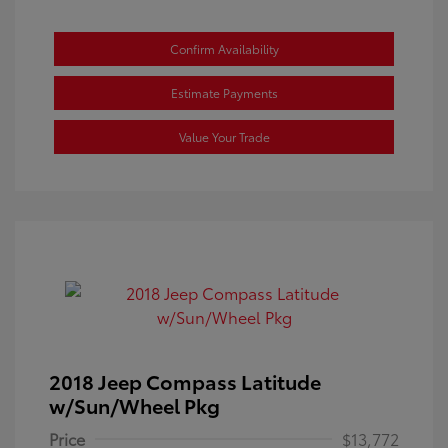
Confirm Availability
Estimate Payments
Value Your Trade
2018 Jeep Compass Latitude
w/Sun/Wheel Pkg
Price
$13,772