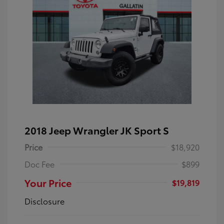
2018 Jeep Wrangler JK Sport S
Price
$18,920
Doc Fee
$899
Your Price
$19,819
Disclosure