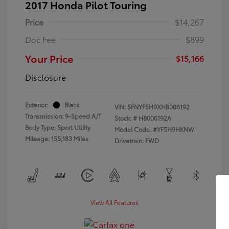
2017 Honda Pilot Touring
Price
$14,267
Doc Fee
$899
Your Price
$15,166
Disclosure
Exterior:
Black
VIN:
5FNYF5H9XHB006192
Transmission: 9-Speed A/T
Stock: #
HB006192A
Body Type: Sport Utility
Model Code: #YF5H9HKNW
Mileage: 155,183 Miles
Drivetrain: FWD
View All Features