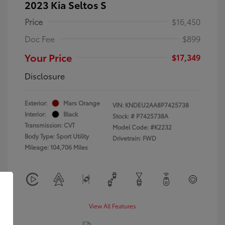
2023 Kia Seltos S
Price
$16,450
Doc Fee
$899
Your Price
$17,349
Disclosure
Exterior:
Mars Orange
VIN:
KNDEU2AA8P7425738
Interior:
Black
Stock: #
P7425738A
Transmission: CVT
Model Code: #K2232
Body Type: Sport Utility
Drivetrain: FWD
Mileage: 104,706 Miles
View All Features