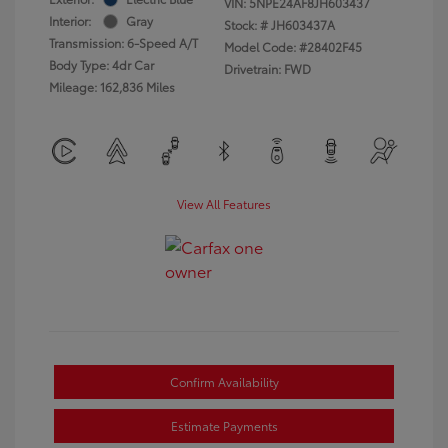
VIN:
5NPE24AF8JH603437
Interior:
Gray
Stock: #
JH603437A
Transmission: 6-Speed A/T
Model Code: #28402F45
Body Type: 4dr Car
Drivetrain: FWD
Mileage: 162,836 Miles
View All Features
Confirm Availability
Estimate Payments