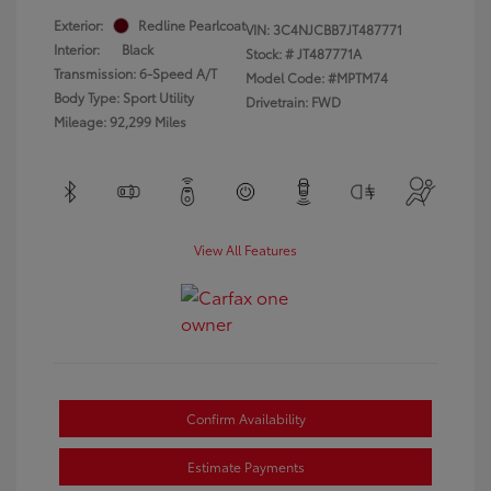
Exterior:
Redline Pearlcoat
VIN:
3C4NJCBB7JT487771
Interior:
Black
Stock: #
JT487771A
Transmission: 6-Speed A/T
Model Code: #MPTM74
Body Type: Sport Utility
Drivetrain: FWD
Mileage: 92,299 Miles
View All Features
Confirm Availability
Estimate Payments