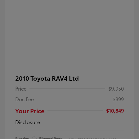
2010 Toyota RAV4 Ltd
Price
$9,950
Doc Fee
$899
Your Price
$10,849
Disclosure
Exterior:
Blizzard Pearl