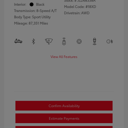
Stock: #
JLD68338A
Interior:
Black
Model Code: #18XD
Transmission: 8-Speed A/T
Drivetrain: AWD
Body Type: Sport Utility
Mileage: 87,351 Miles
View All Features
Confirm Availability
Estimate Payments