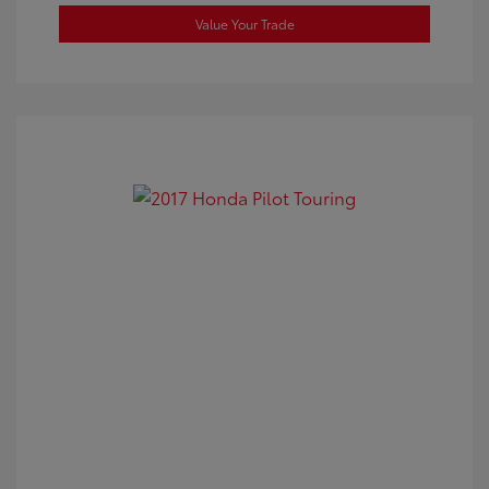
Value Your Trade