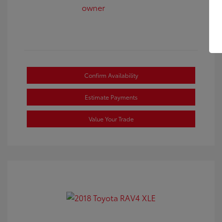
Confirm Availability
Estimate Payments
Value Your Trade