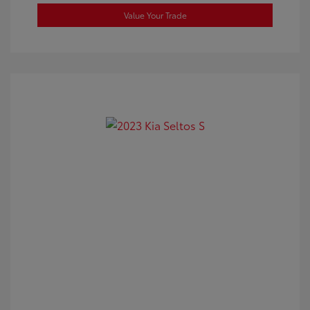
Value Your Trade