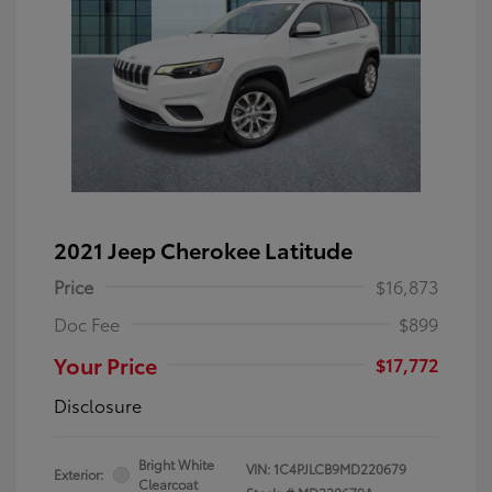
2021 Jeep Cherokee Latitude
Price
$16,873
Doc Fee
$899
Your Price
$17,772
Disclosure
Bright White
VIN:
1C4PJLCB9MD220679
Exterior:
Clearcoat