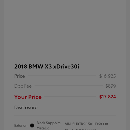
2018 BMW X3 xDrive30i
Price
$16,925
Doc Fee
$899
Your Price
$17,824
Disclosure
Black Sapphire
VIN:
5UXTR9C50JLD68338
Exterior:
Metallic