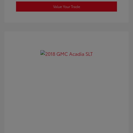
Value Your Trade