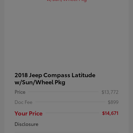
2018 Jeep Compass Latitude
w/Sun/Wheel Pkg
Price
$13,772
Doc Fee
$899
Your Price
$14,671
Disclosure