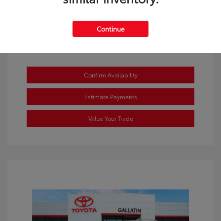
Continue
Confirm Availability
Estimate Payments
Value Your Trade