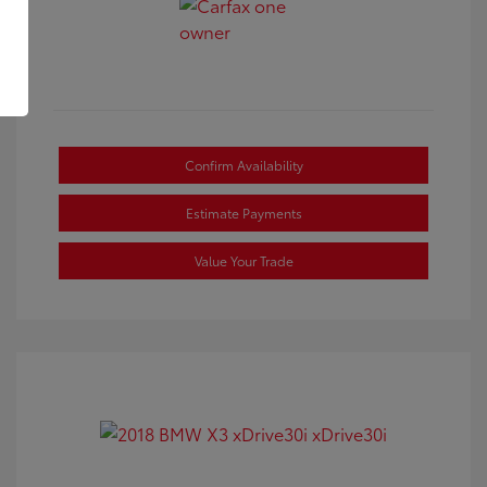
Confirm Availability
Estimate Payments
Value Your Trade