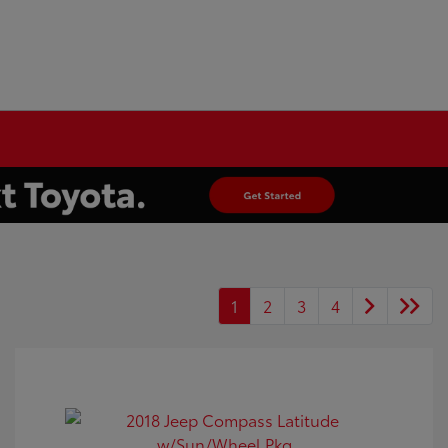
1
2
3
4