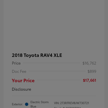
2018 Toyota RAV4 XLE
Price
$16,762
Doc Fee
$899
Your Price
$17,661
Disclosure
Electric Storm
VIN:
2T3RFREV8JW730721
Exterior:
Blue