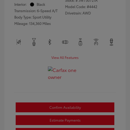
Stock: #
JW730721A
Interior:
Black
Model Code: #4442
Transmission: 6-Speed A/T
Drivetrain: AWD
Body Type: Sport Utility
Mileage: 134,360 Miles
View All Features
Confirm Availability
Estimate Payments