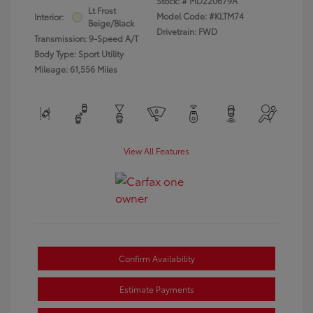
Stock: #
MD220679A
Lt Frost
Model Code: #KLTM74
Interior:
Beige/Black
Drivetrain: FWD
Transmission: 9-Speed A/T
Body Type: Sport Utility
Mileage: 61,556 Miles
View All Features
Confirm Availability
Estimate Payments