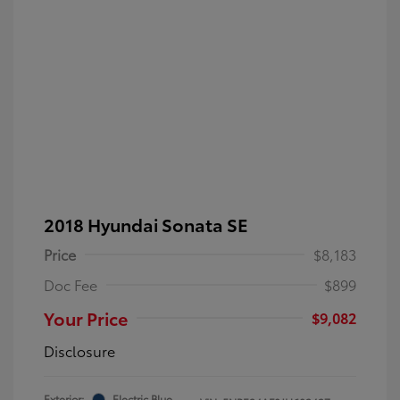
2018 Hyundai Sonata SE
Price
$8,183
Doc Fee
$899
Your Price
$9,082
Disclosure
Exterior:
Electric Blue