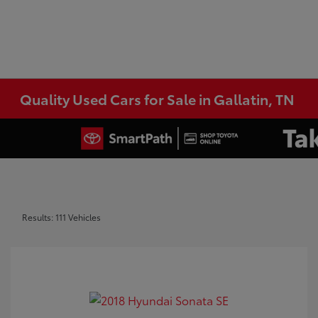
Quality Used Cars for Sale in Gallatin, TN
Results: 111 Vehicles