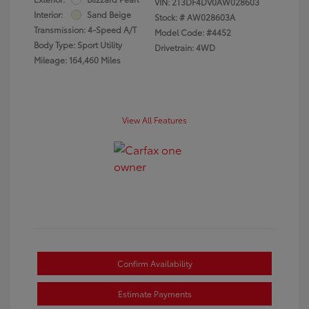
VIN:
2T3DF4DV0AW028603
Interior:
Sand Beige
Stock: #
AW028603A
Transmission: 4-Speed A/T
Model Code: #4452
Body Type: Sport Utility
Drivetrain: 4WD
Mileage: 164,460 Miles
View All Features
Confirm Availability
Estimate Payments