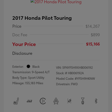
2017 Honda Pilot Touring
Price
$14,267
Doc Fee
$899
Your Price
$15,166
Disclosure
Exterior:
Black
VIN:
5FNYF5H9XHB006192
Transmission: 9-Speed A/T
Stock: #
HB006192A
Body Type: Sport Utility
Model Code: #YF5H9HKNW
Mileage: 155,183 Miles
Drivetrain: FWD