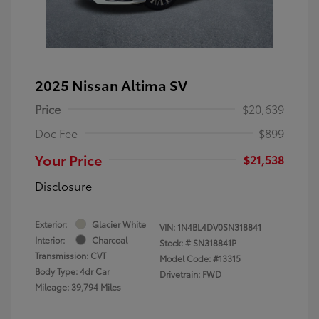
2025 Nissan Altima SV
Price
$20,639
Doc Fee
$899
Your Price
$21,538
Disclosure
Exterior:
Glacier White
VIN:
1N4BL4DV0SN318841
Interior:
Charcoal
Stock: #
SN318841P
Transmission: CVT
Model Code: #13315
Body Type: 4dr Car
Drivetrain: FWD
Mileage: 39,794 Miles