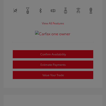
View All Features
Confirm Availability
Estimate Payments
Value Your Trade