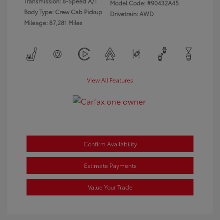
Transmission: 8-Speed A/T
Model Code: #90432A45
Body Type: Crew Cab Pickup
Drivetrain: AWD
Mileage: 87,281 Miles
View All Features
Confirm Availability
Estimate Payments
Value Your Trade