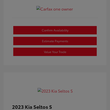
Confirm Availability
Estimate Payments
Value Your Trade
2023 Kia Seltos S