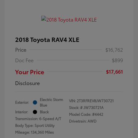
2018 Toyota RAV4 XLE
Price
$16,762
Doc Fee
$899
Your Price
$17,661
Disclosure
Electric Storm
VIN:
2T3RFREV8JW730721
Exterior:
Blue
Stock: #
JW730721A
Interior:
Black
Model Code: #4442
Transmission: 6-Speed A/T
Drivetrain: AWD
Body Type: Sport Utility
Mileage: 134,360 Miles