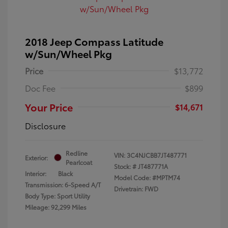
2018 Jeep Compass Latitude
w/Sun/Wheel Pkg
Price
$13,772
Doc Fee
$899
Your Price
$14,671
Disclosure
Redline
VIN:
3C4NJCBB7JT487771
Exterior:
Pearlcoat
Stock: #
JT487771A
Interior:
Black
Model Code: #MPTM74
Transmission: 6-Speed A/T
Drivetrain: FWD
Body Type: Sport Utility
Mileage: 92,299 Miles