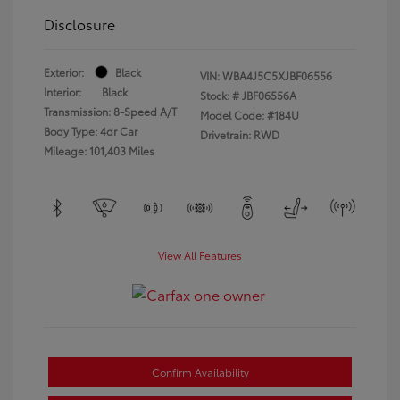
Disclosure
Exterior:
Black
VIN:
WBA4J5C5XJBF06556
Interior:
Black
Stock: #
JBF06556A
Transmission: 8-Speed A/T
Model Code: #184U
Body Type: 4dr Car
Drivetrain: RWD
Mileage: 101,403 Miles
View All Features
Confirm Availability