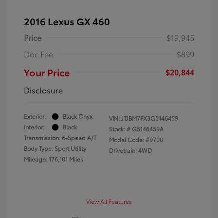
2016 Lexus GX 460
Price
$19,945
Doc Fee
$899
Your Price
$20,844
Disclosure
Exterior:
Black Onyx
VIN:
JTJBM7FX3G5146459
Interior:
Black
Stock: #
G5146459A
Transmission: 6-Speed A/T
Model Code: #9700
Body Type: Sport Utility
Drivetrain: 4WD
Mileage: 176,101 Miles
View All Features