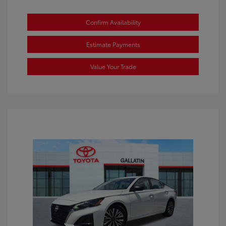
Confirm Availability
Estimate Payments
Value Your Trade