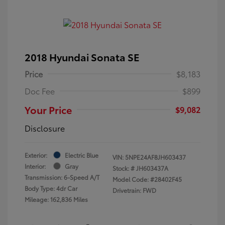
2018 Hyundai Sonata SE
Price
$8,183
Doc Fee
$899
Your Price
$9,082
Disclosure
Exterior:
Electric Blue
VIN:
5NPE24AF8JH603437
Interior:
Gray
Stock: #
JH603437A
Transmission: 6-Speed A/T
Model Code: #28402F45
Body Type: 4dr Car
Drivetrain: FWD
Mileage: 162,836 Miles