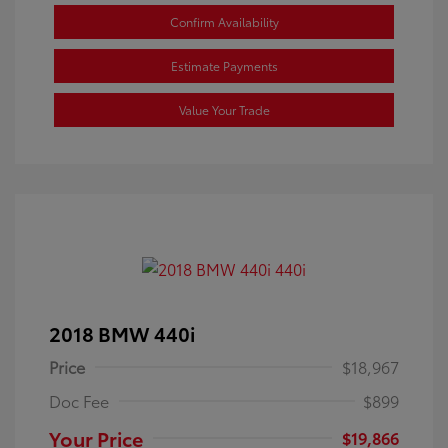
Confirm Availability
Estimate Payments
Value Your Trade
2018 BMW 440i
Price
$18,967
Doc Fee
$899
Your Price
$19,866