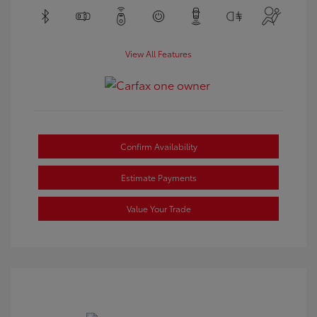
View All Features
Confirm Availability
Estimate Payments
Value Your Trade