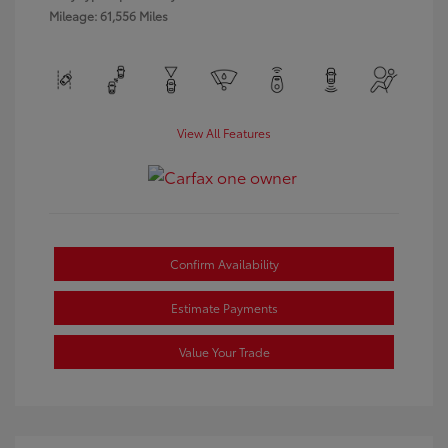
Mileage: 61,556 Miles
View All Features
Confirm Availability
Estimate Payments
Value Your Trade