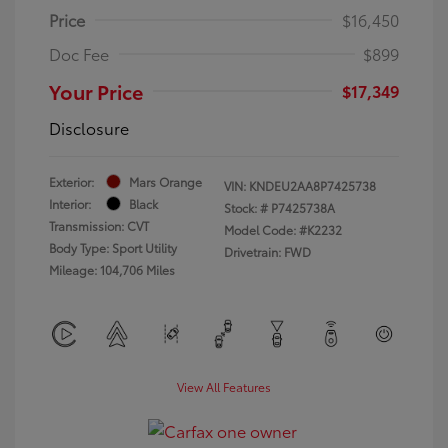
Price
$16,450
Doc Fee
$899
Your Price
$17,349
Disclosure
Exterior:
Mars Orange
VIN:
KNDEU2AA8P7425738
Interior:
Black
Stock: #
P7425738A
Transmission: CVT
Model Code: #K2232
Body Type: Sport Utility
Drivetrain: FWD
Mileage: 104,706 Miles
View All Features