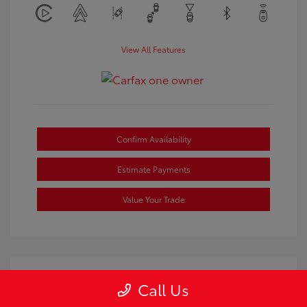
View All Features
Confirm Availability
Estimate Payments
Value Your Trade
Call Us