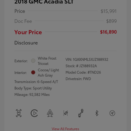
2018 GMC Acadia SLT
Price
$15,991
Doc Fee
$899
Your Price
$16,890
Disclosure
White Frost
VIN:
1GKKNMLSXJZ188932
Exterior:
Tricoat
Stock: #
JZ188932A
Cocoa/ Light
Model Code: #TND26
Interior:
Ash Gray
Drivetrain: FWD
Transmission: 6-Speed A/T
Body Type: Sport Utility
Mileage: 92,582 Miles
View All Features