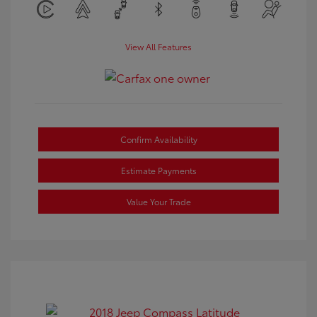
View All Features
Confirm Availability
Estimate Payments
Value Your Trade