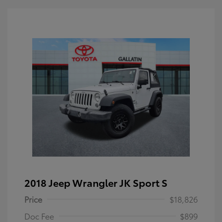
2018 Jeep Wrangler JK Sport S
Price
$18,826
Doc Fee
$899