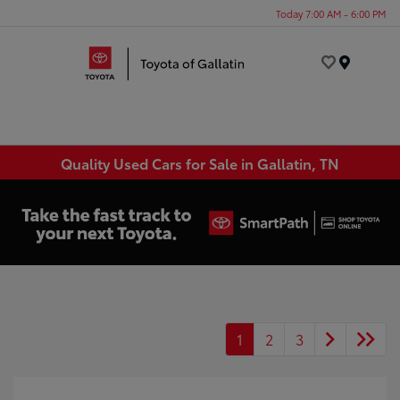
Today 7:00 AM - 6:00 PM
Menu
Quality Used Cars for Sale in Gallatin, TN
1
2
3