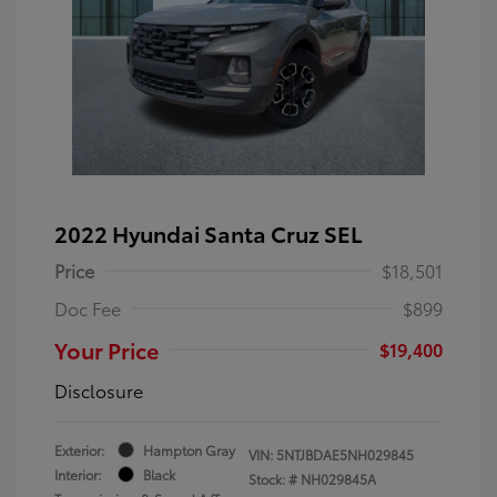
2022 Hyundai Santa Cruz SEL
Price
$18,501
Doc Fee
$899
Your Price
$19,400
Disclosure
Exterior:
Hampton Gray
VIN:
5NTJBDAE5NH029845
Interior:
Black
Stock: #
NH029845A