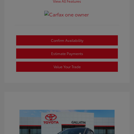
View All Features
Confirm Availability
Estimate Payments
Value Your Trade