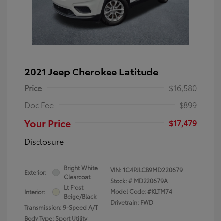
2021 Jeep Cherokee Latitude
Price
$16,580
Doc Fee
$899
Your Price
$17,479
Disclosure
Bright White
VIN:
1C4PJLCB9MD220679
Exterior:
Clearcoat
Stock: #
MD220679A
Lt Frost
Model Code: #KLTM74
Interior:
Beige/Black
Drivetrain: FWD
Transmission: 9-Speed A/T
Body Type: Sport Utility