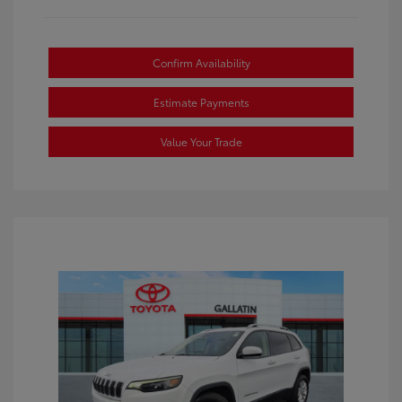
Confirm Availability
Estimate Payments
Value Your Trade