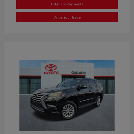
Estimate Payments
Value Your Trade