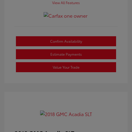
View All Features
Confirm Availability
Estimate Payments
Value Your Trade