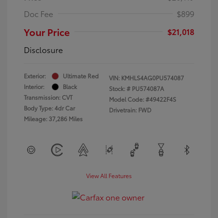
Doc Fee
$899
Your Price
$21,018
Disclosure
Exterior:
Ultimate Red
VIN:
KMHLS4AG0PU574087
Interior:
Black
Stock: #
PU574087A
Transmission: CVT
Model Code: #49422F4S
Body Type: 4dr Car
Drivetrain: FWD
Mileage: 37,286 Miles
View All Features