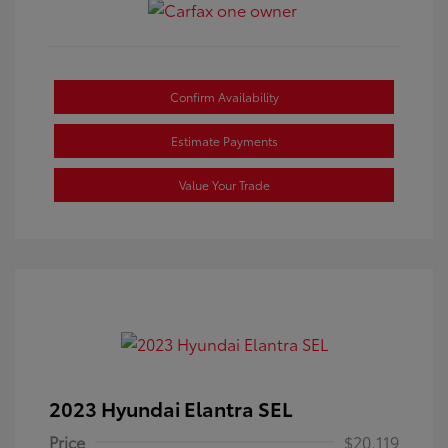
Confirm Availability
Estimate Payments
Value Your Trade
2023 Hyundai Elantra SEL
Price
$20,119