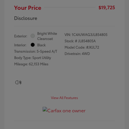
Your Price
$19,725
Disclosure
Bright White
VIN:
1C4AJWAG3JL854805
Exterior:
Clearcoat
Stock: #
JL854805A
Interior:
Black
Model Code: #JKJL72
Transmission: 5-Speed A/T
Drivetrain: 4WD
Body Type: Sport Utility
Mileage: 62,153 Miles
View All Features