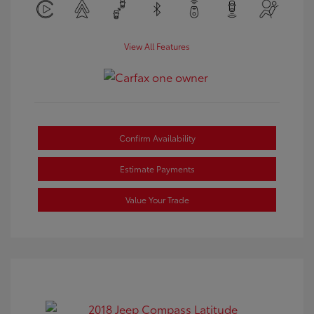
View All Features
Confirm Availability
Estimate Payments
Value Your Trade