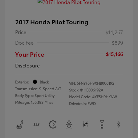
2017 Honda Pilot Touring
Price
$14,267
Doc Fee
$899
Your Price
$15,166
Disclosure
Exterior:
Black
VIN:
5FNYF5H9XHB006192
Transmission: 9-Speed A/T
Stock: #
HB006192A
Body Type: Sport Utility
Model Code: #YF5H9HKNW
Mileage: 155,183 Miles
Drivetrain: FWD