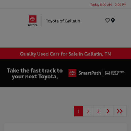
Today 8:00 AM - 2:00 PM
Menu
Quality Used Cars for Sale in Gallatin, TN
1
2
3