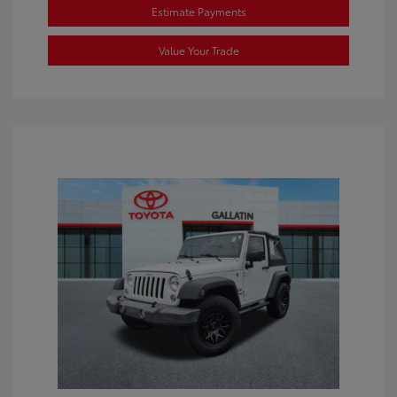
Estimate Payments
Value Your Trade