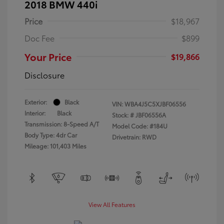
2018 BMW 440i
Price
$18,967
Doc Fee
$899
Your Price
$19,866
Disclosure
Exterior:
Black
VIN:
WBA4J5C5XJBF06556
Interior:
Black
Stock: #
JBF06556A
Transmission: 8-Speed A/T
Model Code: #184U
Body Type: 4dr Car
Drivetrain: RWD
Mileage: 101,403 Miles
View All Features