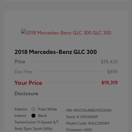
2018 Mercedes-Benz GLC 300
Price
$18,420
Doc Fee
$899
Your Price
$19,319
Disclosure
Exterior:
Polar White
VIN:
WDC0G4KB3JV032666
Interior:
Black
Stock: #
JV032666P
Transmission: 9-Speed A/T
Model Code: #GLC300W4
Body Type: Sport Utility
Drivetrain: AWD