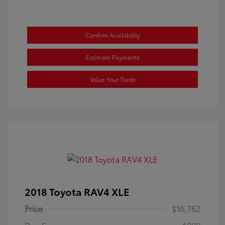
Confirm Availability
Estimate Payments
Value Your Trade
2018 Toyota RAV4 XLE
Price
$16,762