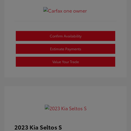
Confirm Availability
Estimate Payments
Value Your Trade
2023 Kia Seltos S