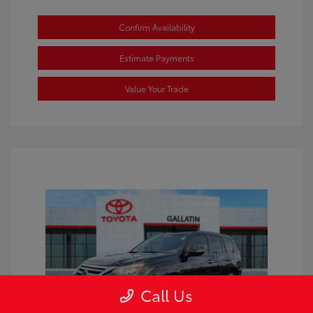
Confirm Availability
Estimate Payments
Value Your Trade
Call Us