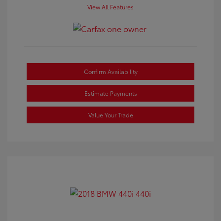
View All Features
Confirm Availability
Estimate Payments
Value Your Trade