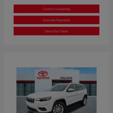
Confirm Availability
Estimate Payments
Value Your Trade