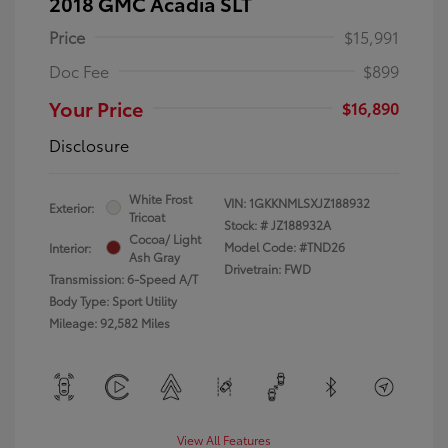
2018 GMC Acadia SLT
Price
$15,991
Doc Fee
$899
Your Price
$16,890
Disclosure
White Frost
VIN:
1GKKNMLSXJZ188932
Exterior:
Tricoat
Stock: #
JZ188932A
Cocoa/ Light
Model Code: #TND26
Interior:
Ash Gray
Drivetrain: FWD
Transmission: 6-Speed A/T
Body Type: Sport Utility
Mileage: 92,582 Miles
View All Features