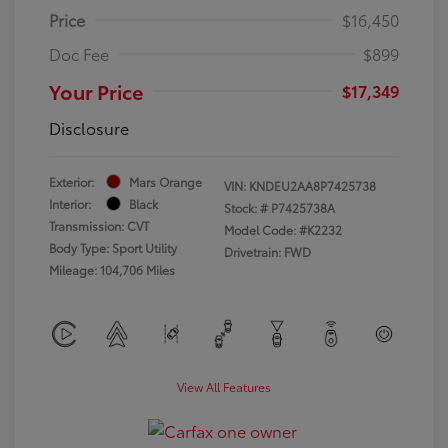
Price
$16,450
Doc Fee
$899
Your Price
$17,349
Disclosure
Exterior:
Mars Orange
VIN:
KNDEU2AA8P7425738
Interior:
Black
Stock: #
P7425738A
Transmission: CVT
Model Code: #K2232
Body Type: Sport Utility
Drivetrain: FWD
Mileage: 104,706 Miles
View All Features