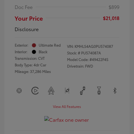
Doc Fee
$899
Your Price
$21,018
Disclosure
Exterior:
Ultimate Red
VIN:
KMHLS4AG0PU574087
Interior:
Black
Stock: #
PU574087A
Transmission: CVT
Model Code: #49422F4S
Body Type: 4dr Car
Drivetrain: FWD
Mileage: 37,286 Miles
View All Features