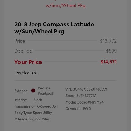
2018 Jeep Compass Latitude
w/Sun/Wheel Pkg
Price
$13,772
Doc Fee
$899
Your Price
$14,671
Disclosure
Redline
VIN:
3C4NJCBB7JT487771
Exterior:
Pearlcoat
Stock: #
JT487771A
Interior:
Black
Model Code: #MPTM74
Transmission: 6-Speed A/T
Drivetrain: FWD
Body Type: Sport Utility
Mileage: 92,299 Miles