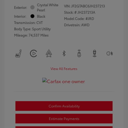
Crystal White
VIN:
JF2GTABC6JH237213
Exterior:
Pearl
Stock: #
JH237213A
Interior:
Black
Model Code: #JRD
Transmission: CVT
Drivetrain: AWD
Body Type: Sport Utility
Mileage: 74,537 Miles
View All Features
Confirm Availability
Estimate Payments