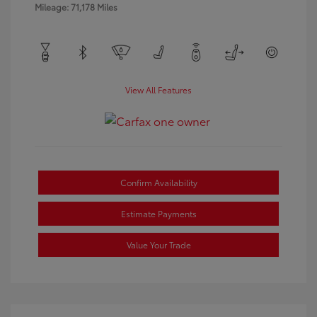
Mileage: 71,178 Miles
View All Features
Confirm Availability
Estimate Payments
Value Your Trade