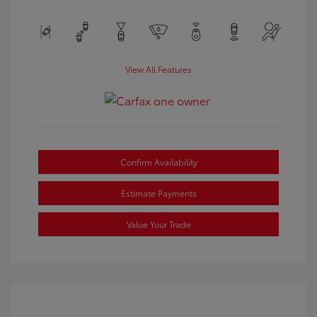
View All Features
Confirm Availability
Estimate Payments
Value Your Trade