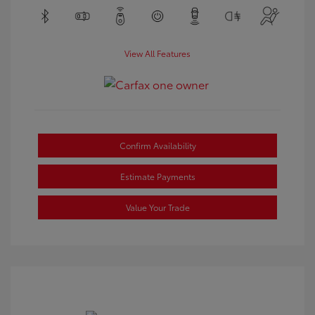
View All Features
Confirm Availability
Estimate Payments
Value Your Trade