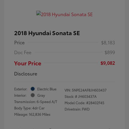
2018 Hyundai Sonata SE
Price
$8,183
Doc Fee
$899
Your Price
$9,082
Disclosure
Exterior:
Electric Blue
VIN:
5NPE24AF8JH603437
Interior:
Gray
Stock: #
JH603437A
Transmission: 6-Speed A/T
Model Code: #28402F45
Body Type: 4dr Car
Drivetrain: FWD
Mileage: 162,836 Miles