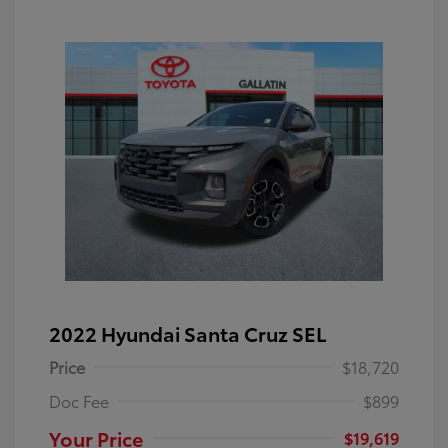
2022 Hyundai Santa Cruz SEL
Price
$18,720
Doc Fee
$899
Your Price
$19,619