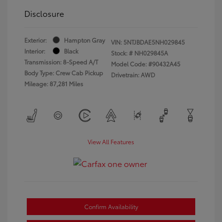
Disclosure
Exterior:
Hampton Gray
VIN:
5NTJBDAE5NH029845
Interior:
Black
Stock: #
NH029845A
Transmission: 8-Speed A/T
Model Code: #90432A45
Body Type: Crew Cab Pickup
Drivetrain: AWD
Mileage: 87,281 Miles
View All Features
Confirm Availability