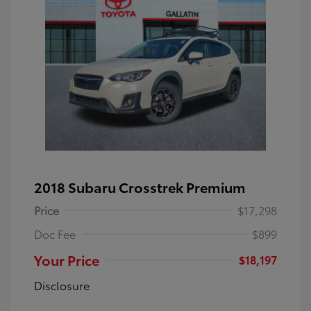
2018 Subaru Crosstrek Premium
Price
$17,298
Doc Fee
$899
Your Price
$18,197
Disclosure