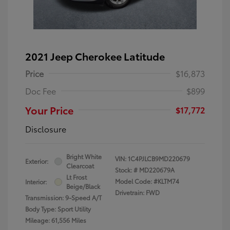
2021 Jeep Cherokee Latitude
Price
$16,873
Doc Fee
$899
Your Price
$17,772
Disclosure
Bright White
VIN:
1C4PJLCB9MD220679
Exterior:
Clearcoat
Stock: #
MD220679A
Lt Frost
Model Code: #KLTM74
Interior:
Beige/Black
Drivetrain: FWD
Transmission: 9-Speed A/T
Body Type: Sport Utility
Mileage: 61,556 Miles