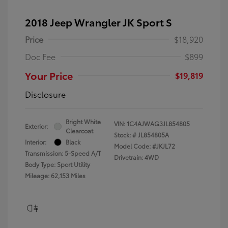
2018 Jeep Wrangler JK Sport S
Price
$18,920
Doc Fee
$899
Your Price
$19,819
Disclosure
Bright White
VIN:
1C4AJWAG3JL854805
Exterior:
Clearcoat
Stock: #
JL854805A
Interior:
Black
Model Code: #JKJL72
Transmission: 5-Speed A/T
Drivetrain: 4WD
Body Type: Sport Utility
Mileage: 62,153 Miles