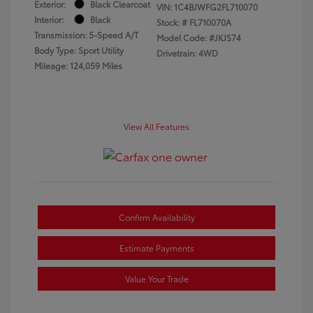
Exterior:
Black Clearcoat
VIN:
1C4BJWFG2FL710070
Interior:
Black
Stock: #
FL710070A
Transmission: 5-Speed A/T
Model Code: #JKJS74
Body Type: Sport Utility
Drivetrain: 4WD
Mileage: 124,059 Miles
View All Features
Confirm Availability
Estimate Payments
Value Your Trade