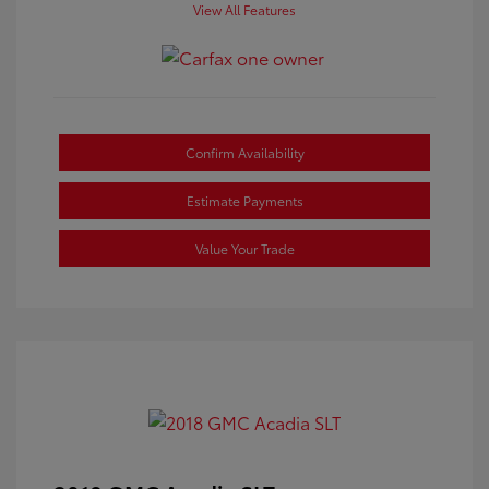
View All Features
Confirm Availability
Estimate Payments
Value Your Trade