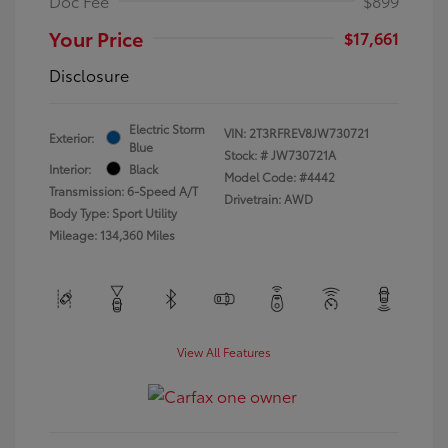
Doc Fee
$899
Your Price
$17,661
Disclosure
Electric Storm
VIN:
2T3RFREV8JW730721
Exterior:
Blue
Stock: #
JW730721A
Interior:
Black
Model Code: #4442
Transmission: 6-Speed A/T
Drivetrain: AWD
Body Type: Sport Utility
Mileage: 134,360 Miles
View All Features