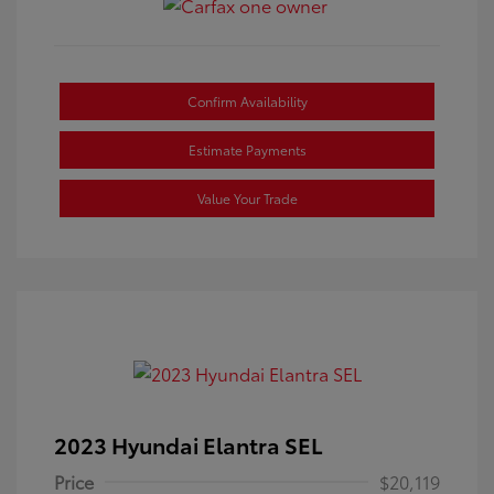
Confirm Availability
Estimate Payments
Value Your Trade
2023 Hyundai Elantra SEL
Price
$20,119