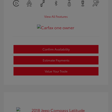
View All Features
Confirm Availability
Estimate Payments
Value Your Trade