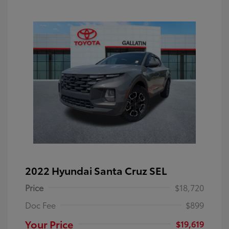
2022 Hyundai Santa Cruz SEL
Price
$18,720
Doc Fee
$899
Your Price
$19,619