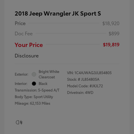
2018 Jeep Wrangler JK Sport S
Price
$18,920
Doc Fee
$899
Your Price
$19,819
Disclosure
Bright White
VIN:
1C4AJWAG3JL854805
Exterior:
Clearcoat
Stock: #
JL854805A
Interior:
Black
Model Code: #JKJL72
Transmission: 5-Speed A/T
Drivetrain: 4WD
Body Type: Sport Utility
Mileage: 62,153 Miles