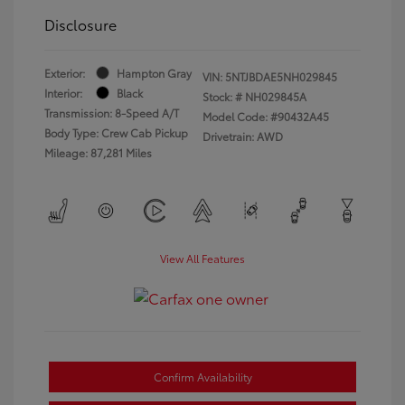
Disclosure
Exterior:
Hampton Gray
VIN:
5NTJBDAE5NH029845
Interior:
Black
Stock: #
NH029845A
Transmission: 8-Speed A/T
Model Code: #90432A45
Body Type: Crew Cab Pickup
Drivetrain: AWD
Mileage: 87,281 Miles
View All Features
Confirm Availability