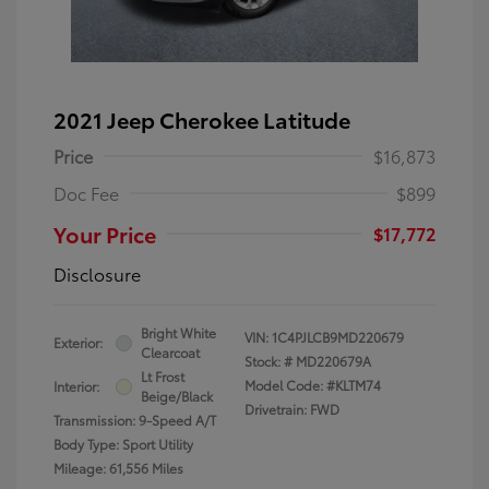
2021 Jeep Cherokee Latitude
Price
$16,873
Doc Fee
$899
Your Price
$17,772
Disclosure
Bright White
VIN:
1C4PJLCB9MD220679
Exterior:
Clearcoat
Stock: #
MD220679A
Lt Frost
Model Code: #KLTM74
Interior:
Beige/Black
Drivetrain: FWD
Transmission: 9-Speed A/T
Body Type: Sport Utility
Mileage: 61,556 Miles