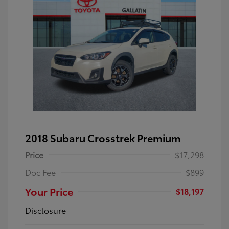
2018 Subaru Crosstrek Premium
Price
$17,298
Doc Fee
$899
Your Price
$18,197
Disclosure