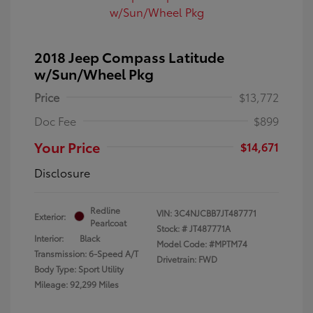
2018 Jeep Compass Latitude
w/Sun/Wheel Pkg
Price
$13,772
Doc Fee
$899
Your Price
$14,671
Disclosure
Redline
VIN:
3C4NJCBB7JT487771
Exterior:
Pearlcoat
Stock: #
JT487771A
Interior:
Black
Model Code: #MPTM74
Transmission: 6-Speed A/T
Drivetrain: FWD
Body Type: Sport Utility
Mileage: 92,299 Miles