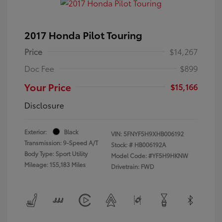
2017 Honda Pilot Touring
Price
$14,267
Doc Fee
$899
Your Price
$15,166
Disclosure
Exterior:
Black
VIN:
5FNYF5H9XHB006192
Transmission: 9-Speed A/T
Stock: #
HB006192A
Body Type: Sport Utility
Model Code: #YF5H9HKNW
Mileage: 155,183 Miles
Drivetrain: FWD