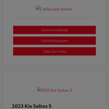
Confirm Availability
Estimate Payments
Value Your Trade
2023 Kia Seltos S