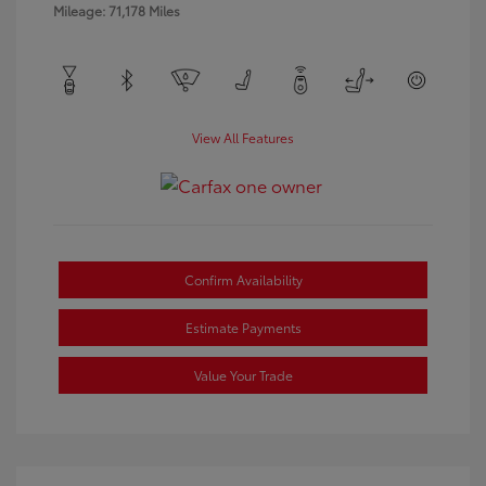
Mileage: 71,178 Miles
View All Features
Confirm Availability
Estimate Payments
Value Your Trade