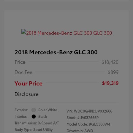
2018 Mercedes-Benz GLC 300
Price
$18,420
Doc Fee
$899
Your Price
$19,319
Disclosure
Exterior:
Polar White
VIN:
WDC0G4KB3JV032666
Interior:
Black
Stock: #
JV032666P
Transmission: 9-Speed A/T
Model Code: #GLC300W4
Body Type: Sport Utility
Drivetrain: AWD