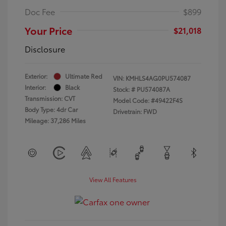
Doc Fee
$899
Your Price
$21,018
Disclosure
Exterior:
Ultimate Red
VIN:
KMHLS4AG0PU574087
Interior:
Black
Stock: #
PU574087A
Transmission: CVT
Model Code: #49422F4S
Body Type: 4dr Car
Drivetrain: FWD
Mileage: 37,286 Miles
View All Features