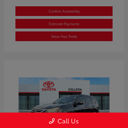
Confirm Availability
Estimate Payments
Value Your Trade
Call Us