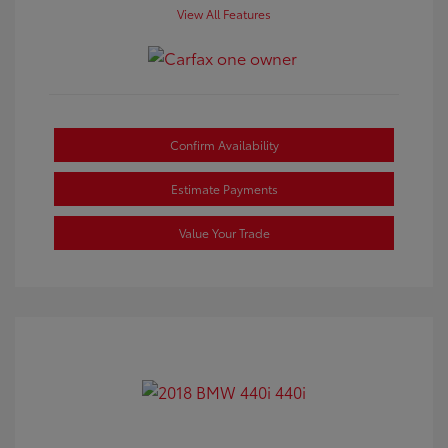
View All Features
Confirm Availability
Estimate Payments
Value Your Trade