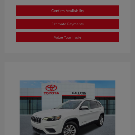
Confirm Availability
Estimate Payments
Value Your Trade