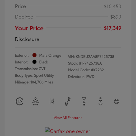
Price
$16,450
Doc Fee
$899
Your Price
$17,349
Disclosure
Exterior:
Mars Orange
VIN:
KNDEU2AA8P7425738
Interior:
Black
Stock: #
P7425738A
Transmission: CVT
Model Code: #K2232
Body Type: Sport Utility
Drivetrain: FWD
Mileage: 104,706 Miles
View All Features