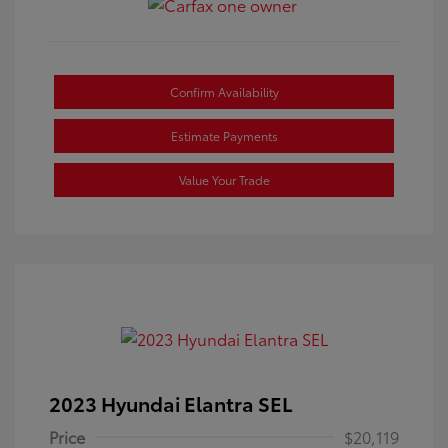
Confirm Availability
Estimate Payments
Value Your Trade
2023 Hyundai Elantra SEL
Price
$20,119