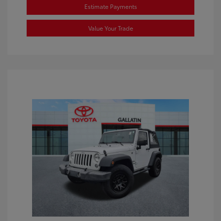
Estimate Payments
Value Your Trade