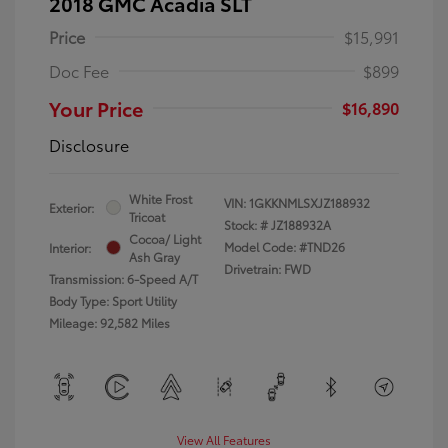
2018 GMC Acadia SLT
Price
$15,991
Doc Fee
$899
Your Price
$16,890
Disclosure
White Frost
VIN:
1GKKNMLSXJZ188932
Exterior:
Tricoat
Stock: #
JZ188932A
Cocoa/ Light
Model Code: #TND26
Interior:
Ash Gray
Drivetrain: FWD
Transmission: 6-Speed A/T
Body Type: Sport Utility
Mileage: 92,582 Miles
View All Features