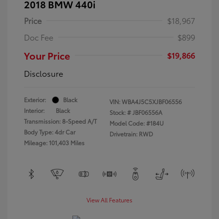
2018 BMW 440i
Price
$18,967
Doc Fee
$899
Your Price
$19,866
Disclosure
Exterior:
Black
VIN:
WBA4J5C5XJBF06556
Interior:
Black
Stock: #
JBF06556A
Transmission: 8-Speed A/T
Model Code: #184U
Body Type: 4dr Car
Drivetrain: RWD
Mileage: 101,403 Miles
View All Features