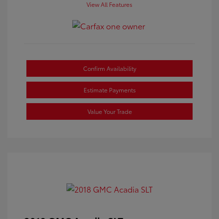
View All Features
Confirm Availability
Estimate Payments
Value Your Trade