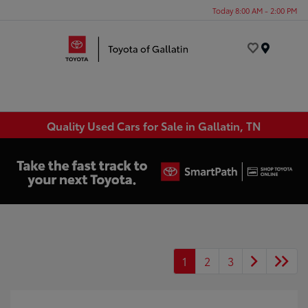
Today 8:00 AM - 2:00 PM
Menu
Quality Used Cars for Sale in Gallatin, TN
1
2
3