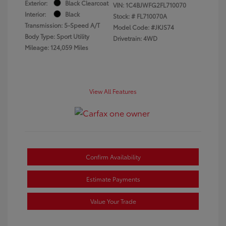
Exterior:
Black Clearcoat
VIN:
1C4BJWFG2FL710070
Interior:
Black
Stock: #
FL710070A
Transmission: 5-Speed A/T
Model Code: #JKJS74
Body Type: Sport Utility
Drivetrain: 4WD
Mileage: 124,059 Miles
View All Features
Confirm Availability
Estimate Payments
Value Your Trade