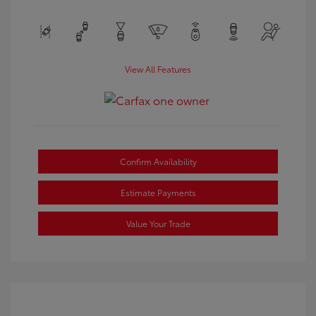
View All Features
Confirm Availability
Estimate Payments
Value Your Trade