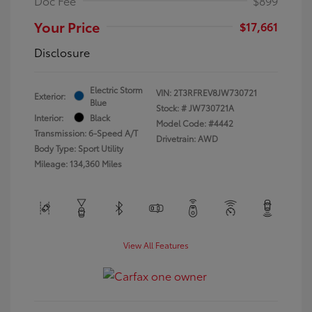
Doc Fee
$899
Your Price
$17,661
Disclosure
Electric Storm
VIN:
2T3RFREV8JW730721
Exterior:
Blue
Stock: #
JW730721A
Interior:
Black
Model Code: #4442
Transmission: 6-Speed A/T
Drivetrain: AWD
Body Type: Sport Utility
Mileage: 134,360 Miles
View All Features