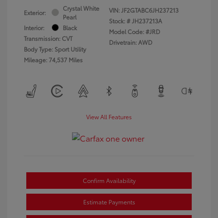
Crystal White
VIN:
JF2GTABC6JH237213
Exterior:
Pearl
Stock: #
JH237213A
Interior:
Black
Model Code: #JRD
Transmission: CVT
Drivetrain: AWD
Body Type: Sport Utility
Mileage: 74,537 Miles
View All Features
Confirm Availability
Estimate Payments