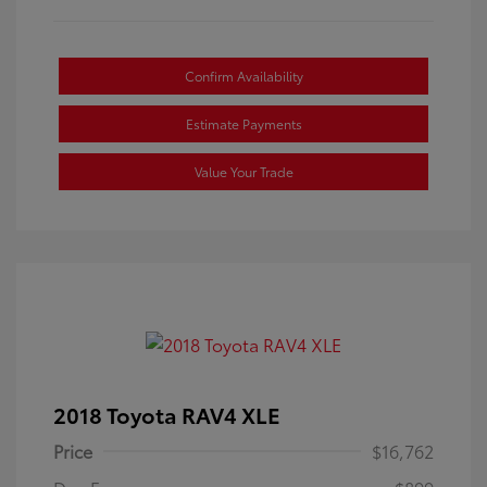
Confirm Availability
Estimate Payments
Value Your Trade
2018 Toyota RAV4 XLE
Price
$16,762