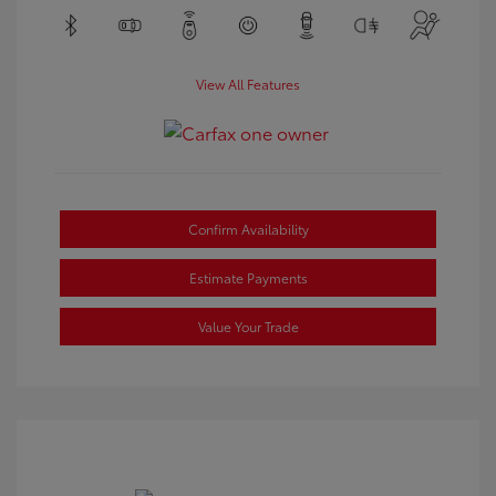
View All Features
Confirm Availability
Estimate Payments
Value Your Trade