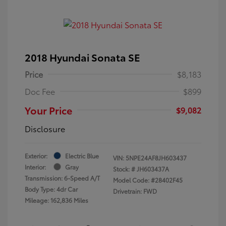
2018 Hyundai Sonata SE
Price
$8,183
Doc Fee
$899
Your Price
$9,082
Disclosure
Exterior:
Electric Blue
VIN:
5NPE24AF8JH603437
Interior:
Gray
Stock: #
JH603437A
Transmission: 6-Speed A/T
Model Code: #28402F45
Body Type: 4dr Car
Drivetrain: FWD
Mileage: 162,836 Miles