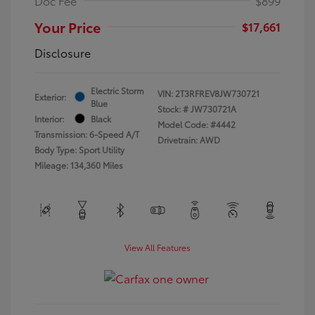
Doc Fee
$899
Your Price
$17,661
Disclosure
Electric Storm
VIN:
2T3RFREV8JW730721
Exterior:
Blue
Stock: #
JW730721A
Interior:
Black
Model Code: #4442
Transmission: 6-Speed A/T
Drivetrain: AWD
Body Type: Sport Utility
Mileage: 134,360 Miles
View All Features