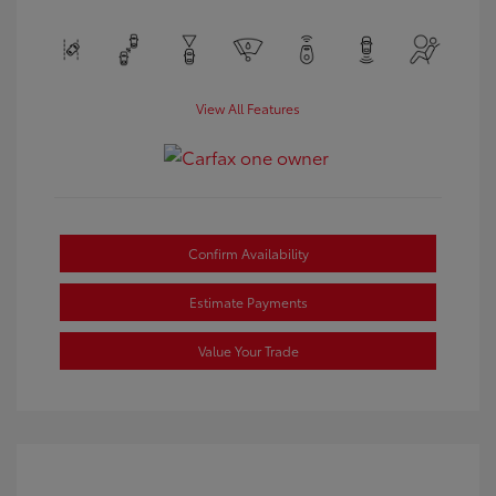
View All Features
Confirm Availability
Estimate Payments
Value Your Trade