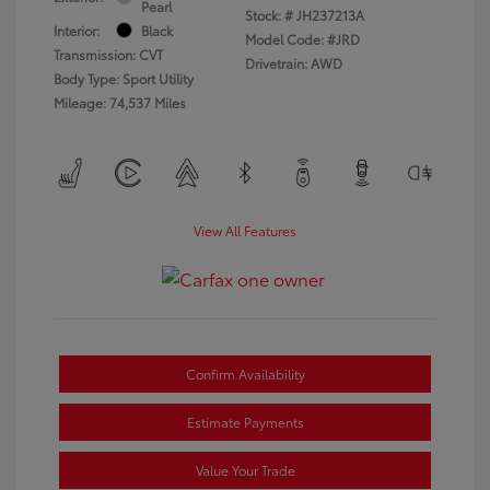
Pearl
Stock: #
JH237213A
Interior:
Black
Model Code: #JRD
Transmission: CVT
Drivetrain: AWD
Body Type: Sport Utility
Mileage: 74,537 Miles
View All Features
Confirm Availability
Estimate Payments
Value Your Trade