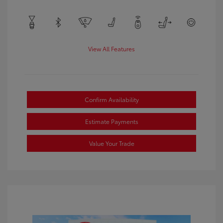
View All Features
Confirm Availability
Estimate Payments
Value Your Trade