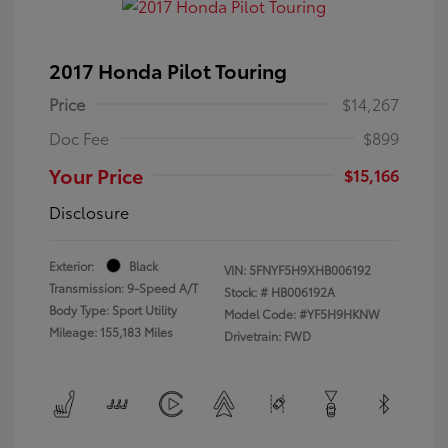
2017 Honda Pilot Touring
Price
$14,267
Doc Fee
$899
Your Price
$15,166
Disclosure
Exterior:
Black
VIN:
5FNYF5H9XHB006192
Transmission: 9-Speed A/T
Stock: #
HB006192A
Body Type: Sport Utility
Model Code: #YF5H9HKNW
Mileage: 155,183 Miles
Drivetrain: FWD