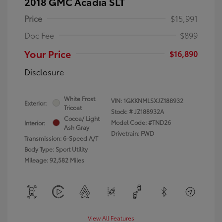
2018 GMC Acadia SLT
Price
$15,991
Doc Fee
$899
Your Price
$16,890
Disclosure
White Frost
VIN:
1GKKNMLSXJZ188932
Exterior:
Tricoat
Stock: #
JZ188932A
Cocoa/ Light
Model Code: #TND26
Interior:
Ash Gray
Drivetrain: FWD
Transmission: 6-Speed A/T
Body Type: Sport Utility
Mileage: 92,582 Miles
View All Features