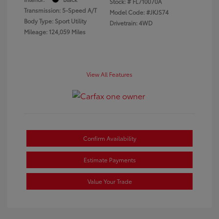
Stock: #
FL710070A
Transmission: 5-Speed A/T
Model Code: #JKJS74
Body Type: Sport Utility
Drivetrain: 4WD
Mileage: 124,059 Miles
View All Features
Confirm Availability
Estimate Payments
Value Your Trade