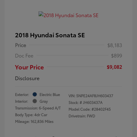
2018 Hyundai Sonata SE
Price
$8,183
Doc Fee
$899
Your Price
$9,082
Disclosure
Exterior:
Electric Blue
VIN:
5NPE24AF8JH603437
Interior:
Gray
Stock: #
JH603437A
Transmission: 6-Speed A/T
Model Code: #28402F45
Body Type: 4dr Car
Drivetrain: FWD
Mileage: 162,836 Miles