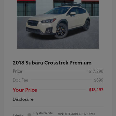
2018 Subaru Crosstrek Premium
Price
$17,298
Doc Fee
$899
Your Price
$18,197
Disclosure
Crystal White
VIN:
JF2GTABC6JH237213
Exterior: