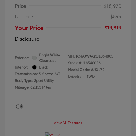
Price
$18,920
Doc Fee
$899
Your Price
$19,819
Disclosure
Bright White
VIN:
1C4AJWAG3JL854805
Exterior:
Clearcoat
Stock: #
JL854805A
Interior:
Black
Model Code: #JKJL72
Transmission: 5-Speed A/T
Drivetrain: 4WD
Body Type: Sport Utility
Mileage: 62,153 Miles
View All Features