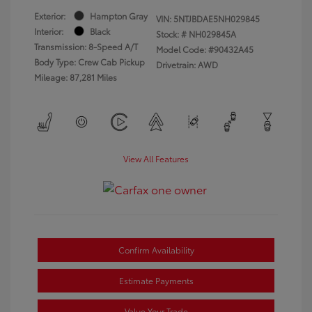
Exterior:
Hampton Gray
VIN:
5NTJBDAE5NH029845
Interior:
Black
Stock: #
NH029845A
Transmission: 8-Speed A/T
Model Code: #90432A45
Body Type: Crew Cab Pickup
Drivetrain: AWD
Mileage: 87,281 Miles
View All Features
Confirm Availability
Estimate Payments
Value Your Trade