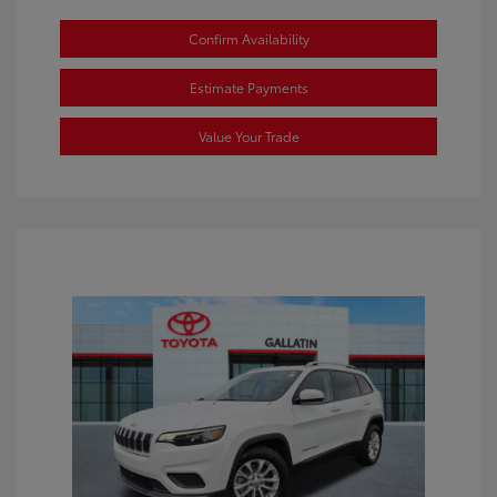
Confirm Availability
Estimate Payments
Value Your Trade