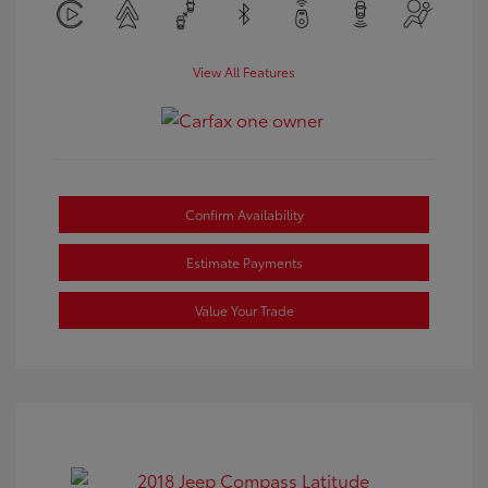
View All Features
Confirm Availability
Estimate Payments
Value Your Trade