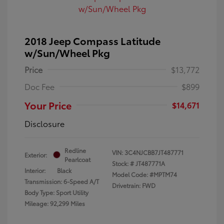
2018 Jeep Compass Latitude
w/Sun/Wheel Pkg
Price
$13,772
Doc Fee
$899
Your Price
$14,671
Disclosure
Redline
VIN:
3C4NJCBB7JT487771
Exterior:
Pearlcoat
Stock: #
JT487771A
Interior:
Black
Model Code: #MPTM74
Transmission: 6-Speed A/T
Drivetrain: FWD
Body Type: Sport Utility
Mileage: 92,299 Miles