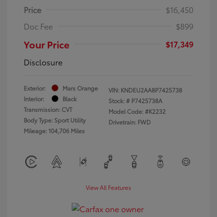
Price
$16,450
Doc Fee
$899
Your Price
$17,349
Disclosure
Exterior:
Mars Orange
VIN:
KNDEU2AA8P7425738
Interior:
Black
Stock: #
P7425738A
Transmission: CVT
Model Code: #K2232
Body Type: Sport Utility
Drivetrain: FWD
Mileage: 104,706 Miles
View All Features