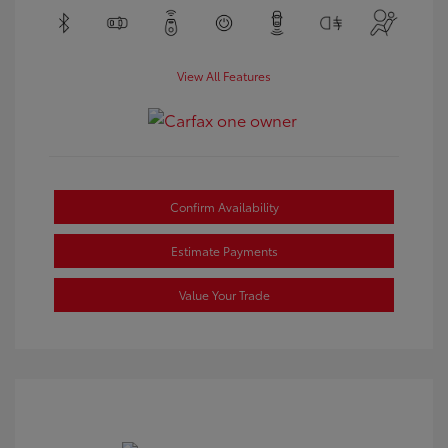
View All Features
Confirm Availability
Estimate Payments
Value Your Trade