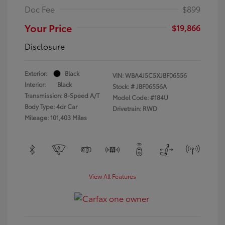
Doc Fee
$899
Your Price
$19,866
Disclosure
Exterior:
Black
VIN:
WBA4J5C5XJBF06556
Interior:
Black
Stock: #
JBF06556A
Transmission: 8-Speed A/T
Model Code: #184U
Body Type: 4dr Car
Drivetrain: RWD
Mileage: 101,403 Miles
View All Features