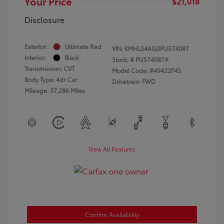
Your Price
$21,018
Disclosure
Exterior:
Ultimate Red
VIN:
KMHLS4AG0PU574087
Interior:
Black
Stock: #
PU574087A
Transmission: CVT
Model Code: #49422F4S
Body Type: 4dr Car
Drivetrain: FWD
Mileage: 37,286 Miles
View All Features
Confirm Availability