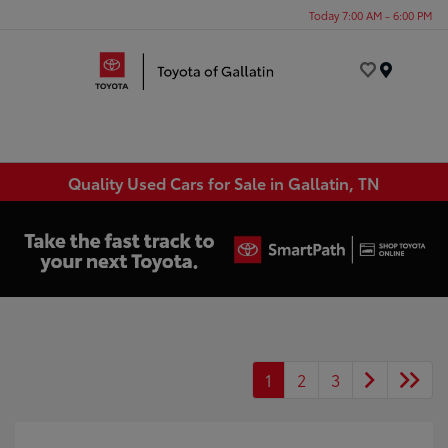
Today 7:00 AM - 6:00 PM
Menu
Quality Used Cars for Sale in Gallatin, TN
1
2
3