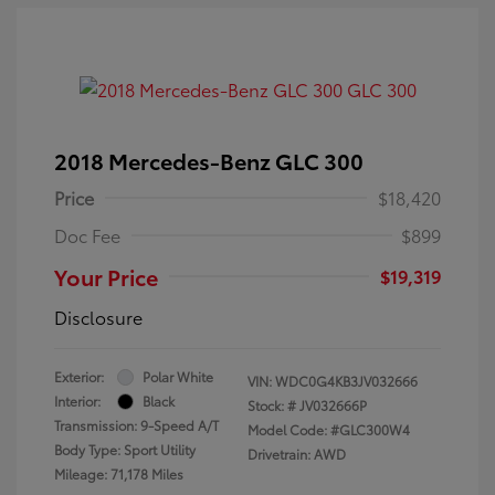
2018 Mercedes-Benz GLC 300
Price
$18,420
Doc Fee
$899
Your Price
$19,319
Disclosure
Exterior:
Polar White
VIN:
WDC0G4KB3JV032666
Interior:
Black
Stock: #
JV032666P
Transmission: 9-Speed A/T
Model Code: #GLC300W4
Body Type: Sport Utility
Drivetrain: AWD
Mileage: 71,178 Miles