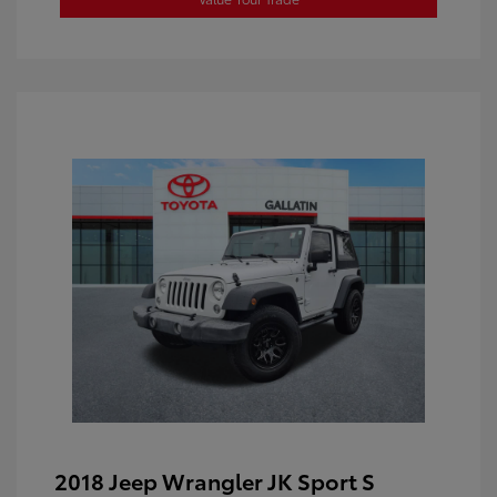
2018 Jeep Wrangler JK Sport S