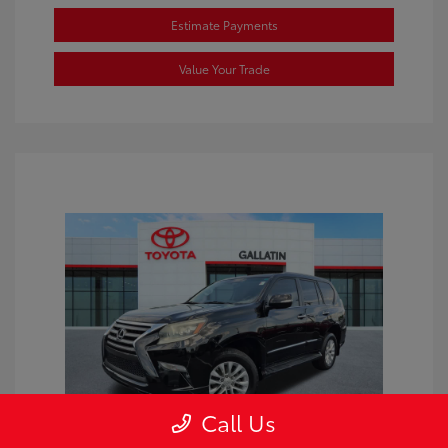
Estimate Payments
Value Your Trade
Call Us