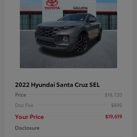
2022 Hyundai Santa Cruz SEL
Price
$18,720
Doc Fee
$899
Your Price
$19,619
Disclosure