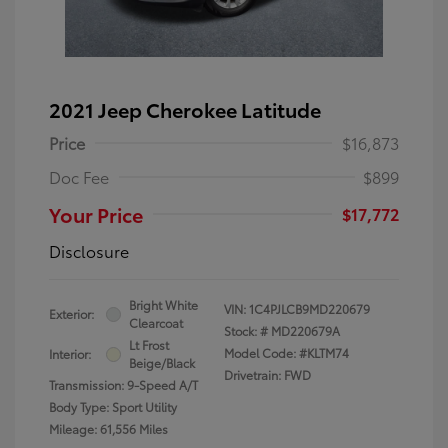
2021 Jeep Cherokee Latitude
Price
$16,873
Doc Fee
$899
Your Price
$17,772
Disclosure
Bright White
VIN:
1C4PJLCB9MD220679
Exterior:
Clearcoat
Stock: #
MD220679A
Lt Frost
Model Code: #KLTM74
Interior:
Beige/Black
Drivetrain: FWD
Transmission: 9-Speed A/T
Body Type: Sport Utility
Mileage: 61,556 Miles