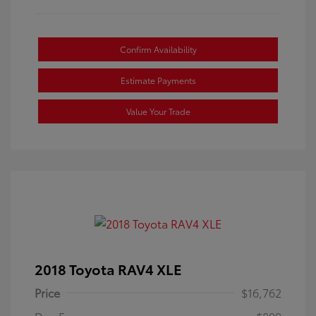
Confirm Availability
Estimate Payments
Value Your Trade
2018 Toyota RAV4 XLE
Price
$16,762