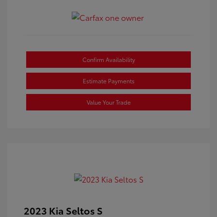
Confirm Availability
Estimate Payments
Value Your Trade
2023 Kia Seltos S