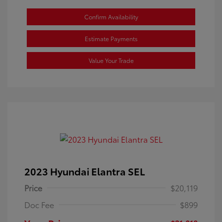
Confirm Availability
Estimate Payments
Value Your Trade
2023 Hyundai Elantra SEL
Price
$20,119
Doc Fee
$899