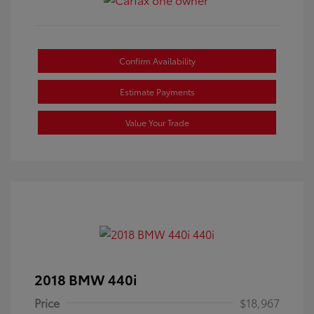
Confirm Availability
Estimate Payments
Value Your Trade
2018 BMW 440i
Price
$18,967