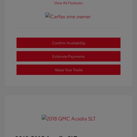
View All Features
Confirm Availability
Estimate Payments
Value Your Trade