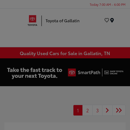
Today 7:00 AM - 6:00 PM
Menu
Quality Used Cars for Sale in Gallatin, TN
1
2
3