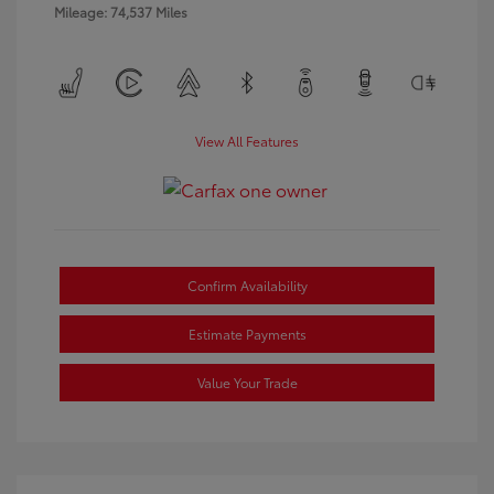
Mileage: 74,537 Miles
View All Features
Confirm Availability
Estimate Payments
Value Your Trade