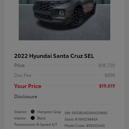
2022 Hyundai Santa Cruz SEL
Price
$18,720
Doc Fee
$899
Your Price
$19,619
Disclosure
Exterior:
Hampton Gray
VIN:
5NTJBDAE5NH029845
Interior:
Black
Stock: #
NH029845A
Transmission: 8-Speed A/T
Model Code: #90432A45