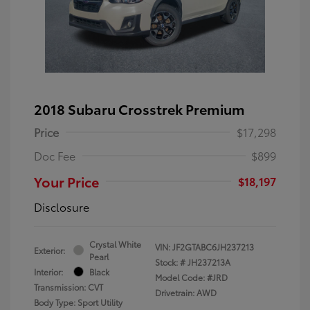
2018 Subaru Crosstrek Premium
Price
$17,298
Doc Fee
$899
Your Price
$18,197
Disclosure
Crystal White
VIN:
JF2GTABC6JH237213
Exterior:
Pearl
Stock: #
JH237213A
Interior:
Black
Model Code: #JRD
Transmission: CVT
Drivetrain: AWD
Body Type: Sport Utility