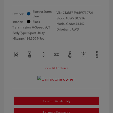
Electric Storm
VIN:
2T3RFREV8JW730721
Exterior:
Blue
Stock: #
JW730721A
Interior:
Black
Model Code: #4442
Transmission: 6-Speed A/T
Drivetrain: AWD
Body Type: Sport Utility
Mileage: 134,360 Miles
View All Features
Confirm Availability
Estimate Payments