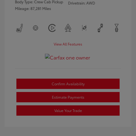
Body Type: Crew Cab Pickup
Drivetrain: AWD
Mileage: 87,281 Miles
View All Features
Confirm Availability
Estimate Payments
Value Your Trade