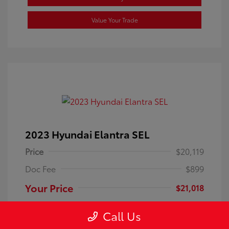
Value Your Trade
2023 Hyundai Elantra SEL
Price
$20,119
Doc Fee
$899
Your Price
$21,018
Disclosure
Call Us