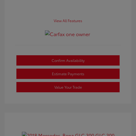
View All Features
Confirm Availability
Estimate Payments
Value Your Trade