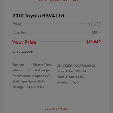
2010 Toyota RAV4 Ltd
Price
$9,950
Doc Fee
$899
Your Price
$10,849
Disclosure
Exterior:
Blizzard Pearl
VIN:
2T3DF4DV0AW028603
Interior:
Sand Beige
Stock: #
AW028603A
Transmission: 4-Speed A/T
Model Code: #4452
Body Type: Sport Utility
Drivetrain: 4WD
Mileage: 164,460 Miles
View All Features