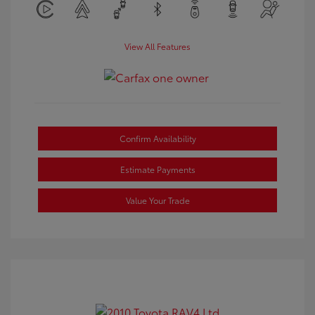
View All Features
Confirm Availability
Estimate Payments
Value Your Trade