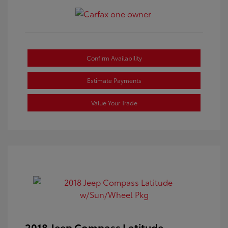
Confirm Availability
Estimate Payments
Value Your Trade
2018 Jeep Compass Latitude