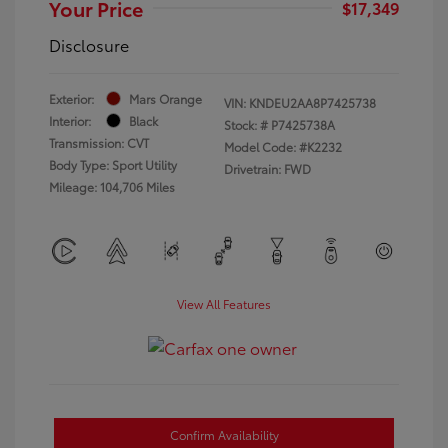
Your Price
$17,349
Disclosure
Exterior:
Mars Orange
VIN:
KNDEU2AA8P7425738
Interior:
Black
Stock: #
P7425738A
Transmission: CVT
Model Code: #K2232
Body Type: Sport Utility
Drivetrain: FWD
Mileage: 104,706 Miles
View All Features
Confirm Availability