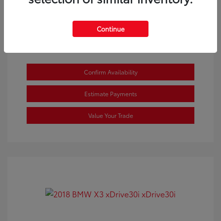
View All Features
Continue
Confirm Availability
Estimate Payments
Value Your Trade