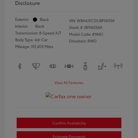
Disclosure
Exterior:
Black
VIN:
WBA4J5C5XJBF06556
Interior:
Black
Stock: #
JBF06556A
Transmission: 8-Speed A/T
Model Code: #184U
Body Type: 4dr Car
Drivetrain: RWD
Mileage: 101,403 Miles
View All Features
Confirm Availability
Estimate Payments