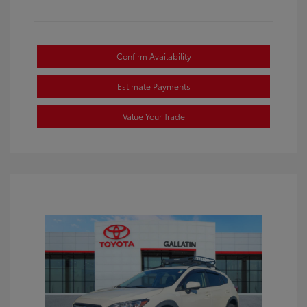
Confirm Availability
Estimate Payments
Value Your Trade