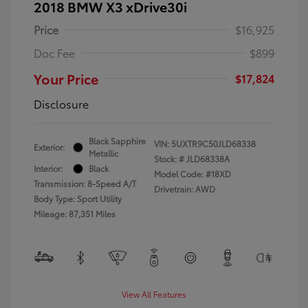
2018 BMW X3 xDrive30i
Price
$16,925
Doc Fee
$899
Your Price
$17,824
Disclosure
Black Sapphire
VIN:
5UXTR9C50JLD68338
Exterior:
Metallic
Stock: #
JLD68338A
Interior:
Black
Model Code: #18XD
Transmission: 8-Speed A/T
Drivetrain: AWD
Body Type: Sport Utility
Mileage: 87,351 Miles
View All Features