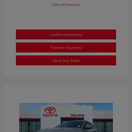
View All Features
Confirm Availability
Estimate Payments
Value Your Trade