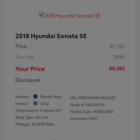
2018 Hyundai Sonata SE
Price
$8,183
Doc Fee
$899
Your Price
$9,082
Disclosure
Exterior:
Electric Blue
VIN:
5NPE24AF8JH603437
Interior:
Gray
Stock: #
JH603437A
Transmission: 6-Speed A/T
Model Code: #28402F45
Body Type: 4dr Car
Drivetrain: FWD
Mileage: 162,836 Miles