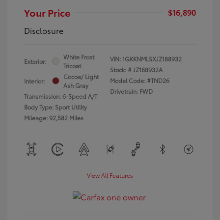
Your Price
$16,890
Disclosure
White Frost
VIN:
1GKKNMLSXJZ188932
Exterior:
Tricoat
Stock: #
JZ188932A
Cocoa/ Light
Model Code: #TND26
Interior:
Ash Gray
Drivetrain: FWD
Transmission: 6-Speed A/T
Body Type: Sport Utility
Mileage: 92,582 Miles
View All Features