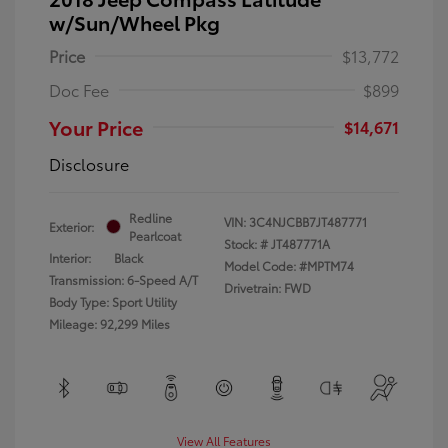
w/Sun/Wheel Pkg
Price
$13,772
Doc Fee
$899
Your Price
$14,671
Disclosure
Redline
VIN:
3C4NJCBB7JT487771
Exterior:
Pearlcoat
Stock: #
JT487771A
Interior:
Black
Model Code: #MPTM74
Transmission: 6-Speed A/T
Drivetrain: FWD
Body Type: Sport Utility
Mileage: 92,299 Miles
View All Features