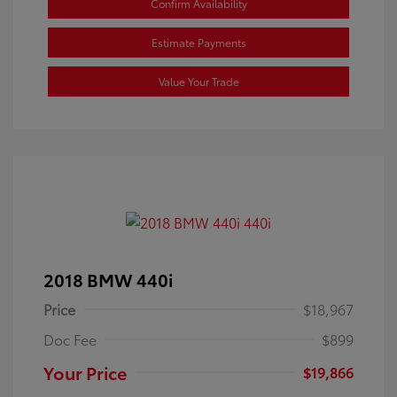
Confirm Availability
Estimate Payments
Value Your Trade
2018 BMW 440i
Price
$18,967
Doc Fee
$899
Your Price
$19,866