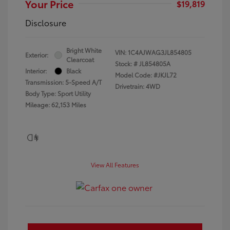
Your Price
$19,819
Disclosure
Bright White
VIN:
1C4AJWAG3JL854805
Exterior:
Clearcoat
Stock: #
JL854805A
Interior:
Black
Model Code: #JKJL72
Transmission: 5-Speed A/T
Drivetrain: 4WD
Body Type: Sport Utility
Mileage: 62,153 Miles
View All Features