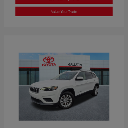
Value Your Trade