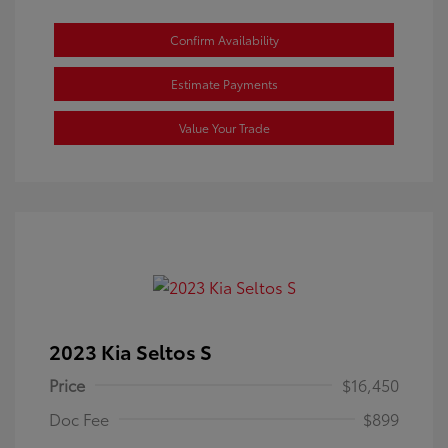
Confirm Availability
Estimate Payments
Value Your Trade
2023 Kia Seltos S
Price
$16,450
Doc Fee
$899