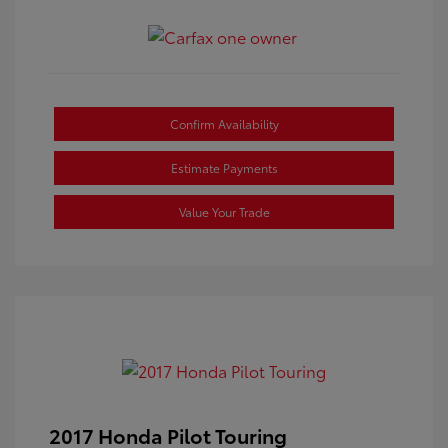
Confirm Availability
Estimate Payments
Value Your Trade
2017 Honda Pilot Touring