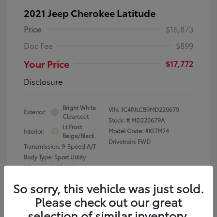
2021 Jeep Cherokee Latitude
Price
$16,873
Doc Fee
$899
Your Price
$17,772
Disclosure
Bright White
VIN:
1C4PJLCB9MD220679
Exterior:
Clearcoat
Stock: #
MD220679A
Lt Frost
Model Code: #KLTM74
Interior:
Beige/Black
Drivetrain: FWD
Transmission: 9-Speed A/T
Body Type: Sport Utility
Mileage: 61,556 Miles
So sorry, this vehicle was just sold.
Please check out our great
selection of similar inventory.