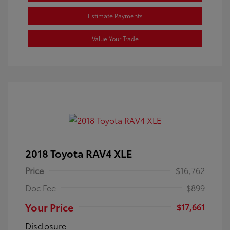
Estimate Payments
Value Your Trade
2018 Toyota RAV4 XLE
Price
$16,762
Doc Fee
$899
Your Price
$17,661
Disclosure