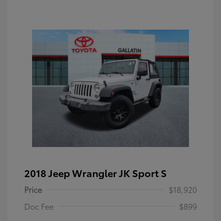
2018 Jeep Wrangler JK Sport S
Price
$18,920
Doc Fee
$899