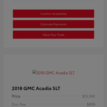
Confirm Availability
Estimate Payments
Value Your Trade
2018 GMC Acadia SLT
Price
$15,991
Doc Fee
$899