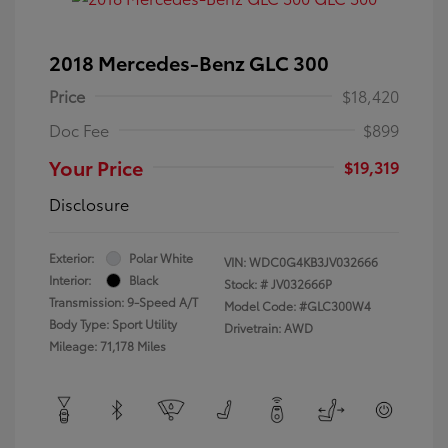
2018 Mercedes-Benz GLC 300
Price
$18,420
Doc Fee
$899
Your Price
$19,319
Disclosure
Exterior:
Polar White
VIN:
WDC0G4KB3JV032666
Interior:
Black
Stock: #
JV032666P
Transmission: 9-Speed A/T
Model Code: #GLC300W4
Body Type: Sport Utility
Drivetrain: AWD
Mileage: 71,178 Miles