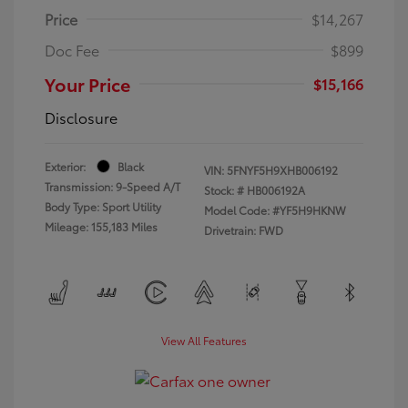
Price
$14,267
Doc Fee
$899
Your Price
$15,166
Disclosure
Exterior:
Black
VIN:
5FNYF5H9XHB006192
Transmission: 9-Speed A/T
Stock: #
HB006192A
Body Type: Sport Utility
Model Code: #YF5H9HKNW
Mileage: 155,183 Miles
Drivetrain: FWD
View All Features