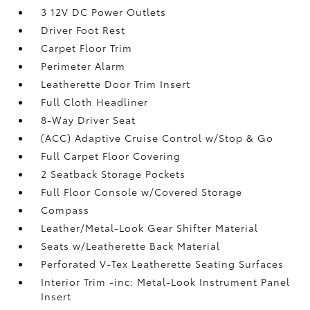
3 12V DC Power Outlets
Driver Foot Rest
Carpet Floor Trim
Perimeter Alarm
Leatherette Door Trim Insert
Full Cloth Headliner
8-Way Driver Seat
(ACC) Adaptive Cruise Control w/Stop & Go
Full Carpet Floor Covering
2 Seatback Storage Pockets
Full Floor Console w/Covered Storage
Compass
Leather/Metal-Look Gear Shifter Material
Seats w/Leatherette Back Material
Perforated V-Tex Leatherette Seating Surfaces
Interior Trim -inc: Metal-Look Instrument Panel
Insert