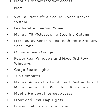
Mobile Hotspot Internet Access
More...
VW Car-Net Safe & Secure 5-year Tracker
System
Leatherette Steering Wheel
Manual Tilt/Telescoping Steering Column
Fixed 50-50 Bench V-Tex Leatherette 3rd Row
Seat Front
Outside Temp Gauge
Power Rear Windows and Fixed 3rd Row
Windows
Cargo Space Lights
Trip Computer
Manual Adjustable Front Head Restraints and
Manual Adjustable Rear Head Restraints
Mobile Hotspot Internet Access
Front And Rear Map Lights
Power Fuel Flap Locking Type