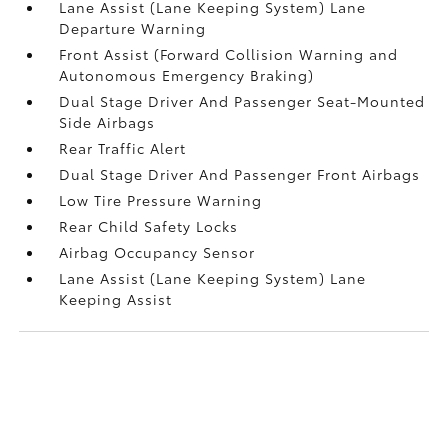
Lane Assist (Lane Keeping System) Lane
Departure Warning
Front Assist (Forward Collision Warning and
Autonomous Emergency Braking)
Dual Stage Driver And Passenger Seat-Mounted
Side Airbags
Rear Traffic Alert
Dual Stage Driver And Passenger Front Airbags
Low Tire Pressure Warning
Rear Child Safety Locks
Airbag Occupancy Sensor
Lane Assist (Lane Keeping System) Lane
Keeping Assist