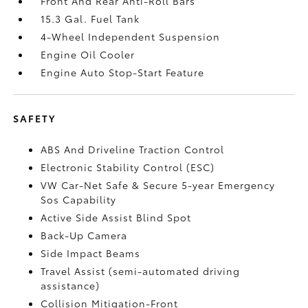
Front And Rear Anti-Roll Bars
15.3 Gal. Fuel Tank
4-Wheel Independent Suspension
Engine Oil Cooler
Engine Auto Stop-Start Feature
SAFETY
ABS And Driveline Traction Control
Electronic Stability Control (ESC)
VW Car-Net Safe & Secure 5-year Emergency
Sos Capability
Active Side Assist Blind Spot
Back-Up Camera
Side Impact Beams
Travel Assist (semi-automated driving
assistance)
Collision Mitigation-Front