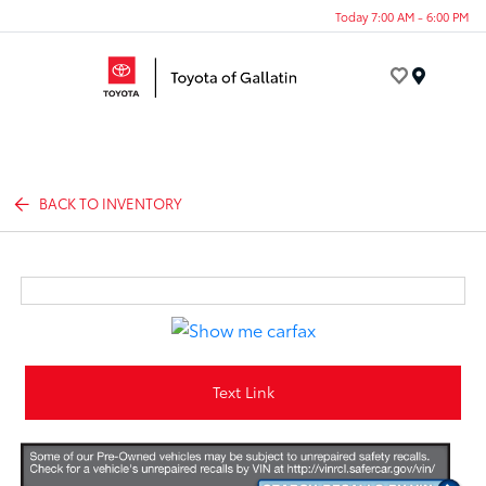
Today 7:00 AM - 6:00 PM
Menu
BACK TO INVENTORY
Text Link