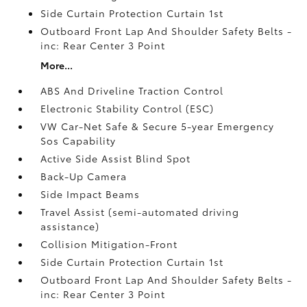
Side Curtain Protection Curtain 1st
Outboard Front Lap And Shoulder Safety Belts -
inc: Rear Center 3 Point
More...
ABS And Driveline Traction Control
Electronic Stability Control (ESC)
VW Car-Net Safe & Secure 5-year Emergency
Sos Capability
Active Side Assist Blind Spot
Back-Up Camera
Side Impact Beams
Travel Assist (semi-automated driving
assistance)
Collision Mitigation-Front
Side Curtain Protection Curtain 1st
Outboard Front Lap And Shoulder Safety Belts -
inc: Rear Center 3 Point