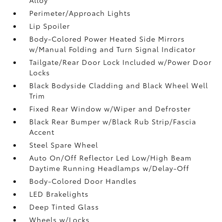
Perimeter/Approach Lights
Lip Spoiler
Body-Colored Power Heated Side Mirrors
w/Manual Folding and Turn Signal Indicator
Tailgate/Rear Door Lock Included w/Power Door
Locks
Black Bodyside Cladding and Black Wheel Well
Trim
Fixed Rear Window w/Wiper and Defroster
Black Rear Bumper w/Black Rub Strip/Fascia
Accent
Steel Spare Wheel
Auto On/Off Reflector Led Low/High Beam
Daytime Running Headlamps w/Delay-Off
Body-Colored Door Handles
LED Brakelights
Deep Tinted Glass
Wheels w/Locks