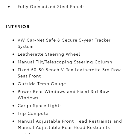
Fully Galvanized Steel Panels
INTERIOR
VW Car-Net Safe & Secure 5-year Tracker
System
Leatherette Steering Wheel
Manual Tilt/Telescoping Steering Column
Fixed 50-50 Bench V-Tex Leatherette 3rd Row
Seat Front
Outside Temp Gauge
Power Rear Windows and Fixed 3rd Row
Windows
Cargo Space Lights
Trip Computer
Manual Adjustable Front Head Restraints and
Manual Adjustable Rear Head Restraints