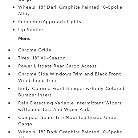
Wheels: 18" Dark Graphite Painted 10-Spoke
Alloy
Perimeter/Approach Lights
Lip Spoiler
More...
Chrome Grille
Tires: 18" All-Season
Power Liftgate Rear Cargo Access
Chrome Side Windows Trim and Black Front
Windshield Trim
Body-Colored Front Bumper w/Body-Colored
Bumper Insert
Rain Detecting Variable Intermittent Wipers
w/Heated Jets And Wiper Park
Compact Spare Tire Mounted Inside Under
Cargo
Wheels: 18" Dark Graphite Painted 10-Spoke
Alloy