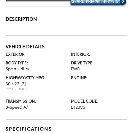
DESCRIPTION
VEHICLE DETAILS
EXTERIOR:
INTERIOR:
BODY TYPE:
DRIVE TYPE:
Sport Utility
FWD
HIGHWAY/CITY MPG:
ENGINE:
30 / 23
[3]
*EPA ESTIMATED
TRANSMISSION:
MODEL CODE:
8-Speed A/T
BJ23VS
SPECIFICATIONS