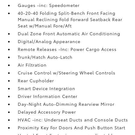
Gauges -inc: Speedometer
40-20-40 Folding Split-Bench Front Facing
Manual Reclining Fold Forward Seatback Rear
Seat w/Manual Fore/Aft
Dual Zone Front Automatic Air Conditioning
Digital/Analog Appearance
Remote Releases -Inc: Power Cargo Access
Trunk/Hatch Auto-Latch
Air Filtration
Cruise Control w/Steering Wheel Controls
Rear Cupholder
Smart Device Integration
Driver Information Center
Day-Night Auto-Dimming Rearview Mirror
Delayed Accessory Power
HVAC -inc: Underseat Ducts and Console Ducts
Proximity Key For Doors And Push Button Start