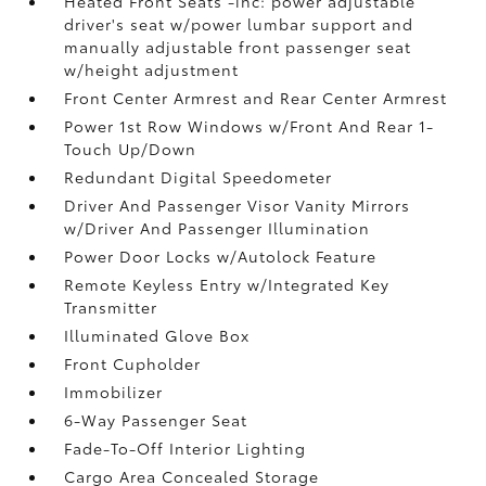
Heated Front Seats -inc: power adjustable
driver's seat w/power lumbar support and
manually adjustable front passenger seat
w/height adjustment
Front Center Armrest and Rear Center Armrest
Power 1st Row Windows w/Front And Rear 1-
Touch Up/Down
Redundant Digital Speedometer
Driver And Passenger Visor Vanity Mirrors
w/Driver And Passenger Illumination
Power Door Locks w/Autolock Feature
Remote Keyless Entry w/Integrated Key
Transmitter
Illuminated Glove Box
Front Cupholder
Immobilizer
6-Way Passenger Seat
Fade-To-Off Interior Lighting
Cargo Area Concealed Storage