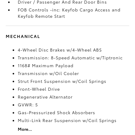
Driver / Passenger And Rear Door Bins
FOB Controls -inc: Keyfob Cargo Access and
Keyfob Remote Start
MECHANICAL
4-Wheel Disc Brakes w/4-Wheel ABS
Transmission: 8-Speed Automatic w/Tiptronic
1168# Maximum Payload
Transmission w/Oil Cooler
Strut Front Suspension w/Coil Springs
Front-Wheel Drive
Regenerative Alternator
GVWR: 5
Gas-Pressurized Shock Absorbers
Multi-Link Rear Suspension w/Coil Springs
More...