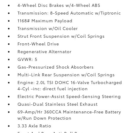
4-Wheel Disc Brakes w/4-Wheel ABS
Transmission: 8-Speed Automatic w/Tiptronic
1168# Maximum Payload
Transmission w/Oil Cooler
Strut Front Suspension w/Coil Springs
Front-Wheel Drive
Regenerative Alternator
GVWR: 5
Gas-Pressurized Shock Absorbers
Multi-Link Rear Suspension w/Coil Springs
Engine: 2.0L TSI DOHC 16-Valve Turbocharged
4-Cyl -inc: direct fuel injection
Electric Power-Assist Speed-Sensing Steering
Quasi-Dual Stainless Steel Exhaust
69-Amp/Hr 360CCA Maintenance-Free Battery
w/Run Down Protection
3.33 Axle Ratio