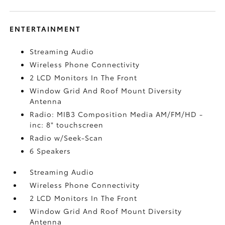
ENTERTAINMENT
Streaming Audio
Wireless Phone Connectivity
2 LCD Monitors In The Front
Window Grid And Roof Mount Diversity
Antenna
Radio: MIB3 Composition Media AM/FM/HD -
inc: 8" touchscreen
Radio w/Seek-Scan
6 Speakers
Streaming Audio
Wireless Phone Connectivity
2 LCD Monitors In The Front
Window Grid And Roof Mount Diversity
Antenna