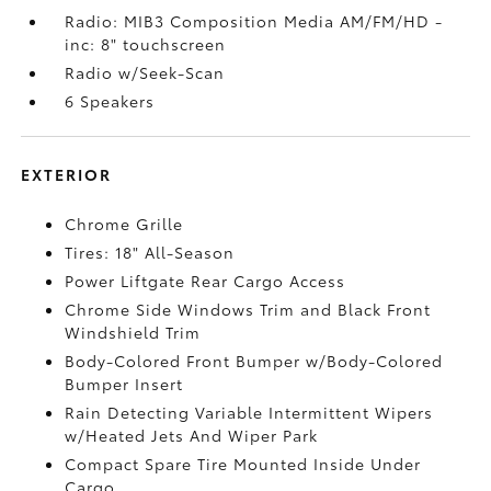
Radio: MIB3 Composition Media AM/FM/HD -
inc: 8" touchscreen
Radio w/Seek-Scan
6 Speakers
EXTERIOR
Chrome Grille
Tires: 18" All-Season
Power Liftgate Rear Cargo Access
Chrome Side Windows Trim and Black Front
Windshield Trim
Body-Colored Front Bumper w/Body-Colored
Bumper Insert
Rain Detecting Variable Intermittent Wipers
w/Heated Jets And Wiper Park
Compact Spare Tire Mounted Inside Under
Cargo