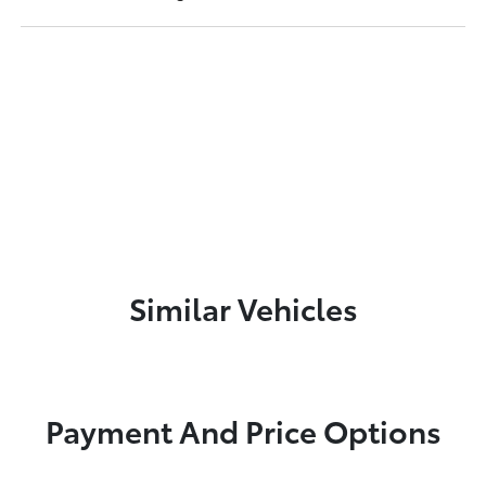
Similar Vehicles
Payment And Price Options