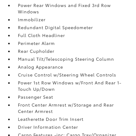
Power Rear Windows and Fixed 3rd Row
Windows
Immobilizer
Redundant Digital Speedometer
Full Cloth Headliner
Perimeter Alarm
Rear Cupholder
Manual Tilt/Telescoping Steering Column
Analog Appearance
Cruise Control w/Steering Wheel Controls
Power 1st Row Windows w/Front And Rear 1-
Touch Up/Down
Passenger Seat
Front Center Armrest w/Storage and Rear
Center Armrest
Leatherette Door Trim Insert
Driver Information Center
Cargo Features -inc: Cargo Tray/Organizer