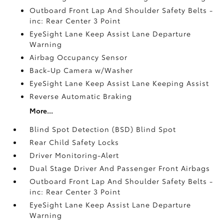
Outboard Front Lap And Shoulder Safety Belts -
inc: Rear Center 3 Point
EyeSight Lane Keep Assist Lane Departure
Warning
Airbag Occupancy Sensor
Back-Up Camera w/Washer
EyeSight Lane Keep Assist Lane Keeping Assist
Reverse Automatic Braking
More...
Blind Spot Detection (BSD) Blind Spot
Rear Child Safety Locks
Driver Monitoring-Alert
Dual Stage Driver And Passenger Front Airbags
Outboard Front Lap And Shoulder Safety Belts -
inc: Rear Center 3 Point
EyeSight Lane Keep Assist Lane Departure
Warning