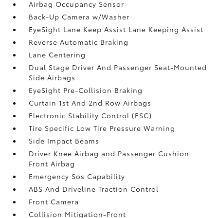
Airbag Occupancy Sensor
Back-Up Camera w/Washer
EyeSight Lane Keep Assist Lane Keeping Assist
Reverse Automatic Braking
Lane Centering
Dual Stage Driver And Passenger Seat-Mounted
Side Airbags
EyeSight Pre-Collision Braking
Curtain 1st And 2nd Row Airbags
Electronic Stability Control (ESC)
Tire Specific Low Tire Pressure Warning
Side Impact Beams
Driver Knee Airbag and Passenger Cushion
Front Airbag
Emergency Sos Capability
ABS And Driveline Traction Control
Front Camera
Collision Mitigation-Front