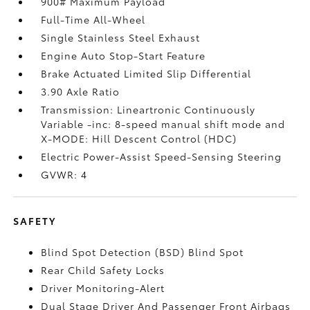
900# Maximum Payload
Full-Time All-Wheel
Single Stainless Steel Exhaust
Engine Auto Stop-Start Feature
Brake Actuated Limited Slip Differential
3.90 Axle Ratio
Transmission: Lineartronic Continuously
Variable -inc: 8-speed manual shift mode and
X-MODE: Hill Descent Control (HDC)
Electric Power-Assist Speed-Sensing Steering
GVWR: 4
SAFETY
Blind Spot Detection (BSD) Blind Spot
Rear Child Safety Locks
Driver Monitoring-Alert
Dual Stage Driver And Passenger Front Airbags