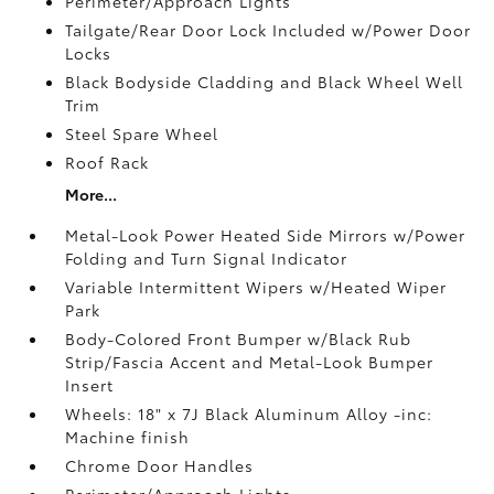
Perimeter/Approach Lights
Tailgate/Rear Door Lock Included w/Power Door
Locks
Black Bodyside Cladding and Black Wheel Well
Trim
Steel Spare Wheel
Roof Rack
More...
Metal-Look Power Heated Side Mirrors w/Power
Folding and Turn Signal Indicator
Variable Intermittent Wipers w/Heated Wiper
Park
Body-Colored Front Bumper w/Black Rub
Strip/Fascia Accent and Metal-Look Bumper
Insert
Wheels: 18" x 7J Black Aluminum Alloy -inc:
Machine finish
Chrome Door Handles
Perimeter/Approach Lights