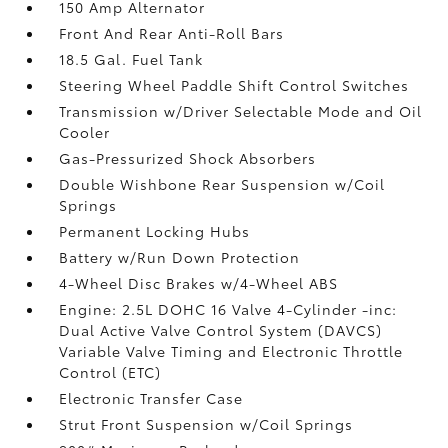
150 Amp Alternator
Front And Rear Anti-Roll Bars
18.5 Gal. Fuel Tank
Steering Wheel Paddle Shift Control Switches
Transmission w/Driver Selectable Mode and Oil
Cooler
Gas-Pressurized Shock Absorbers
Double Wishbone Rear Suspension w/Coil
Springs
Permanent Locking Hubs
Battery w/Run Down Protection
4-Wheel Disc Brakes w/4-Wheel ABS
Engine: 2.5L DOHC 16 Valve 4-Cylinder -inc:
Dual Active Valve Control System (DAVCS)
Variable Valve Timing and Electronic Throttle
Control (ETC)
Electronic Transfer Case
Strut Front Suspension w/Coil Springs