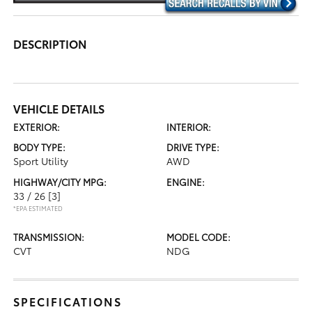
DESCRIPTION
VEHICLE DETAILS
EXTERIOR:
INTERIOR:
BODY TYPE:
DRIVE TYPE:
Sport Utility
AWD
HIGHWAY/CITY MPG:
ENGINE:
33 / 26
[3]
*EPA ESTIMATED
TRANSMISSION:
MODEL CODE:
CVT
NDG
SPECIFICATIONS