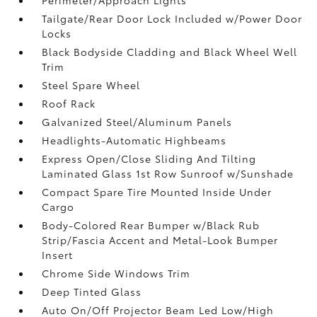
Tailgate/Rear Door Lock Included w/Power Door
Locks
Black Bodyside Cladding and Black Wheel Well
Trim
Steel Spare Wheel
Roof Rack
Galvanized Steel/Aluminum Panels
Headlights-Automatic Highbeams
Express Open/Close Sliding And Tilting
Laminated Glass 1st Row Sunroof w/Sunshade
Compact Spare Tire Mounted Inside Under
Cargo
Body-Colored Rear Bumper w/Black Rub
Strip/Fascia Accent and Metal-Look Bumper
Insert
Chrome Side Windows Trim
Deep Tinted Glass
Auto On/Off Projector Beam Led Low/High