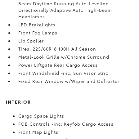
Beam Daytime Running Auto-Leveling
Directionally Adaptive Auto High-Beam
Headlamps
LED Brakelights
Front Fog Lamps
Lip Spoiler
Tires: 225/60R18 100H All Season
Metal-Look Grille w/Chrome Surround
Power Liftgate Rear Cargo Access
Front Windshield -inc: Sun Visor Strip
Fixed Rear Window w/Wiper and Defroster
INTERIOR
Cargo Space Lights
FOB Controls -inc: Keyfob Cargo Access
Front Map Lights