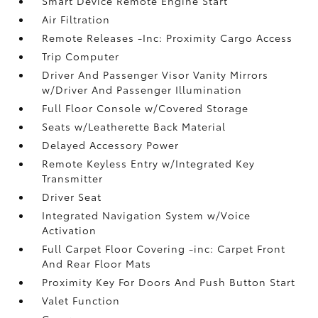
Smart Device Remote Engine Start
Air Filtration
Remote Releases -Inc: Proximity Cargo Access
Trip Computer
Driver And Passenger Visor Vanity Mirrors
w/Driver And Passenger Illumination
Full Floor Console w/Covered Storage
Seats w/Leatherette Back Material
Delayed Accessory Power
Remote Keyless Entry w/Integrated Key
Transmitter
Driver Seat
Integrated Navigation System w/Voice
Activation
Full Carpet Floor Covering -inc: Carpet Front
And Rear Floor Mats
Proximity Key For Doors And Push Button Start
Valet Function