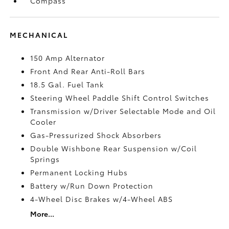
Compass
MECHANICAL
150 Amp Alternator
Front And Rear Anti-Roll Bars
18.5 Gal. Fuel Tank
Steering Wheel Paddle Shift Control Switches
Transmission w/Driver Selectable Mode and Oil
Cooler
Gas-Pressurized Shock Absorbers
Double Wishbone Rear Suspension w/Coil
Springs
Permanent Locking Hubs
Battery w/Run Down Protection
4-Wheel Disc Brakes w/4-Wheel ABS
More...