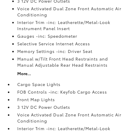
3 12V DC Power Outlets
Voice Activated Dual Zone Front Automatic Air
Conditioning
Interior Trim -inc: Leatherette/Metal-Look
Instrument Panel Insert
Gauges -inc: Speedometer
Selective Service Internet Access
Memory Settings -inc: Driver Seat
Manual w/Tilt Front Head Restraints and
Manual Adjustable Rear Head Restraints
More...
Cargo Space Lights
FOB Controls -inc: Keyfob Cargo Access
Front Map Lights
3 12V DC Power Outlets
Voice Activated Dual Zone Front Automatic Air
Conditioning
Interior Trim -inc: Leatherette/Metal-Look