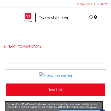
Today 7:00 AM - 6:00 PM
Menu
BACK TO INVENTORY
Text Link