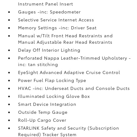
Instrument Panel Insert
Gauges -inc: Speedometer
Selective Service Internet Access
Memory Settings -inc: Driver Seat
Manual w/Tilt Front Head Restraints and
Manual Adjustable Rear Head Restraints
Delay Off Interior Lighting
Perforated Nappa Leather-Trimmed Upholstery -
inc: tan stitching
EyeSight Advanced Adaptive Cruise Control
Power Fuel Flap Locking Type
HVAC -inc: Underseat Ducts and Console Ducts
Illuminated Locking Glove Box
Smart Device Integration
Outside Temp Gauge
Roll-Up Cargo Cover
STARLINK Safety and Security (Subscription
Required) Tracker System