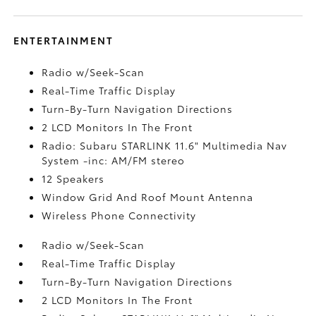
ENTERTAINMENT
Radio w/Seek-Scan
Real-Time Traffic Display
Turn-By-Turn Navigation Directions
2 LCD Monitors In The Front
Radio: Subaru STARLINK 11.6" Multimedia Nav
System -inc: AM/FM stereo
12 Speakers
Window Grid And Roof Mount Antenna
Wireless Phone Connectivity
Radio w/Seek-Scan
Real-Time Traffic Display
Turn-By-Turn Navigation Directions
2 LCD Monitors In The Front