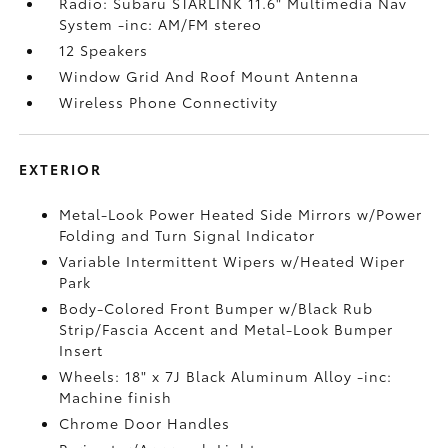
Radio: Subaru STARLINK 11.6" Multimedia Nav
System -inc: AM/FM stereo
12 Speakers
Window Grid And Roof Mount Antenna
Wireless Phone Connectivity
EXTERIOR
Metal-Look Power Heated Side Mirrors w/Power
Folding and Turn Signal Indicator
Variable Intermittent Wipers w/Heated Wiper
Park
Body-Colored Front Bumper w/Black Rub
Strip/Fascia Accent and Metal-Look Bumper
Insert
Wheels: 18" x 7J Black Aluminum Alloy -inc:
Machine finish
Chrome Door Handles