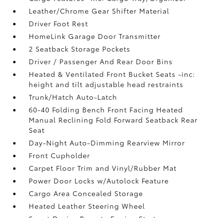
Leather/Chrome Gear Shifter Material
Driver Foot Rest
HomeLink Garage Door Transmitter
2 Seatback Storage Pockets
Driver / Passenger And Rear Door Bins
Heated & Ventilated Front Bucket Seats -inc:
height and tilt adjustable head restraints
Trunk/Hatch Auto-Latch
60-40 Folding Bench Front Facing Heated
Manual Reclining Fold Forward Seatback Rear
Seat
Day-Night Auto-Dimming Rearview Mirror
Front Cupholder
Carpet Floor Trim and Vinyl/Rubber Mat
Power Door Locks w/Autolock Feature
Cargo Area Concealed Storage
Heated Leather Steering Wheel