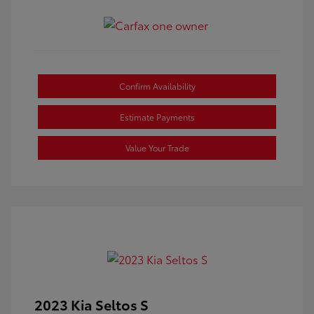
Confirm Availability
Estimate Payments
Value Your Trade
2023 Kia Seltos S