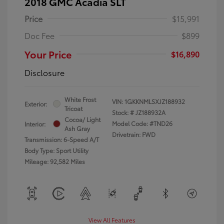
2018 GMC Acadia SLT
Price
$15,991
Doc Fee
$899
Your Price
$16,890
Disclosure
White Frost
VIN:
1GKKNMLSXJZ188932
Exterior:
Tricoat
Stock: #
JZ188932A
Cocoa/ Light
Model Code: #TND26
Interior:
Ash Gray
Drivetrain: FWD
Transmission: 6-Speed A/T
Body Type: Sport Utility
Mileage: 92,582 Miles
View All Features