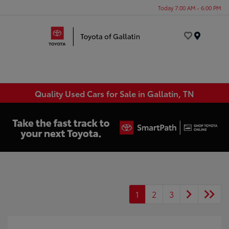
Today 7:00 AM - 6:00 PM
Menu
Quality Used Cars for Sale in Gallatin, TN
1
2
3