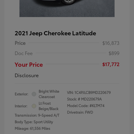
2021 Jeep Cherokee Latitude
Price
$16,873
Doc Fee
$899
Your Price
$17,772
Disclosure
Bright White
VIN:
1C4PJLCB9MD220679
Exterior:
Clearcoat
Stock: #
MD220679A
Lt Frost
Model Code: #KLTM74
Interior:
Beige/Black
Drivetrain: FWD
Transmission: 9-Speed A/T
Body Type: Sport Utility
Mileage: 61,556 Miles