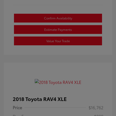
Confirm Availability
Estimate Payments
Value Your Trade
2018 Toyota RAV4 XLE
Price
$16,762