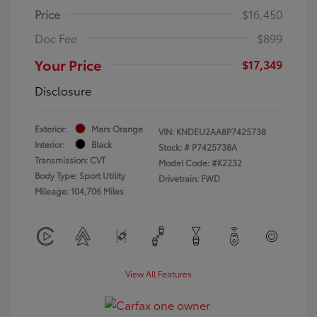
Price
$16,450
Doc Fee
$899
Your Price
$17,349
Disclosure
Exterior:
Mars Orange
VIN:
KNDEU2AA8P7425738
Interior:
Black
Stock: #
P7425738A
Transmission: CVT
Model Code: #K2232
Body Type: Sport Utility
Drivetrain: FWD
Mileage: 104,706 Miles
View All Features