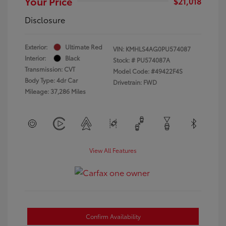
Your Price
$21,018
Disclosure
Exterior:
Ultimate Red
VIN:
KMHLS4AG0PU574087
Interior:
Black
Stock: #
PU574087A
Transmission: CVT
Model Code: #49422F4S
Body Type: 4dr Car
Drivetrain: FWD
Mileage: 37,286 Miles
View All Features
Confirm Availability