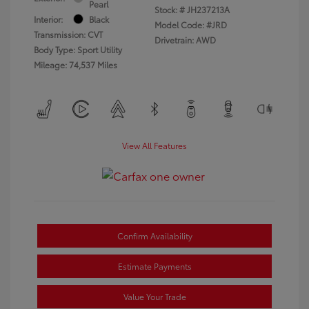
Pearl
Stock: #
JH237213A
Interior:
Black
Model Code: #JRD
Transmission: CVT
Drivetrain: AWD
Body Type: Sport Utility
Mileage: 74,537 Miles
View All Features
Confirm Availability
Estimate Payments
Value Your Trade