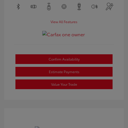
View All Features
Confirm Availability
Estimate Payments
Value Your Trade