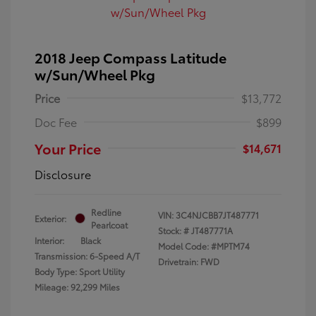
2018 Jeep Compass Latitude
w/Sun/Wheel Pkg
Price
$13,772
Doc Fee
$899
Your Price
$14,671
Disclosure
Redline
VIN:
3C4NJCBB7JT487771
Exterior:
Pearlcoat
Stock: #
JT487771A
Interior:
Black
Model Code: #MPTM74
Transmission: 6-Speed A/T
Drivetrain: FWD
Body Type: Sport Utility
Mileage: 92,299 Miles