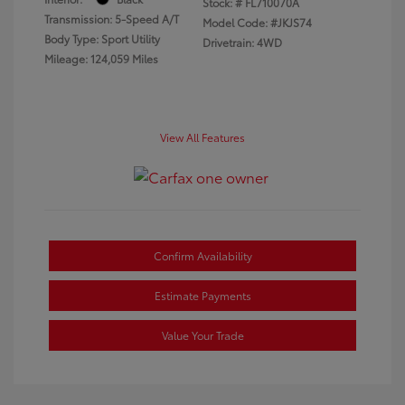
Stock: #
FL710070A
Transmission: 5-Speed A/T
Model Code: #JKJS74
Body Type: Sport Utility
Drivetrain: 4WD
Mileage: 124,059 Miles
View All Features
Confirm Availability
Estimate Payments
Value Your Trade