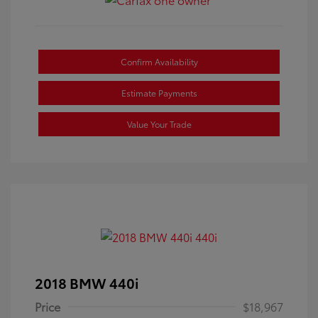
Confirm Availability
Estimate Payments
Value Your Trade
2018 BMW 440i
Price
$18,967