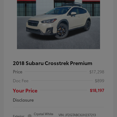
2018 Subaru Crosstrek Premium
Price
$17,298
Doc Fee
$899
Your Price
$18,197
Disclosure
Crystal White
VIN:
JF2GTABC6JH237213
Exterior: