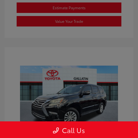
Estimate Payments
Value Your Trade
Call Us