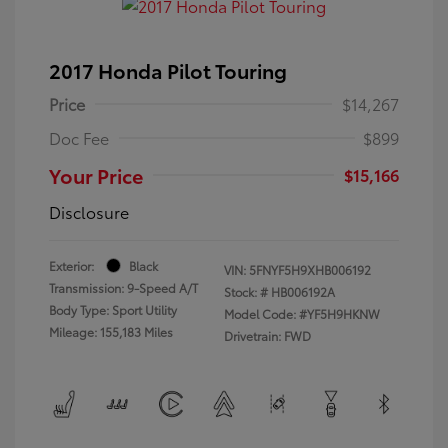
2017 Honda Pilot Touring
Price
$14,267
Doc Fee
$899
Your Price
$15,166
Disclosure
Exterior:
Black
VIN:
5FNYF5H9XHB006192
Transmission: 9-Speed A/T
Stock: #
HB006192A
Body Type: Sport Utility
Model Code: #YF5H9HKNW
Mileage: 155,183 Miles
Drivetrain: FWD