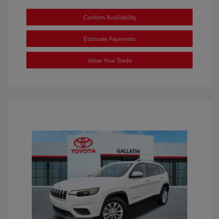
Confirm Availability
Estimate Payments
Value Your Trade