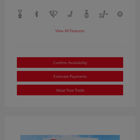
View All Features
Confirm Availability
Estimate Payments
Value Your Trade