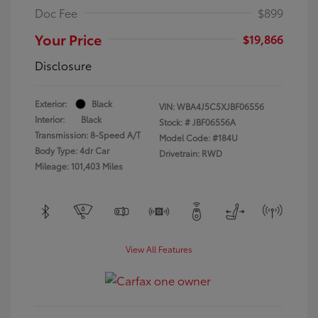
Doc Fee
$899
Your Price
$19,866
Disclosure
Exterior:
Black
VIN:
WBA4J5C5XJBF06556
Interior:
Black
Stock: #
JBF06556A
Transmission: 8-Speed A/T
Model Code: #184U
Body Type: 4dr Car
Drivetrain: RWD
Mileage: 101,403 Miles
View All Features