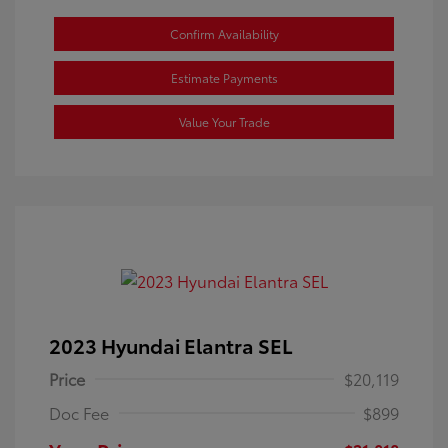
Confirm Availability
Estimate Payments
Value Your Trade
2023 Hyundai Elantra SEL
Price
$20,119
Doc Fee
$899