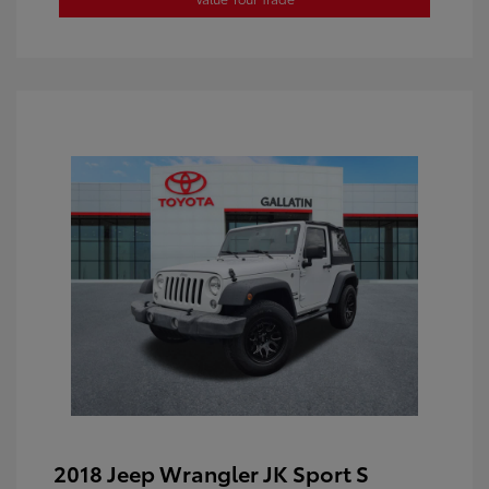
2018 Jeep Wrangler JK Sport S