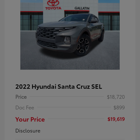
2022 Hyundai Santa Cruz SEL
Price
$18,720
Doc Fee
$899
Your Price
$19,619
Disclosure