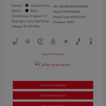
Exterior:
Hampton Gray
VIN:
5NTJBDAE5NH029845
Interior:
Black
Stock: #
NH029845A
Transmission: 8-Speed A/T
Model Code: #90432A45
Body Type: Crew Cab Pickup
Drivetrain: AWD
Mileage: 87,281 Miles
View All Features
Confirm Availability
Estimate Payments
Value Your Trade