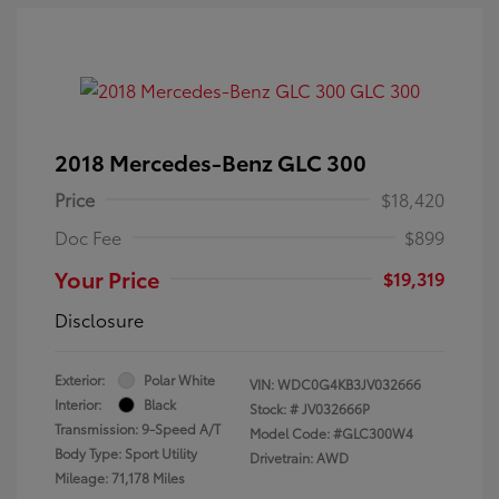
2018 Mercedes-Benz GLC 300
Price
$18,420
Doc Fee
$899
Your Price
$19,319
Disclosure
Exterior:
Polar White
VIN:
WDC0G4KB3JV032666
Interior:
Black
Stock: #
JV032666P
Transmission: 9-Speed A/T
Model Code: #GLC300W4
Body Type: Sport Utility
Drivetrain: AWD
Mileage: 71,178 Miles