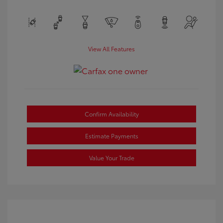
View All Features
Confirm Availability
Estimate Payments
Value Your Trade