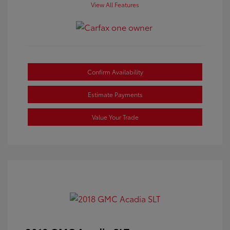
View All Features
Confirm Availability
Estimate Payments
Value Your Trade