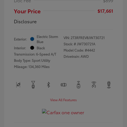
Doc Fee
$899
Your Price
$17,661
Disclosure
Electric Storm
VIN:
2T3RFREV8JW730721
Exterior:
Blue
Stock: #
JW730721A
Interior:
Black
Model Code: #4442
Transmission: 6-Speed A/T
Drivetrain: AWD
Body Type: Sport Utility
Mileage: 134,360 Miles
View All Features