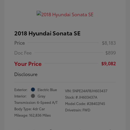
2018 Hyundai Sonata SE
Price
$8,183
Doc Fee
$899
Your Price
$9,082
Disclosure
Exterior:
Electric Blue
VIN:
5NPE24AF8JH603437
Interior:
Gray
Stock: #
JH603437A
Transmission: 6-Speed A/T
Model Code: #28402F45
Body Type: 4dr Car
Drivetrain: FWD
Mileage: 162,836 Miles