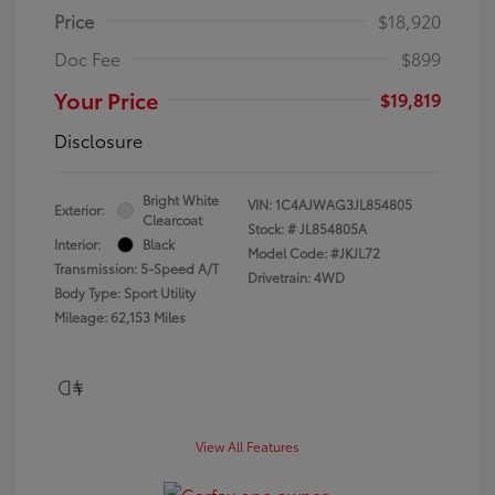
Price
$18,920
Doc Fee
$899
Your Price
$19,819
Disclosure
Bright White
VIN:
1C4AJWAG3JL854805
Exterior:
Clearcoat
Stock: #
JL854805A
Interior:
Black
Model Code: #JKJL72
Transmission: 5-Speed A/T
Drivetrain: 4WD
Body Type: Sport Utility
Mileage: 62,153 Miles
View All Features