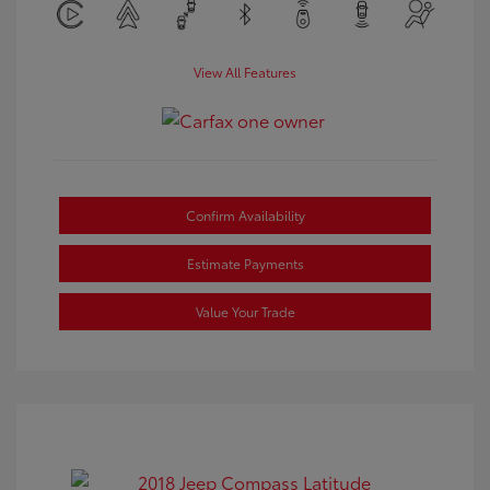
View All Features
Confirm Availability
Estimate Payments
Value Your Trade