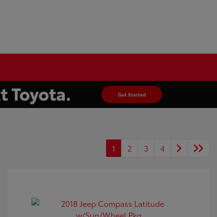
1
2
3
4