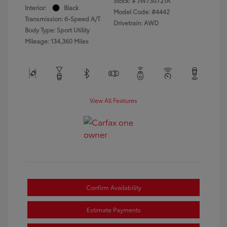
Stock: #
JW730721A
Interior:
Black
Model Code: #4442
Transmission: 6-Speed A/T
Drivetrain: AWD
Body Type: Sport Utility
Mileage: 134,360 Miles
View All Features
Confirm Availability
Estimate Payments