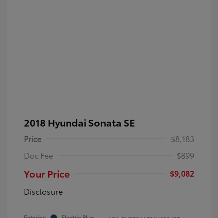
2018 Hyundai Sonata SE
Price
$8,183
Doc Fee
$899
Your Price
$9,082
Disclosure
Exterior:
Electric Blue