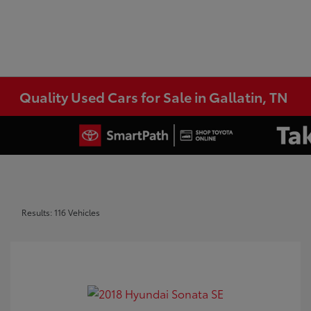
Quality Used Cars for Sale in Gallatin, TN
Results: 116 Vehicles