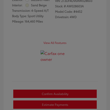
VIN:
2T3DF4DV0AW028603
Interior:
Sand Beige
Stock: #
AW028603A
Transmission: 4-Speed A/T
Model Code: #4452
Body Type: Sport Utility
Drivetrain: 4WD
Mileage: 164,460 Miles
View All Features
Confirm Availability
Estimate Payments