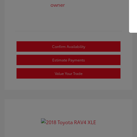
Confirm Availability
Estimate Payments
Value Your Trade