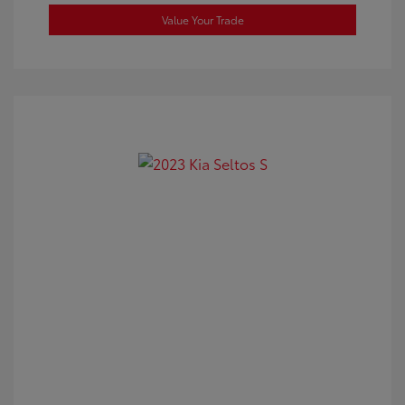
Value Your Trade