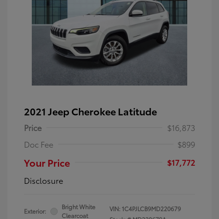
2021 Jeep Cherokee Latitude
Price
$16,873
Doc Fee
$899
Your Price
$17,772
Disclosure
Bright White
VIN:
1C4PJLCB9MD220679
Exterior:
Clearcoat