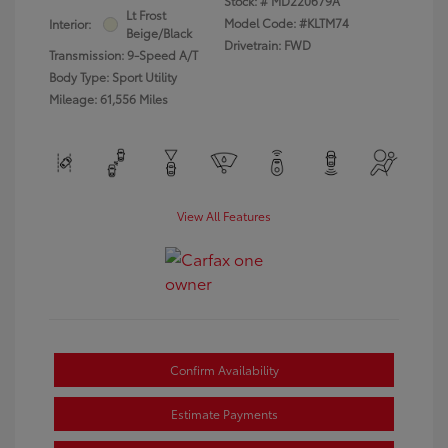
Stock: #
MD220679A
Lt Frost
Model Code: #KLTM74
Interior:
Beige/Black
Drivetrain: FWD
Transmission: 9-Speed A/T
Body Type: Sport Utility
Mileage: 61,556 Miles
View All Features
Confirm Availability
Estimate Payments