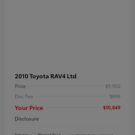
2010 Toyota RAV4 Ltd
Price
$9,950
Doc Fee
$899
Your Price
$10,849
Disclosure
Exterior:
Blizzard Pearl