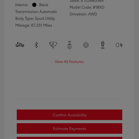
Stock: #
JLD68338A
Interior:
Black
Model Code: #18XD
Transmission: Automatic
Drivetrain: AWD
Body Type: Sport Utility
Mileage: 87,351 Miles
View All Features
Confirm Availability
Estimate Payments