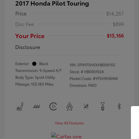
2017 Honda Pilot Touring
Price
$14,267
Doc Fee
$899
Your Price
$15,166
Disclosure
Exterior:
Black
VIN:
5FNYF5H9XHB006192
Transmission: 9-Speed A/T
Stock: #
HB006192A
Body Type: Sport Utility
Model Code: #YF5H9HKNW
Mileage: 155,183 Miles
Drivetrain: FWD
View All Features