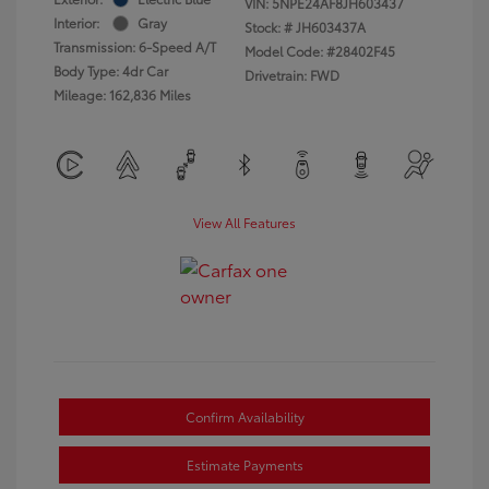
VIN:
5NPE24AF8JH603437
Interior:
Gray
Stock: #
JH603437A
Transmission: 6-Speed A/T
Model Code: #28402F45
Body Type: 4dr Car
Drivetrain: FWD
Mileage: 162,836 Miles
View All Features
Confirm Availability
Estimate Payments