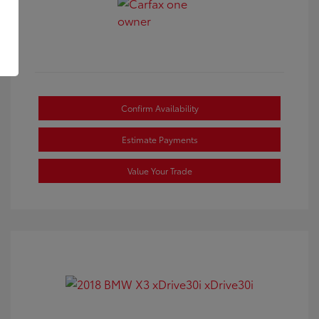
Confirm Availability
Estimate Payments
Value Your Trade