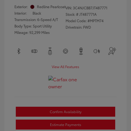
Exterior:
Redline Pearlcoat
VIN:
3C4NJCBB7JT487771
Interior:
Black
Stock: #
JT487771A
Transmission: 6-Speed A/T
Model Code: #MPTM74
Body Type: Sport Utility
Drivetrain: FWD
Mileage: 92,299 Miles
View All Features
Confirm Availability
Estimate Payments