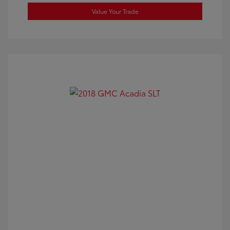
Value Your Trade