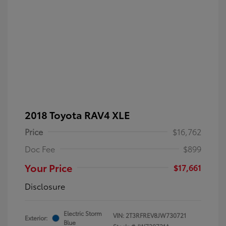
2018 Toyota RAV4 XLE
Price
$16,762
Doc Fee
$899
Your Price
$17,661
Disclosure
Electric Storm
VIN:
2T3RFREV8JW730721
Exterior:
Blue