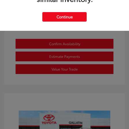
Continue
Confirm Availability
Estimate Payments
Value Your Trade