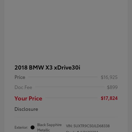
2018 BMW X3 xDrive30i
Price
$16,925
Doc Fee
$899
Your Price
$17,824
Disclosure
Black Sapphire
VIN:
5UXTR9C50JLD68338
Exterior:
Metallic