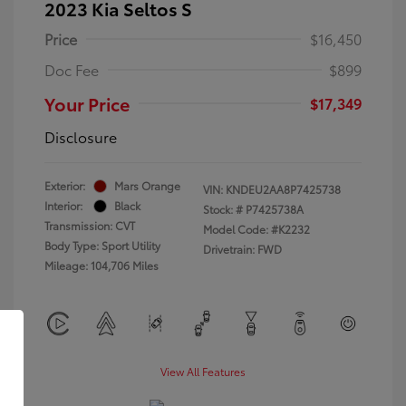
2023 Kia Seltos S
Price
$16,450
Doc Fee
$899
Your Price
$17,349
Disclosure
Exterior:
Mars Orange
VIN:
KNDEU2AA8P7425738
Interior:
Black
Stock: #
P7425738A
Transmission: CVT
Model Code: #K2232
Body Type: Sport Utility
Drivetrain: FWD
Mileage: 104,706 Miles
View All Features