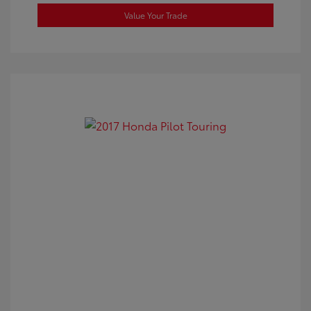
Value Your Trade