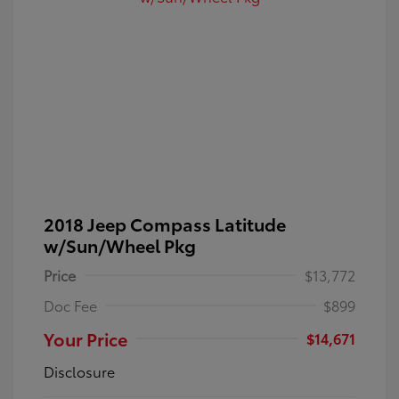
2018 Jeep Compass Latitude
w/Sun/Wheel Pkg
Price
$13,772
Doc Fee
$899
Your Price
$14,671
Disclosure