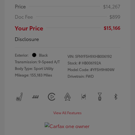
Price
$14,267
Doc Fee
$899
Your Price
$15,166
Disclosure
Exterior:
Black
VIN:
5FNYF5H9XHB006192
Transmission: 9-Speed A/T
Stock: #
HB006192A
Body Type: Sport Utility
Model Code: #YF5H9HKNW
Mileage: 155,183 Miles
Drivetrain: FWD
View All Features