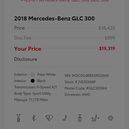
2018 Mercedes-Benz GLC 300
Price
$18,420
Doc Fee
$899
Your Price
$19,319
Disclosure
Exterior:
Polar White
VIN:
WDC0G4KB3JV032666
Interior:
Black
Stock: #
JV032666P
Transmission: 9-Speed A/T
Model Code: #GLC300W4
Body Type: Sport Utility
Drivetrain: AWD
Mileage: 71,178 Miles