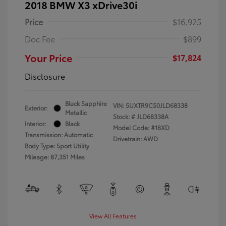
2018 BMW X3 xDrive30i
Price
$16,925
Doc Fee
$899
Your Price
$17,824
Disclosure
Black Sapphire
VIN:
5UXTR9C50JLD68338
Exterior:
Metallic
Stock: #
JLD68338A
Interior:
Black
Model Code: #18XD
Transmission: Automatic
Drivetrain: AWD
Body Type: Sport Utility
Mileage: 87,351 Miles
View All Features