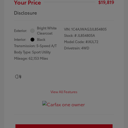
Your Price
$19,819
Disclosure
Bright White
VIN:
1C4AJWAG3JL854805
Exterior:
Clearcoat
Stock: #
JL854805A
Interior:
Black
Model Code: #JKJL72
Transmission: 5-Speed A/T
Drivetrain: 4WD
Body Type: Sport Utility
Mileage: 62,153 Miles
View All Features