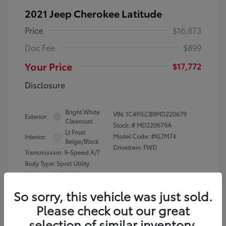
2021 Jeep Cherokee Latitude
Price
$16,873
Doc Fee
$899
Your Price
$17,772
Disclosure
Bright White
VIN:
1C4PJLCB9MD220679
Exterior:
Clearcoat
Stock: #
MD220679A
Lt Frost
Model Code: #KLTM74
Interior:
Beige/Black
Drivetrain: FWD
Transmission: 9-Speed A/T
Body Type: Sport Utility
Mileage: 61,556 Miles
So sorry, this vehicle was just sold.
Please check out our great
selection of similar inventory.