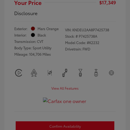
Your Price
$17,349
Disclosure
Exterior:
Mars Orange
VIN:
KNDEU2AA8P7425738
Interior:
Black
Stock: #
P7425738A
Transmission: CVT
Model Code: #K2232
Body Type: Sport Utility
Drivetrain: FWD
Mileage: 104,706 Miles
View All Features
Confirm Availability