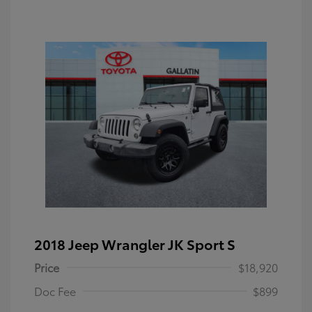
2018 Jeep Wrangler JK Sport S
Price
$18,920
Doc Fee
$899