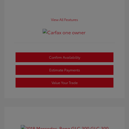
View All Features
Confirm Availability
Estimate Payments
Value Your Trade