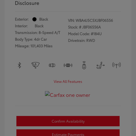
Disclosure
Exterior:
Black
VIN:
WBA4J5C5XJBF06556
Interior:
Black
Stock: #
JBF06556A
Transmission: 8-Speed A/T
Model Code: #184U
Body Type: 4dr Car
Drivetrain: RWD
Mileage: 101,403 Miles
View All Features
Confirm Availability
Estimate Payments