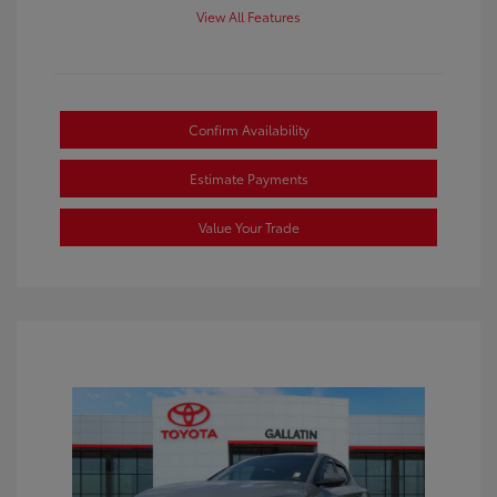
View All Features
Confirm Availability
Estimate Payments
Value Your Trade