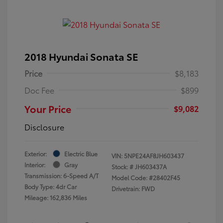
2018 Hyundai Sonata SE
Price
$8,183
Doc Fee
$899
Your Price
$9,082
Disclosure
Exterior:
Electric Blue
VIN:
5NPE24AF8JH603437
Interior:
Gray
Stock: #
JH603437A
Transmission: 6-Speed A/T
Model Code: #28402F45
Body Type: 4dr Car
Drivetrain: FWD
Mileage: 162,836 Miles