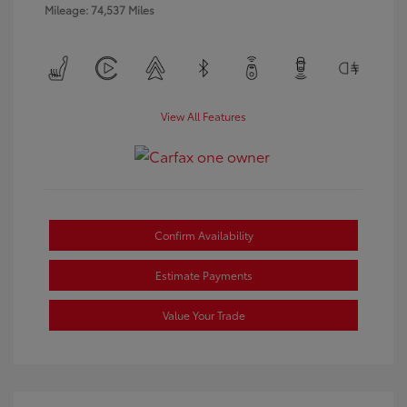
Mileage: 74,537 Miles
View All Features
Confirm Availability
Estimate Payments
Value Your Trade