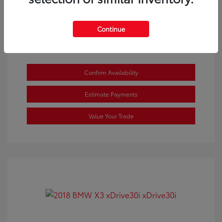
View All Features
Continue
Confirm Availability
Estimate Payments
Value Your Trade