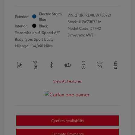
Electric Storm
VIN:
2T3RFREV8JW730721
Exterior:
Blue
Stock: #
JW730721A
Interior:
Black
Model Code: #4442
Transmission: 6-Speed A/T
Drivetrain: AWD
Body Type: Sport Utility
Mileage: 134,360 Miles
View All Features
Confirm Availability
Estimate Payments