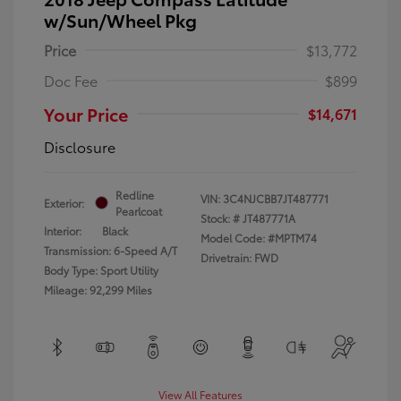
w/Sun/Wheel Pkg
Price
$13,772
Doc Fee
$899
Your Price
$14,671
Disclosure
Redline
VIN:
3C4NJCBB7JT487771
Exterior:
Pearlcoat
Stock: #
JT487771A
Interior:
Black
Model Code: #MPTM74
Transmission: 6-Speed A/T
Drivetrain: FWD
Body Type: Sport Utility
Mileage: 92,299 Miles
View All Features