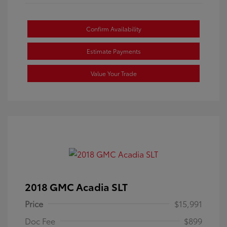
Confirm Availability
Estimate Payments
Value Your Trade
2018 GMC Acadia SLT
Price
$15,991
Doc Fee
$899