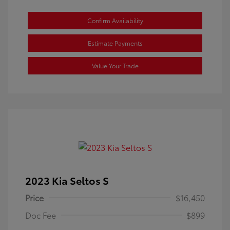
Confirm Availability
Estimate Payments
Value Your Trade
2023 Kia Seltos S
Price
$16,450
Doc Fee
$899