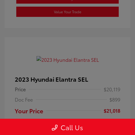
Value Your Trade
2023 Hyundai Elantra SEL
Price
$20,119
Doc Fee
$899
Your Price
$21,018
Disclosure
Call Us