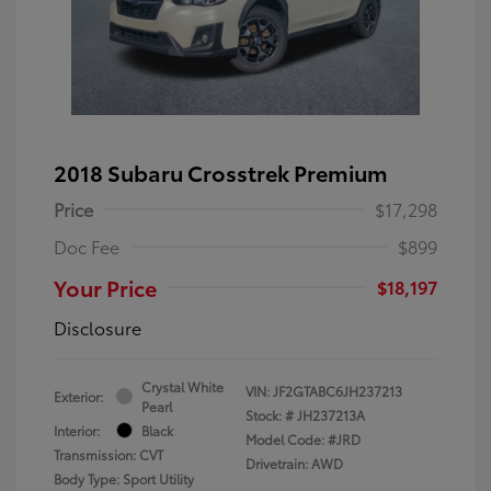
2018 Subaru Crosstrek Premium
Price
$17,298
Doc Fee
$899
Your Price
$18,197
Disclosure
Crystal White
VIN:
JF2GTABC6JH237213
Exterior:
Pearl
Stock: #
JH237213A
Interior:
Black
Model Code: #JRD
Transmission: CVT
Drivetrain: AWD
Body Type: Sport Utility