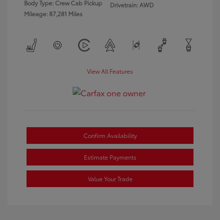
Body Type: Crew Cab Pickup
Drivetrain: AWD
Mileage: 87,281 Miles
View All Features
Confirm Availability
Estimate Payments
Value Your Trade