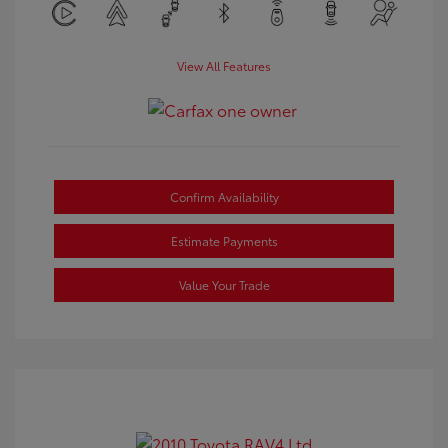
View All Features
Confirm Availability
Estimate Payments
Value Your Trade