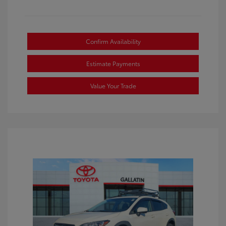
Confirm Availability
Estimate Payments
Value Your Trade