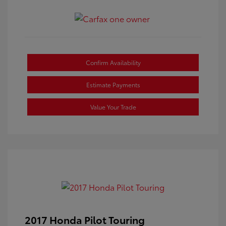
Confirm Availability
Estimate Payments
Value Your Trade
2017 Honda Pilot Touring