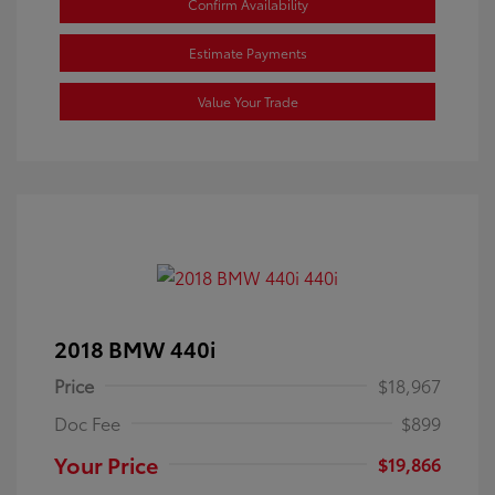
Confirm Availability
Estimate Payments
Value Your Trade
2018 BMW 440i
Price
$18,967
Doc Fee
$899
Your Price
$19,866