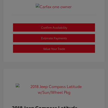
Confirm Availability
Estimate Payments
Value Your Trade
2018 Jeep Compass Latitude