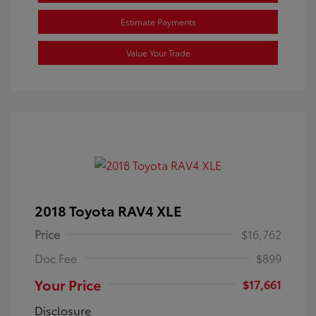
Estimate Payments
Value Your Trade
2018 Toyota RAV4 XLE
Price
$16,762
Doc Fee
$899
Your Price
$17,661
Disclosure