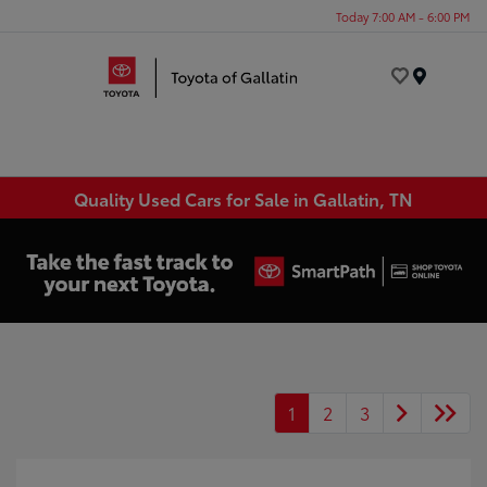
Today 7:00 AM - 6:00 PM
Menu
Quality Used Cars for Sale in Gallatin, TN
1
2
3