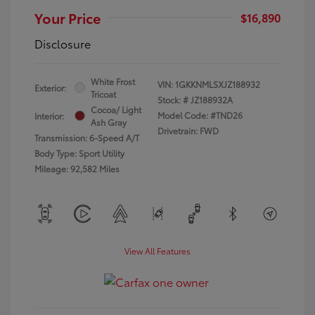
Your Price
$16,890
Disclosure
White Frost
VIN:
1GKKNMLSXJZ188932
Exterior:
Tricoat
Stock: #
JZ188932A
Cocoa/ Light
Model Code: #TND26
Interior:
Ash Gray
Drivetrain: FWD
Transmission: 6-Speed A/T
Body Type: Sport Utility
Mileage: 92,582 Miles
View All Features