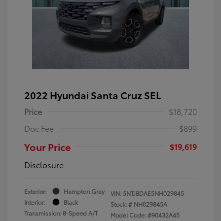
2022 Hyundai Santa Cruz SEL
Price
$18,720
Doc Fee
$899
Your Price
$19,619
Disclosure
Exterior:
Hampton Gray
VIN:
5NTJBDAE5NH029845
Interior:
Black
Stock: #
NH029845A
Transmission: 8-Speed A/T
Model Code: #90432A45