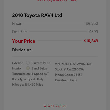
2010 Toyota RAV4 Ltd
Price
$9,950
Doc Fee
$899
Your Price
$10,849
Disclosure
Exterior:
Blizzard Pearl
VIN:
2T3DF4DV0AW028603
Interior:
Sand Beige
Stock: #
AW028603A
Transmission: 4-Speed A/T
Model Code: #4452
Body Type: Sport Utility
Drivetrain: 4WD
Mileage: 164,460 Miles
View All Features