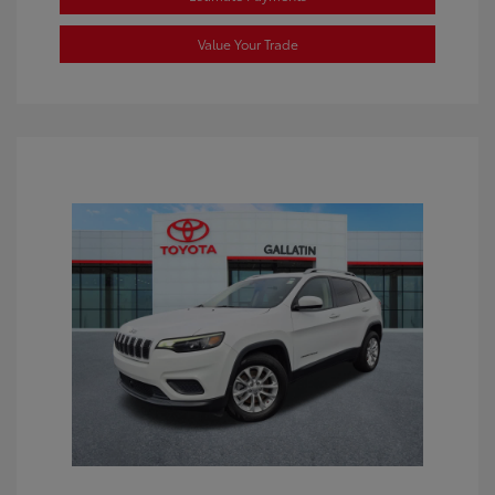
Value Your Trade