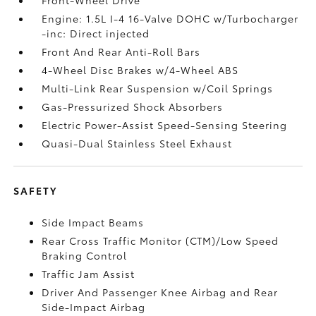
Engine: 1.5L I-4 16-Valve DOHC w/Turbocharger
-inc: Direct injected
Front And Rear Anti-Roll Bars
4-Wheel Disc Brakes w/4-Wheel ABS
Multi-Link Rear Suspension w/Coil Springs
Gas-Pressurized Shock Absorbers
Electric Power-Assist Speed-Sensing Steering
Quasi-Dual Stainless Steel Exhaust
SAFETY
Side Impact Beams
Rear Cross Traffic Monitor (CTM)/Low Speed
Braking Control
Traffic Jam Assist
Driver And Passenger Knee Airbag and Rear
Side-Impact Airbag