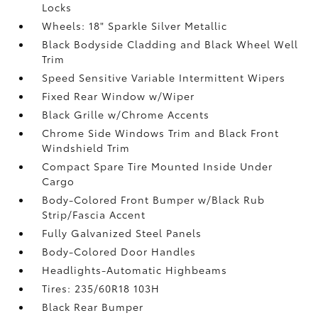
Locks
Wheels: 18" Sparkle Silver Metallic
Black Bodyside Cladding and Black Wheel Well
Trim
Speed Sensitive Variable Intermittent Wipers
Fixed Rear Window w/Wiper
Black Grille w/Chrome Accents
Chrome Side Windows Trim and Black Front
Windshield Trim
Compact Spare Tire Mounted Inside Under
Cargo
Body-Colored Front Bumper w/Black Rub
Strip/Fascia Accent
Fully Galvanized Steel Panels
Body-Colored Door Handles
Headlights-Automatic Highbeams
Tires: 235/60R18 103H
Black Rear Bumper