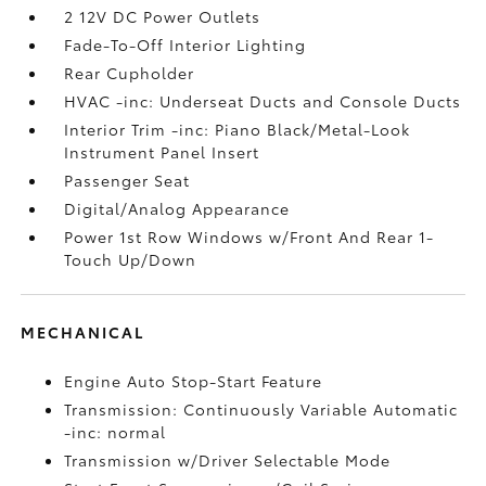
2 12V DC Power Outlets
Fade-To-Off Interior Lighting
Rear Cupholder
HVAC -inc: Underseat Ducts and Console Ducts
Interior Trim -inc: Piano Black/Metal-Look
Instrument Panel Insert
Passenger Seat
Digital/Analog Appearance
Power 1st Row Windows w/Front And Rear 1-
Touch Up/Down
MECHANICAL
Engine Auto Stop-Start Feature
Transmission: Continuously Variable Automatic
-inc: normal
Transmission w/Driver Selectable Mode