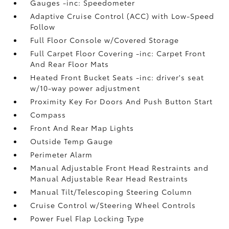
Gauges -inc: Speedometer
Adaptive Cruise Control (ACC) with Low-Speed
Follow
Full Floor Console w/Covered Storage
Full Carpet Floor Covering -inc: Carpet Front
And Rear Floor Mats
Heated Front Bucket Seats -inc: driver's seat
w/10-way power adjustment
Proximity Key For Doors And Push Button Start
Compass
Front And Rear Map Lights
Outside Temp Gauge
Perimeter Alarm
Manual Adjustable Front Head Restraints and
Manual Adjustable Rear Head Restraints
Manual Tilt/Telescoping Steering Column
Cruise Control w/Steering Wheel Controls
Power Fuel Flap Locking Type