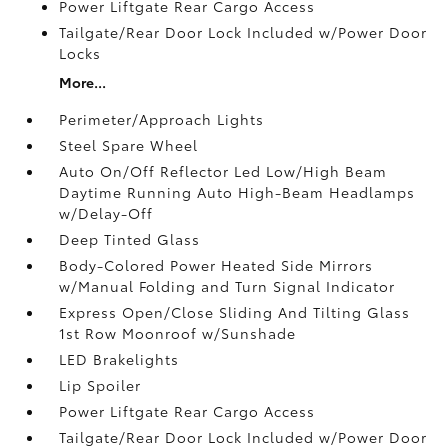
Power Liftgate Rear Cargo Access
Tailgate/Rear Door Lock Included w/Power Door
Locks
More...
Perimeter/Approach Lights
Steel Spare Wheel
Auto On/Off Reflector Led Low/High Beam
Daytime Running Auto High-Beam Headlamps
w/Delay-Off
Deep Tinted Glass
Body-Colored Power Heated Side Mirrors
w/Manual Folding and Turn Signal Indicator
Express Open/Close Sliding And Tilting Glass
1st Row Moonroof w/Sunshade
LED Brakelights
Lip Spoiler
Power Liftgate Rear Cargo Access
Tailgate/Rear Door Lock Included w/Power Door