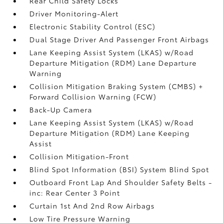
Rear Child Safety Locks
Driver Monitoring-Alert
Electronic Stability Control (ESC)
Dual Stage Driver And Passenger Front Airbags
Lane Keeping Assist System (LKAS) w/Road
Departure Mitigation (RDM) Lane Departure
Warning
Collision Mitigation Braking System (CMBS) +
Forward Collision Warning (FCW)
Back-Up Camera
Lane Keeping Assist System (LKAS) w/Road
Departure Mitigation (RDM) Lane Keeping
Assist
Collision Mitigation-Front
Blind Spot Information (BSI) System Blind Spot
Outboard Front Lap And Shoulder Safety Belts -
inc: Rear Center 3 Point
Curtain 1st And 2nd Row Airbags
Low Tire Pressure Warning