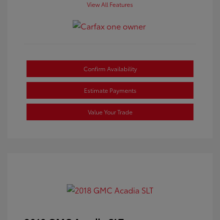
View All Features
Confirm Availability
Estimate Payments
Value Your Trade