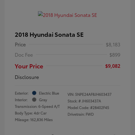
2018 Hyundai Sonata SE
Price
$8,183
Doc Fee
$899
Your Price
$9,082
Disclosure
Exterior:
Electric Blue
VIN:
5NPE24AF8JH603437
Interior:
Gray
Stock: #
JH603437A
Transmission: 6-Speed A/T
Model Code: #28402F45
Body Type: 4dr Car
Drivetrain: FWD
Mileage: 162,836 Miles