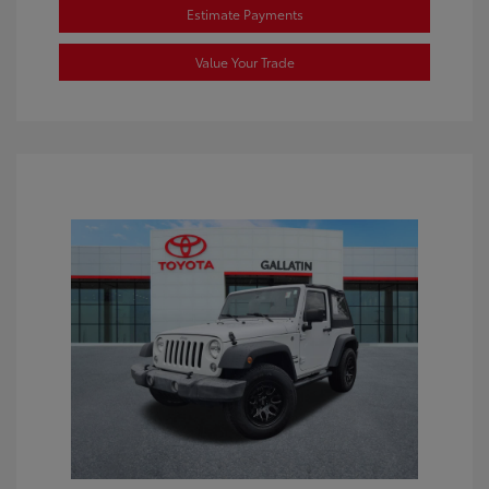
Estimate Payments
Value Your Trade