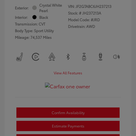
Crystal White
VIN:
JF2GTABC6JH237213
Exterior:
Pearl
Stock: #
JH237213A
Interior:
Black
Model Code: #JRD
Transmission: CVT
Drivetrain: AWD
Body Type: Sport Utility
Mileage: 74,537 Miles
View All Features
Confirm Availability
Estimate Payments