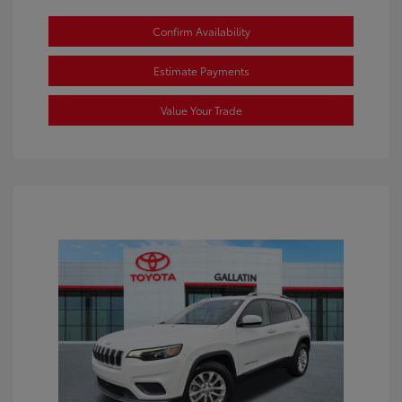
Confirm Availability
Estimate Payments
Value Your Trade