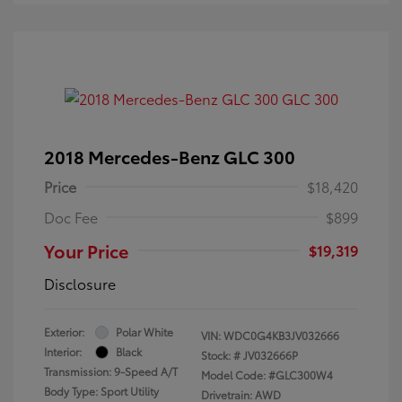
2018 Mercedes-Benz GLC 300
Price
$18,420
Doc Fee
$899
Your Price
$19,319
Disclosure
Exterior:
Polar White
VIN:
WDC0G4KB3JV032666
Interior:
Black
Stock: #
JV032666P
Transmission: 9-Speed A/T
Model Code: #GLC300W4
Body Type: Sport Utility
Drivetrain: AWD