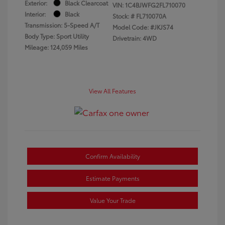
Exterior:
Black Clearcoat
VIN:
1C4BJWFG2FL710070
Interior:
Black
Stock: #
FL710070A
Transmission: 5-Speed A/T
Model Code: #JKJS74
Body Type: Sport Utility
Drivetrain: 4WD
Mileage: 124,059 Miles
View All Features
Confirm Availability
Estimate Payments
Value Your Trade