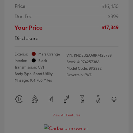
Price
$16,450
Doc Fee
$899
Your Price
$17,349
Disclosure
Exterior:
Mars Orange
VIN:
KNDEU2AA8P7425738
Interior:
Black
Stock: #
P7425738A
Transmission: CVT
Model Code: #K2232
Body Type: Sport Utility
Drivetrain: FWD
Mileage: 104,706 Miles
View All Features