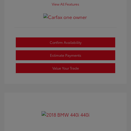
View All Features
Confirm Availability
Estimate Payments
Value Your Trade