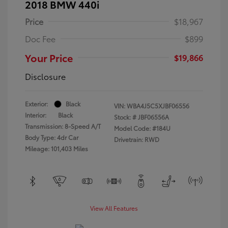
2018 BMW 440i
Price
$18,967
Doc Fee
$899
Your Price
$19,866
Disclosure
Exterior:
Black
VIN:
WBA4J5C5XJBF06556
Interior:
Black
Stock: #
JBF06556A
Transmission: 8-Speed A/T
Model Code: #184U
Body Type: 4dr Car
Drivetrain: RWD
Mileage: 101,403 Miles
View All Features