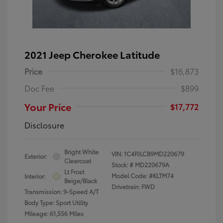
2021 Jeep Cherokee Latitude
Price
$16,873
Doc Fee
$899
Your Price
$17,772
Disclosure
Bright White
VIN:
1C4PJLCB9MD220679
Exterior:
Clearcoat
Stock: #
MD220679A
Lt Frost
Model Code: #KLTM74
Interior:
Beige/Black
Drivetrain: FWD
Transmission: 9-Speed A/T
Body Type: Sport Utility
Mileage: 61,556 Miles