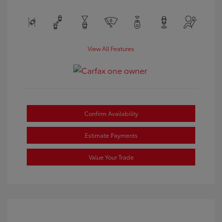
View All Features
Confirm Availability
Estimate Payments
Value Your Trade