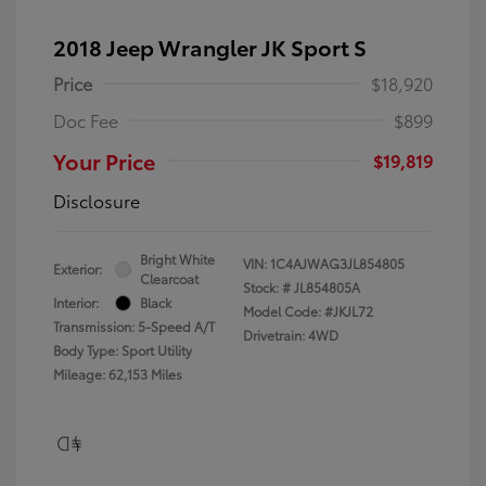
2018 Jeep Wrangler JK Sport S
Price
$18,920
Doc Fee
$899
Your Price
$19,819
Disclosure
Bright White
VIN:
1C4AJWAG3JL854805
Exterior:
Clearcoat
Stock: #
JL854805A
Interior:
Black
Model Code: #JKJL72
Transmission: 5-Speed A/T
Drivetrain: 4WD
Body Type: Sport Utility
Mileage: 62,153 Miles