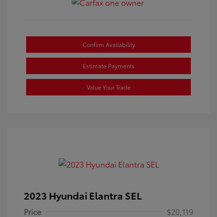
Confirm Availability
Estimate Payments
Value Your Trade
2023 Hyundai Elantra SEL
Price
$20,119