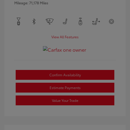
Mileage: 71,178 Miles
View All Features
Confirm Availability
Estimate Payments
Value Your Trade