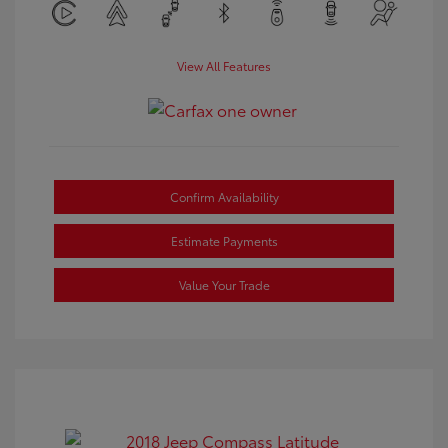
View All Features
Confirm Availability
Estimate Payments
Value Your Trade