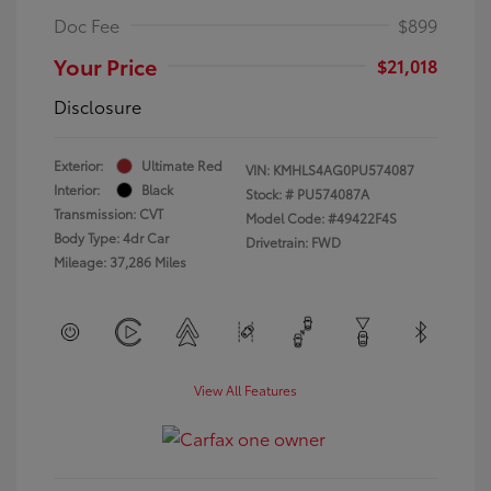
Doc Fee
$899
Your Price
$21,018
Disclosure
Exterior:
Ultimate Red
VIN:
KMHLS4AG0PU574087
Interior:
Black
Stock: #
PU574087A
Transmission: CVT
Model Code: #49422F4S
Body Type: 4dr Car
Drivetrain: FWD
Mileage: 37,286 Miles
View All Features