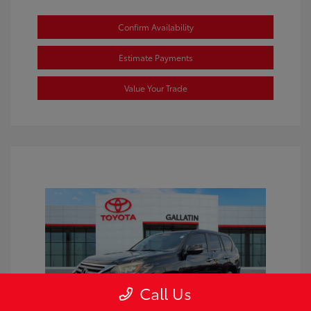
Confirm Availability
Estimate Payments
Value Your Trade
Call Us