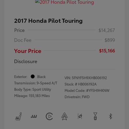
2017 Honda Pilot Touring
Price
$14,267
Doc Fee
$899
Your Price
$15,166
Disclosure
Exterior:
Black
VIN:
5FNYF5H9XHB006192
Transmission: 9-Speed A/T
Stock: #
HB006192A
Body Type: Sport Utility
Model Code: #YF5H9HKNW
Mileage: 155,183 Miles
Drivetrain: FWD