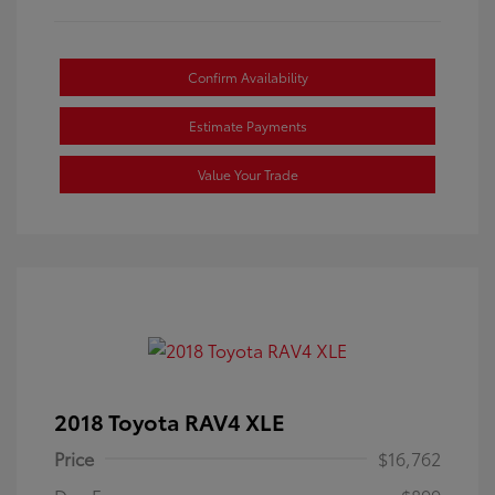
Confirm Availability
Estimate Payments
Value Your Trade
2018 Toyota RAV4 XLE
Price
$16,762