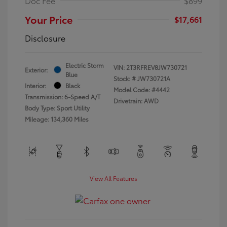
Doc Fee
$899
Your Price
$17,661
Disclosure
Electric Storm
VIN:
2T3RFREV8JW730721
Exterior:
Blue
Stock: #
JW730721A
Interior:
Black
Model Code: #4442
Transmission: 6-Speed A/T
Drivetrain: AWD
Body Type: Sport Utility
Mileage: 134,360 Miles
View All Features