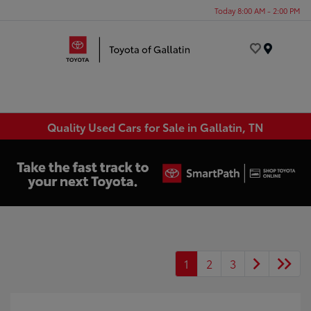
Today 8:00 AM - 2:00 PM
Menu
Quality Used Cars for Sale in Gallatin, TN
1
2
3