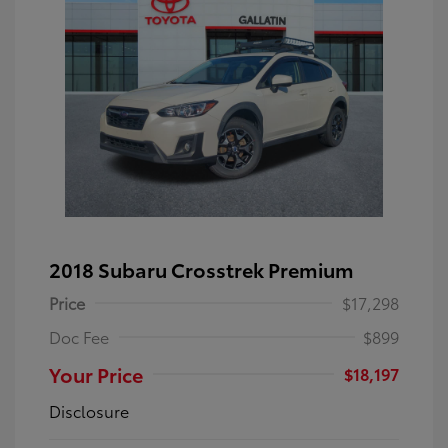
2018 Subaru Crosstrek Premium
Price
$17,298
Doc Fee
$899
Your Price
$18,197
Disclosure