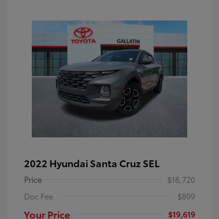
2022 Hyundai Santa Cruz SEL
Price
$18,720
Doc Fee
$899
Your Price
$19,619