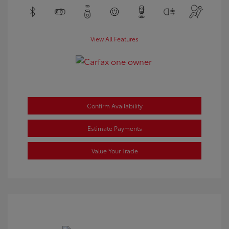
View All Features
Confirm Availability
Estimate Payments
Value Your Trade