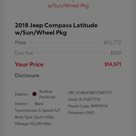
2018 Jeep Compass Latitude
w/Sun/Wheel Pkg
Price
$13,772
Doc Fee
$899
Your Price
$14,671
Disclosure
Redline
VIN:
3C4NJCBB7JT487771
Exterior:
Pearlcoat
Stock: #
JT487771A
Interior:
Black
Model Code: #MPTM74
Transmission: 6-Speed A/T
Drivetrain: FWD
Body Type: Sport Utility
Mileage: 92,299 Miles