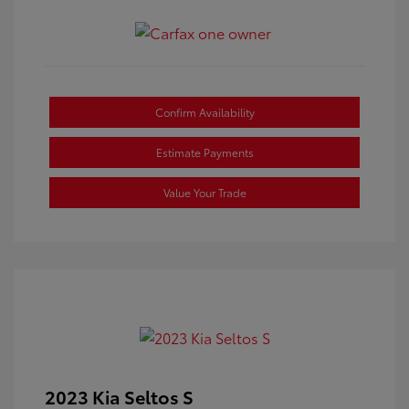
Confirm Availability
Estimate Payments
Value Your Trade
2023 Kia Seltos S