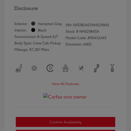
Disclosure
Exterior:
Hampton Gray
VIN:
5NTJBDAE5NH029845
Interior:
Black
Stock: #
NH029845A
Transmission: 8-Speed A/T
Model Code: #90432A45
Body Type: Crew Cab Pickup
Drivetrain: AWD
Mileage: 87,281 Miles
View All Features
Confirm Availability