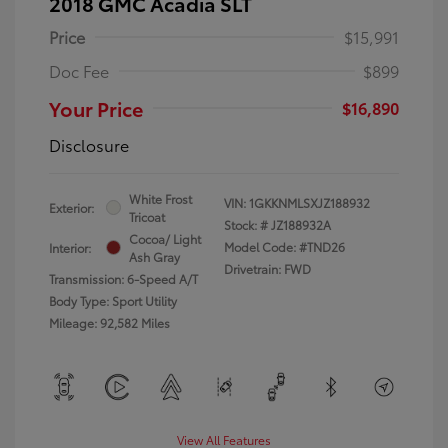
2018 GMC Acadia SLT
Price
$15,991
Doc Fee
$899
Your Price
$16,890
Disclosure
White Frost
VIN:
1GKKNMLSXJZ188932
Exterior:
Tricoat
Stock: #
JZ188932A
Cocoa/ Light
Model Code: #TND26
Interior:
Ash Gray
Drivetrain: FWD
Transmission: 6-Speed A/T
Body Type: Sport Utility
Mileage: 92,582 Miles
View All Features