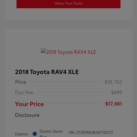
Value Your Trade
2018 Toyota RAV4 XLE
Price
$16,762
Doc Fee
$899
Your Price
$17,661
Disclosure
Electric Storm
VIN:
2T3RFREV8JW730721
Exterior:
Blue