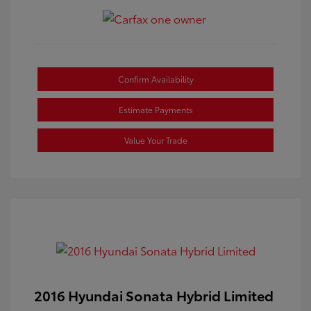
Confirm Availability
Estimate Payments
Value Your Trade
2016 Hyundai Sonata Hybrid Limited