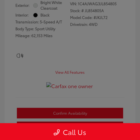
Bright White
VIN:
1C4AJWAG3JL854805
Exterior:
Clearcoat
Stock: #
JL854805A
Interior:
Black
Model Code: #JKJL72
Transmission: 5-Speed A/T
Drivetrain: 4WD
Body Type: Sport Utility
Mileage: 62,153 Miles
View All Features
Confirm Availability
Estimate Payments
Call Us