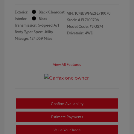
Exterior:
Black Clearcoat
VIN:
1C4BJWFG2FL710070
Interior:
Black
Stock: #
FL710070A
Transmission: 5-Speed A/T
Model Code: #JKJS74
Body Type: Sport Utility
Drivetrain: 4WD
Mileage: 124,059 Miles
View All Features
Confirm Availability
Estimate Payments
Value Your Trade