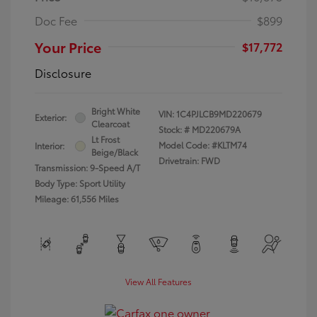
Doc Fee
$899
Your Price
$17,772
Disclosure
Bright White
VIN:
1C4PJLCB9MD220679
Exterior:
Clearcoat
Stock: #
MD220679A
Lt Frost
Model Code: #KLTM74
Interior:
Beige/Black
Drivetrain: FWD
Transmission: 9-Speed A/T
Body Type: Sport Utility
Mileage: 61,556 Miles
View All Features