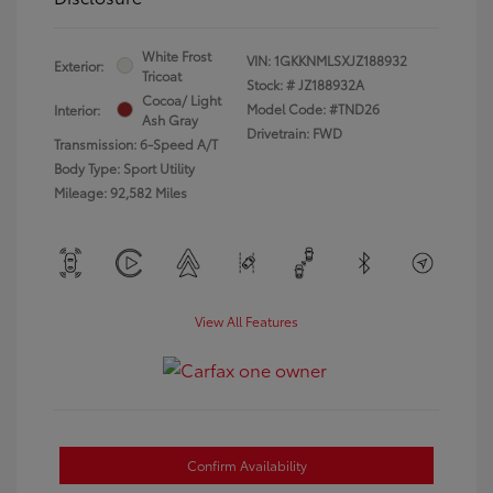
White Frost
VIN:
1GKKNMLSXJZ188932
Exterior:
Tricoat
Stock: #
JZ188932A
Cocoa/ Light
Model Code: #TND26
Interior:
Ash Gray
Drivetrain: FWD
Transmission: 6-Speed A/T
Body Type: Sport Utility
Mileage: 92,582 Miles
View All Features
Confirm Availability