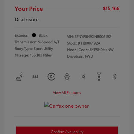
Your Price
$15,166
Disclosure
Exterior:
Black
VIN:
5FNYF5H9XHB006192
Transmission: 9-Speed A/T
Stock: #
HB006192A
Body Type: Sport Utility
Model Code: #YF5H9HKNW
Mileage: 155,183 Miles
Drivetrain: FWD
View All Features
Confirm Availability