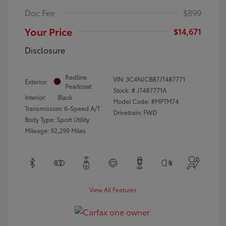
Doc Fee
$899
Your Price
$14,671
Disclosure
Redline
VIN:
3C4NJCBB7JT487771
Exterior:
Pearlcoat
Stock: #
JT487771A
Interior:
Black
Model Code: #MPTM74
Transmission: 6-Speed A/T
Drivetrain: FWD
Body Type: Sport Utility
Mileage: 92,299 Miles
View All Features