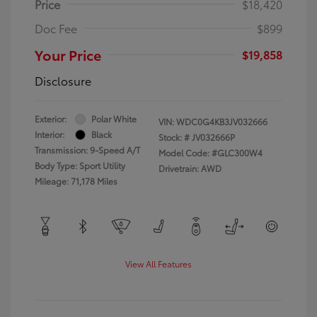
Price
$18,420
Doc Fee
$899
Your Price
$19,858
Disclosure
Exterior:
Polar White
VIN:
WDC0G4KB3JV032666
Interior:
Black
Stock: #
JV032666P
Transmission: 9-Speed A/T
Model Code: #GLC300W4
Body Type: Sport Utility
Drivetrain: AWD
Mileage: 71,178 Miles
View All Features