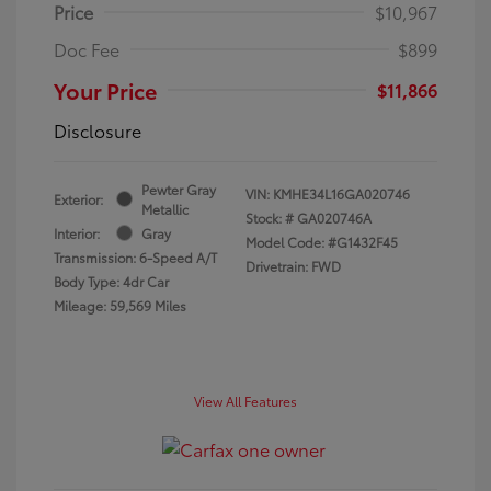
Price
$10,967
Doc Fee
$899
Your Price
$11,866
Disclosure
Pewter Gray
VIN:
KMHE34L16GA020746
Exterior:
Metallic
Stock: #
GA020746A
Interior:
Gray
Model Code: #G1432F45
Transmission: 6-Speed A/T
Drivetrain: FWD
Body Type: 4dr Car
Mileage: 59,569 Miles
View All Features