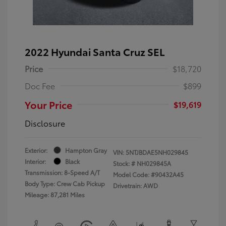
2022 Hyundai Santa Cruz SEL
Price
$18,720
Doc Fee
$899
Your Price
$19,619
Disclosure
Exterior:
Hampton Gray
VIN:
5NTJBDAE5NH029845
Interior:
Black
Stock: #
NH029845A
Transmission: 8-Speed A/T
Model Code: #90432A45
Body Type: Crew Cab Pickup
Drivetrain: AWD
Mileage: 87,281 Miles