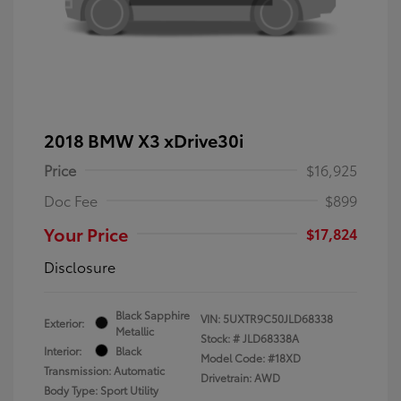
2018 BMW X3 xDrive30i
Price
$16,925
Doc Fee
$899
Your Price
$17,824
Disclosure
Black Sapphire
VIN:
5UXTR9C50JLD68338
Exterior:
Metallic
Stock: #
JLD68338A
Interior:
Black
Model Code: #18XD
Transmission: Automatic
Drivetrain: AWD
Body Type: Sport Utility