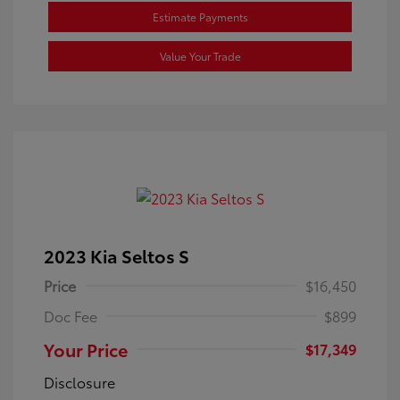
Estimate Payments
Value Your Trade
2023 Kia Seltos S
Price
$16,450
Doc Fee
$899
Your Price
$17,349
Disclosure