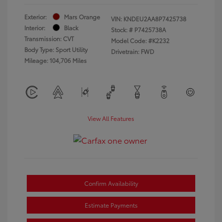
Exterior:
Mars Orange
VIN:
KNDEU2AA8P7425738
Interior:
Black
Stock: #
P7425738A
Transmission: CVT
Model Code: #K2232
Body Type: Sport Utility
Drivetrain: FWD
Mileage: 104,706 Miles
View All Features
Confirm Availability
Estimate Payments