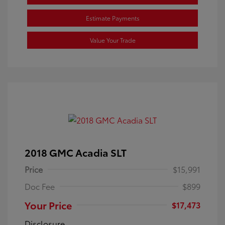
Estimate Payments
Value Your Trade
2018 GMC Acadia SLT
Price
$15,991
Doc Fee
$899
Your Price
$17,473
Disclosure