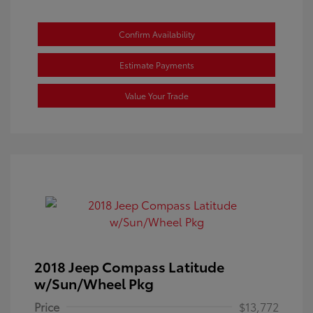
Confirm Availability
Estimate Payments
Value Your Trade
2018 Jeep Compass Latitude
w/Sun/Wheel Pkg
Price
$13,772