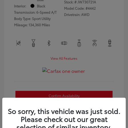
Stock: #
JW730721A
Interior:
Black
Model Code: #4442
Transmission: 6-Speed A/T
Drivetrain: AWD
Body Type: Sport Utility
Mileage: 134,360 Miles
View All Features
Confirm Availability
Estimate Payments
So sorry, this vehicle was just sold.
Please check out our great
Value Your Trade
selection of similar inventory.