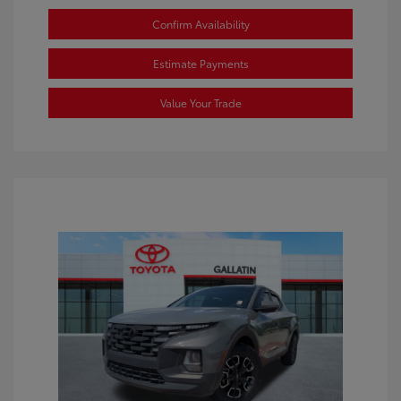
Confirm Availability
Estimate Payments
Value Your Trade