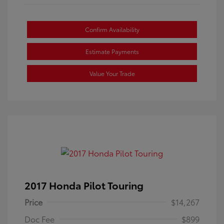
Confirm Availability
Estimate Payments
Value Your Trade
2017 Honda Pilot Touring
Price
$14,267
Doc Fee
$899