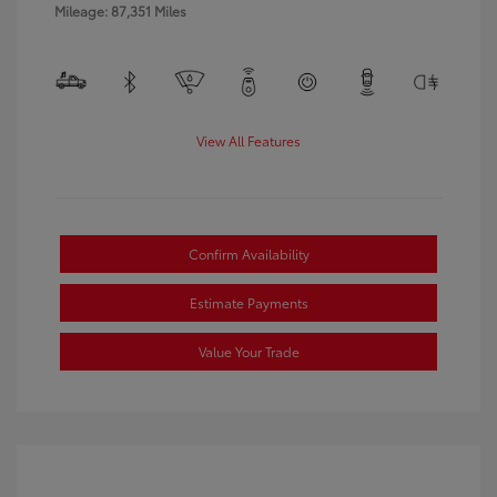
Mileage: 87,351 Miles
View All Features
Confirm Availability
Estimate Payments
Value Your Trade