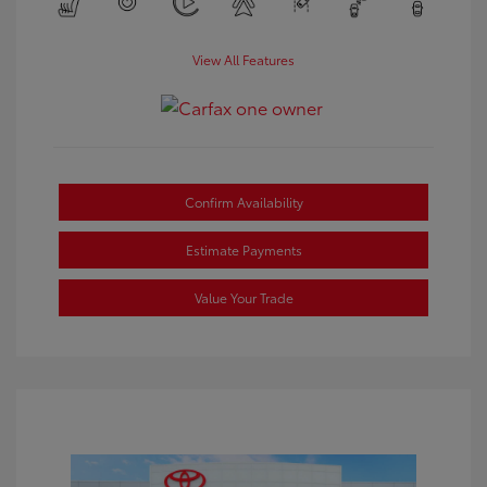
View All Features
Confirm Availability
Estimate Payments
Value Your Trade