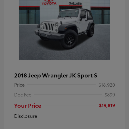
2018 Jeep Wrangler JK Sport S
Price
$18,920
Doc Fee
$899
Your Price
$19,819
Disclosure