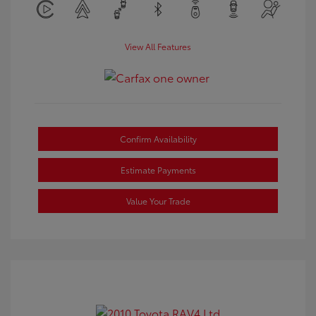
View All Features
Confirm Availability
Estimate Payments
Value Your Trade