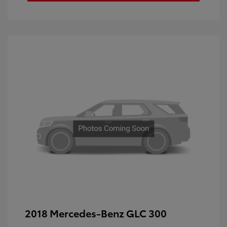
2018 Mercedes-Benz GLC 300