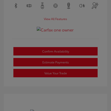
View All Features
Confirm Availability
Estimate Payments
Value Your Trade