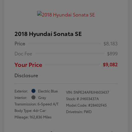
2018 Hyundai Sonata SE
Price
$8,183
Doc Fee
$899
Your Price
$9,082
Disclosure
Exterior:
Electric Blue
VIN:
5NPE24AF8JH603437
Interior:
Gray
Stock: #
JH603437A
Transmission: 6-Speed A/T
Model Code: #28402F45
Body Type: 4dr Car
Drivetrain: FWD
Mileage: 162,836 Miles