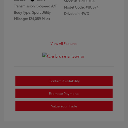
Stock: #
FL710070A
Transmission: 5-Speed A/T
Model Code: #JKJS74
Body Type: Sport Utility
Drivetrain: 4WD
Mileage: 124,059 Miles
View All Features
Confirm Availability
Estimate Payments
Value Your Trade