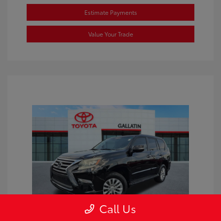
Estimate Payments
Value Your Trade
Call Us