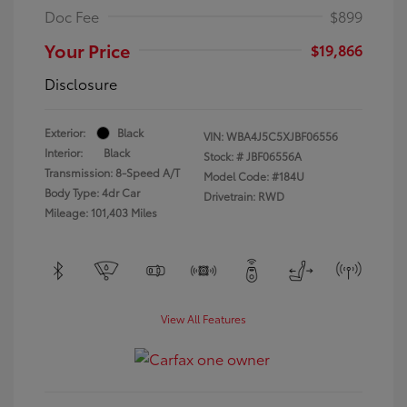
Doc Fee
$899
Your Price
$19,866
Disclosure
Exterior:
Black
VIN:
WBA4J5C5XJBF06556
Interior:
Black
Stock: #
JBF06556A
Transmission: 8-Speed A/T
Model Code: #184U
Body Type: 4dr Car
Drivetrain: RWD
Mileage: 101,403 Miles
View All Features