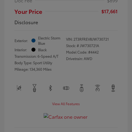
Doc Fee
$899
Your Price
$17,661
Disclosure
Electric Storm
VIN:
2T3RFREV8JW730721
Exterior:
Blue
Stock: #
JW730721A
Interior:
Black
Model Code: #4442
Transmission: 6-Speed A/T
Drivetrain: AWD
Body Type: Sport Utility
Mileage: 134,360 Miles
View All Features