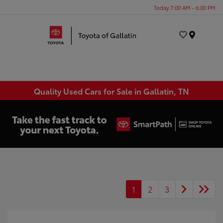
Today 7:00 AM - 6:00 PM
Menu
Quality Used Cars for Sale in Gallatin, TN
1
2
3