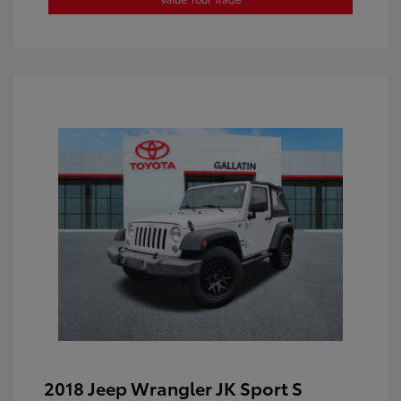
2018 Jeep Wrangler JK Sport S