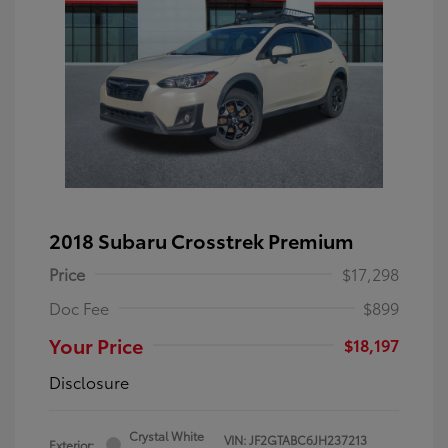
2018 Subaru Crosstrek Premium
Price
$17,298
Doc Fee
$899
Your Price
$18,197
Disclosure
Crystal White
VIN:
JF2GTABC6JH237213
Exterior: