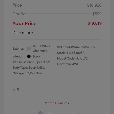
Price
$18,920
Doc Fee
$899
Your Price
$19,819
Disclosure
Bright White
VIN:
1C4AJWAG3JL854805
Exterior:
Clearcoat
Stock: #
JL854805A
Interior:
Black
Model Code: #JKJL72
Transmission: 5-Speed A/T
Drivetrain: 4WD
Body Type: Sport Utility
Mileage: 62,153 Miles
View All Features