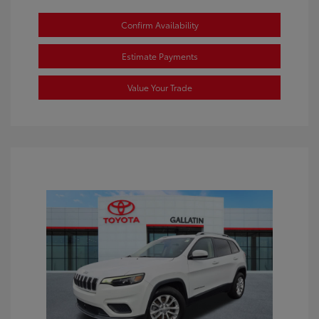
Confirm Availability
Estimate Payments
Value Your Trade