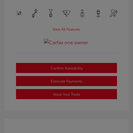
View All Features
Confirm Availability
Estimate Payments
Value Your Trade