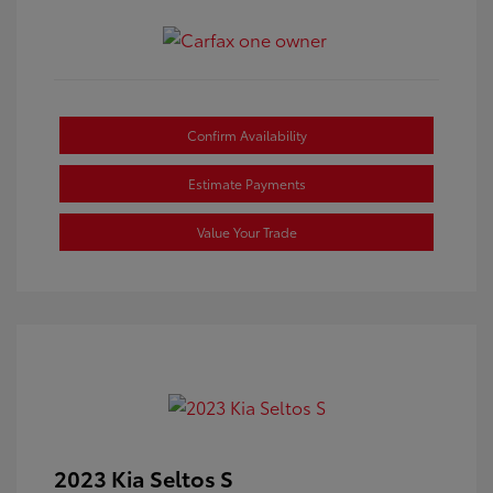
Confirm Availability
Estimate Payments
Value Your Trade
2023 Kia Seltos S