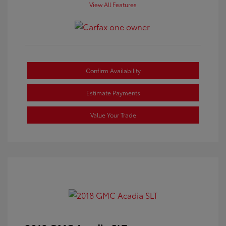
View All Features
Confirm Availability
Estimate Payments
Value Your Trade