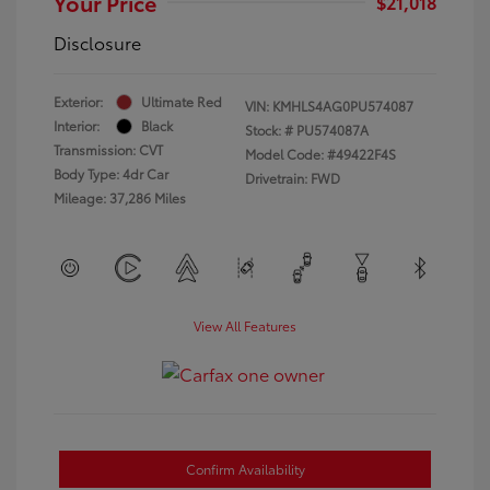
Your Price
$21,018
Disclosure
Exterior:
Ultimate Red
VIN:
KMHLS4AG0PU574087
Interior:
Black
Stock: #
PU574087A
Transmission: CVT
Model Code: #49422F4S
Body Type: 4dr Car
Drivetrain: FWD
Mileage: 37,286 Miles
View All Features
Confirm Availability