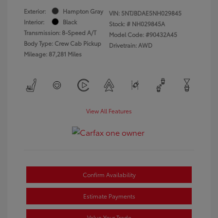
Exterior:
Hampton Gray
VIN:
5NTJBDAE5NH029845
Interior:
Black
Stock: #
NH029845A
Transmission: 8-Speed A/T
Model Code: #90432A45
Body Type: Crew Cab Pickup
Drivetrain: AWD
Mileage: 87,281 Miles
View All Features
Confirm Availability
Estimate Payments
Value Your Trade