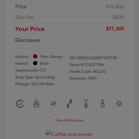
Price
$16,450
Doc Fee
$899
Your Price
$17,349
Disclosure
Exterior:
Mars Orange
VIN:
KNDEU2AA8P7425738
Interior:
Black
Stock: #
P7425738A
Transmission: CVT
Model Code: #K2232
Body Type: Sport Utility
Drivetrain: FWD
Mileage: 104,706 Miles
View All Features