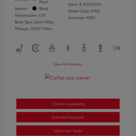
Pearl
Stock: #
JH237213A
Interior:
Black
Model Code: #JRD
Transmission: CVT
Drivetrain: AWD
Body Type: Sport Utility
Mileage: 74,537 Miles
View All Features
Confirm Availability
Estimate Payments
Value Your Trade