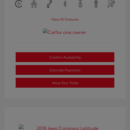
View All Features
Confirm Availability
Estimate Payments
Value Your Trade