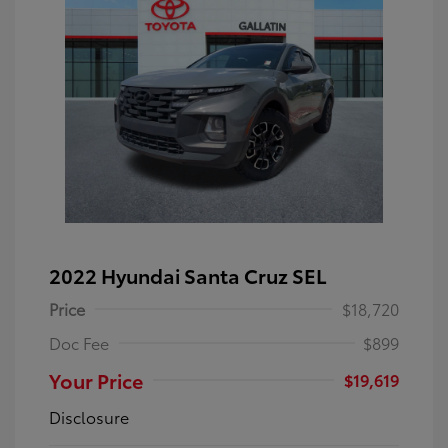
2022 Hyundai Santa Cruz SEL
Price
$18,720
Doc Fee
$899
Your Price
$19,619
Disclosure