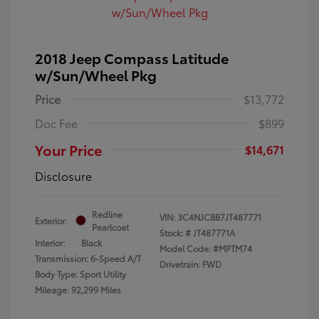
2018 Jeep Compass Latitude
w/Sun/Wheel Pkg
Price
$13,772
Doc Fee
$899
Your Price
$14,671
Disclosure
Redline
VIN:
3C4NJCBB7JT487771
Exterior:
Pearlcoat
Stock: #
JT487771A
Interior:
Black
Model Code: #MPTM74
Transmission: 6-Speed A/T
Drivetrain: FWD
Body Type: Sport Utility
Mileage: 92,299 Miles