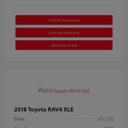
Confirm Availability
Estimate Payments
Value Your Trade
2018 Toyota RAV4 XLE
Price
$16,762