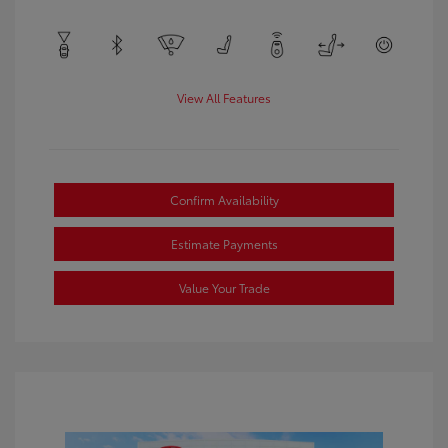
View All Features
Confirm Availability
Estimate Payments
Value Your Trade