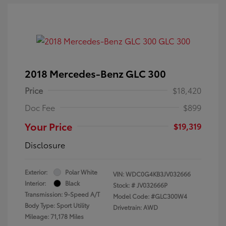
2018 Mercedes-Benz GLC 300
Price
$18,420
Doc Fee
$899
Your Price
$19,319
Disclosure
Exterior:
Polar White
VIN:
WDC0G4KB3JV032666
Interior:
Black
Stock: #
JV032666P
Transmission: 9-Speed A/T
Model Code: #GLC300W4
Body Type: Sport Utility
Drivetrain: AWD
Mileage: 71,178 Miles