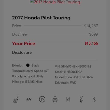
2017 Honda Pilot Touring
Price
$14,267
Doc Fee
$899
Your Price
$15,166
Disclosure
Exterior:
Black
VIN:
5FNYF5H9XHB006192
Transmission: 9-Speed A/T
Stock: #
HB006192A
Body Type: Sport Utility
Model Code: #YF5H9HKNW
Mileage: 155,183 Miles
Drivetrain: FWD