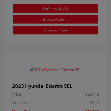
Confirm Availability
Estimate Payments
Value Your Trade
2023 Hyundai Elantra SEL
Price
$20,119
Doc Fee
$899