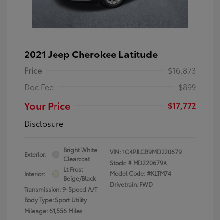
2021 Jeep Cherokee Latitude
Price
$16,873
Doc Fee
$899
Your Price
$17,772
Disclosure
Bright White
VIN:
1C4PJLCB9MD220679
Exterior:
Clearcoat
Stock: #
MD220679A
Lt Frost
Model Code: #KLTM74
Interior:
Beige/Black
Drivetrain: FWD
Transmission: 9-Speed A/T
Body Type: Sport Utility
Mileage: 61,556 Miles