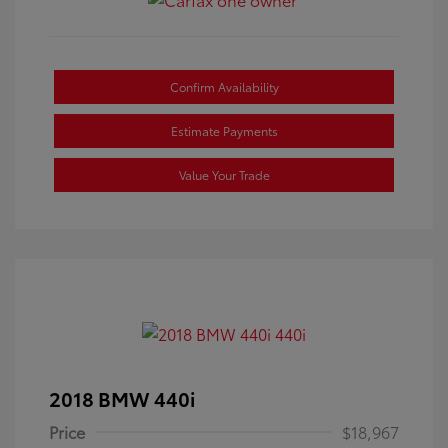
Confirm Availability
Estimate Payments
Value Your Trade
2018 BMW 440i
Price
$18,967