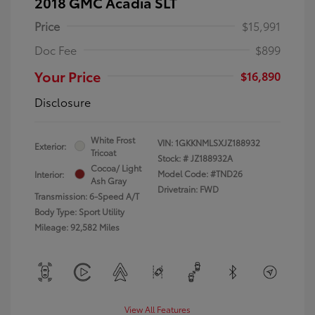
2018 GMC Acadia SLT
Price
$15,991
Doc Fee
$899
Your Price
$16,890
Disclosure
White Frost
VIN:
1GKKNMLSXJZ188932
Exterior:
Tricoat
Stock: #
JZ188932A
Cocoa/ Light
Model Code: #TND26
Interior:
Ash Gray
Drivetrain: FWD
Transmission: 6-Speed A/T
Body Type: Sport Utility
Mileage: 92,582 Miles
View All Features