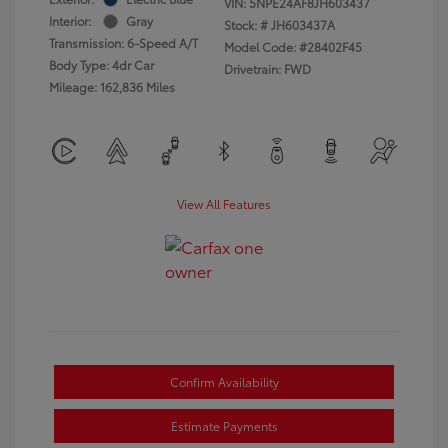
VIN:
5NPE24AF8JH603437
Interior:
Gray
Stock: #
JH603437A
Transmission: 6-Speed A/T
Model Code: #28402F45
Body Type: 4dr Car
Drivetrain: FWD
Mileage: 162,836 Miles
View All Features
Confirm Availability
Estimate Payments