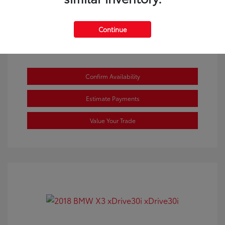
Continue
Confirm Availability
Estimate Payments
Value Your Trade