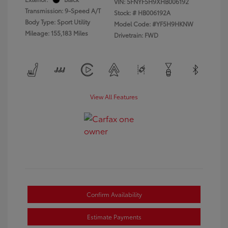
VIN:
5FNYF5H9XHB006192
Transmission: 9-Speed A/T
Stock: #
HB006192A
Body Type: Sport Utility
Model Code: #YF5H9HKNW
Mileage: 155,183 Miles
Drivetrain: FWD
View All Features
Confirm Availability
Estimate Payments