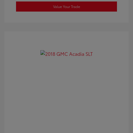
Value Your Trade