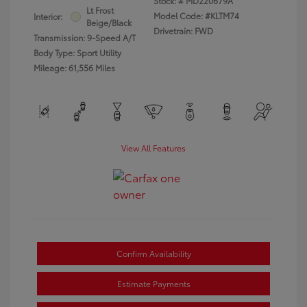
Stock: #
MD220679A
Lt Frost
Model Code: #KLTM74
Interior:
Beige/Black
Drivetrain: FWD
Transmission: 9-Speed A/T
Body Type: Sport Utility
Mileage: 61,556 Miles
View All Features
Confirm Availability
Estimate Payments