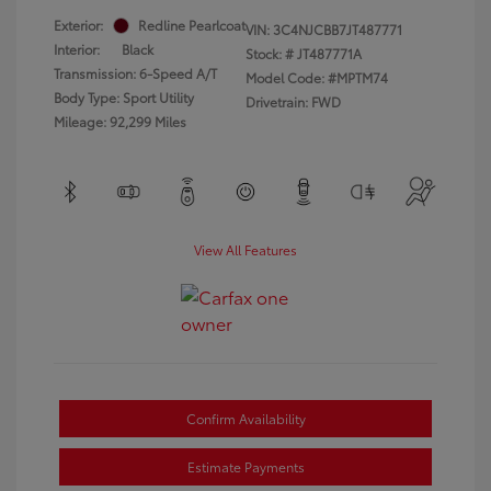
Exterior:
Redline Pearlcoat
VIN:
3C4NJCBB7JT487771
Interior:
Black
Stock: #
JT487771A
Transmission: 6-Speed A/T
Model Code: #MPTM74
Body Type: Sport Utility
Drivetrain: FWD
Mileage: 92,299 Miles
View All Features
Confirm Availability
Estimate Payments