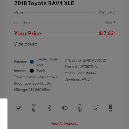
2018 Toyota RAV4 XLE
Price
$16,762
Doc Fee
$899
Your Price
$17,661
Disclosure
Electric Storm
VIN:
2T3RFREV8JW730721
Exterior:
Blue
Stock: #
JW730721A
Interior:
Black
Model Code: #4442
Transmission: 6-Speed A/T
Drivetrain: AWD
Body Type: Sport Utility
Mileage: 134,360 Miles
View All Features