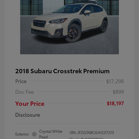
2018 Subaru Crosstrek Premium
Price
$17,298
Doc Fee
$899
Your Price
$18,197
Disclosure
Crystal White
VIN:
JF2GTABC6JH237213
Exterior:
Pearl