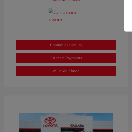
Confirm Availability
Estimate Payments
Value Your Trade