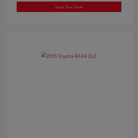
Value Your Trade