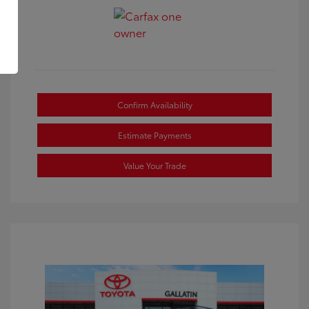
Confirm Availability
Estimate Payments
Value Your Trade