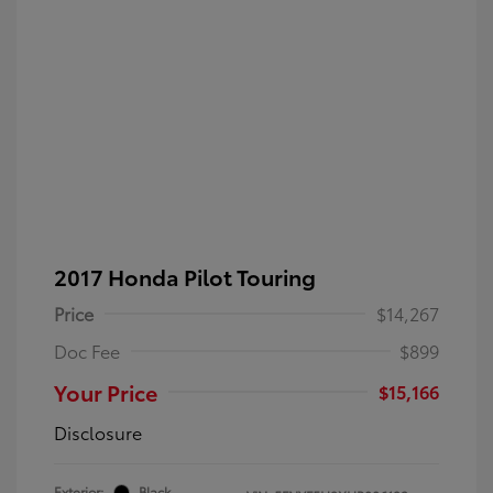
2017 Honda Pilot Touring
Price
$14,267
Doc Fee
$899
Your Price
$15,166
Disclosure
Exterior:
Black