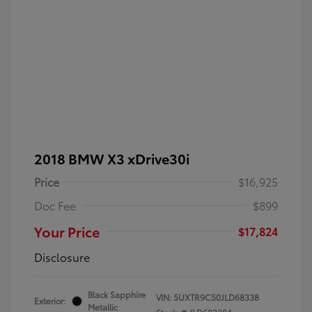
2018 BMW X3 xDrive30i
Price
$16,925
Doc Fee
$899
Your Price
$17,824
Disclosure
Black Sapphire
VIN:
5UXTR9C50JLD68338
Exterior:
Metallic