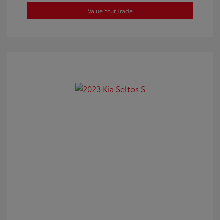
Value Your Trade