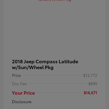
2018 Jeep Compass Latitude
w/Sun/Wheel Pkg
Price
$13,772
Doc Fee
$899
Your Price
$14,671
Disclosure