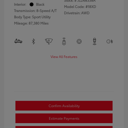
Stock: #
JLD68338A
Interior:
Black
Model Code: #18XD
Transmission: 8-Speed A/T
Drivetrain: AWD
Body Type: Sport Utility
Mileage: 87,380 Miles
View All Features
Confirm Availability
Estimate Payments