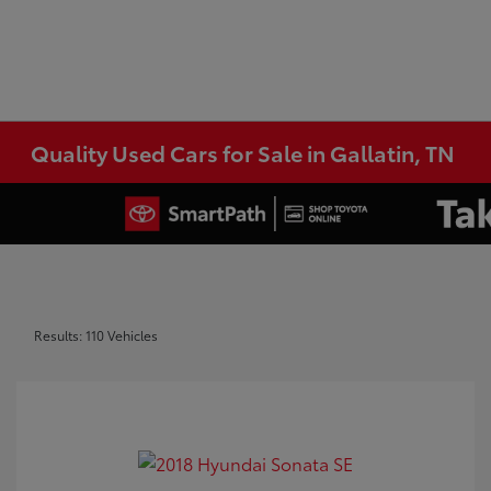
Quality Used Cars for Sale in Gallatin, TN
Results: 110 Vehicles