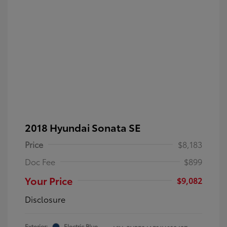
2018 Hyundai Sonata SE
Price
$8,183
Doc Fee
$899
Your Price
$9,082
Disclosure
Exterior:
Electric Blue