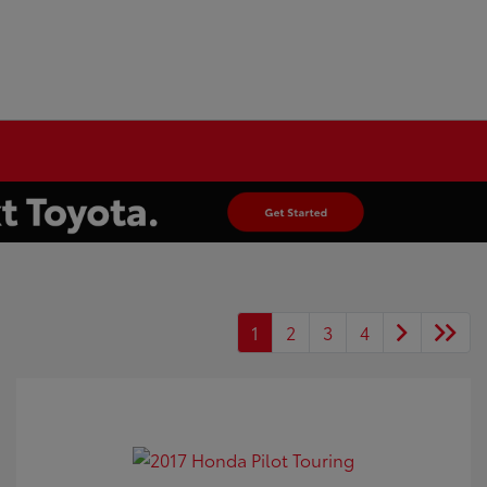
1
2
3
4