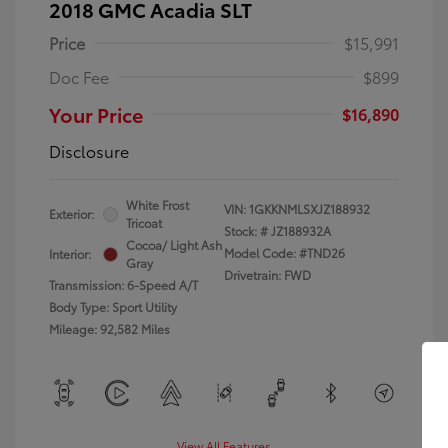
2018 GMC Acadia SLT
Price
$15,991
Doc Fee
$899
Your Price
$16,890
Disclosure
White Frost
VIN:
1GKKNMLSXJZ188932
Exterior:
Tricoat
Stock: #
JZ188932A
Cocoa/ Light Ash
Model Code: #TND26
Interior:
Gray
Drivetrain: FWD
Transmission: 6-Speed A/T
Body Type: Sport Utility
Mileage: 92,582 Miles
View All Features