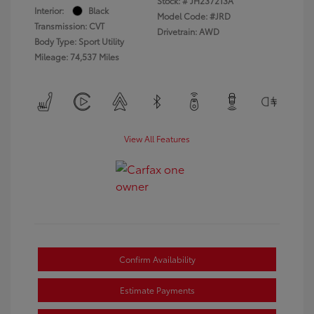
Stock: #
JH237213A
Interior:
Black
Model Code: #JRD
Transmission: CVT
Drivetrain: AWD
Body Type: Sport Utility
Mileage: 74,537 Miles
View All Features
Confirm Availability
Estimate Payments