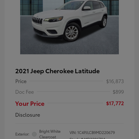
2021 Jeep Cherokee Latitude
Price
$16,873
Doc Fee
$899
Your Price
$17,772
Disclosure
Bright White
VIN:
1C4PJLCB9MD220679
Exterior:
Clearcoat