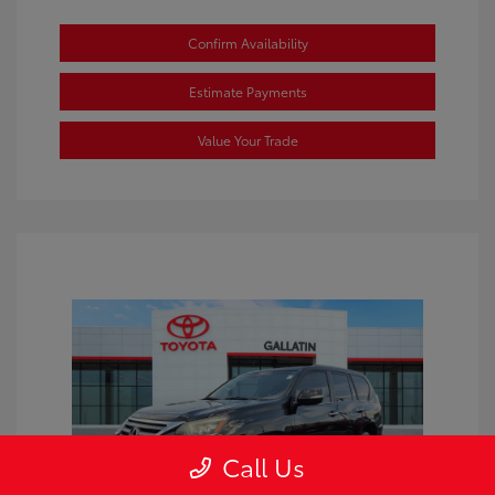
Confirm Availability
Estimate Payments
Value Your Trade
Call Us