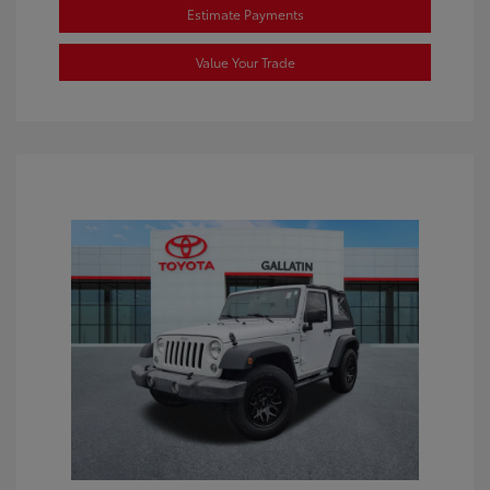
Estimate Payments
Value Your Trade