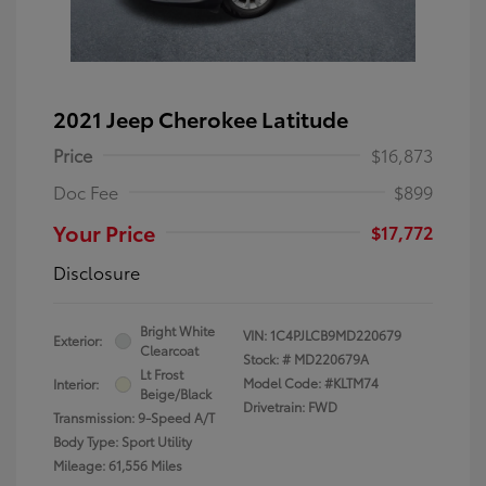
2021 Jeep Cherokee Latitude
Price
$16,873
Doc Fee
$899
Your Price
$17,772
Disclosure
Bright White
VIN:
1C4PJLCB9MD220679
Exterior:
Clearcoat
Stock: #
MD220679A
Lt Frost
Model Code: #KLTM74
Interior:
Beige/Black
Drivetrain: FWD
Transmission: 9-Speed A/T
Body Type: Sport Utility
Mileage: 61,556 Miles