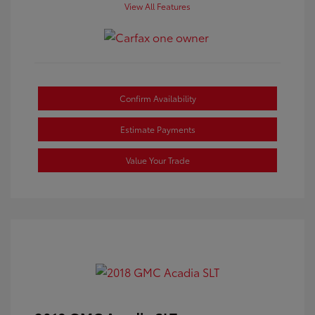
View All Features
Confirm Availability
Estimate Payments
Value Your Trade