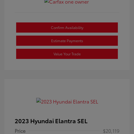
Confirm Availability
Estimate Payments
Value Your Trade
2023 Hyundai Elantra SEL
Price
$20,119