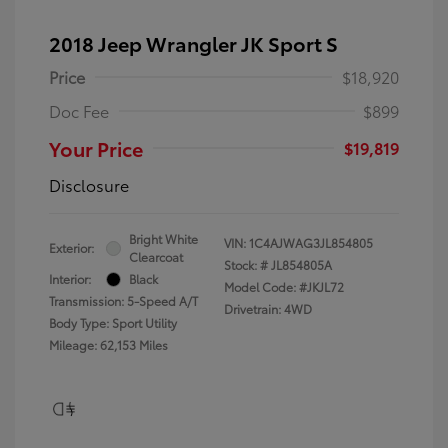
2018 Jeep Wrangler JK Sport S
Price
$18,920
Doc Fee
$899
Your Price
$19,819
Disclosure
Bright White
VIN:
1C4AJWAG3JL854805
Exterior:
Clearcoat
Stock: #
JL854805A
Interior:
Black
Model Code: #JKJL72
Transmission: 5-Speed A/T
Drivetrain: 4WD
Body Type: Sport Utility
Mileage: 62,153 Miles