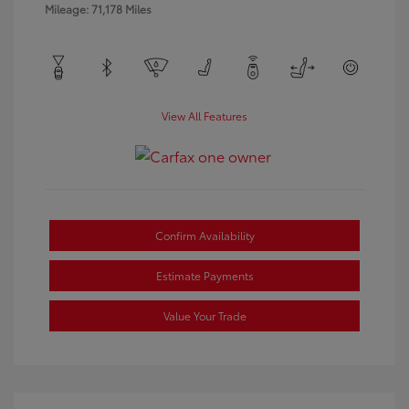
Mileage: 71,178 Miles
View All Features
Confirm Availability
Estimate Payments
Value Your Trade