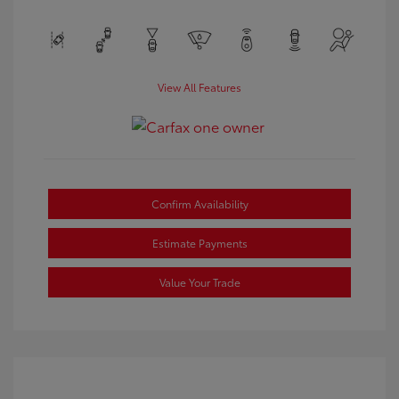
View All Features
Confirm Availability
Estimate Payments
Value Your Trade