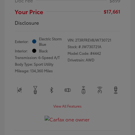
Doc Fee
$899
Your Price
$17,661
Disclosure
Electric Storm
VIN:
2T3RFREV8JW730721
Exterior:
Blue
Stock: #
JW730721A
Interior:
Black
Model Code: #4442
Transmission: 6-Speed A/T
Drivetrain: AWD
Body Type: Sport Utility
Mileage: 134,360 Miles
View All Features