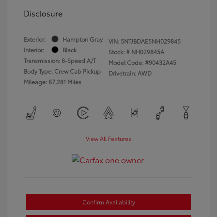
Disclosure
Exterior:
Hampton Gray
VIN:
5NTJBDAE5NH029845
Interior:
Black
Stock: #
NH029845A
Transmission: 8-Speed A/T
Model Code: #90432A45
Body Type: Crew Cab Pickup
Drivetrain: AWD
Mileage: 87,281 Miles
View All Features
Confirm Availability