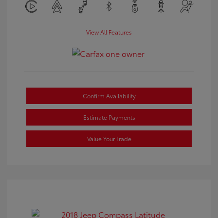
View All Features
Confirm Availability
Estimate Payments
Value Your Trade