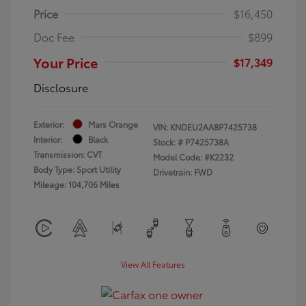
Price
$16,450
Doc Fee
$899
Your Price
$17,349
Disclosure
Exterior:
Mars Orange
VIN:
KNDEU2AA8P7425738
Interior:
Black
Stock: #
P7425738A
Transmission: CVT
Model Code: #K2232
Body Type: Sport Utility
Drivetrain: FWD
Mileage: 104,706 Miles
View All Features