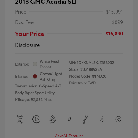
2018 GMC Acadia SLT
Price
$15,991
Doc Fee
$899
Your Price
$16,890
Disclosure
White Frost
VIN:
1GKKNMLSXJZ188932
Exterior:
Tricoat
Stock: #
JZ188932A
Cocoa/ Light
Model Code: #TND26
Interior:
Ash Gray
Drivetrain: FWD
Transmission: 6-Speed A/T
Body Type: Sport Utility
Mileage: 92,582 Miles
View All Features