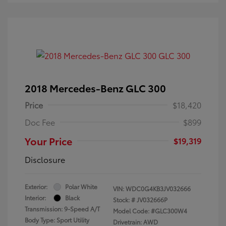
2018 Mercedes-Benz GLC 300
Price
$18,420
Doc Fee
$899
Your Price
$19,319
Disclosure
Exterior:
Polar White
VIN:
WDC0G4KB3JV032666
Interior:
Black
Stock: #
JV032666P
Transmission: 9-Speed A/T
Model Code: #GLC300W4
Body Type: Sport Utility
Drivetrain: AWD