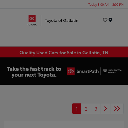
Today 8:00 AM - 2:00 PM
Menu
Quality Used Cars for Sale in Gallatin, TN
1
2
3