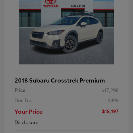
2018 Subaru Crosstrek Premium
Price
$17,298
Doc Fee
$899
Your Price
$18,197
Disclosure