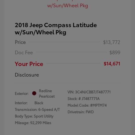
2018 Jeep Compass Latitude
w/Sun/Wheel Pkg
Price
$13,772
Doc Fee
$899
Your Price
$14,671
Disclosure
Redline
VIN:
3C4NJCBB7JT487771
Exterior:
Pearlcoat
Stock: #
JT487771A
Interior:
Black
Model Code: #MPTM74
Transmission: 6-Speed A/T
Drivetrain: FWD
Body Type: Sport Utility
Mileage: 92,299 Miles