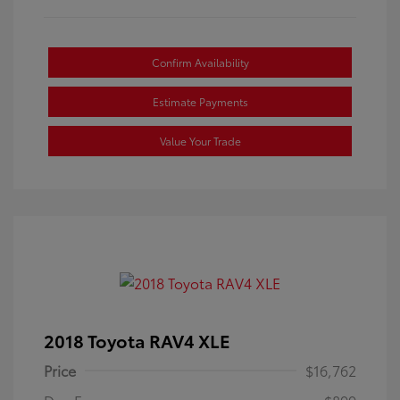
Confirm Availability
Estimate Payments
Value Your Trade
2018 Toyota RAV4 XLE
Price
$16,762