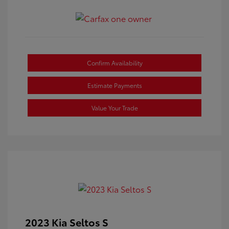
Confirm Availability
Estimate Payments
Value Your Trade
2023 Kia Seltos S