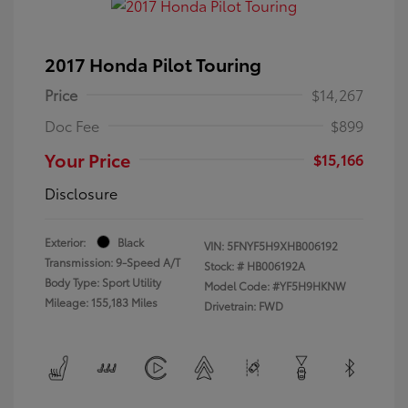
2017 Honda Pilot Touring
Price
$14,267
Doc Fee
$899
Your Price
$15,166
Disclosure
Exterior:
Black
VIN:
5FNYF5H9XHB006192
Transmission: 9-Speed A/T
Stock: #
HB006192A
Body Type: Sport Utility
Model Code: #YF5H9HKNW
Mileage: 155,183 Miles
Drivetrain: FWD