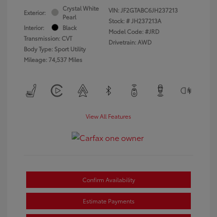
Crystal White
VIN:
JF2GTABC6JH237213
Exterior:
Pearl
Stock: #
JH237213A
Interior:
Black
Model Code: #JRD
Transmission: CVT
Drivetrain: AWD
Body Type: Sport Utility
Mileage: 74,537 Miles
View All Features
Confirm Availability
Estimate Payments