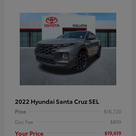
2022 Hyundai Santa Cruz SEL
Price
$18,720
Doc Fee
$899
Your Price
$19,619