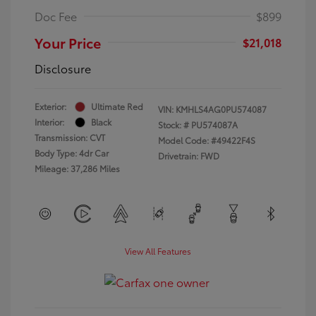
Doc Fee
$899
Your Price
$21,018
Disclosure
Exterior:
Ultimate Red
VIN:
KMHLS4AG0PU574087
Interior:
Black
Stock: #
PU574087A
Transmission: CVT
Model Code: #49422F4S
Body Type: 4dr Car
Drivetrain: FWD
Mileage: 37,286 Miles
View All Features