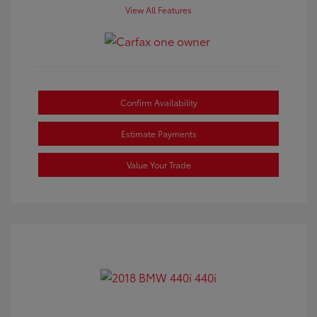
View All Features
Confirm Availability
Estimate Payments
Value Your Trade