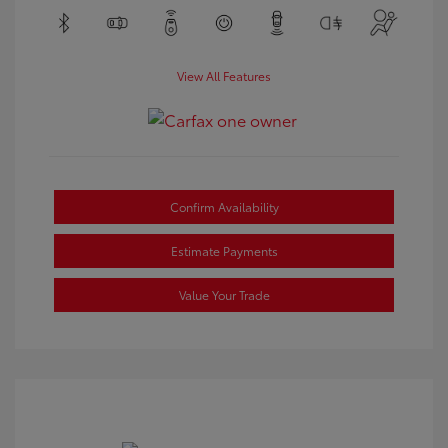
View All Features
Confirm Availability
Estimate Payments
Value Your Trade