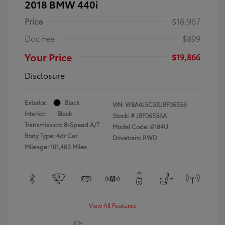
2018 BMW 440i
Price
$18,967
Doc Fee
$899
Your Price
$19,866
Disclosure
Exterior:
Black
VIN:
WBA4J5C5XJBF06556
Interior:
Black
Stock: #
JBF06556A
Transmission: 8-Speed A/T
Model Code: #184U
Body Type: 4dr Car
Drivetrain: RWD
Mileage: 101,403 Miles
View All Features