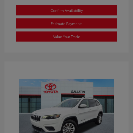
Confirm Availability
Estimate Payments
Value Your Trade