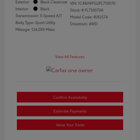
Exterior:
Black Clearcoat
VIN:
1C4BJWFG2FL710070
Interior:
Black
Stock: #
FL710070A
Transmission: 5-Speed A/T
Model Code: #JKJS74
Body Type: Sport Utility
Drivetrain: 4WD
Mileage: 124,059 Miles
View All Features
Confirm Availability
Estimate Payments
Value Your Trade