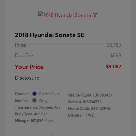
2018 Hyundai Sonata SE
Price
$8,183
Doc Fee
$899
Your Price
$9,082
Disclosure
Exterior:
Electric Blue
VIN:
5NPE24AF8JH603437
Interior:
Gray
Stock: #
JH603437A
Transmission: 6-Speed A/T
Model Code: #28402F45
Body Type: 4dr Car
Drivetrain: FWD
Mileage: 162,836 Miles