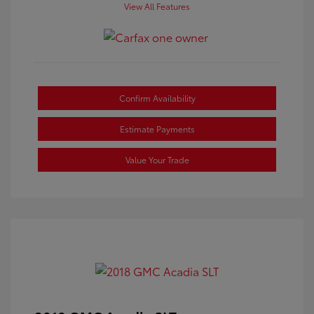
View All Features
Confirm Availability
Estimate Payments
Value Your Trade