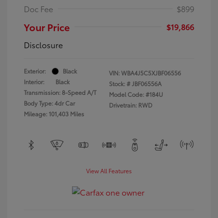
Doc Fee
$899
Your Price
$19,866
Disclosure
Exterior:
Black
VIN:
WBA4J5C5XJBF06556
Interior:
Black
Stock: #
JBF06556A
Transmission: 8-Speed A/T
Model Code: #184U
Body Type: 4dr Car
Drivetrain: RWD
Mileage: 101,403 Miles
View All Features