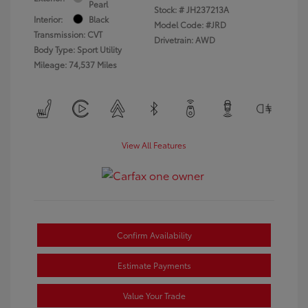
Pearl
Stock: #
JH237213A
Interior:
Black
Model Code: #JRD
Transmission: CVT
Drivetrain: AWD
Body Type: Sport Utility
Mileage: 74,537 Miles
View All Features
Confirm Availability
Estimate Payments
Value Your Trade