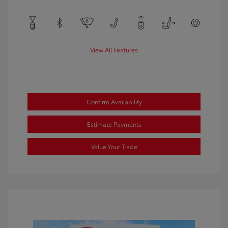
View All Features
Confirm Availability
Estimate Payments
Value Your Trade