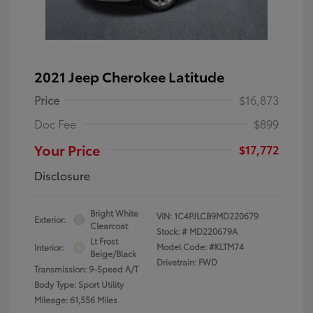
2021 Jeep Cherokee Latitude
Price
$16,873
Doc Fee
$899
Your Price
$17,772
Disclosure
Bright White
VIN:
1C4PJLCB9MD220679
Exterior:
Clearcoat
Stock: #
MD220679A
Lt Frost
Model Code: #KLTM74
Interior:
Beige/Black
Drivetrain: FWD
Transmission: 9-Speed A/T
Body Type: Sport Utility
Mileage: 61,556 Miles