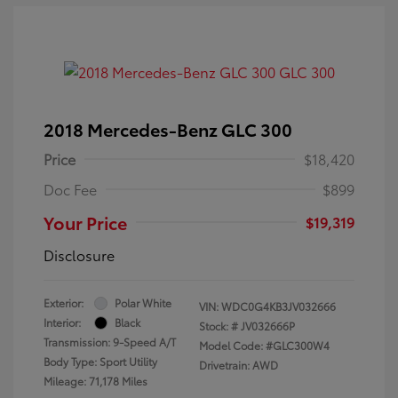
2018 Mercedes-Benz GLC 300
Price
$18,420
Doc Fee
$899
Your Price
$19,319
Disclosure
Exterior:
Polar White
VIN:
WDC0G4KB3JV032666
Interior:
Black
Stock: #
JV032666P
Transmission: 9-Speed A/T
Model Code: #GLC300W4
Body Type: Sport Utility
Drivetrain: AWD
Mileage: 71,178 Miles