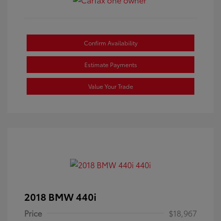
Confirm Availability
Estimate Payments
Value Your Trade
2018 BMW 440i
Price
$18,967