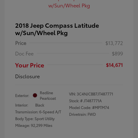
2018 Jeep Compass Latitude
w/Sun/Wheel Pkg
Price
$13,772
Doc Fee
$899
Your Price
$14,671
Disclosure
Redline
VIN:
3C4NJCBB7JT487771
Exterior:
Pearlcoat
Stock: #
JT487771A
Interior:
Black
Model Code: #MPTM74
Transmission: 6-Speed A/T
Drivetrain: FWD
Body Type: Sport Utility
Mileage: 92,299 Miles