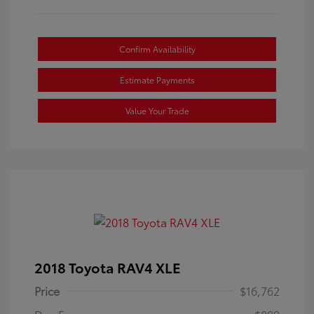
Confirm Availability
Estimate Payments
Value Your Trade
2018 Toyota RAV4 XLE
Price
$16,762