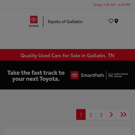
Today 7:00 AM - 6:00 PM
Menu
Quality Used Cars for Sale in Gallatin, TN
1
2
3