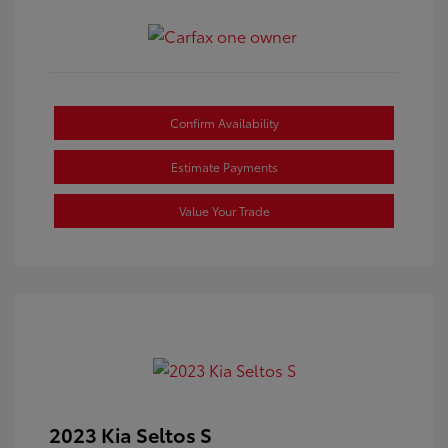
Confirm Availability
Estimate Payments
Value Your Trade
2023 Kia Seltos S