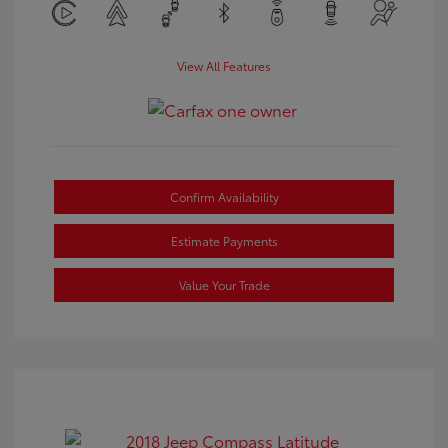
View All Features
Confirm Availability
Estimate Payments
Value Your Trade