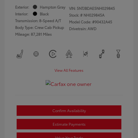
Exterior:
Hampton Gray
VIN:
5NTJBDAE5NH029845
Interior:
Black
Stock: #
NH029845A
Transmission: 8-Speed A/T
Model Code: #90432A45
Body Type: Crew Cab Pickup
Drivetrain: AWD
Mileage: 87,281 Miles
View All Features
Confirm Availability
Estimate Payments
Value Your Trade