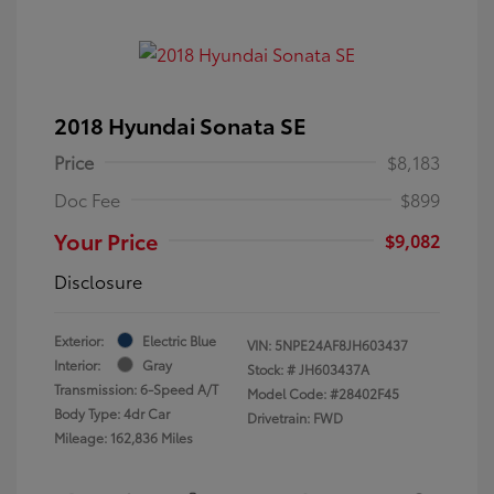
2018 Hyundai Sonata SE
Price
$8,183
Doc Fee
$899
Your Price
$9,082
Disclosure
Exterior:
Electric Blue
VIN:
5NPE24AF8JH603437
Interior:
Gray
Stock: #
JH603437A
Transmission: 6-Speed A/T
Model Code: #28402F45
Body Type: 4dr Car
Drivetrain: FWD
Mileage: 162,836 Miles