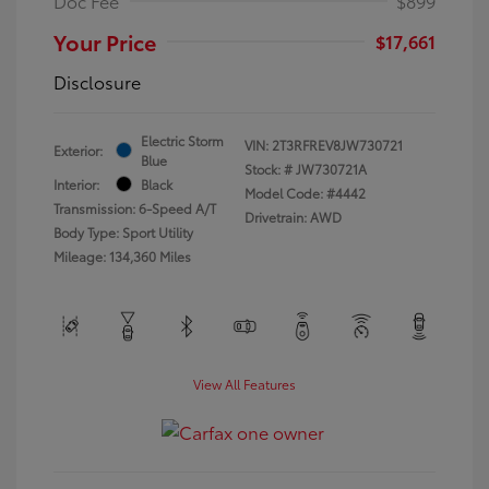
Doc Fee
$899
Your Price
$17,661
Disclosure
Electric Storm
VIN:
2T3RFREV8JW730721
Exterior:
Blue
Stock: #
JW730721A
Interior:
Black
Model Code: #4442
Transmission: 6-Speed A/T
Drivetrain: AWD
Body Type: Sport Utility
Mileage: 134,360 Miles
View All Features