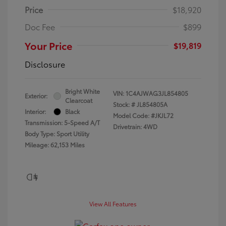
Price
$18,920
Doc Fee
$899
Your Price
$19,819
Disclosure
Bright White
VIN:
1C4AJWAG3JL854805
Exterior:
Clearcoat
Stock: #
JL854805A
Interior:
Black
Model Code: #JKJL72
Transmission: 5-Speed A/T
Drivetrain: 4WD
Body Type: Sport Utility
Mileage: 62,153 Miles
View All Features