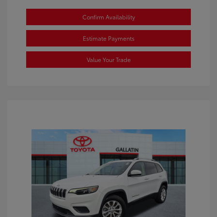
Confirm Availability
Estimate Payments
Value Your Trade