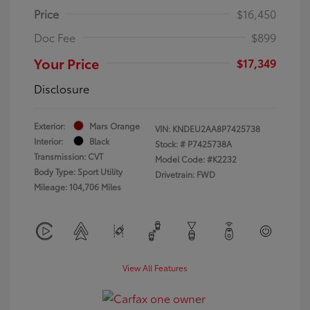
Price
$16,450
Doc Fee
$899
Your Price
$17,349
Disclosure
Exterior:
Mars Orange
VIN:
KNDEU2AA8P7425738
Interior:
Black
Stock: #
P7425738A
Transmission: CVT
Model Code: #K2232
Body Type: Sport Utility
Drivetrain: FWD
Mileage: 104,706 Miles
View All Features