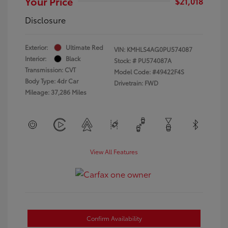
Your Price
$21,018
Disclosure
Exterior:
Ultimate Red
VIN:
KMHLS4AG0PU574087
Interior:
Black
Stock: #
PU574087A
Transmission: CVT
Model Code: #49422F4S
Body Type: 4dr Car
Drivetrain: FWD
Mileage: 37,286 Miles
View All Features
Confirm Availability