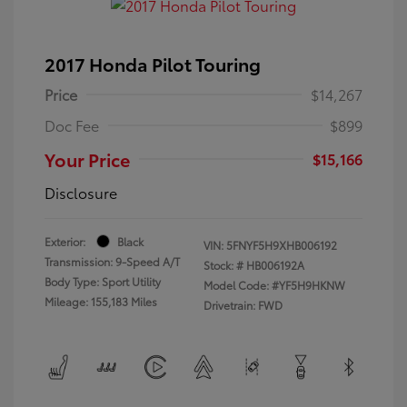
2017 Honda Pilot Touring
Price
$14,267
Doc Fee
$899
Your Price
$15,166
Disclosure
Exterior:
Black
VIN:
5FNYF5H9XHB006192
Transmission: 9-Speed A/T
Stock: #
HB006192A
Body Type: Sport Utility
Model Code: #YF5H9HKNW
Mileage: 155,183 Miles
Drivetrain: FWD