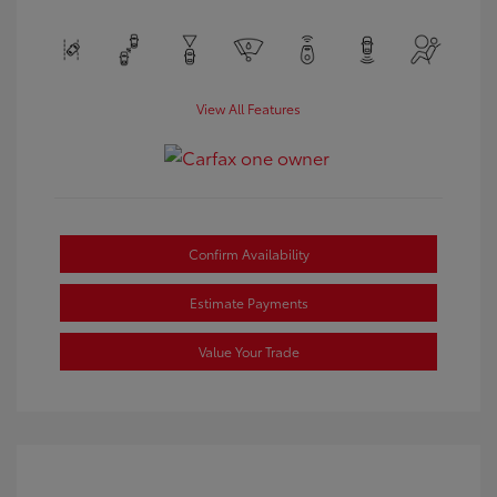
View All Features
Confirm Availability
Estimate Payments
Value Your Trade