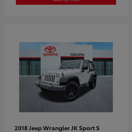
2018 Jeep Wrangler JK Sport S