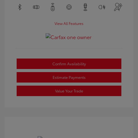
View All Features
Confirm Availability
Estimate Payments
Value Your Trade