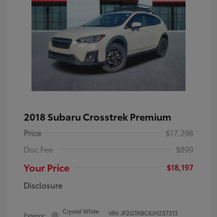
2018 Subaru Crosstrek Premium
Price
$17,298
Doc Fee
$899
Your Price
$18,197
Disclosure
Crystal White
VIN:
JF2GTABC6JH237213
Exterior: