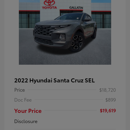
2022 Hyundai Santa Cruz SEL
Price
$18,720
Doc Fee
$899
Your Price
$19,619
Disclosure