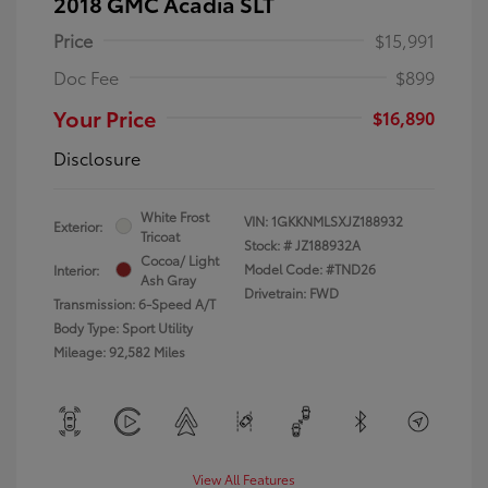
2018 GMC Acadia SLT
Price
$15,991
Doc Fee
$899
Your Price
$16,890
Disclosure
White Frost
VIN:
1GKKNMLSXJZ188932
Exterior:
Tricoat
Stock: #
JZ188932A
Cocoa/ Light
Model Code: #TND26
Interior:
Ash Gray
Drivetrain: FWD
Transmission: 6-Speed A/T
Body Type: Sport Utility
Mileage: 92,582 Miles
View All Features