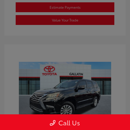
Estimate Payments
Value Your Trade
Call Us