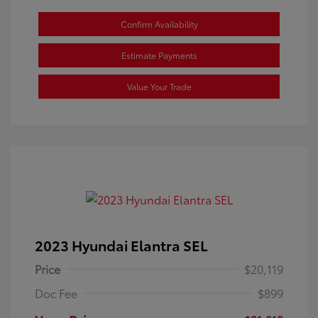
Confirm Availability
Estimate Payments
Value Your Trade
2023 Hyundai Elantra SEL
Price
$20,119
Doc Fee
$899