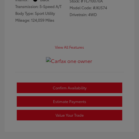
Stock: #
FL710070A
Transmission: 5-Speed A/T
Model Code: #JKJS74
Body Type: Sport Utility
Drivetrain: 4WD
Mileage: 124,059 Miles
View All Features
Confirm Availability
Estimate Payments
Value Your Trade