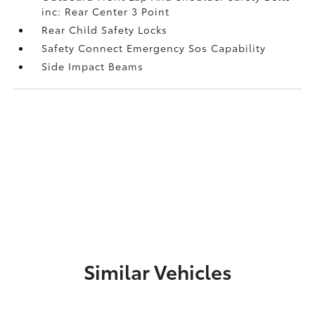
inc: Rear Center 3 Point
Rear Child Safety Locks
Safety Connect Emergency Sos Capability
Side Impact Beams
Similar Vehicles