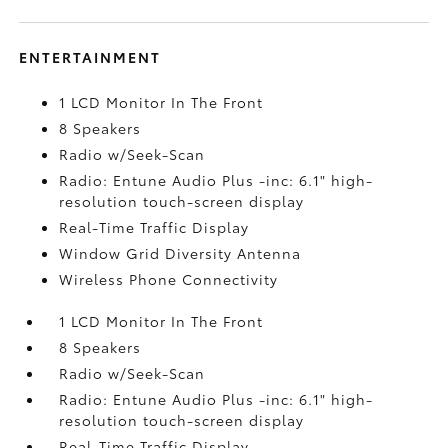
ENTERTAINMENT
1 LCD Monitor In The Front
8 Speakers
Radio w/Seek-Scan
Radio: Entune Audio Plus -inc: 6.1" high-
resolution touch-screen display
Real-Time Traffic Display
Window Grid Diversity Antenna
Wireless Phone Connectivity
1 LCD Monitor In The Front
8 Speakers
Radio w/Seek-Scan
Radio: Entune Audio Plus -inc: 6.1" high-
resolution touch-screen display
Real-Time Traffic Display