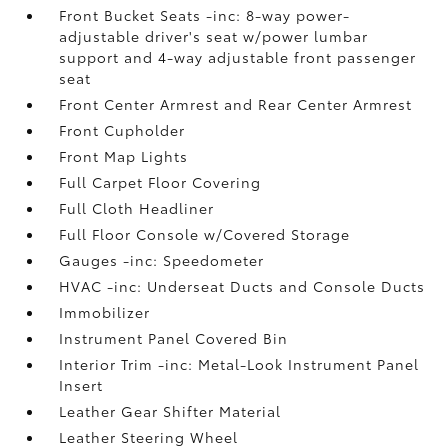
Front Bucket Seats -inc: 8-way power-
adjustable driver's seat w/power lumbar
support and 4-way adjustable front passenger
seat
Front Center Armrest and Rear Center Armrest
Front Cupholder
Front Map Lights
Full Carpet Floor Covering
Full Cloth Headliner
Full Floor Console w/Covered Storage
Gauges -inc: Speedometer
HVAC -inc: Underseat Ducts and Console Ducts
Immobilizer
Instrument Panel Covered Bin
Interior Trim -inc: Metal-Look Instrument Panel
Insert
Leather Gear Shifter Material
Leather Steering Wheel