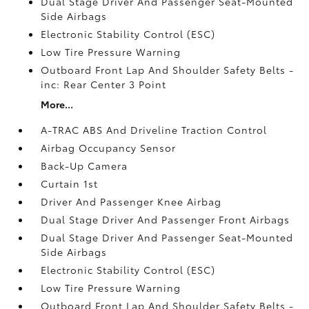
Dual Stage Driver And Passenger Seat-Mounted
Side Airbags
Electronic Stability Control (ESC)
Low Tire Pressure Warning
Outboard Front Lap And Shoulder Safety Belts -
inc: Rear Center 3 Point
More...
A-TRAC ABS And Driveline Traction Control
Airbag Occupancy Sensor
Back-Up Camera
Curtain 1st
Driver And Passenger Knee Airbag
Dual Stage Driver And Passenger Front Airbags
Dual Stage Driver And Passenger Seat-Mounted
Side Airbags
Electronic Stability Control (ESC)
Low Tire Pressure Warning
Outboard Front Lap And Shoulder Safety Belts -