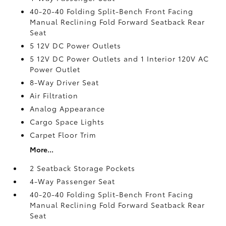
40-20-40 Folding Split-Bench Front Facing
Manual Reclining Fold Forward Seatback Rear
Seat
5 12V DC Power Outlets
5 12V DC Power Outlets and 1 Interior 120V AC
Power Outlet
8-Way Driver Seat
Air Filtration
Analog Appearance
Cargo Space Lights
Carpet Floor Trim
More...
2 Seatback Storage Pockets
4-Way Passenger Seat
40-20-40 Folding Split-Bench Front Facing
Manual Reclining Fold Forward Seatback Rear
Seat