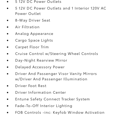
5 12V DC Power Outlets
5 12V DC Power Outlets and 1 Interior 120V AC
Power Outlet
8-Way Driver Seat
Air Filtration
Analog Appearance
Cargo Space Lights
Carpet Floor Trim
Cruise Control w/Steering Wheel Controls
Day-Night Rearview Mirror
Delayed Accessory Power
Driver And Passenger Visor Vanity Mirrors
w/Driver And Passenger Illumination
Driver Foot Rest
Driver Information Center
Entune Safety Connect Tracker System
Fade-To-Off Interior Lighting
FOB Controls -inc: Keyfob Window Activation