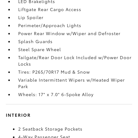
LED Brakelights
Liftgate Rear Cargo Access
Lip Spoiler
Perimeter/Approach Lights
Power Rear Window w/Wiper and Defroster
Splash Guards
Steel Spare Wheel
Tailgate/Rear Door Lock Included w/Power Door
Locks
Tires: P265/70R17 Mud & Snow
Variable Intermittent Wipers w/Heated Wiper
Park
Wheels: 17" x 7.0" 6-Spoke Alloy
INTERIOR
2 Seatback Storage Pockets
4-Way Passenger Seat