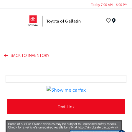
Today 7:00 AM - 6:00 PM
Menu
BACK TO INVENTORY
Text Link