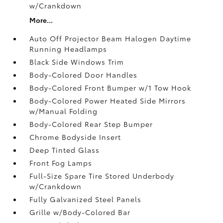
w/Crankdown
More...
Auto Off Projector Beam Halogen Daytime
Running Headlamps
Black Side Windows Trim
Body-Colored Door Handles
Body-Colored Front Bumper w/1 Tow Hook
Body-Colored Power Heated Side Mirrors
w/Manual Folding
Body-Colored Rear Step Bumper
Chrome Bodyside Insert
Deep Tinted Glass
Front Fog Lamps
Full-Size Spare Tire Stored Underbody
w/Crankdown
Fully Galvanized Steel Panels
Grille w/Body-Colored Bar