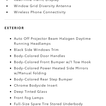
Window Grid Diversity Antenna
Wireless Phone Connectivity
EXTERIOR
Auto Off Projector Beam Halogen Daytime
Running Headlamps
Black Side Windows Trim
Body-Colored Door Handles
Body-Colored Front Bumper w/1 Tow Hook
Body-Colored Power Heated Side Mirrors
w/Manual Folding
Body-Colored Rear Step Bumper
Chrome Bodyside Insert
Deep Tinted Glass
Front Fog Lamps
Full-Size Spare Tire Stored Underbody