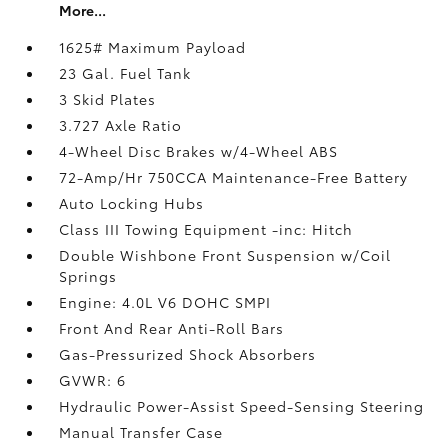
More...
1625# Maximum Payload
23 Gal. Fuel Tank
3 Skid Plates
3.727 Axle Ratio
4-Wheel Disc Brakes w/4-Wheel ABS
72-Amp/Hr 750CCA Maintenance-Free Battery
Auto Locking Hubs
Class III Towing Equipment -inc: Hitch
Double Wishbone Front Suspension w/Coil
Springs
Engine: 4.0L V6 DOHC SMPI
Front And Rear Anti-Roll Bars
Gas-Pressurized Shock Absorbers
GVWR: 6
Hydraulic Power-Assist Speed-Sensing Steering
Manual Transfer Case