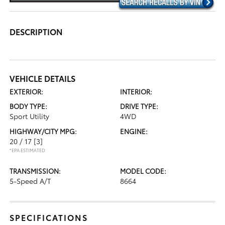
DESCRIPTION
VEHICLE DETAILS
EXTERIOR:
INTERIOR:
BODY TYPE:
DRIVE TYPE:
Sport Utility
4WD
HIGHWAY/CITY MPG:
ENGINE:
20 / 17
[3]
*EPA ESTIMATED
TRANSMISSION:
MODEL CODE:
5-Speed A/T
8664
SPECIFICATIONS