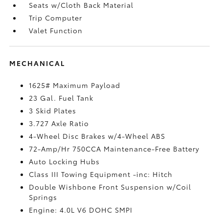
Seats w/Cloth Back Material
Trip Computer
Valet Function
MECHANICAL
1625# Maximum Payload
23 Gal. Fuel Tank
3 Skid Plates
3.727 Axle Ratio
4-Wheel Disc Brakes w/4-Wheel ABS
72-Amp/Hr 750CCA Maintenance-Free Battery
Auto Locking Hubs
Class III Towing Equipment -inc: Hitch
Double Wishbone Front Suspension w/Coil
Springs
Engine: 4.0L V6 DOHC SMPI