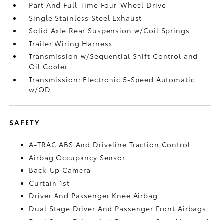
Part And Full-Time Four-Wheel Drive
Single Stainless Steel Exhaust
Solid Axle Rear Suspension w/Coil Springs
Trailer Wiring Harness
Transmission w/Sequential Shift Control and
Oil Cooler
Transmission: Electronic 5-Speed Automatic
w/OD
SAFETY
A-TRAC ABS And Driveline Traction Control
Airbag Occupancy Sensor
Back-Up Camera
Curtain 1st
Driver And Passenger Knee Airbag
Dual Stage Driver And Passenger Front Airbags