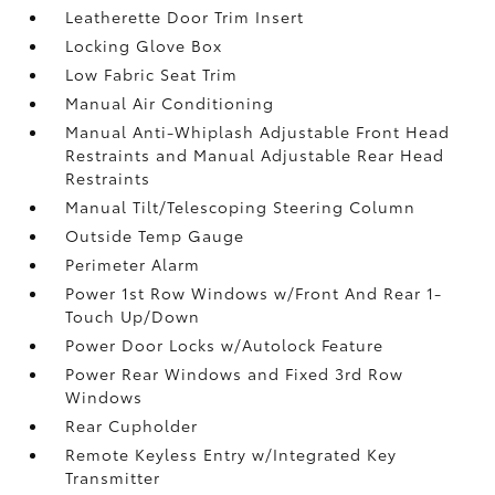
Leatherette Door Trim Insert
Locking Glove Box
Low Fabric Seat Trim
Manual Air Conditioning
Manual Anti-Whiplash Adjustable Front Head
Restraints and Manual Adjustable Rear Head
Restraints
Manual Tilt/Telescoping Steering Column
Outside Temp Gauge
Perimeter Alarm
Power 1st Row Windows w/Front And Rear 1-
Touch Up/Down
Power Door Locks w/Autolock Feature
Power Rear Windows and Fixed 3rd Row
Windows
Rear Cupholder
Remote Keyless Entry w/Integrated Key
Transmitter